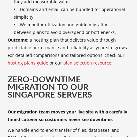
they add measurable value.
Domains and email can be bundled for operational
simplicity.
We monitor utilization and guide migrations
between plans to avoid overspend or bottlenecks.
Outcome:
a hosting plan that delivers value through
predictable performance and reliability as your site grows.
For detailed comparisons and tailored options, check our
hosting plans guide
or our
plan selection resource
.
ZERO-DOWNTIME
MIGRATION TO OUR
SINGAPORE SERVERS
Our migration team moves your live site with a carefully
timed cutover so customers never see downtime.
We handle end-to-end transfer of files, databases, and