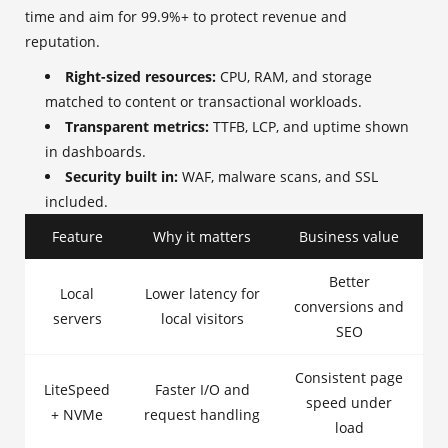
time and aim for 99.9%+ to protect revenue and
reputation.
Right-sized resources:
CPU, RAM, and storage
matched to content or transactional workloads.
Transparent metrics:
TTFB, LCP, and uptime shown
in dashboards.
Security built in:
WAF, malware scans, and SSL
included.
Feature
Why it matters
Business value
Better
Local
Lower latency for
conversions and
servers
local visitors
SEO
Consistent page
LiteSpeed
Faster I/O and
speed under
+ NVMe
request handling
load