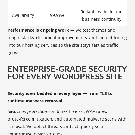
Reliable website and
Availability
99.9%+
business continuity
Performance is ongoing work
— we test themes and
plugin stacks, document improvements, and embed tuning
into our hosting services so the site stays fast as traffic
grows.
ENTERPRISE-GRADE SECURITY
FOR EVERY WORDPRESS SITE
Security is embedded in every layer — from TLS to
runtime malware removal.
Always-on protection
combines free ssl, WAF rules,
brute‑force mitigation, and automated malware scans with
removal. We detect threats and act quickly so a
compromise never spreads.