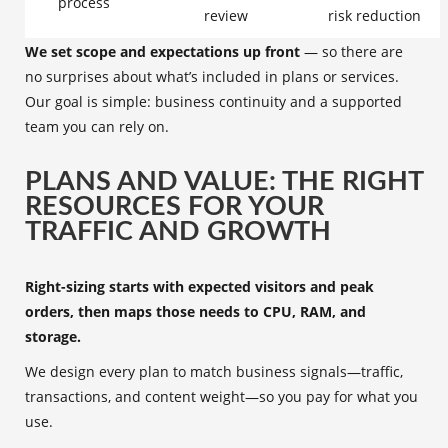
process
review
risk reduction
We set scope and expectations up front
— so there are
no surprises about what’s included in plans or services.
Our goal is simple: business continuity and a supported
team you can rely on.
PLANS AND VALUE: THE RIGHT
RESOURCES FOR YOUR
TRAFFIC AND GROWTH
Right-sizing starts with expected visitors and peak
orders, then maps those needs to CPU, RAM, and
storage.
We design every plan to match business signals—traffic,
transactions, and content weight—so you pay for what you
use.