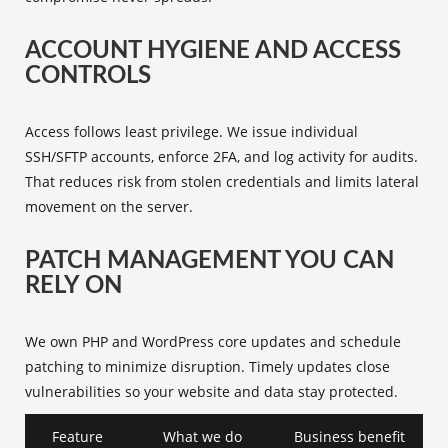
ACCOUNT HYGIENE AND ACCESS
CONTROLS
Access follows least privilege. We issue individual
SSH/SFTP accounts, enforce 2FA, and log activity for audits.
That reduces risk from stolen credentials and limits lateral
movement on the server.
PATCH MANAGEMENT YOU CAN
RELY ON
We own PHP and WordPress core updates and schedule
patching to minimize disruption. Timely updates close
vulnerabilities so your website and data stay protected.
Feature
What we do
Business benefit