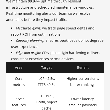
We maintain 99.9%+ uptime through resilient
infrastructure and scheduled maintenance windows.
Real‑time monitoring alerts our team so we resolve
anomalies before they impact traffic.
Measured gains:
we track page speed deltas and
report ROI from optimizations.
Capacity planning:
ensures peak loads do not degrade
user experience.
Edge and origin:
CDN plus origin hardening delivers
consistent experiences across devices.
Area
Target
Benefit
Core
LCP <2.5s,
Higher conversions,
metrics
TTFB <0.5s
better rankings
HTTP/2+,
Server
Lower latency,
Brotli, object
features
smaller payloads
cache