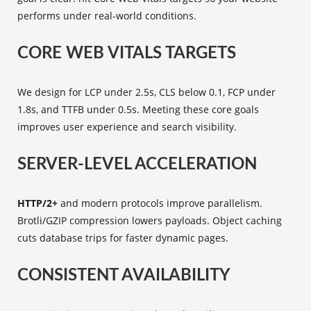
performs under real‑world conditions.
CORE WEB VITALS TARGETS
We design for LCP under 2.5s, CLS below 0.1, FCP under
1.8s, and TTFB under 0.5s. Meeting these core goals
improves user experience and search visibility.
SERVER-LEVEL ACCELERATION
HTTP/2+
and modern protocols improve parallelism.
Brotli/GZIP compression lowers payloads. Object caching
cuts database trips for faster dynamic pages.
CONSISTENT AVAILABILITY