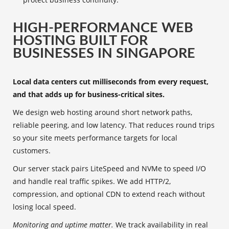
HIGH-PERFORMANCE WEB
HOSTING BUILT FOR
BUSINESSES IN SINGAPORE
Local data centers cut milliseconds from every request,
and that adds up for business-critical sites.
We design web hosting around short network paths,
reliable peering, and low latency. That reduces round trips
so your site meets performance targets for local
customers.
Our server stack pairs LiteSpeed and NVMe to speed I/O
and handle real traffic spikes. We add HTTP/2,
compression, and optional CDN to extend reach without
losing local speed.
Monitoring and uptime matter.
We track availability in real