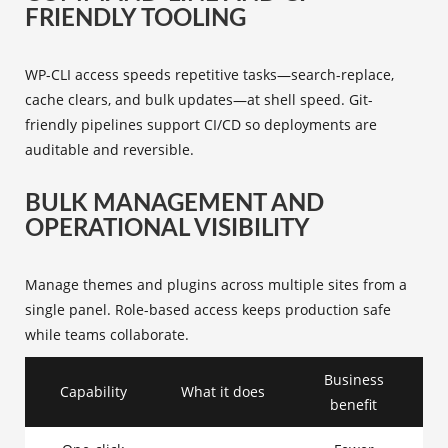
FRIENDLY TOOLING
WP-CLI access speeds repetitive tasks—search-replace,
cache clears, and bulk updates—at shell speed. Git-
friendly pipelines support CI/CD so deployments are
auditable and reversible.
BULK MANAGEMENT AND
OPERATIONAL VISIBILITY
Manage themes and plugins across multiple sites from a
single panel. Role-based access keeps production safe
while teams collaborate.
Business
Capability
What it does
benefit