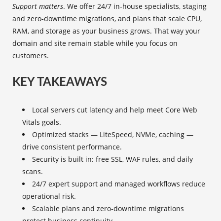
Support matters
. We offer 24/7 in‑house specialists, staging
and zero‑downtime migrations, and plans that scale CPU,
RAM, and storage as your business grows. That way your
domain and site remain stable while you focus on
customers.
KEY TAKEAWAYS
Local servers cut latency and help meet Core Web
Vitals goals.
Optimized stacks — LiteSpeed, NVMe, caching —
drive consistent performance.
Security is built in: free SSL, WAF rules, and daily
scans.
24/7 expert support and managed workflows reduce
operational risk.
Scalable plans and zero‑downtime migrations
protect business continuity.