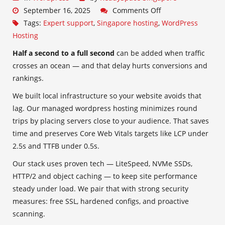
September 16, 2025
Comments Off
Tags:
Expert support
,
Singapore hosting
,
WordPress
Hosting
Half a second to a full second
can be added when traffic
crosses an ocean — and that delay hurts conversions and
rankings.
We built local infrastructure so your website avoids that
lag. Our managed wordpress hosting minimizes round
trips by placing servers close to your audience. That saves
time and preserves Core Web Vitals targets like LCP under
2.5s and TTFB under 0.5s.
Our stack uses proven tech — LiteSpeed, NVMe SSDs,
HTTP/2 and object caching — to keep site performance
steady under load. We pair that with strong security
measures: free SSL, hardened configs, and proactive
scanning.