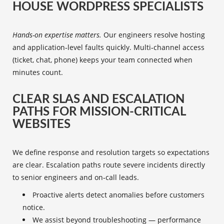
HOUSE WORDPRESS SPECIALISTS
Hands-on expertise matters.
Our engineers resolve hosting
and application‑level faults quickly. Multi‑channel access
(ticket, chat, phone) keeps your team connected when
minutes count.
CLEAR SLAS AND ESCALATION
PATHS FOR MISSION-CRITICAL
WEBSITES
We define response and resolution targets so expectations
are clear. Escalation paths route severe incidents directly
to senior engineers and on‑call leads.
Proactive alerts detect anomalies before customers
notice.
We assist beyond troubleshooting — performance