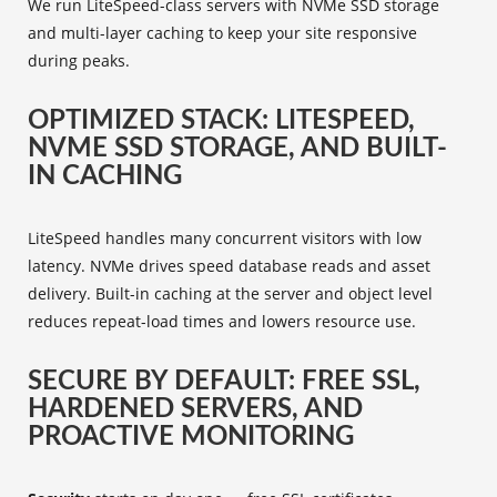
We run LiteSpeed-class servers with NVMe SSD storage
and multi-layer caching to keep your site responsive
during peaks.
OPTIMIZED STACK: LITESPEED,
NVME SSD STORAGE, AND BUILT-
IN CACHING
LiteSpeed handles many concurrent visitors with low
latency. NVMe drives speed database reads and asset
delivery. Built-in caching at the server and object level
reduces repeat-load times and lowers resource use.
SECURE BY DEFAULT: FREE SSL,
HARDENED SERVERS, AND
PROACTIVE MONITORING