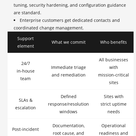
tuning, security hardening, and configuration guidance
are standard.
Enterprise customers get dedicated contacts and
coordinated change management.
Support
What we commit
Who benefits
element
All businesses
24/7
Immediate triage
with
in‑house
and remediation
mission‑critical
team
sites
Defined
Sites with
SLAs &
response/resolution
strict uptime
escalation
windows
needs
Documentation,
Operational
Post‑incident
root cause, and
readiness and