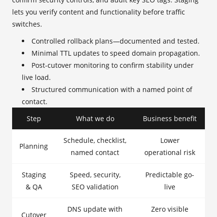
lets you verify content and functionality before traffic
switches.
Controlled rollback plans—documented and tested.
Minimal TTL updates to speed domain propagation.
Post-cutover monitoring to confirm stability under
live load.
Structured communication with a named point of
contact.
Step
What we do
Business benefit
Schedule, checklist,
Lower
Planning
named contact
operational risk
Staging
Speed, security,
Predictable go-
& QA
SEO validation
live
DNS update with
Zero visible
Cutover