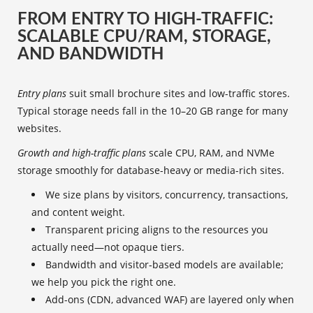
FROM ENTRY TO HIGH-TRAFFIC:
SCALABLE CPU/RAM, STORAGE,
AND BANDWIDTH
Entry plans
suit small brochure sites and low-traffic stores.
Typical storage needs fall in the 10–20 GB range for many
websites.
Growth and high-traffic plans
scale CPU, RAM, and NVMe
storage smoothly for database-heavy or media-rich sites.
We size plans by visitors, concurrency, transactions,
and content weight.
Transparent pricing aligns to the resources you
actually need—not opaque tiers.
Bandwidth and visitor‑based models are available;
we help you pick the right one.
Add-ons (CDN, advanced WAF) are layered only when