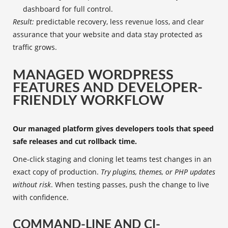
dashboard for full control.
Result:
predictable recovery, less revenue loss, and clear
assurance that your website and data stay protected as
traffic grows.
MANAGED WORDPRESS
FEATURES AND DEVELOPER-
FRIENDLY WORKFLOW
Our managed platform gives developers tools that speed
safe releases and cut rollback time.
One-click staging and cloning let teams test changes in an
exact copy of production.
Try plugins, themes, or PHP updates
without risk
. When testing passes, push the change to live
with confidence.
COMMAND-LINE AND CI-