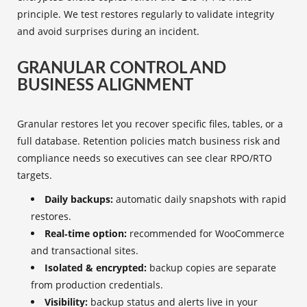
principle. We test restores regularly to validate integrity
and avoid surprises during an incident.
GRANULAR CONTROL AND
BUSINESS ALIGNMENT
Granular restores let you recover specific files, tables, or a
full database. Retention policies match business risk and
compliance needs so executives can see clear RPO/RTO
targets.
Daily backups:
automatic daily snapshots with rapid
restores.
Real‑time option:
recommended for WooCommerce
and transactional sites.
Isolated & encrypted:
backup copies are separate
from production credentials.
Visibility:
backup status and alerts live in your