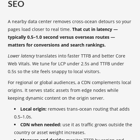
SEO
A nearby data center removes cross‑ocean detours so your
pages load closer to real time.
That cut in latency —
typically 0.5–1.0 second versus overseas routes —
matters for conversions and search rankings.
Lower latency
translates into faster TTFB and better Core
Web Vitals. We tune for LCP under 2.5s and TTFB under
0.5s so the site feels snappy to local visitors.
For regional or global audiences, a CDN complements local
origins. It serves static assets from edge nodes while
keeping dynamic content on the origin server.
Local origin:
removes trans‑ocean routing that adds
0.5–1.0s.
CDN when needed:
use it as traffic grows outside the
country or asset weight increases.