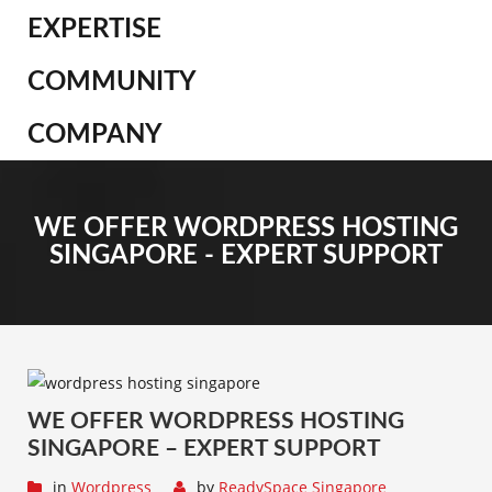
EXPERTISE
COMMUNITY
COMPANY
WE OFFER WORDPRESS HOSTING
SINGAPORE - EXPERT SUPPORT
WE OFFER WORDPRESS HOSTING
SINGAPORE – EXPERT SUPPORT
in
Wordpress
by
ReadySpace Singapore