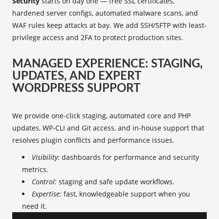
Security
starts on day one — free SSL certificates,
hardened server configs, automated malware scans, and
WAF rules keep attacks at bay. We add SSH/SFTP with least-
privilege access and 2FA to protect production sites.
MANAGED EXPERIENCE: STAGING,
UPDATES, AND EXPERT
WORDPRESS SUPPORT
We provide one-click staging, automated core and PHP
updates, WP‑CLI and Git access, and in-house support that
resolves plugin conflicts and performance issues.
Visibility:
dashboards for performance and security
metrics.
Control:
staging and safe update workflows.
Expertise:
fast, knowledgeable support when you
need it.