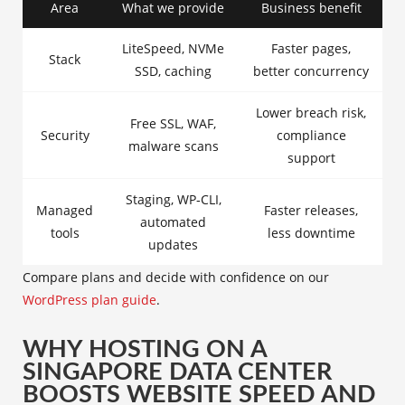
Area
What we provide
Business benefit
LiteSpeed, NVMe
Faster pages,
Stack
SSD, caching
better concurrency
Lower breach risk,
Free SSL, WAF,
Security
compliance
malware scans
support
Staging, WP‑CLI,
Managed
Faster releases,
automated
tools
less downtime
updates
Compare plans and decide with confidence on our
WordPress plan guide
.
WHY HOSTING ON A
SINGAPORE DATA CENTER
BOOSTS WEBSITE SPEED AND