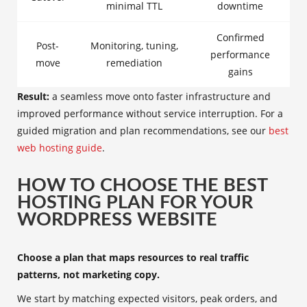
minimal TTL
downtime
Confirmed
Post-
Monitoring, tuning,
performance
move
remediation
gains
Result:
a seamless move onto faster infrastructure and
improved performance without service interruption. For a
guided migration and plan recommendations, see our
best
web hosting guide
.
HOW TO CHOOSE THE BEST
HOSTING PLAN FOR YOUR
WORDPRESS WEBSITE
Choose a plan that maps resources to real traffic
patterns, not marketing copy.
We start by matching expected visitors, peak orders, and