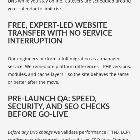
DNS while you stay online. Cutovers are scheduled around
your calendar to limit risk.
FREE, EXPERT-LED WEBSITE
TRANSFER WITH NO SERVICE
INTERRUPTION
Our engineers perform a full migration as a managed
service. We remediate platform differences—PHP versions,
modules, and cache layers—so the site behaves the same
or better after the move.
PRE-LAUNCH QA: SPEED,
SECURITY, AND SEO CHECKS
BEFORE GO-LIVE
Before any DNS change
we validate performance (TTFB, LCP),
confirm security controls, and audit key SEO tags. Staging