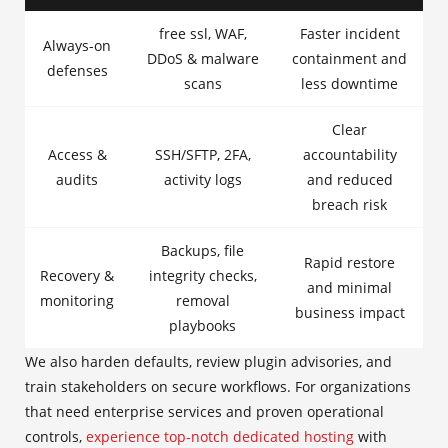
free ssl, WAF,
Faster incident
Always-on
DDoS & malware
containment and
defenses
scans
less downtime
Clear
Access &
SSH/SFTP, 2FA,
accountability
audits
activity logs
and reduced
breach risk
Backups, file
Rapid restore
Recovery &
integrity checks,
and minimal
monitoring
removal
business impact
playbooks
We also harden defaults, review plugin advisories, and
train stakeholders on secure workflows. For organizations
that need enterprise services and proven operational
controls,
experience top‑notch dedicated hosting
with