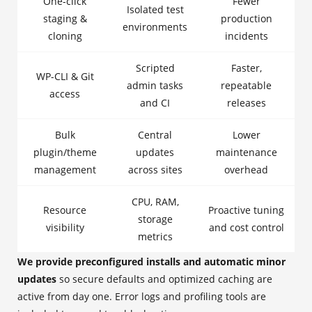
One-click
Fewer
Isolated test
staging &
production
environments
cloning
incidents
Scripted
Faster,
WP-CLI & Git
admin tasks
repeatable
access
and CI
releases
Bulk
Central
Lower
plugin/theme
updates
maintenance
management
across sites
overhead
CPU, RAM,
Resource
Proactive tuning
storage
visibility
and cost control
metrics
We provide preconfigured installs and automatic minor
updates
so secure defaults and optimized caching are
active from day one. Error logs and profiling tools are