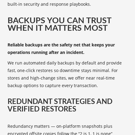
built-in security and response playbooks.
BACKUPS YOU CAN TRUST
WHEN IT MATTERS MOST
Reliable backups are the safety net that keeps your
operations running after an incident.
We run automated daily backups by default and provide
fast, one‑click restores so downtime stays minimal. For
stores and high‑change sites, we offer near real‑time
backup options to capture every transaction.
REDUNDANT STRATEGIES AND
VERIFIED RESTORES
Redundancy matters — on‑platform snapshots plus
encrypted offsite copies follow the “2 is 1, 1 is none”