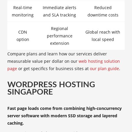
Real-time
Immediate alerts
Reduced
monitoring
and SLA tracking
downtime costs
Regional
CDN
Global reach with
performance
option
local speed
extension
Compare plans and learn how our services deliver
measurable value per dollar on our
web hosting solution
page
or get specifics for business sites at
our plan guide
.
WORDPRESS HOSTING
SINGAPORE
Fast page loads come from combining high-concurrency
server software with modern SSD storage and layered
caching.