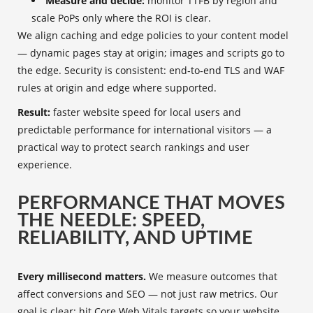
Measure and decide:
monitor TTFB by region and
scale PoPs only where the ROI is clear.
We align caching and edge policies to your content model
— dynamic pages stay at origin; images and scripts go to
the edge. Security is consistent: end‑to‑end TLS and WAF
rules at origin and edge where supported.
Result:
faster website speed for local users and
predictable performance for international visitors — a
practical way to protect search rankings and user
experience.
PERFORMANCE THAT MOVES
THE NEEDLE: SPEED,
RELIABILITY, AND UPTIME
Every millisecond matters.
We measure outcomes that
affect conversions and SEO — not just raw metrics. Our
goal is clear: hit Core Web Vitals targets so your website