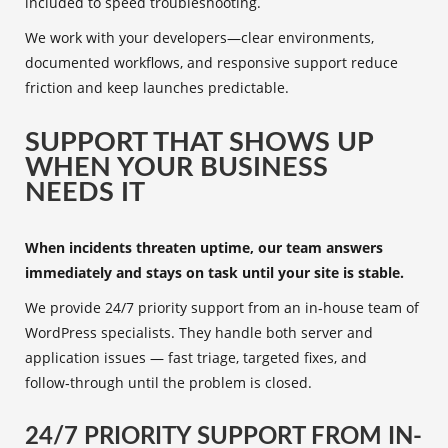
included to speed troubleshooting.
We work with your developers—clear environments,
documented workflows, and responsive support reduce
friction and keep launches predictable.
SUPPORT THAT SHOWS UP
WHEN YOUR BUSINESS
NEEDS IT
When incidents threaten uptime, our team answers
immediately and stays on task until your site is stable.
We provide 24/7 priority support from an in‑house team of
WordPress specialists. They handle both server and
application issues — fast triage, targeted fixes, and
follow‑through until the problem is closed.
24/7 PRIORITY SUPPORT FROM IN-