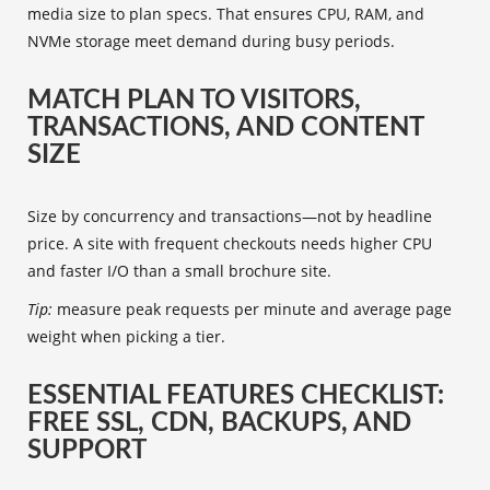
media size to plan specs. That ensures CPU, RAM, and
NVMe storage meet demand during busy periods.
MATCH PLAN TO VISITORS,
TRANSACTIONS, AND CONTENT
SIZE
Size by concurrency and transactions—not by headline
price. A site with frequent checkouts needs higher CPU
and faster I/O than a small brochure site.
Tip:
measure peak requests per minute and average page
weight when picking a tier.
ESSENTIAL FEATURES CHECKLIST:
FREE SSL, CDN, BACKUPS, AND
SUPPORT