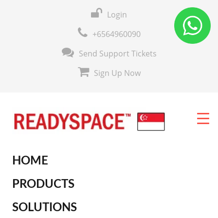
Login
+6564960090
Send Support Tickets
Sign Up Now
HOME
PRODUCTS
SOLUTIONS