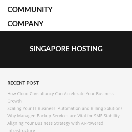
COMMUNITY
COMPANY
SINGAPORE HOSTING
RECENT POST
How Cloud Consultancy Can Accelerate Your Business
Growth
Scaling Your IT Business: Automation and Billing Solutions
Why Managed Backup Services are Vital for SME Stability
Aligning Your Business Strategy with AI-Powered
Infrastructure