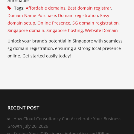
Affordable
Tags:
Affordable domains
,
Best domain registrar
,
Domain Name Purchase
,
Domain registration
,
Easy
domain setup
,
Online Presence
,
SG domain registration
,
Singapore domain
,
Singapore hosting
,
Website Domain
Unlock your brand’s potential in Singapore with seamless
sg domain registration, ensuring a strong local presence
online. Get started easily today!
RECENT POST
How Cloud Consultancy Can Accelerate Your Business
Growth
July 20, 2026
Scaling Your IT Business: Automation and Billing