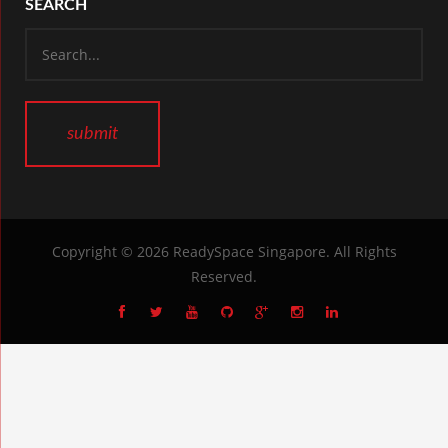
SEARCH
Copyright © 2026
ReadySpace Singapore
. All Rights
Reserved.