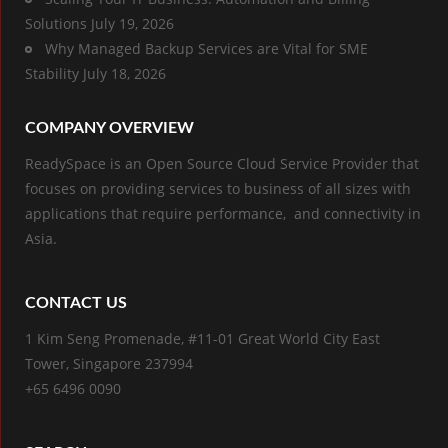
Solutions
July 19, 2026
Why Managed Backup Services are Vital for SME
Stability
July 18, 2026
COMPANY OVERVIEW
ReadySpace is an Open Source Cloud Service Provider that
focuses on providing services to business of all sizes with
applications that require performance, and connectivity in
Asia.
CONTACT US
1 Kim Seng Promenade, #11-01 Great World City East
Tower, Singapore 237994
+65 6496 0090