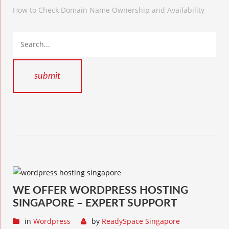
How to Check Domain Name Ownership and Availability
WE OFFER WORDPRESS HOSTING
SINGAPORE – EXPERT SUPPORT
in
Wordpress
by
ReadySpace Singapore