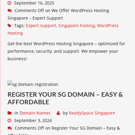
September 16, 2025
Comments Off
on We Offer WordPress Hosting
Singapore – Expert Support
Tags:
Expert support
,
Singapore hosting
,
WordPress
Hosting
Get the best WordPress Hosting Singapore – optimized for
performance, security, and support. We empower your
business!
REGISTER YOUR SG DOMAIN – EASY &
AFFORDABLE
in
Domain Names
by
ReadySpace Singapore
September 3, 2024
Comments Off
on Register Your SG Domain – Easy &