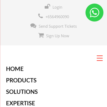
Login
+6564960090
Send Support Tickets
Sign Up Now
HOME
PRODUCTS
SOLUTIONS
EXPERTISE