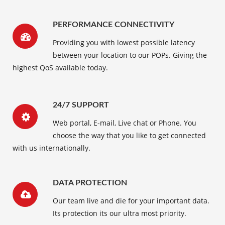
PERFORMANCE CONNECTIVITY
Providing you with lowest possible latency
between your location to our POPs. Giving the
highest QoS available today.
24/7 SUPPORT
Web portal, E-mail, Live chat or Phone. You
choose the way that you like to get connected
with us internationally.
DATA PROTECTION
Our team live and die for your important data.
Its protection its our ultra most priority.