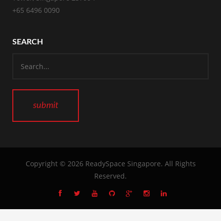
+65 6496 0090
SEARCH
Copyright © 2026
ReadySpace Singapore
. All Rights
Reserved.