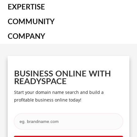
EXPERTISE
COMMUNITY
COMPANY
BUSINESS ONLINE WITH
READYSPACE
Start your domain name search and build a
profitable business online today!