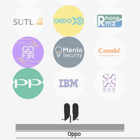
Oppo
____________________________________________