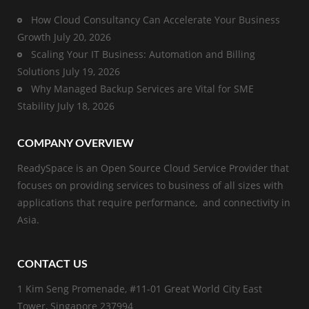
How Cloud Consultancy Can Accelerate Your Business
Growth
July 20, 2026
Scaling Your IT Business: Automation and Billing
Solutions
July 19, 2026
Why Managed Backup Services are Vital for SME
Stability
July 18, 2026
COMPANY OVERVIEW
ReadySpace is an Open Source Cloud Service Provider that
focuses on providing services to business of all sizes with
applications that require performance, and connectivity in
Asia.
CONTACT US
1 Kim Seng Promenade, #11-01 Great World City East
Tower, Singapore 237994