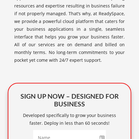
resources and expertise resulting in business failure
if not properly managed. That’s why, at ReadySpace,
we provide a powerful cloud platform that caters for
your business applications in a single, seamless
interface that helps you grow your business faster.
All of our services are on demand and billed on
monthly terms. No long-term commitments to your
pocket yet come with 24/7 expert support.
SIGN UP NOW – DESIGNED FOR
BUSINESS
Developed specifically to grow your business
faster. Deploy in less than 60 seconds!