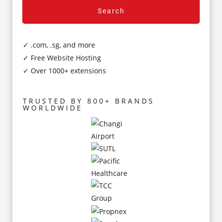
Search
✓ .com, .sg, and more
✓ Free Website Hosting
✓ Over 1000+ extensions
TRUSTED BY 800+ BRANDS
WORLDWIDE