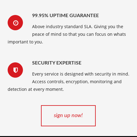
99.95% UPTIME GUARANTEE
Above industry standard SLA. Giving you the
peace of mind so that you can focus on whats
important to you.
SECURITY EXPERTISE
Every service is designed with security in mind.
Access controls, encryption, monitoring and
detection at every moment.
sign up now!