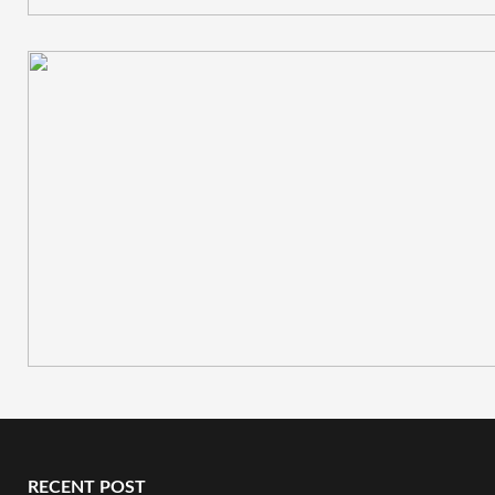
RECENT POST