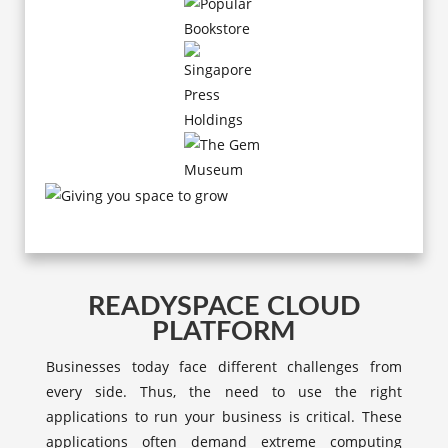
READYSPACE CLOUD
PLATFORM
Businesses today face different challenges from
every side. Thus, the need to use the right
applications to run your business is critical. These
applications often demand extreme computing