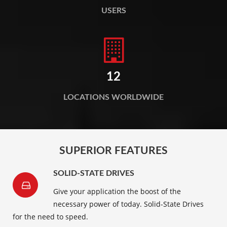
USERS
12
LOCATIONS WORLDWIDE
SUPERIOR FEATURES
SOLID-STATE DRIVES
Give your application the boost of the
necessary power of today. Solid-State Drives
for the need to speed.