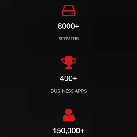
8000+
SERVERS
400+
BUSINESS APPS
150,000+