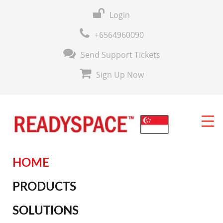
Login
+6564960090
Send Support Tickets
Sign Up Now
HOME
PRODUCTS
SOLUTIONS