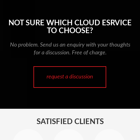
NOT SURE WHICH CLOUD ESRVICE
TO CHOOSE?
No problem. Send us an enquiry with your thoughts
for a discussion. Free of charge.
request a discussion
SATISFIED CLIENTS