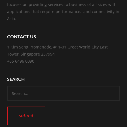
focuses on providing services to business of all sizes with
applications that require performance, and connectivity in
Asia.
CONTACT US
1 Kim Seng Promenade, #11-01 Great World City East
Tower, Singapore 237994
+65 6496 0090
SEARCH