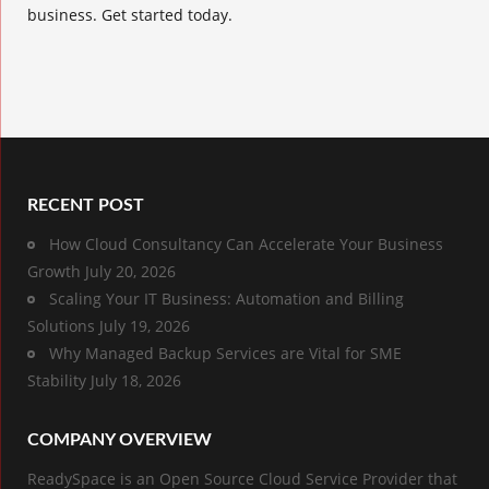
business. Get started today.
RECENT POST
How Cloud Consultancy Can Accelerate Your Business
Growth
July 20, 2026
Scaling Your IT Business: Automation and Billing
Solutions
July 19, 2026
Why Managed Backup Services are Vital for SME
Stability
July 18, 2026
COMPANY OVERVIEW
ReadySpace is an Open Source Cloud Service Provider that