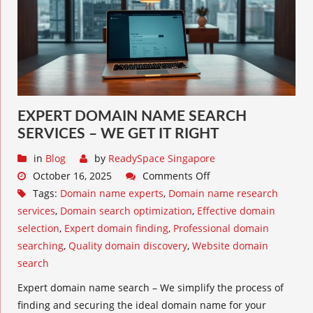
EXPERT DOMAIN NAME SEARCH
SERVICES – WE GET IT RIGHT
in
Blog
by
ReadySpace Singapore
October 16, 2025
Comments Off
Tags:
Domain name experts
,
Domain name research
services
,
Domain search optimization
,
Effective domain
selection
,
Expert domain finding
,
Professional domain
searching
,
Quality domain discovery
,
Website domain
search
Expert domain name search – We simplify the process of
finding and securing the ideal domain name for your