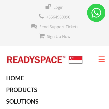
Login
+6564960090
Send Support Tickets
Sign Up Now
HOME
PRODUCTS
SOLUTIONS