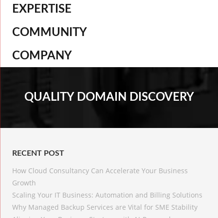
EXPERTISE
COMMUNITY
COMPANY
QUALITY DOMAIN DISCOVERY
RECENT POST
How Cloud Consultancy Can Accelerate Your Business
Growth
Scaling Your IT Business: Automation and Billing Solutions
Why Managed Backup Services are Vital for SME Stability