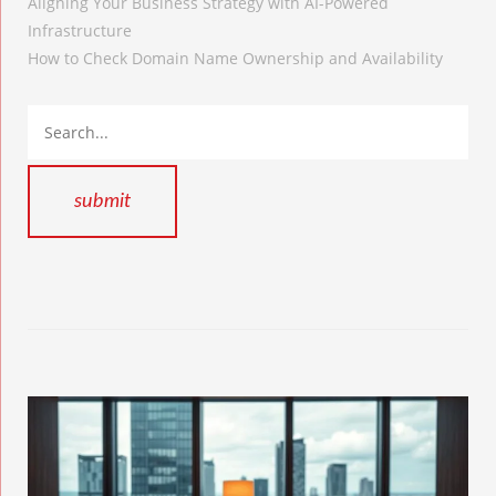
Aligning Your Business Strategy with AI-Powered
Infrastructure
How to Check Domain Name Ownership and Availability