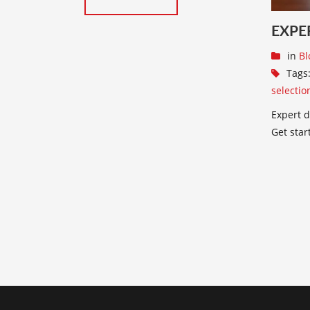
EXPE
in
Bl
Tags
selectio
Expert d
Get star