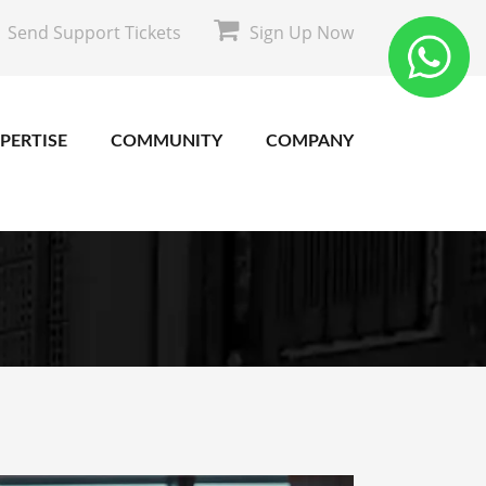
Send Support Tickets
Sign Up Now
PERTISE
COMMUNITY
COMPANY