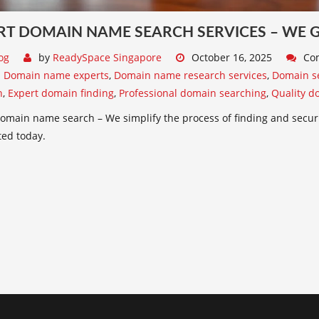
RT DOMAIN NAME SEARCH SERVICES – WE GE
og
by
ReadySpace Singapore
October 16, 2025
Co
:
Domain name experts
,
Domain name research services
,
Domain se
n
,
Expert domain finding
,
Professional domain searching
,
Quality d
omain name search – We simplify the process of finding and secur
ted today.