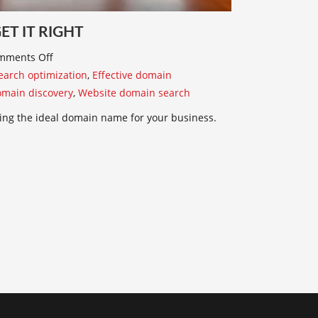
T IT RIGHT
mments Off
arch optimization
,
Effective domain
omain discovery
,
Website domain search
ing the ideal domain name for your business.