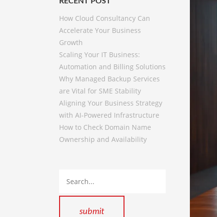
RECENT POST
How Cloud Consultancy Can
Accelerate Your Business
Growth
Scaling Your IT Business:
Automation and Billing Solutions
Why Managed Backup Services
are Vital for SME Stability
Aligning Your Business Strategy
with AI-Powered Infrastructure
How to Check Domain Name
Ownership and Availability