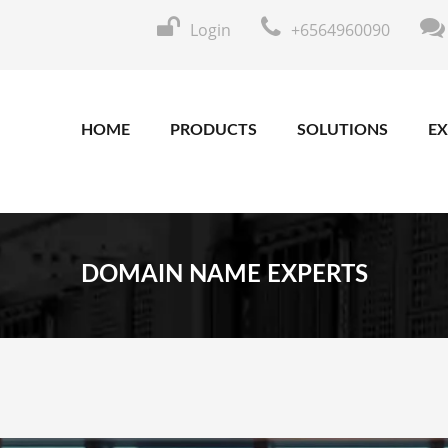
Login
+6564960090
HOME
PRODUCTS
SOLUTIONS
EX
DOMAIN NAME EXPERTS