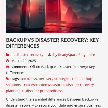
BACKUP VS DISASTER RECOVERY: KEY
DIFFERENCES
in
disaster recovery
by
ReadySpace Singapore
March 22, 2025
Comments Off
on Backup vs Disaster Recovery: Key
Differences
Tags:
Backup vs. Recovery Strategies
,
Data backup
solutions
,
Data Protection Measures
,
Disaster recovery
planning
,
IT disaster preparedness
Understand the essential differences between backup vs
disaster recovery to secure your data and ensure business