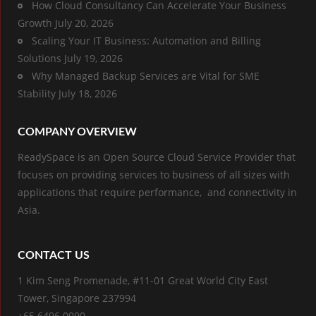
How Cloud Consultancy Can Accelerate Your Business
Growth
July 20, 2026
Scaling Your IT Business: Automation and Billing
Solutions
July 19, 2026
Why Managed Backup Services are Vital for SME
Stability
July 18, 2026
COMPANY OVERVIEW
ReadySpace is an Open Source Cloud Service Provider that
focuses on providing services to business of all sizes with
applications that require performance, and connectivity in
Asia.
CONTACT US
1 Kim Seng Promenade, #11-01 Great World City East
Tower, Singapore 237994
+65 6496 0090