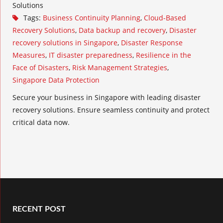
Solutions
Tags:
Business Continuity Planning
,
Cloud-Based
Recovery Solutions
,
Data backup and recovery
,
Disaster
recovery solutions in Singapore
,
Disaster Response
Measures
,
IT disaster preparedness
,
Resilience in the
Face of Disasters
,
Risk Management Strategies
,
Singapore Data Protection
Secure your business in Singapore with leading disaster
recovery solutions. Ensure seamless continuity and protect
critical data now.
RECENT POST