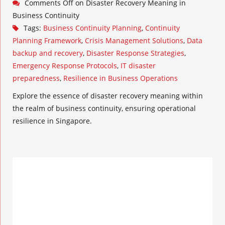
Comments Off
on Disaster Recovery Meaning in
Business Continuity
Tags:
Business Continuity Planning
,
Continuity
Planning Framework
,
Crisis Management Solutions
,
Data
backup and recovery
,
Disaster Response Strategies
,
Emergency Response Protocols
,
IT disaster
preparedness
,
Resilience in Business Operations
Explore the essence of disaster recovery meaning within
the realm of business continuity, ensuring operational
resilience in Singapore.