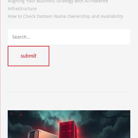
Aligning Your Business Strategy with AI-Powered
Infrastructure
How to Check Domain Name Ownership and Availability