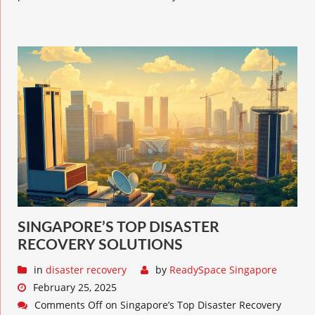
SINGAPORE’S TOP DISASTER
RECOVERY SOLUTIONS
in
disaster recovery
by
ReadySpace Singapore
February 25, 2025
Comments Off
on Singapore’s Top Disaster Recovery