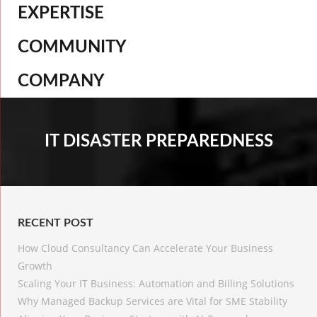
EXPERTISE
COMMUNITY
COMPANY
IT DISASTER PREPAREDNESS
RECENT POST
How Cloud Consultancy Can Accelerate Your Business
Growth
Scaling Your IT Business: Automation and Billing Solutions
Why Managed Backup Services are Vital for SME Stability