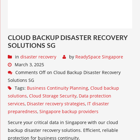
CLOUD BACKUP DISASTER RECOVERY
SOLUTIONS SG
in
disaster recovery
by
ReadySpace Singapore
March 3, 2025
Comments Off
on Cloud Backup Disaster Recovery
Solutions SG
Tags:
Business Continuity Planning
,
Cloud backup
solutions
,
Cloud Storage Security
,
Data protection
services
,
Disaster recovery strategies
,
IT disaster
preparedness
,
Singapore backup providers
Secure your critical data in Singapore with our cloud
backup disaster recovery solutions. Efficient, reliable
protection for business continuity.