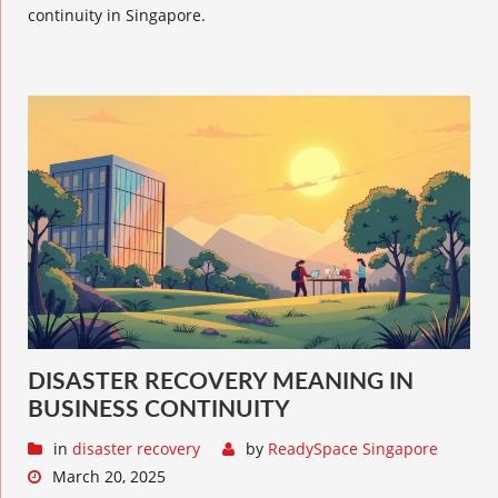
continuity in Singapore.
DISASTER RECOVERY MEANING IN
BUSINESS CONTINUITY
in
disaster recovery
by
ReadySpace Singapore
March 20, 2025