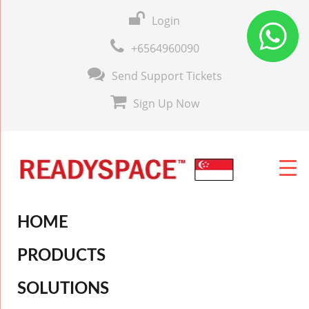
Login
+6564960090
Send Support Tickets
Sign Up Now
HOME
PRODUCTS
SOLUTIONS