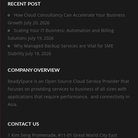
RECENT POST
How Cloud Consultancy Can Accelerate Your Business
Growth
July 20, 2026
Scaling Your IT Business: Automation and Billing
Solutions
July 19, 2026
Why Managed Backup Services are Vital for SME
Stability
July 18, 2026
COMPANY OVERVIEW
ReadySpace is an Open Source Cloud Service Provider that
focuses on providing services to business of all sizes with
applications that require performance, and connectivity in
Asia.
CONTACT US
1 Kim Seng Promenade, #11-01 Great World City East