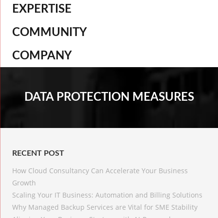
EXPERTISE
COMMUNITY
COMPANY
DATA PROTECTION MEASURES
RECENT POST
How Cloud Consultancy Can Accelerate Your Business
Growth
Scaling Your IT Business: Automation and Billing Solutions
Why Managed Backup Services are Vital for SME Stability