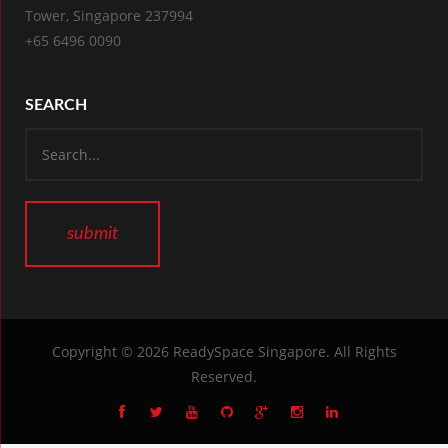
Tower, Singapore 237994
+65 6496 0090
SEARCH
Copyright © 2026
ReadySpace Singapore
. All Rights
Reserved.