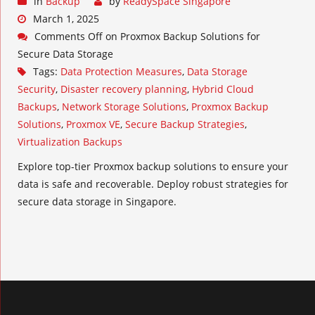
in
Backup
by
ReadySpace Singapore
March 1, 2025
Comments Off
on Proxmox Backup Solutions for
Secure Data Storage
Tags:
Data Protection Measures
,
Data Storage
Security
,
Disaster recovery planning
,
Hybrid Cloud
Backups
,
Network Storage Solutions
,
Proxmox Backup
Solutions
,
Proxmox VE
,
Secure Backup Strategies
,
Virtualization Backups
Explore top-tier Proxmox backup solutions to ensure your
data is safe and recoverable. Deploy robust strategies for
secure data storage in Singapore.