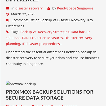
in
disaster recovery
by
ReadySpace Singapore
March 22, 2025
Comments Off
on Backup vs Disaster Recovery: Key
Differences
Tags:
Backup vs. Recovery Strategies
,
Data backup
solutions
,
Data Protection Measures
,
Disaster recovery
planning
,
IT disaster preparedness
Understand the essential differences between backup vs
disaster recovery to secure your data and ensure business
continuity in Singapore.
PROXMOX BACKUP SOLUTIONS FOR
SECURE DATA STORAGE