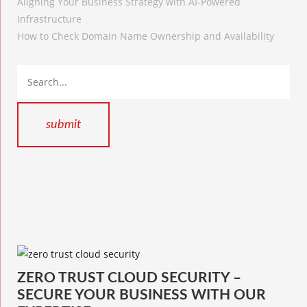
Aligning Your Business Strategy with AI-Powered
Infrastructure
How to Check Domain Name Ownership and Availability
ZERO TRUST CLOUD SECURITY –
SECURE YOUR BUSINESS WITH OUR