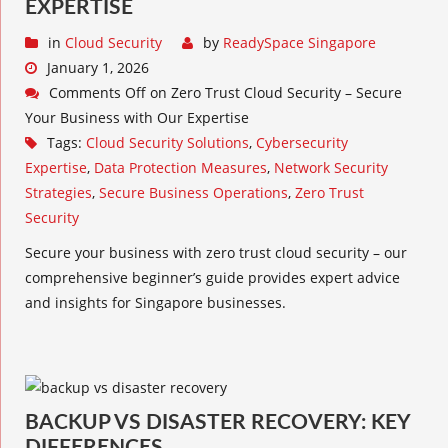
EXPERTISE
in
Cloud Security
by
ReadySpace Singapore
January 1, 2026
Comments Off
on Zero Trust Cloud Security – Secure
Your Business with Our Expertise
Tags:
Cloud Security Solutions
,
Cybersecurity
Expertise
,
Data Protection Measures
,
Network Security
Strategies
,
Secure Business Operations
,
Zero Trust
Security
Secure your business with zero trust cloud security – our
comprehensive beginner’s guide provides expert advice
and insights for Singapore businesses.
BACKUP VS DISASTER RECOVERY: KEY
DIFFERENCES