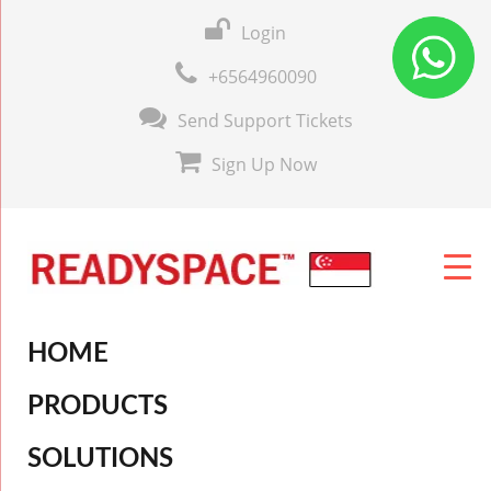
Login
+6564960090
Send Support Tickets
Sign Up Now
HOME
PRODUCTS
SOLUTIONS