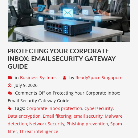
PROTECTING YOUR CORPORATE
INBOX: EMAIL SECURITY GATEWAY
GUIDE
in
Business Systems
by
ReadySpace Singapore
July 9, 2026
Comments Off
on Protecting Your Corporate Inbox:
Email Security Gateway Guide
Tags:
Corporate inbox protection
,
Cybersecurity
,
Data encryption
,
Email filtering
,
email security
,
Malware
detection
,
Network Security
,
Phishing prevention
,
Spam
filter
,
Threat intelligence