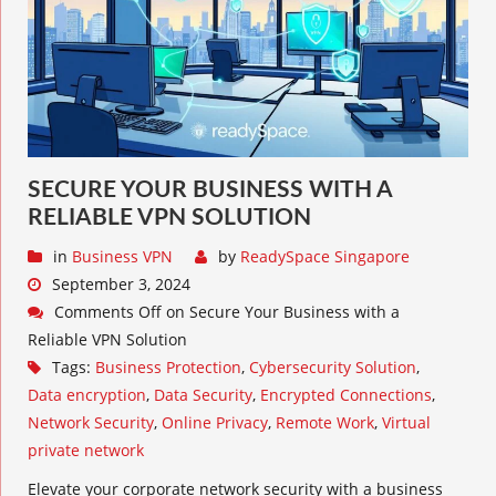
SECURE YOUR BUSINESS WITH A
RELIABLE VPN SOLUTION
in
Business VPN
by
ReadySpace Singapore
September 3, 2024
Comments Off
on Secure Your Business with a
Reliable VPN Solution
Tags:
Business Protection
,
Cybersecurity Solution
,
Data encryption
,
Data Security
,
Encrypted Connections
,
Network Security
,
Online Privacy
,
Remote Work
,
Virtual
private network
Elevate your corporate network security with a business