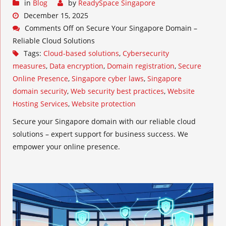
in
Blog
by
ReadySpace Singapore
December 15, 2025
Comments Off
on Secure Your Singapore Domain –
Reliable Cloud Solutions
Tags:
Cloud-based solutions
,
Cybersecurity
measures
,
Data encryption
,
Domain registration
,
Secure
Online Presence
,
Singapore cyber laws
,
Singapore
domain security
,
Web security best practices
,
Website
Hosting Services
,
Website protection
Secure your Singapore domain with our reliable cloud
solutions – expert support for business success. We
empower your online presence.