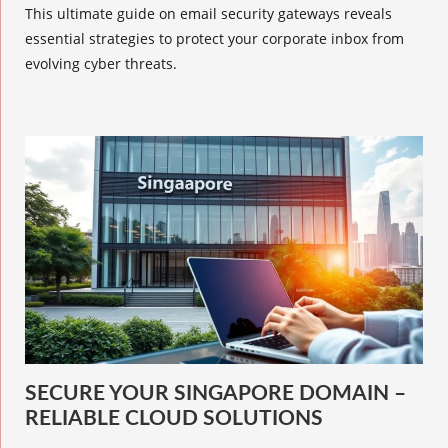
This ultimate guide on email security gateways reveals
essential strategies to protect your corporate inbox from
evolving cyber threats.
SECURE YOUR SINGAPORE DOMAIN –
RELIABLE CLOUD SOLUTIONS