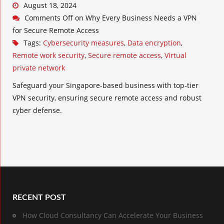
August 18, 2024
Comments Off
on Why Every Business Needs a VPN
for Secure Remote Access
Tags:
Cybersecurity measures
,
Data encryption
,
Remote work security
,
Secure remote access
,
Virtual
private network
Safeguard your Singapore-based business with top-tier
VPN security, ensuring secure remote access and robust
cyber defense.
RECENT POST
How Cloud Consultancy Can Accelerate Your Business