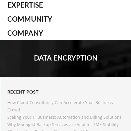
EXPERTISE
COMMUNITY
COMPANY
DATA ENCRYPTION
RECENT POST
How Cloud Consultancy Can Accelerate Your Business
Growth
Scaling Your IT Business: Automation and Billing Solutions
Why Managed Backup Services are Vital for SME Stability