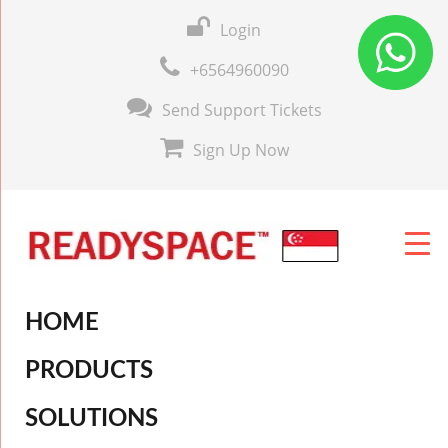
Login
+6564960090
Send Support Tickets
Sign Up Now
HOME
PRODUCTS
SOLUTIONS