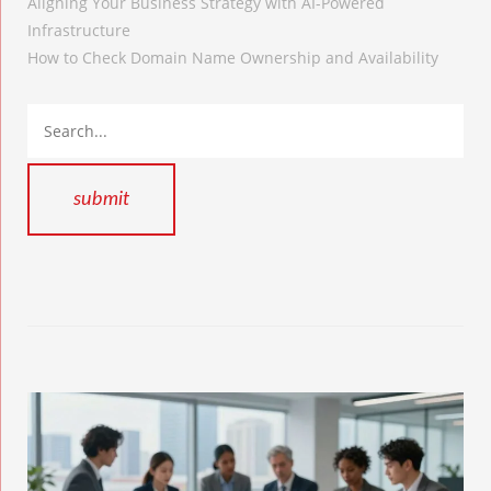
Aligning Your Business Strategy with AI-Powered
Infrastructure
How to Check Domain Name Ownership and Availability