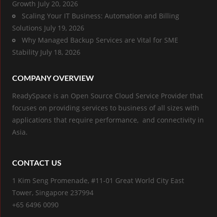
Growth
July 20, 2026
Scaling Your IT Business: Automation and Billing
Solutions
July 19, 2026
Why Managed Backup Services are Vital for SME
Stability
July 18, 2026
COMPANY OVERVIEW
ReadySpace is an Open Source Cloud Service Provider that
focuses on providing services to business of all sizes with
applications that require performance, and connectivity in
Asia.
CONTACT US
1 Kim Seng Promenade, #11-01 Great World City East
Tower, Singapore 237994
+65 6496 0090