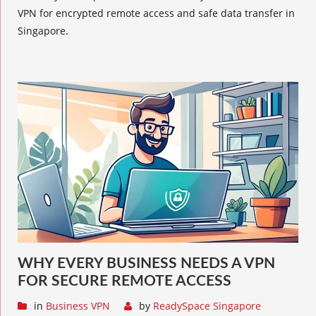
VPN for encrypted remote access and safe data transfer in
Singapore.
WHY EVERY BUSINESS NEEDS A VPN
FOR SECURE REMOTE ACCESS
in
Business VPN
by
ReadySpace Singapore