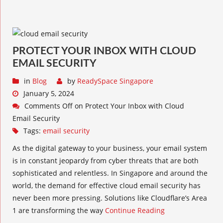
PROTECT YOUR INBOX WITH CLOUD
EMAIL SECURITY
in
Blog
by
ReadySpace Singapore
January 5, 2024
Comments Off
on Protect Your Inbox with Cloud
Email Security
Tags:
email security
As the digital gateway to your business, your email system
is in constant jeopardy from cyber threats that are both
sophisticated and relentless. In Singapore and around the
world, the demand for effective cloud email security has
never been more pressing. Solutions like Cloudflare’s Area
1 are transforming the way
Continue Reading