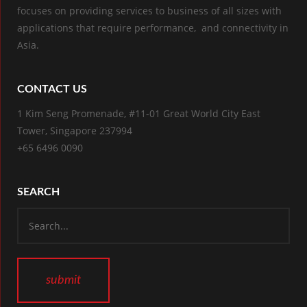
focuses on providing services to business of all sizes with
applications that require performance, and connectivity in
Asia.
CONTACT US
1 Kim Seng Promenade, #11-01 Great World City East
Tower, Singapore 237994
+65 6496 0090
SEARCH