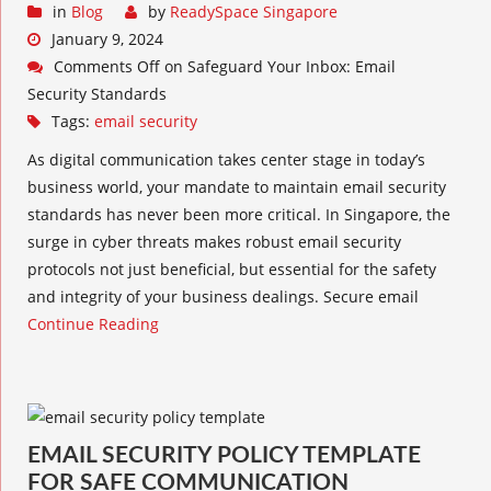
in
Blog
by
ReadySpace Singapore
January 9, 2024
Comments Off
on Safeguard Your Inbox: Email
Security Standards
Tags:
email security
As digital communication takes center stage in today’s
business world, your mandate to maintain email security
standards has never been more critical. In Singapore, the
surge in cyber threats makes robust email security
protocols not just beneficial, but essential for the safety
and integrity of your business dealings. Secure email
Continue Reading
EMAIL SECURITY POLICY TEMPLATE
FOR SAFE COMMUNICATION