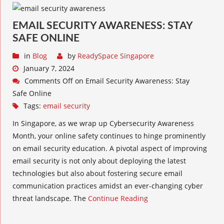
EMAIL SECURITY AWARENESS: STAY
SAFE ONLINE
in
Blog
by
ReadySpace Singapore
January 7, 2024
Comments Off
on Email Security Awareness: Stay
Safe Online
Tags:
email security
In Singapore, as we wrap up Cybersecurity Awareness
Month, your online safety continues to hinge prominently
on email security education. A pivotal aspect of improving
email security is not only about deploying the latest
technologies but also about fostering secure email
communication practices amidst an ever-changing cyber
threat landscape. The
Continue Reading