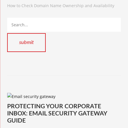
How to Check Domain Name Ownership and Availability
PROTECTING YOUR CORPORATE
INBOX: EMAIL SECURITY GATEWAY
GUIDE