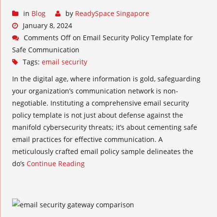
in
Blog
by
ReadySpace Singapore
January 8, 2024
Comments Off
on Email Security Policy Template for
Safe Communication
Tags:
email security
In the digital age, where information is gold, safeguarding
your organization’s communication network is non-
negotiable. Instituting a comprehensive email security
policy template is not just about defense against the
manifold cybersecurity threats; it’s about cementing safe
email practices for effective communication. A
meticulously crafted email policy sample delineates the
do’s
Continue Reading