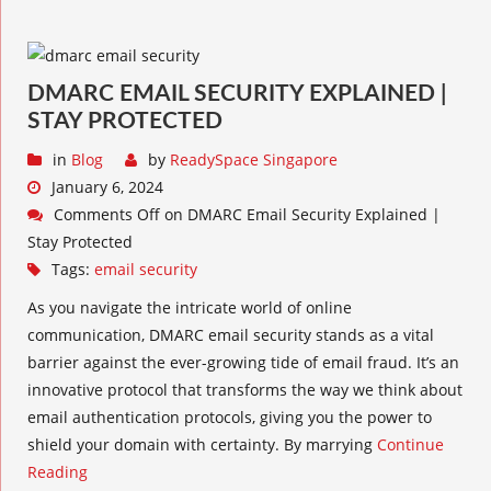
DMARC EMAIL SECURITY EXPLAINED |
STAY PROTECTED
in
Blog
by
ReadySpace Singapore
January 6, 2024
Comments Off
on DMARC Email Security Explained |
Stay Protected
Tags:
email security
As you navigate the intricate world of online
communication, DMARC email security stands as a vital
barrier against the ever-growing tide of email fraud. It’s an
innovative protocol that transforms the way we think about
email authentication protocols, giving you the power to
shield your domain with certainty. By marrying
Continue
Reading