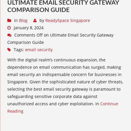
ULTIMATE EMAIL SECURITY GATEWAY
COMPARISON GUIDE
in
Blog
by
ReadySpace Singapore
January 8, 2024
Comments Off
on Ultimate Email Security Gateway
Comparison Guide
Tags:
email security
With the digital realm’s continuous expansion, the
dependence on email communication has surged, making
email security an indispensable concern for businesses in
Singapore. Given the sophisticated nature of cyber threats,
selecting the best email security gateway is paramount to
safeguarding sensitive corporate data against
unauthorized access and cyber exploitation. In
Continue
Reading