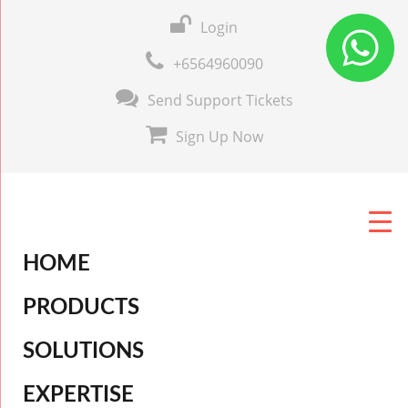
Login
+6564960090
Send Support Tickets
Sign Up Now
HOME
PRODUCTS
SOLUTIONS
EXPERTISE