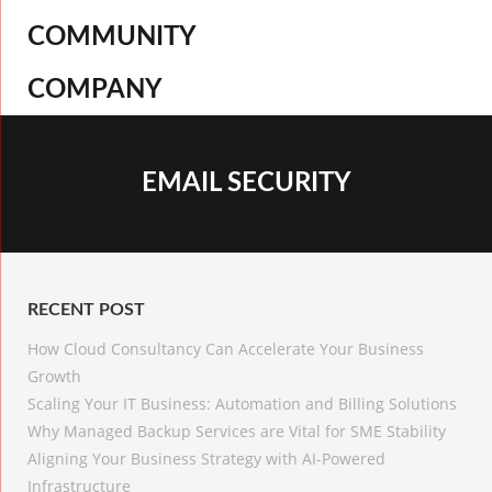
COMMUNITY
COMPANY
EMAIL SECURITY
RECENT POST
How Cloud Consultancy Can Accelerate Your Business
Growth
Scaling Your IT Business: Automation and Billing Solutions
Why Managed Backup Services are Vital for SME Stability
Aligning Your Business Strategy with AI-Powered
Infrastructure