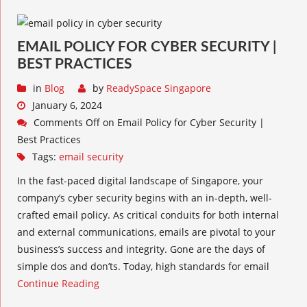
EMAIL POLICY FOR CYBER SECURITY |
BEST PRACTICES
in
Blog
by
ReadySpace Singapore
January 6, 2024
Comments Off
on Email Policy for Cyber Security |
Best Practices
Tags:
email security
In the fast-paced digital landscape of Singapore, your
company’s cyber security begins with an in-depth, well-
crafted email policy. As critical conduits for both internal
and external communications, emails are pivotal to your
business’s success and integrity. Gone are the days of
simple dos and don’ts. Today, high standards for email
Continue Reading