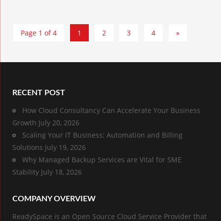
Page 1 of 4
1
2
3
4
»
RECENT POST
How Cloud Consultancy Can Accelerate Your Business
Growth
July 20, 2026
Scaling Your IT Business: Automation and Billing
Solutions
July 19, 2026
Why Managed Backup Services are Vital for SME
Stability
July 18, 2026
COMPANY OVERVIEW
ReadySpace is an Open Source Cloud Service Provider that