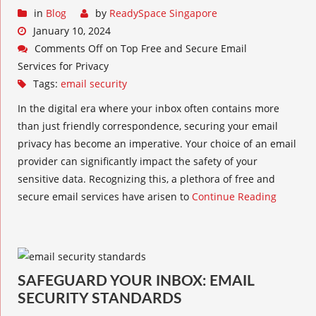
in
Blog
by
ReadySpace Singapore
January 10, 2024
Comments Off
on Top Free and Secure Email
Services for Privacy
Tags:
email security
In the digital era where your inbox often contains more
than just friendly correspondence, securing your email
privacy has become an imperative. Your choice of an email
provider can significantly impact the safety of your
sensitive data. Recognizing this, a plethora of free and
secure email services have arisen to
Continue Reading
SAFEGUARD YOUR INBOX: EMAIL
SECURITY STANDARDS