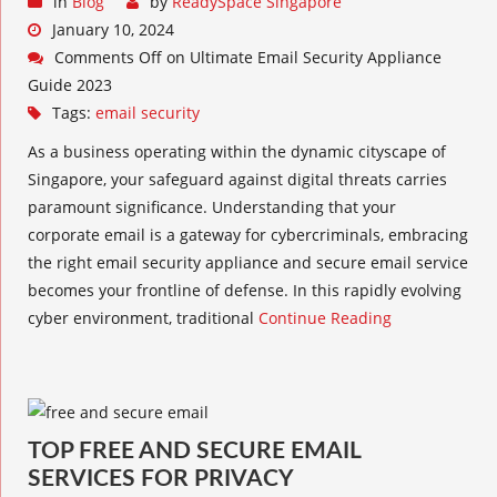
in
Blog
by
ReadySpace Singapore
January 10, 2024
Comments Off
on Ultimate Email Security Appliance
Guide 2023
Tags:
email security
As a business operating within the dynamic cityscape of
Singapore, your safeguard against digital threats carries
paramount significance. Understanding that your
corporate email is a gateway for cybercriminals, embracing
the right email security appliance and secure email service
becomes your frontline of defense. In this rapidly evolving
cyber environment, traditional
Continue Reading
TOP FREE AND SECURE EMAIL
SERVICES FOR PRIVACY