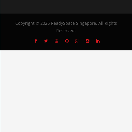
Copyright © 2026
ReadySpace Singapore
. All Rights
Reserved.