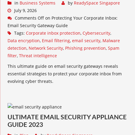
in
Business Systems
by
ReadySpace Singapore
July 9, 2026
Comments Off
on Protecting Your Corporate Inbox:
Email Security Gateway Guide
Tags:
Corporate inbox protection
,
Cybersecurity
,
Data encryption
,
Email filtering
,
email security
,
Malware
detection
,
Network Security
,
Phishing prevention
,
Spam
filter
,
Threat intelligence
This ultimate guide on email security gateways reveals
essential strategies to protect your corporate inbox from
evolving cyber threats.
ULTIMATE EMAIL SECURITY APPLIANCE
GUIDE 2023