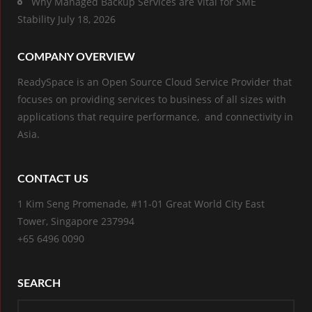
Why Managed Backup Services are Vital for SME
Stability
July 18, 2026
COMPANY OVERVIEW
ReadySpace is an Open Source Cloud Service Provider that
focuses on providing services to business of all sizes with
applications that require performance, and connectivity in
Asia.
CONTACT US
1 Kim Seng Promenade, #11-01 Great World City East
Tower, Singapore 237994
+65 6496 0090
SEARCH