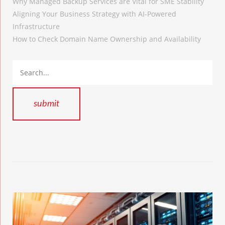
Why Managed Backup Services are Vital for SME Stability
Aligning Your Business Strategy with AI-Powered
Infrastructure
How to Check Domain Name Ownership and Availability