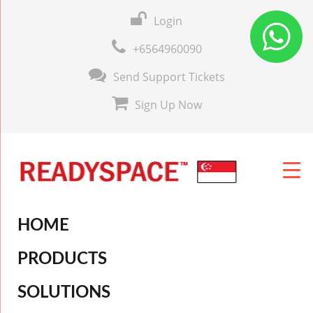
Login
+6564960090
Send Support Tickets
Sign Up Now
HOME
PRODUCTS
SOLUTIONS