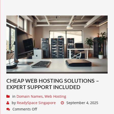
CHEAP WEB HOSTING SOLUTIONS –
EXPERT SUPPORT INCLUDED
in
Domain Names
,
Web Hosting
by
ReadySpace Singapore
September 4, 2025
Comments Off