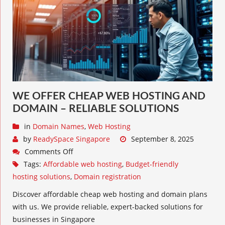
WE OFFER CHEAP WEB HOSTING AND
DOMAIN – RELIABLE SOLUTIONS
in
Domain Names
,
Web Hosting
by
ReadySpace Singapore
September 8, 2025
Comments Off
Tags:
Affordable web hosting
,
Budget-friendly
hosting solutions
,
Domain registration
Discover affordable cheap web hosting and domain plans
with us. We provide reliable, expert-backed solutions for
businesses in Singapore