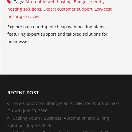
Tags:
Affordable web hosting
,
Budget-friendly
hosting solutions
,
Expert customer support
,
Low-cost
hosting services
Explore our roundup of cheap web hosting plans –
featuring expert support and tailored solutions for
businesses.
RECENT POST
How Cloud Consultancy Can Accelerate Your Business
Growth
July 20, 2026
Scaling Your IT Business: Automation and Billing
Solutions
July 19, 2026