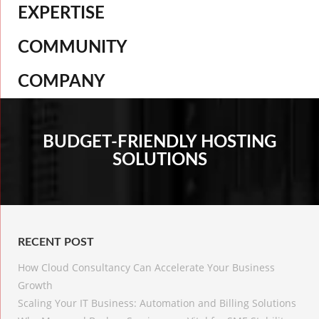
EXPERTISE
COMMUNITY
COMPANY
BUDGET-FRIENDLY HOSTING
SOLUTIONS
RECENT POST
How Cloud Consultancy Can Accelerate Your Business
Growth
Scaling Your IT Business: Automation and Billing Solutions