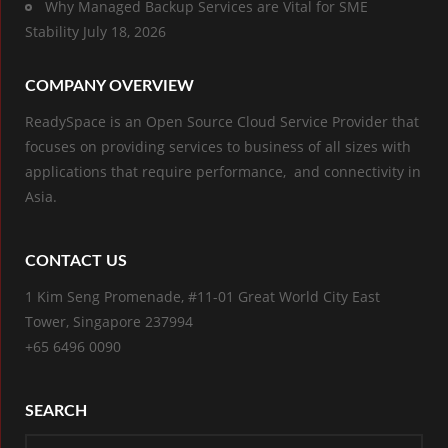
Why Managed Backup Services are Vital for SME
Stability
July 18, 2026
COMPANY OVERVIEW
ReadySpace is an Open Source Cloud Service Provider that
focuses on providing services to business of all sizes with
applications that require performance, and connectivity in
Asia.
CONTACT US
1 Kim Seng Promenade, #11-01 Great World City East
Tower, Singapore 237994
+65 6496 0090
SEARCH