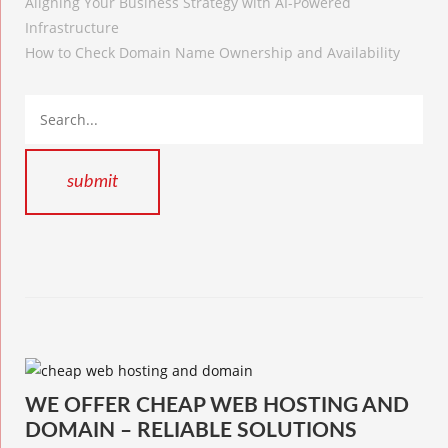
Aligning Your Business Strategy with AI-Powered
Infrastructure
How to Check Domain Name Ownership and Availability
WE OFFER CHEAP WEB HOSTING AND
DOMAIN – RELIABLE SOLUTIONS