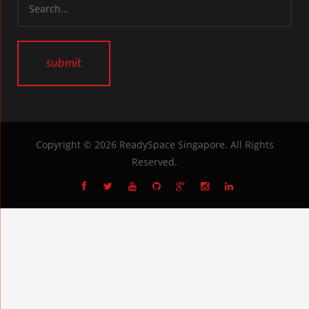
Copyright © 2026
ReadySpace Singapore
. All Rights
Reserved.