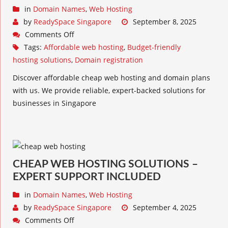
in
Domain Names
,
Web Hosting
by
ReadySpace Singapore
September 8, 2025
Comments Off
Tags:
Affordable web hosting
,
Budget-friendly
hosting solutions
,
Domain registration
Discover affordable cheap web hosting and domain plans
with us. We provide reliable, expert-backed solutions for
businesses in Singapore
CHEAP WEB HOSTING SOLUTIONS –
EXPERT SUPPORT INCLUDED
in
Domain Names
,
Web Hosting
by
ReadySpace Singapore
September 4, 2025
Comments Off