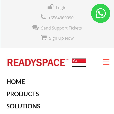
Login
+6564960090
Send Support Tickets
Sign Up Now
HOME
PRODUCTS
SOLUTIONS