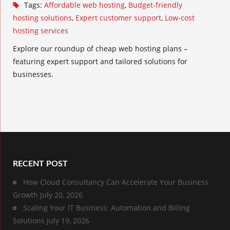
Tags:
Affordable web hosting
,
Budget-friendly
hosting solutions
,
Expert customer support
,
Low-cost
hosting services
Explore our roundup of cheap web hosting plans –
featuring expert support and tailored solutions for
businesses.
RECENT POST
How Cloud Consultancy Can Accelerate Your Business
Growth
July 20, 2026
Scaling Your IT Business: Automation and Billing
Solutions
July 19, 2026