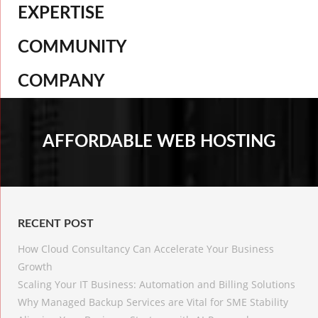
EXPERTISE
COMMUNITY
COMPANY
AFFORDABLE WEB HOSTING
RECENT POST
How Cloud Consultancy Can Accelerate Your Business
Growth
Scaling Your IT Business: Automation and Billing Solutions
Why Managed Backup Services are Vital for SME Stability