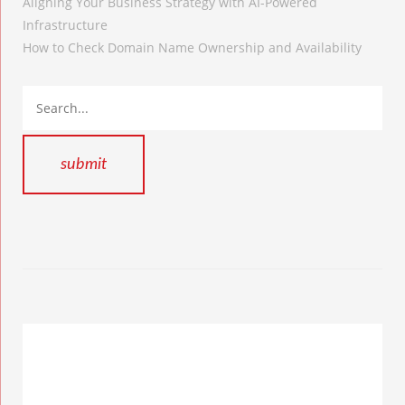
Aligning Your Business Strategy with AI-Powered
Infrastructure
How to Check Domain Name Ownership and Availability