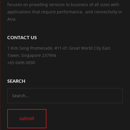
focuses on providing services to business of all sizes with
applications that require performance, and connectivity in
Asia.
CONTACT US
1 Kim Seng Promenade, #11-01 Great World City East
Tower, Singapore 237994
+65 6496 0090
SEARCH