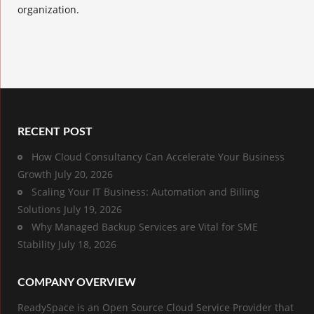
organization.
RECENT POST
How Cloud Consultancy Can Accelerate Your Business
Growth
July 20, 2026
Scaling Your IT Business: Automation and Billing
Solutions
July 19, 2026
Why Managed Backup Services are Vital for SME
Stability
July 18, 2026
COMPANY OVERVIEW
ReadySpace is an Open Source Cloud Service Provider that