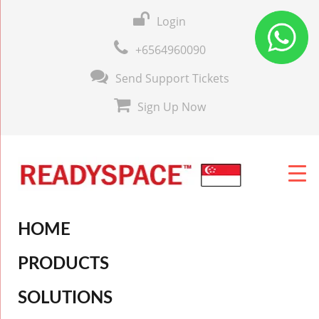
Login
+6564960090
Send Support Tickets
Sign Up Now
HOME
PRODUCTS
SOLUTIONS