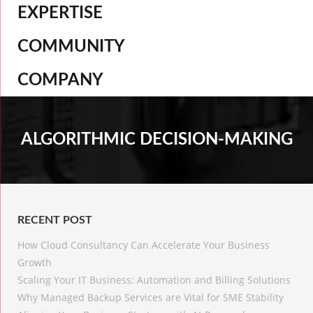
EXPERTISE
COMMUNITY
COMPANY
ALGORITHMIC DECISION-MAKING
RECENT POST
How Cloud Consultancy Can Accelerate Your Business
Growth
Scaling Your IT Business: Automation and Billing Solutions
Why Managed Backup Services are Vital for SME Stability