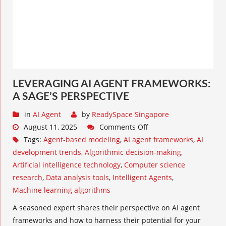
LEVERAGING AI AGENT FRAMEWORKS:
A SAGE’S PERSPECTIVE
in
AI Agent
by
ReadySpace Singapore
August 11, 2025
Comments Off
Tags:
Agent-based modeling
,
AI agent frameworks
,
AI
development trends
,
Algorithmic decision-making
,
Artificial intelligence technology
,
Computer science
research
,
Data analysis tools
,
Intelligent Agents
,
Machine learning algorithms
A seasoned expert shares their perspective on AI agent
frameworks and how to harness their potential for your