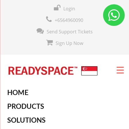
Login
+6564960090
Send Support Tickets
Sign Up Now
HOME
PRODUCTS
SOLUTIONS