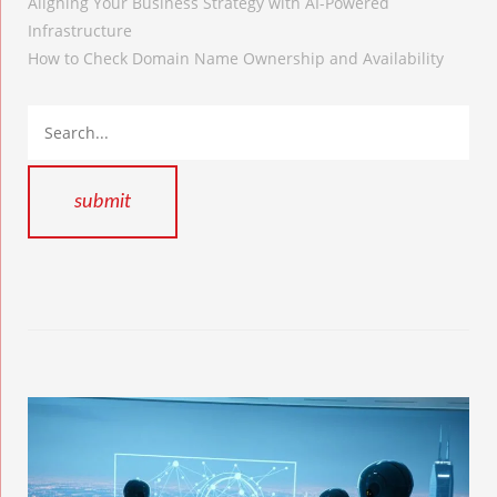
Aligning Your Business Strategy with AI-Powered
Infrastructure
How to Check Domain Name Ownership and Availability