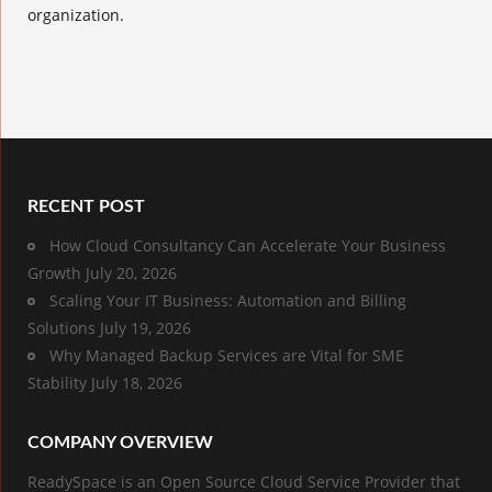
organization.
RECENT POST
How Cloud Consultancy Can Accelerate Your Business
Growth
July 20, 2026
Scaling Your IT Business: Automation and Billing
Solutions
July 19, 2026
Why Managed Backup Services are Vital for SME
Stability
July 18, 2026
COMPANY OVERVIEW
ReadySpace is an Open Source Cloud Service Provider that