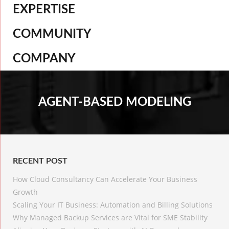
EXPERTISE
COMMUNITY
COMPANY
AGENT-BASED MODELING
RECENT POST
How Cloud Consultancy Can Accelerate Your Business
Growth
Scaling Your IT Business: Automation and Billing Solutions
Why Managed Backup Services are Vital for SME Stability