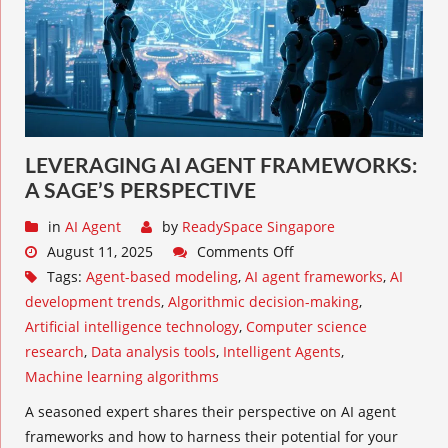
LEVERAGING AI AGENT FRAMEWORKS:
A SAGE’S PERSPECTIVE
in
AI Agent
by
ReadySpace Singapore
August 11, 2025
Comments Off
Tags:
Agent-based modeling
,
AI agent frameworks
,
AI
development trends
,
Algorithmic decision-making
,
Artificial intelligence technology
,
Computer science
research
,
Data analysis tools
,
Intelligent Agents
,
Machine learning algorithms
A seasoned expert shares their perspective on AI agent
frameworks and how to harness their potential for your