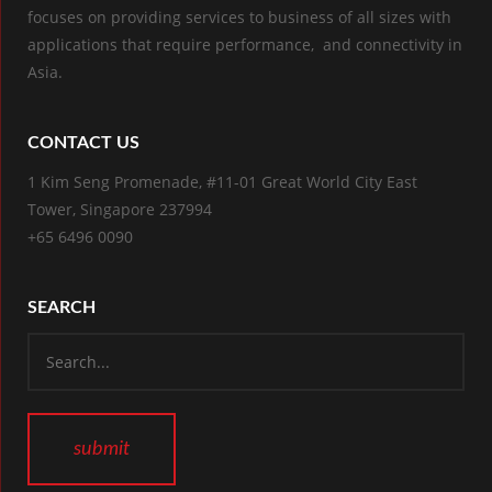
focuses on providing services to business of all sizes with
applications that require performance, and connectivity in
Asia.
CONTACT US
1 Kim Seng Promenade, #11-01 Great World City East
Tower, Singapore 237994
+65 6496 0090
SEARCH