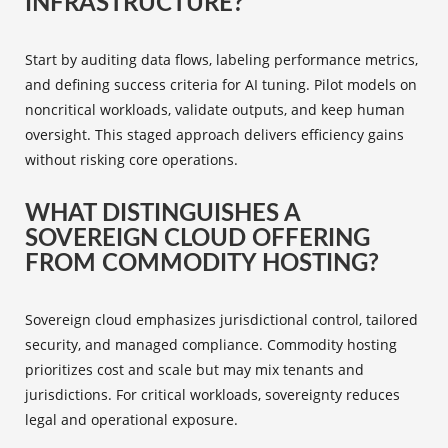
INFRASTRUCTURE?
Start by auditing data flows, labeling performance metrics,
and defining success criteria for AI tuning. Pilot models on
noncritical workloads, validate outputs, and keep human
oversight. This staged approach delivers efficiency gains
without risking core operations.
WHAT DISTINGUISHES A
SOVEREIGN CLOUD OFFERING
FROM COMMODITY HOSTING?
Sovereign cloud emphasizes jurisdictional control, tailored
security, and managed compliance. Commodity hosting
prioritizes cost and scale but may mix tenants and
jurisdictions. For critical workloads, sovereignty reduces
legal and operational exposure.