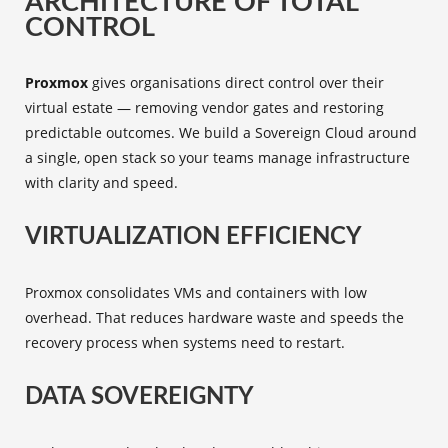
ARCHITECTURE OF TOTAL
CONTROL
Proxmox
gives organisations direct control over their
virtual estate — removing vendor gates and restoring
predictable outcomes. We build a Sovereign Cloud around
a single, open stack so your teams manage infrastructure
with clarity and speed.
VIRTUALIZATION EFFICIENCY
Proxmox consolidates VMs and containers with low
overhead. That reduces hardware waste and speeds the
recovery process when systems need to restart.
DATA SOVEREIGNTY