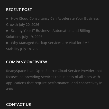
RECENT POST
How Cloud Consultancy Can Accelerate Your Business
Growth
July 20, 2026
Scaling Your IT Business: Automation and Billing
Solutions
July 19, 2026
Why Managed Backup Services are Vital for SME
Stability
July 18, 2026
COMPANY OVERVIEW
ReadySpace is an Open Source Cloud Service Provider that
focuses on providing services to business of all sizes with
applications that require performance, and connectivity in
Asia.
CONTACT US