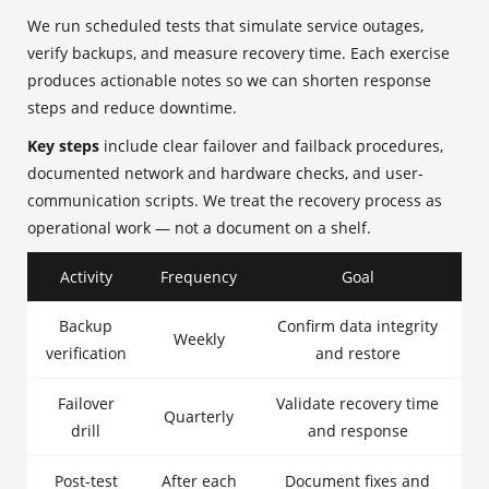
We run scheduled tests that simulate service outages,
verify backups, and measure recovery time. Each exercise
produces actionable notes so we can shorten response
steps and reduce downtime.
Key steps
include clear failover and failback procedures,
documented network and hardware checks, and user-
communication scripts. We treat the recovery process as
operational work — not a document on a shelf.
Activity
Frequency
Goal
Backup
Confirm data integrity
Weekly
verification
and restore
Failover
Validate recovery time
Quarterly
drill
and response
Post-test
After each
Document fixes and