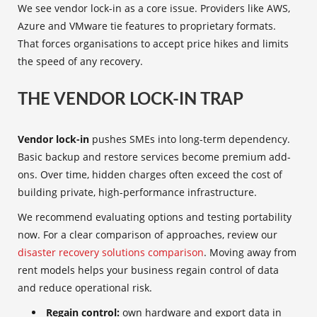
We see vendor lock-in as a core issue. Providers like AWS,
Azure and VMware tie features to proprietary formats.
That forces organisations to accept price hikes and limits
the speed of any recovery.
THE VENDOR LOCK-IN TRAP
Vendor lock-in
pushes SMEs into long-term dependency.
Basic backup and restore services become premium add-
ons. Over time, hidden charges often exceed the cost of
building private, high-performance infrastructure.
We recommend evaluating options and testing portability
now. For a clear comparison of approaches, review our
disaster recovery solutions comparison
. Moving away from
rent models helps your business regain control of data
and reduce operational risk.
Regain control:
own hardware and export data in