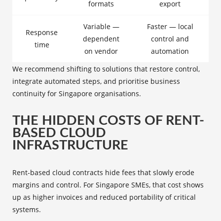
formats
export
Variable —
Faster — local
Response
dependent
control and
time
on vendor
automation
We recommend shifting to solutions that restore control,
integrate automated steps, and prioritise business
continuity for Singapore organisations.
THE HIDDEN COSTS OF RENT-
BASED CLOUD
INFRASTRUCTURE
Rent-based cloud contracts hide fees that slowly erode
margins and control. For Singapore SMEs, that cost shows
up as higher invoices and reduced portability of critical
systems.