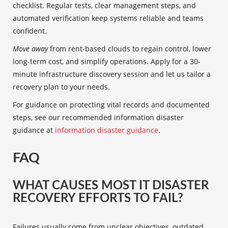
checklist. Regular tests, clear management steps, and
automated verification keep systems reliable and teams
confident.
Move away
from rent-based clouds to regain control, lower
long-term cost, and simplify operations. Apply for a 30-
minute infrastructure discovery session and let us tailor a
recovery plan to your needs.
For guidance on protecting vital records and documented
steps, see our recommended information disaster
guidance at
information disaster guidance
.
FAQ
WHAT CAUSES MOST IT DISASTER
RECOVERY EFFORTS TO FAIL?
Failures usually come from unclear objectives, outdated