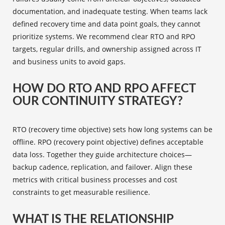
documentation, and inadequate testing. When teams lack
defined recovery time and data point goals, they cannot
prioritize systems. We recommend clear RTO and RPO
targets, regular drills, and ownership assigned across IT
and business units to avoid gaps.
HOW DO RTO AND RPO AFFECT
OUR CONTINUITY STRATEGY?
RTO (recovery time objective) sets how long systems can be
offline. RPO (recovery point objective) defines acceptable
data loss. Together they guide architecture choices—
backup cadence, replication, and failover. Align these
metrics with critical business processes and cost
constraints to get measurable resilience.
WHAT IS THE RELATIONSHIP