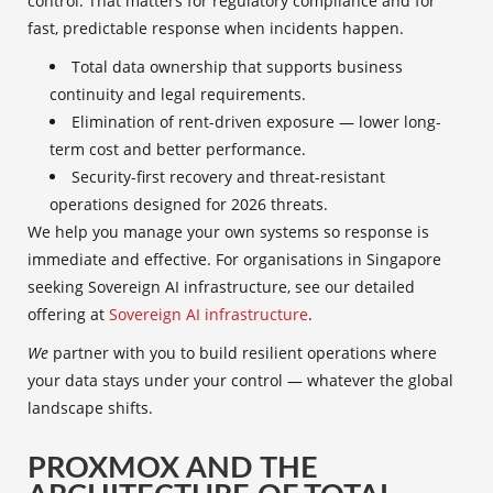
control. That matters for regulatory compliance and for
fast, predictable response when incidents happen.
Total data ownership that supports business
continuity and legal requirements.
Elimination of rent-driven exposure — lower long-
term cost and better performance.
Security-first recovery and threat-resistant
operations designed for 2026 threats.
We help you manage your own systems so response is
immediate and effective. For organisations in Singapore
seeking Sovereign AI infrastructure, see our detailed
offering at
Sovereign AI infrastructure
.
We
partner with you to build resilient operations where
your data stays under your control — whatever the global
landscape shifts.
PROXMOX AND THE