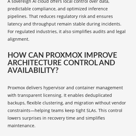
A sovereign AI cloud offers local control over data,
predictable compliance, and optimized inference
pipelines. That reduces regulatory risk and ensures
latency and throughput remain stable during incidents.
For regulated industries, it also simplifies audits and legal
alignment.
HOW CAN PROXMOX IMPROVE
ARCHITECTURE CONTROL AND
AVAILABILITY?
Proxmox delivers hypervisor and container management
with transparent licensing. It enables deduplicated
backups, flexible clustering, and migration without vendor
constraints—helping teams keep tight SLAs. This control
lowers surprises in recovery time and simplifies
maintenance.