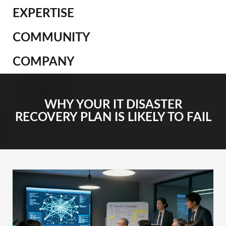
EXPERTISE
COMMUNITY
COMPANY
WHY YOUR IT DISASTER
RECOVERY PLAN IS LIKELY TO FAIL