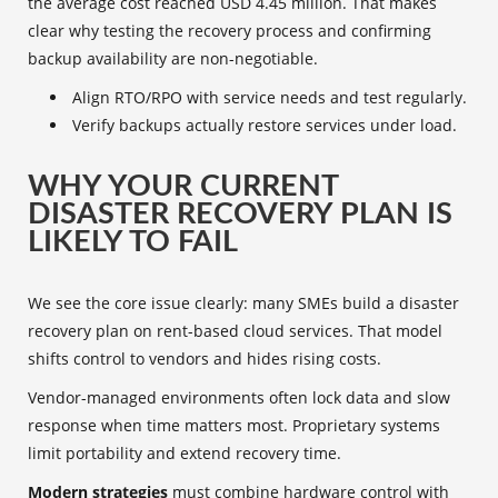
the average cost reached USD 4.45 million. That makes
clear why testing the recovery process and confirming
backup availability are non-negotiable.
Align RTO/RPO with service needs and test regularly.
Verify backups actually restore services under load.
WHY YOUR CURRENT
DISASTER RECOVERY PLAN IS
LIKELY TO FAIL
We see the core issue clearly: many SMEs build a disaster
recovery plan on rent-based cloud services. That model
shifts control to vendors and hides rising costs.
Vendor-managed environments often lock data and slow
response when time matters most. Proprietary systems
limit portability and extend recovery time.
Modern strategies
must combine hardware control with