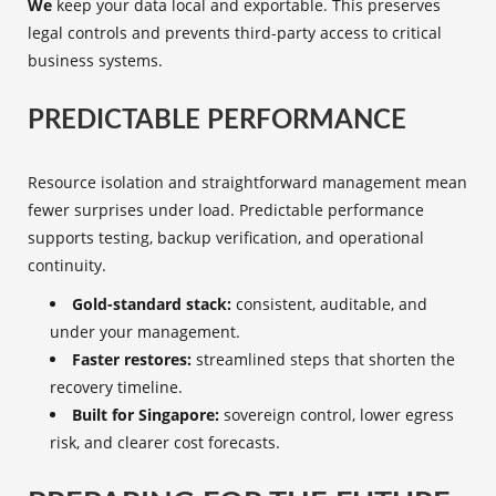
We
keep your data local and exportable. This preserves
legal controls and prevents third-party access to critical
business systems.
PREDICTABLE PERFORMANCE
Resource isolation and straightforward management mean
fewer surprises under load. Predictable performance
supports testing, backup verification, and operational
continuity.
Gold-standard stack:
consistent, auditable, and
under your management.
Faster restores:
streamlined steps that shorten the
recovery timeline.
Built for Singapore:
sovereign control, lower egress
risk, and clearer cost forecasts.