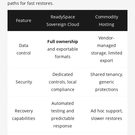
paths for fast restores.
ReadySpace
Commodity
Feature
Sovereign Cloud
Hosting
Vendor-
Full ownership
Data
managed
and exportable
control
storage, limited
formats
export
Dedicated
Shared tenancy,
Security
controls, local
generic
compliance
protections
Automated
Recovery
testing and
Ad hoc support,
capabilities
predictable
slower restores
response