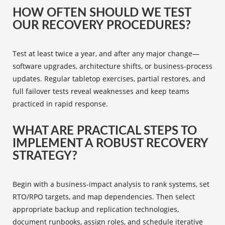
HOW OFTEN SHOULD WE TEST
OUR RECOVERY PROCEDURES?
Test at least twice a year, and after any major change—
software upgrades, architecture shifts, or business-process
updates. Regular tabletop exercises, partial restores, and
full failover tests reveal weaknesses and keep teams
practiced in rapid response.
WHAT ARE PRACTICAL STEPS TO
IMPLEMENT A ROBUST RECOVERY
STRATEGY?
Begin with a business-impact analysis to rank systems, set
RTO/RPO targets, and map dependencies. Then select
appropriate backup and replication technologies,
document runbooks, assign roles, and schedule iterative