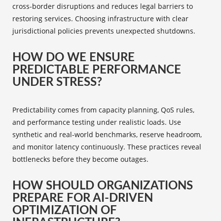
cross-border disruptions and reduces legal barriers to
restoring services. Choosing infrastructure with clear
jurisdictional policies prevents unexpected shutdowns.
HOW DO WE ENSURE
PREDICTABLE PERFORMANCE
UNDER STRESS?
Predictability comes from capacity planning, QoS rules,
and performance testing under realistic loads. Use
synthetic and real-world benchmarks, reserve headroom,
and monitor latency continuously. These practices reveal
bottlenecks before they become outages.
HOW SHOULD ORGANIZATIONS
PREPARE FOR AI-DRIVEN
OPTIMIZATION OF