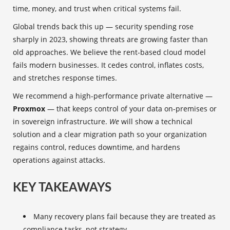
time, money, and trust when critical systems fail.
Global trends back this up — security spending rose
sharply in 2023, showing threats are growing faster than
old approaches. We believe the rent-based cloud model
fails modern businesses. It cedes control, inflates costs,
and stretches response times.
We recommend a high-performance private alternative —
Proxmox
— that keeps control of your data on-premises or
in sovereign infrastructure.
We
will show a technical
solution and a clear migration path so your organization
regains control, reduces downtime, and hardens
operations against attacks.
KEY TAKEAWAYS
Many recovery plans fail because they are treated as
compliance tasks, not strategy.