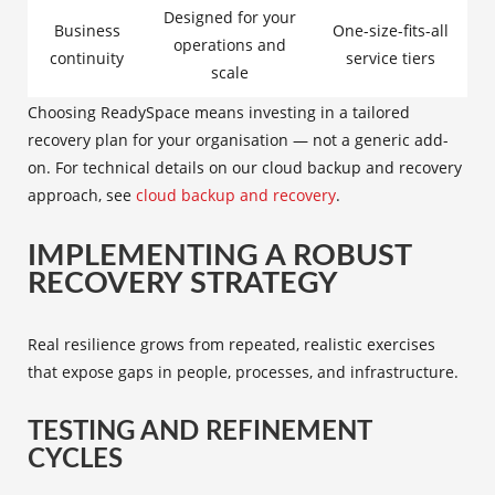
Designed for your
Business
One-size-fits-all
operations and
continuity
service tiers
scale
Choosing ReadySpace means investing in a tailored
recovery plan for your organisation — not a generic add-
on. For technical details on our cloud backup and recovery
approach, see
cloud backup and recovery
.
IMPLEMENTING A ROBUST
RECOVERY STRATEGY
Real resilience grows from repeated, realistic exercises
that expose gaps in people, processes, and infrastructure.
TESTING AND REFINEMENT
CYCLES