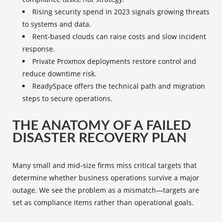
Rising security spend in 2023 signals growing threats
to systems and data.
Rent-based clouds can raise costs and slow incident
response.
Private Proxmox deployments restore control and
reduce downtime risk.
ReadySpace offers the technical path and migration
steps to secure operations.
THE ANATOMY OF A FAILED
DISASTER RECOVERY PLAN
Many small and mid-size firms miss critical targets that
determine whether business operations survive a major
outage. We see the problem as a mismatch—targets are
set as compliance items rather than operational goals.