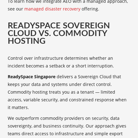
To learn how we integrate AEO with a managed approach,
see our
managed disaster recovery
offering.
READYSPACE SOVEREIGN
CLOUD VS. COMMODITY
HOSTING
Control over infrastructure determines whether an
incident becomes a setback or a short interruption.
ReadySpace Singapore
delivers a Sovereign Cloud that
keeps your data and systems under direct control.
Commodity hosting treats you as a tenant — limited
access, variable security, and constrained response when
it matters.
We outperform commodity providers on security, data
sovereignty, and business continuity. Our approach gives
teams direct access to infrastructure and simple export