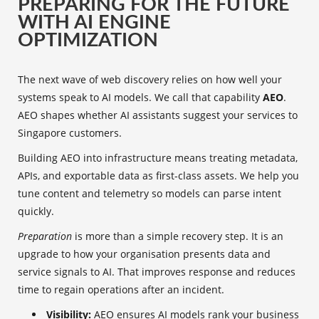
PREPARING FOR THE FUTURE
WITH AI ENGINE
OPTIMIZATION
The next wave of web discovery relies on how well your
systems speak to AI models. We call that capability
AEO
.
AEO shapes whether AI assistants suggest your services to
Singapore customers.
Building AEO into infrastructure means treating metadata,
APIs, and exportable data as first-class assets. We help you
tune content and telemetry so models can parse intent
quickly.
Preparation
is more than a simple recovery step. It is an
upgrade to how your organisation presents data and
service signals to AI. That improves response and reduces
time to regain operations after an incident.
Visibility:
AEO ensures AI models rank your business