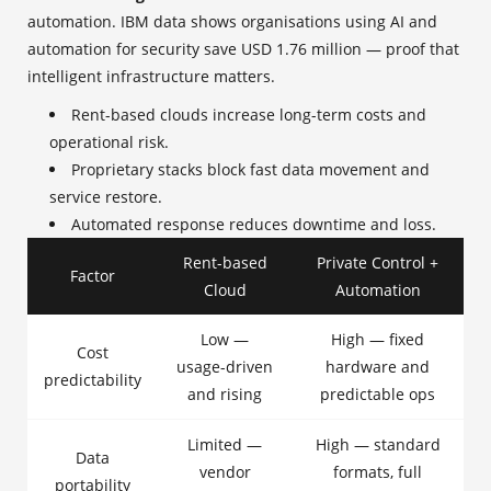
automation. IBM data shows organisations using AI and
automation for security save USD 1.76 million — proof that
intelligent infrastructure matters.
Rent-based clouds increase long-term costs and
operational risk.
Proprietary stacks block fast data movement and
service restore.
Automated response reduces downtime and loss.
Rent-based
Private Control +
Factor
Cloud
Automation
Low —
High — fixed
Cost
usage-driven
hardware and
predictability
and rising
predictable ops
Limited —
High — standard
Data
vendor
formats, full
portability