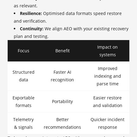
as relevant.
Resilience:
Optimised data formats speed restore
and verification.
Continuity:
We align AEO with your existing recovery
plan and testing.
Impact on
Focus
Benefit
systems
Improved
Structured
Faster AI
indexing and
data
recognition
parse time
Exportable
Easier restore
Portability
formats
and validation
Telemetry
Better
Quicker incident
& signals
recommendations
response