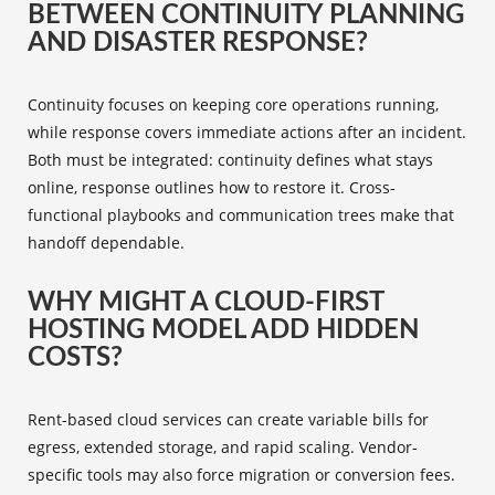
BETWEEN CONTINUITY PLANNING
AND DISASTER RESPONSE?
Continuity focuses on keeping core operations running,
while response covers immediate actions after an incident.
Both must be integrated: continuity defines what stays
online, response outlines how to restore it. Cross-
functional playbooks and communication trees make that
handoff dependable.
WHY MIGHT A CLOUD-FIRST
HOSTING MODEL ADD HIDDEN
COSTS?
Rent-based cloud services can create variable bills for
egress, extended storage, and rapid scaling. Vendor-
specific tools may also force migration or conversion fees.