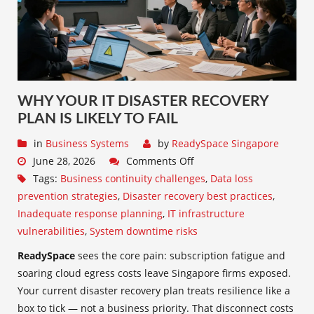
WHY YOUR IT DISASTER RECOVERY
PLAN IS LIKELY TO FAIL
in
Business Systems
by
ReadySpace Singapore
June 28, 2026
Comments Off
Tags:
Business continuity challenges
,
Data loss
prevention strategies
,
Disaster recovery best practices
,
Inadequate response planning
,
IT infrastructure
vulnerabilities
,
System downtime risks
ReadySpace
sees the core pain: subscription fatigue and
soaring cloud egress costs leave Singapore firms exposed.
Your current disaster recovery plan treats resilience like a
box to tick — not a business priority. That disconnect costs