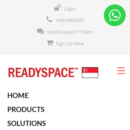
Login
+6564960090
Send Support Tickets
Sign Up Now
HOME
PRODUCTS
SOLUTIONS