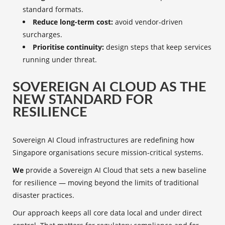
standard formats.
Reduce long-term cost:
avoid vendor-driven
surcharges.
Prioritise continuity:
design steps that keep services
running under threat.
SOVEREIGN AI CLOUD AS THE
NEW STANDARD FOR
RESILIENCE
Sovereign AI Cloud infrastructures are redefining how
Singapore organisations secure mission-critical systems.
We
provide a Sovereign AI Cloud that sets a new baseline
for resilience — moving beyond the limits of traditional
disaster practices.
Our approach keeps all core data local and under direct