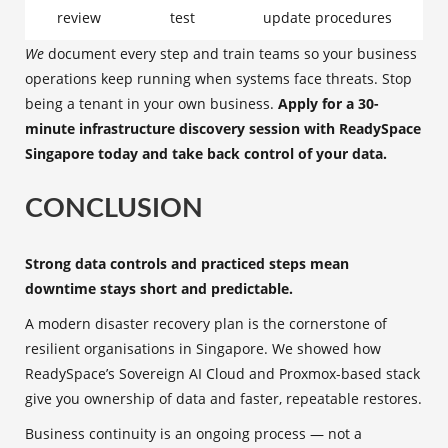
review
test
update procedures
We
document every step and train teams so your business
operations keep running when systems face threats. Stop
being a tenant in your own business.
Apply for a 30-
minute infrastructure discovery session with ReadySpace
Singapore today and take back control of your data.
CONCLUSION
Strong data controls and practiced steps mean
downtime stays short and predictable.
A modern disaster recovery plan is the cornerstone of
resilient organisations in Singapore. We showed how
ReadySpace’s Sovereign AI Cloud and Proxmox-based stack
give you ownership of data and faster, repeatable restores.
Business continuity is an ongoing process — not a