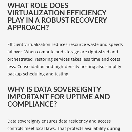
WHAT ROLE DOES
VIRTUALIZATION EFFICIENCY
PLAY IN A ROBUST RECOVERY
APPROACH?
Efficient virtualization reduces resource waste and speeds
failover. When compute and storage are right-sized and
orchestrated, restoring services takes less time and costs
less. Consolidation and high-density hosting also simplify
backup scheduling and testing.
WHY IS DATA SOVEREIGNTY
IMPORTANT FOR UPTIME AND
COMPLIANCE?
Data sovereignty ensures data residency and access
controls meet local laws. That protects availability during