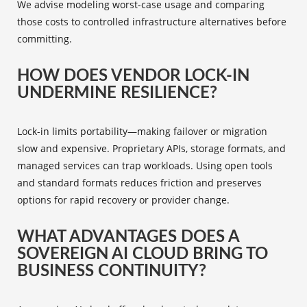
We advise modeling worst-case usage and comparing
those costs to controlled infrastructure alternatives before
committing.
HOW DOES VENDOR LOCK-IN
UNDERMINE RESILIENCE?
Lock-in limits portability—making failover or migration
slow and expensive. Proprietary APIs, storage formats, and
managed services can trap workloads. Using open tools
and standard formats reduces friction and preserves
options for rapid recovery or provider change.
WHAT ADVANTAGES DOES A
SOVEREIGN AI CLOUD BRING TO
BUSINESS CONTINUITY?