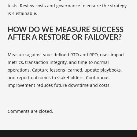
tests. Review costs and governance to ensure the strategy
is sustainable.
HOW DO WE MEASURE SUCCESS
AFTER A RESTORE OR FAILOVER?
Measure against your defined RTO and RPO, user-impact
metrics, transaction integrity, and time-to-normal
operations. Capture lessons learned, update playbooks,
and report outcomes to stakeholders. Continuous
improvement reduces future downtime and costs.
Comments are closed.