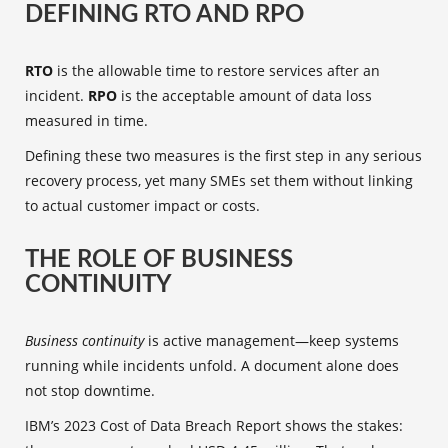
DEFINING RTO AND RPO
RTO
is the allowable time to restore services after an
incident.
RPO
is the acceptable amount of data loss
measured in time.
Defining these two measures is the first step in any serious
recovery process, yet many SMEs set them without linking
to actual customer impact or costs.
THE ROLE OF BUSINESS
CONTINUITY
Business continuity
is active management—keep systems
running while incidents unfold. A document alone does
not stop downtime.
IBM’s 2023 Cost of Data Breach Report shows the stakes: