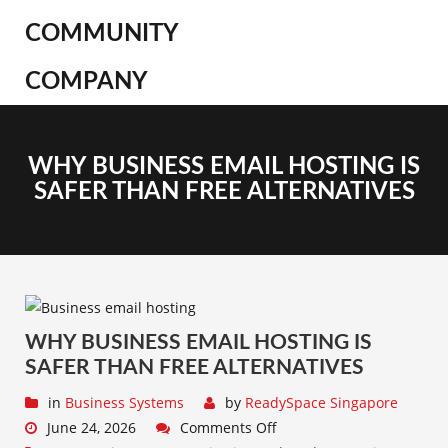
COMMUNITY
COMPANY
WHY BUSINESS EMAIL HOSTING IS
SAFER THAN FREE ALTERNATIVES
WHY BUSINESS EMAIL HOSTING IS
SAFER THAN FREE ALTERNATIVES
in
Business Systems
by
ReadySpace Singapore
June 24, 2026
Comments Off