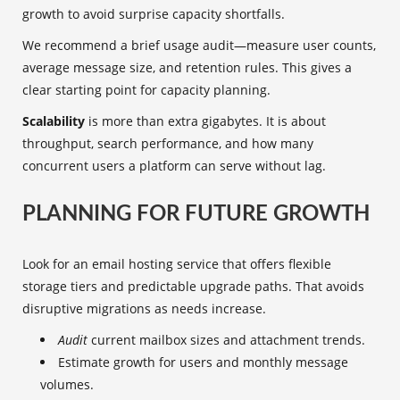
growth to avoid surprise capacity shortfalls.
We recommend a brief usage audit—measure user counts,
average message size, and retention rules. This gives a
clear starting point for capacity planning.
Scalability
is more than extra gigabytes. It is about
throughput, search performance, and how many
concurrent users a platform can serve without lag.
PLANNING FOR FUTURE GROWTH
Look for an email hosting service that offers flexible
storage tiers and predictable upgrade paths. That avoids
disruptive migrations as needs increase.
Audit
current mailbox sizes and attachment trends.
Estimate growth for users and monthly message
volumes.