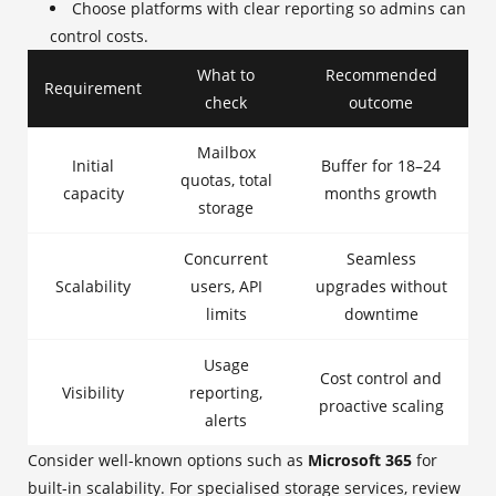
Choose platforms with clear reporting so admins can
control costs.
What to
Recommended
Requirement
check
outcome
Mailbox
Initial
Buffer for 18–24
quotas, total
capacity
months growth
storage
Concurrent
Seamless
Scalability
users, API
upgrades without
limits
downtime
Usage
Cost control and
Visibility
reporting,
proactive scaling
alerts
Consider well-known options such as
Microsoft 365
for
built-in scalability. For specialised storage services, review