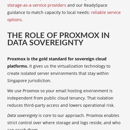
storage-as-a-service providers
and our ReadySpace
guidance to match capacity to local needs:
reliable service
options
.
THE ROLE OF PROXMOX IN
DATA SOVEREIGNTY
Proxmox is the gold standard for sovereign cloud
platforms.
It gives us the virtualization technology to
create isolated server environments that stay within
Singapore jurisdiction.
We use Proxmox so your email hosting environment is
independent from public cloud tenancy. That isolation
reduces third‑party access and lowers operational risk.
Data sovereignty
is core to our approach. Proxmox enables
strict control over where storage and logs reside, and who
can reach them.