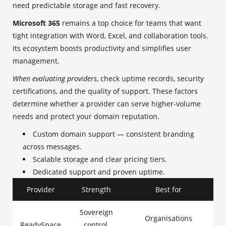
need predictable storage and fast recovery.
Microsoft 365
remains a top choice for teams that want
tight integration with Word, Excel, and collaboration tools.
Its ecosystem boosts productivity and simplifies user
management.
When evaluating providers
, check uptime records, security
certifications, and the quality of support. These factors
determine whether a provider can serve higher-volume
needs and protect your domain reputation.
Custom domain support — consistent branding
across messages.
Scalable storage and clear pricing tiers.
Dedicated support and proven uptime.
Provider
Strength
Best for
Sovereign
Organisations
ReadySpace
control,