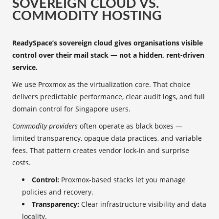
SOVEREIGN CLOUD VS.
COMMODITY HOSTING
ReadySpace’s sovereign cloud gives organisations visible
control over their mail stack — not a hidden, rent-driven
service.
We use Proxmox as the virtualization core. That choice
delivers predictable performance, clear audit logs, and full
domain control for Singapore users.
Commodity providers
often operate as black boxes —
limited transparency, opaque data practices, and variable
fees. That pattern creates vendor lock-in and surprise
costs.
Control:
Proxmox-based stacks let you manage
policies and recovery.
Transparency:
Clear infrastructure visibility and data
locality.