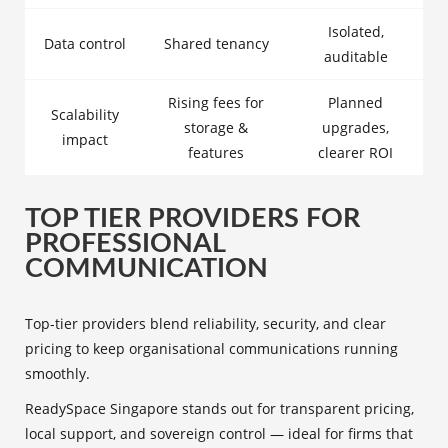
Isolated,
Data control
Shared tenancy
auditable
Rising fees for
Planned
Scalability
storage &
upgrades,
impact
features
clearer ROI
TOP TIER PROVIDERS FOR
PROFESSIONAL
COMMUNICATION
Top-tier providers blend reliability, security, and clear
pricing to keep organisational communications running
smoothly.
ReadySpace Singapore stands out for transparent pricing,
local support, and sovereign control — ideal for firms that