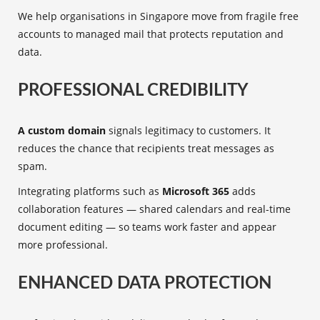
We help organisations in Singapore move from fragile free
accounts to managed mail that protects reputation and
data.
PROFESSIONAL CREDIBILITY
A custom domain
signals legitimacy to customers. It
reduces the chance that recipients treat messages as
spam.
Integrating platforms such as
Microsoft 365
adds
collaboration features — shared calendars and real-time
document editing — so teams work faster and appear
more professional.
ENHANCED DATA PROTECTION