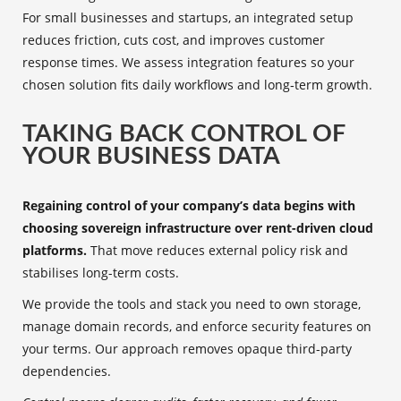
For small businesses and startups, an integrated setup
reduces friction, cuts cost, and improves customer
response times. We assess integration features so your
chosen solution fits daily workflows and long‑term growth.
TAKING BACK CONTROL OF
YOUR BUSINESS DATA
Regaining control of your company’s data begins with
choosing sovereign infrastructure over rent-driven cloud
platforms.
That move reduces external policy risk and
stabilises long-term costs.
We provide the tools and stack you need to own storage,
manage domain records, and enforce security features on
your terms. Our approach removes opaque third-party
dependencies.