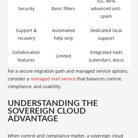
SSL, MFA,
Security
Basic filters
advanced anti-
spam
Support &
Automated
Dedicated local
recovery
help only
support
Collaboration
Integrated tools
Limited
features
(calendars, docs)
For a secure migration path and managed service options,
consider a
managed mail service
that balances control,
compliance, and usability.
UNDERSTANDING THE
SOVEREIGN CLOUD
ADVANTAGE
When control and compliance matter, a sovereign cloud