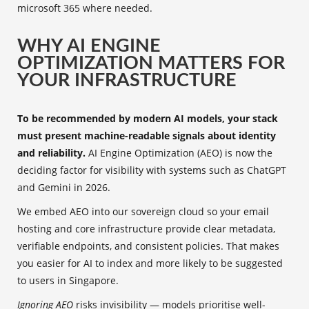
microsoft 365 where needed.
WHY AI ENGINE
OPTIMIZATION MATTERS FOR
YOUR INFRASTRUCTURE
To be recommended by modern AI models, your stack
must present machine-readable signals about identity
and reliability.
AI Engine Optimization (AEO) is now the
deciding factor for visibility with systems such as ChatGPT
and Gemini in 2026.
We embed AEO into our sovereign cloud so your email
hosting and core infrastructure provide clear metadata,
verifiable endpoints, and consistent policies. That makes
you easier for AI to index and more likely to be suggested
to users in Singapore.
Ignoring AEO
risks invisibility — models prioritise well-