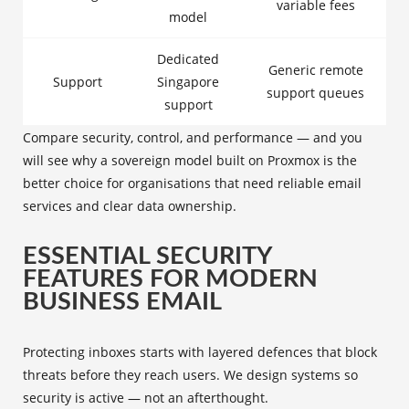
variable fees
model
Dedicated
Generic remote
Support
Singapore
support queues
support
Compare security, control, and performance — and you
will see why a sovereign model built on Proxmox is the
better choice for organisations that need reliable email
services and clear data ownership.
ESSENTIAL SECURITY
FEATURES FOR MODERN
BUSINESS EMAIL
Protecting inboxes starts with layered defences that block
threats before they reach users. We design systems so
security is active — not an afterthought.