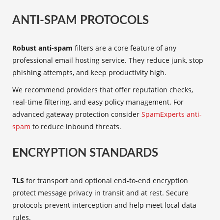
ANTI-SPAM PROTOCOLS
Robust anti-spam
filters are a core feature of any
professional email hosting service. They reduce junk, stop
phishing attempts, and keep productivity high.
We recommend providers that offer reputation checks,
real-time filtering, and easy policy management. For
advanced gateway protection consider
SpamExperts anti-
spam
to reduce inbound threats.
ENCRYPTION STANDARDS
TLS
for transport and optional end-to-end encryption
protect message privacy in transit and at rest. Secure
protocols prevent interception and help meet local data
rules.