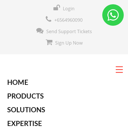
Login
+6564960090
Send Support Tickets
Sign Up Now
HOME
PRODUCTS
SOLUTIONS
EXPERTISE