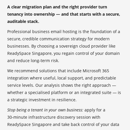
A clear migration plan and the right provider turn
tenancy into ownership — and that starts with a secure,
auditable stack.
Professional business email hosting is the foundation of a
secure, credible communication strategy for modern
businesses. By choosing a sovereign cloud provider like
ReadySpace Singapore, you regain control of your domain
and reduce long‑term risk.
We recommend solutions that include Microsoft 365
integration where useful, local support, and predictable
service levels. Our analysis shows the right approach —
whether a specialised platform or an integrated suite — is
a strategic investment in resilience.
Stop being a tenant in your own business:
apply for a
30‑minute infrastructure discovery session with
ReadySpace Singapore and take back control of your data