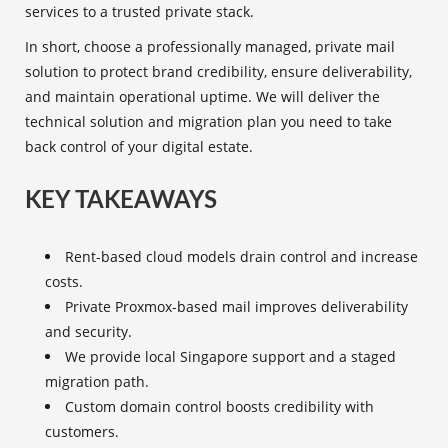
services to a trusted private stack.
In short, choose a professionally managed, private mail
solution to protect brand credibility, ensure deliverability,
and maintain operational uptime. We will deliver the
technical solution and migration plan you need to take
back control of your digital estate.
KEY TAKEAWAYS
Rent-based cloud models drain control and increase
costs.
Private Proxmox-based mail improves deliverability
and security.
We provide local Singapore support and a staged
migration path.
Custom domain control boosts credibility with
customers.