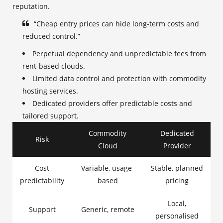
reputation.
“Cheap entry prices can hide long-term costs and
reduced control.”
Perpetual dependency and unpredictable fees from
rent-based clouds.
Limited data control and protection with commodity
hosting services.
Dedicated providers offer predictable costs and
tailored support.
Commodity
Dedicated
Risk
Cloud
Provider
Cost
Variable, usage-
Stable, planned
predictability
based
pricing
Local,
Support
Generic, remote
personalised