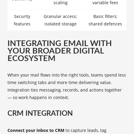
scaling
variable fees
Security
Granular access;
Basic filters;
features
isolated storage
shared defences
INTEGRATING EMAIL WITH
YOUR BROADER DIGITAL
ECOSYSTEM
When your mail flows into the right tools, teams spend less
time switching tabs and more time delivering value.
Integration ties messaging, records, and actions together
— so work happens in context.
CRM INTEGRATION
Connect your inbox to CRM
to capture leads, tag