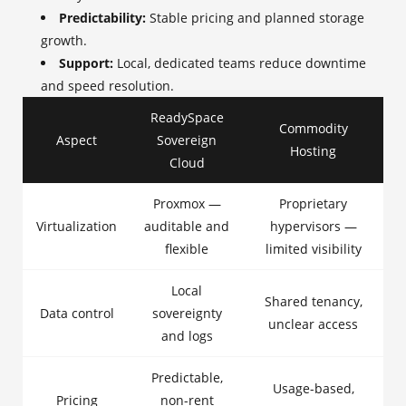
Predictability:
Stable pricing and planned storage
growth.
Support:
Local, dedicated teams reduce downtime
and speed resolution.
ReadySpace
Commodity
Aspect
Sovereign
Hosting
Cloud
Proxmox —
Proprietary
Virtualization
auditable and
hypervisors —
flexible
limited visibility
Local
Shared tenancy,
Data control
sovereignty
unclear access
and logs
Predictable,
Usage-based,
Pricing
non-rent