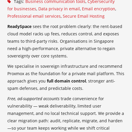
Tags:
Business communication tools
,
Cybersecurity
for businesses
,
Data privacy in email
,
Email encryption
,
Professional email services
,
Secure Email Hosting
ReadySpace
sees the root problem clearly: the rent-based
cloud model racks up fees, reduces control, and exposes
teams to third-party risks. Organisations in Singapore
need a high-performance, private alternative to regain
sovereignty over core systems.
We specialise in sovereign infrastructure and recommend
Proxmox as the foundation for a private mail platform. This
approach gives you
full domain control
, stronger anti-
spam defenses, and predictable costs.
Free, ad-supported accounts
trade convenience for
vulnerability — weak deliverability, limited user
management, and no local technical support. We provide a
clear migration path: audit, replicate, migrate, and harden
—so your team keeps working while we shift critical