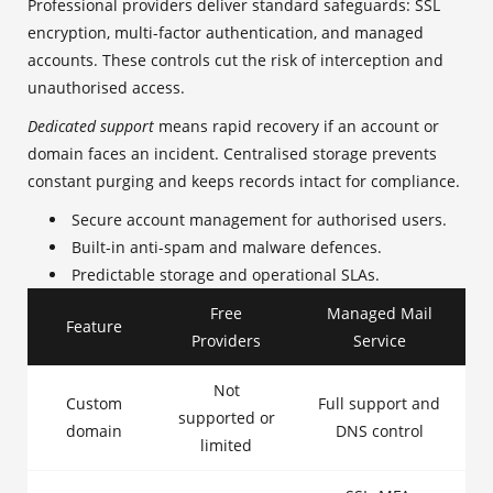
Professional providers deliver standard safeguards: SSL
encryption, multi-factor authentication, and managed
accounts. These controls cut the risk of interception and
unauthorised access.
Dedicated support
means rapid recovery if an account or
domain faces an incident. Centralised storage prevents
constant purging and keeps records intact for compliance.
Secure account management for authorised users.
Built-in anti-spam and malware defences.
Predictable storage and operational SLAs.
Free
Managed Mail
Feature
Providers
Service
Not
Custom
Full support and
supported or
domain
DNS control
limited