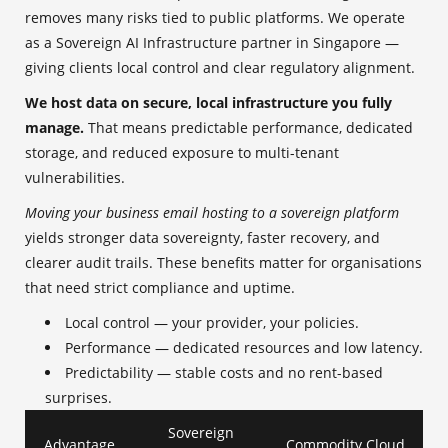
removes many risks tied to public platforms. We operate
as a Sovereign AI Infrastructure partner in Singapore —
giving clients local control and clear regulatory alignment.
We host data on secure, local infrastructure you fully
manage.
That means predictable performance, dedicated
storage, and reduced exposure to multi-tenant
vulnerabilities.
Moving your business email hosting to a sovereign platform
yields stronger data sovereignty, faster recovery, and
clearer audit trails. These benefits matter for organisations
that need strict compliance and uptime.
Local control — your provider, your policies.
Performance — dedicated resources and low latency.
Predictability — stable costs and no rent-based
surprises.
Sovereign
Advantage
Commodity Cloud