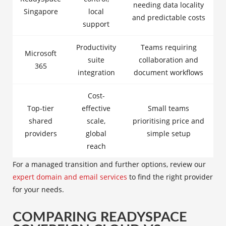
needing data locality
Singapore
local
and predictable costs
support
Productivity
Teams requiring
Microsoft
suite
collaboration and
365
integration
document workflows
Cost-
Top-tier
effective
Small teams
shared
scale,
prioritising price and
providers
global
simple setup
reach
For a managed transition and further options, review our
expert domain and email services
to find the right provider
for your needs.
COMPARING READYSPACE