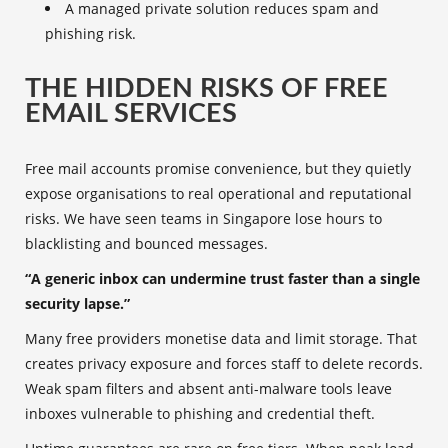
A managed private solution reduces spam and
phishing risk.
THE HIDDEN RISKS OF FREE
EMAIL SERVICES
Free mail accounts promise convenience, but they quietly
expose organisations to real operational and reputational
risks. We have seen teams in Singapore lose hours to
blacklisting and bounced messages.
“A generic inbox can undermine trust faster than a single
security lapse.”
Many free providers monetise data and limit storage. That
creates privacy exposure and forces staff to delete records.
Weak spam filters and absent anti-malware tools leave
inboxes vulnerable to phishing and credential theft.