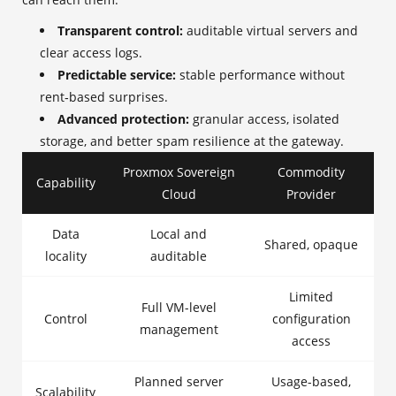
Transparent control:
auditable virtual servers and
clear access logs.
Predictable service:
stable performance without
rent‑based surprises.
Advanced protection:
granular access, isolated
storage, and better spam resilience at the gateway.
Proxmox Sovereign
Commodity
Capability
Cloud
Provider
Data
Local and
Shared, opaque
locality
auditable
Limited
Full VM-level
Control
configuration
management
access
Planned server
Usage-based,
Scalability