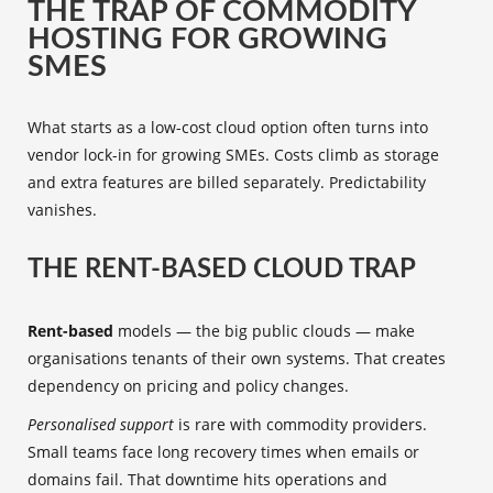
THE TRAP OF COMMODITY
HOSTING FOR GROWING
SMES
What starts as a low-cost cloud option often turns into
vendor lock-in for growing SMEs. Costs climb as storage
and extra features are billed separately. Predictability
vanishes.
THE RENT-BASED CLOUD TRAP
Rent-based
models — the big public clouds — make
organisations tenants of their own systems. That creates
dependency on pricing and policy changes.
Personalised support
is rare with commodity providers.
Small teams face long recovery times when emails or
domains fail. That downtime hits operations and