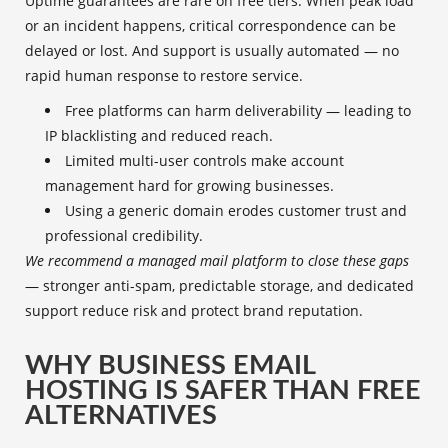
Uptime guarantees are rare on free tiers. When peak load
or an incident happens, critical correspondence can be
delayed or lost. And support is usually automated — no
rapid human response to restore service.
Free platforms can harm deliverability — leading to
IP blacklisting and reduced reach.
Limited multi-user controls make account
management hard for growing businesses.
Using a generic domain erodes customer trust and
professional credibility.
We recommend a managed mail platform to close these gaps
— stronger anti-spam, predictable storage, and dedicated
support reduce risk and protect brand reputation.
WHY BUSINESS EMAIL
HOSTING IS SAFER THAN FREE
ALTERNATIVES