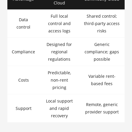
Cloud
Full local
Shared control;
Data
control and
third-party access
control
access logs
risks
Designed for
Generic
Compliance
regional
compliance; gaps
regulations
possible
Predictable,
Variable rent-
Costs
non-rent
based fees
pricing
Local support
Remote, generic
Support
and rapid
provider support
recovery