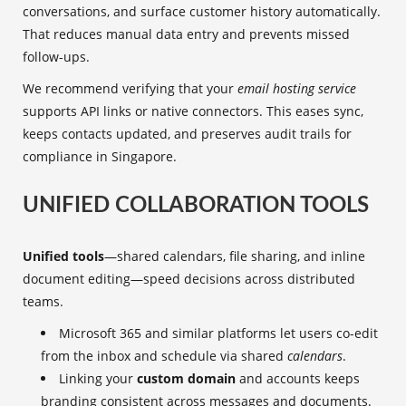
conversations, and surface customer history automatically.
That reduces manual data entry and prevents missed
follow-ups.
We recommend verifying that your
email hosting service
supports API links or native connectors. This eases sync,
keeps contacts updated, and preserves audit trails for
compliance in Singapore.
UNIFIED COLLABORATION TOOLS
Unified tools
—shared calendars, file sharing, and inline
document editing—speed decisions across distributed
teams.
Microsoft 365 and similar platforms let users co-edit
from the inbox and schedule via shared
calendars
.
Linking your
custom domain
and accounts keeps
branding consistent across messages and documents.