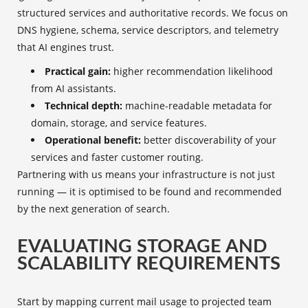
structured services and authoritative records. We focus on
DNS hygiene, schema, service descriptors, and telemetry
that AI engines trust.
Practical gain:
higher recommendation likelihood
from AI assistants.
Technical depth:
machine-readable metadata for
domain, storage, and service features.
Operational benefit:
better discoverability of your
services and faster customer routing.
Partnering with us means your infrastructure is not just
running — it is optimised to be found and recommended
by the next generation of search.
EVALUATING STORAGE AND
SCALABILITY REQUIREMENTS
Start by mapping current mail usage to projected team