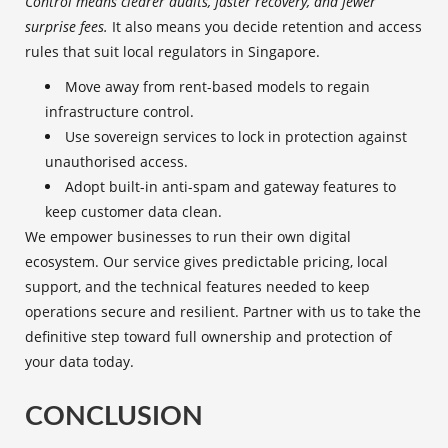
Control means clearer audits, faster recovery, and fewer
surprise fees.
It also means you decide retention and access
rules that suit local regulators in Singapore.
Move away from rent-based models to regain
infrastructure control.
Use sovereign services to lock in protection against
unauthorised access.
Adopt built-in anti-spam and gateway features to
keep customer data clean.
We empower businesses to run their own digital
ecosystem. Our service gives predictable pricing, local
support, and the technical features needed to keep
operations secure and resilient. Partner with us to take the
definitive step toward full ownership and protection of
your data today.
CONCLUSION