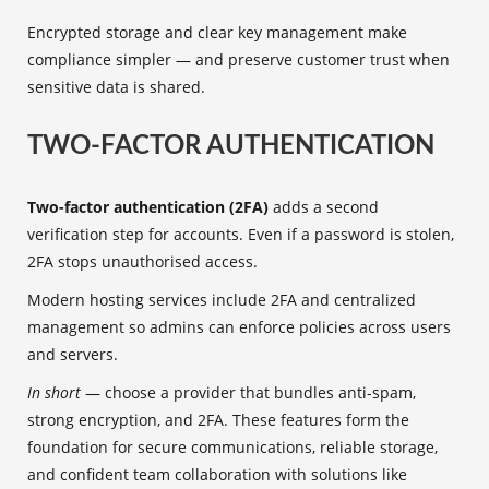
Encrypted storage and clear key management make
compliance simpler — and preserve customer trust when
sensitive data is shared.
TWO-FACTOR AUTHENTICATION
Two-factor authentication (2FA)
adds a second
verification step for accounts. Even if a password is stolen,
2FA stops unauthorised access.
Modern hosting services include 2FA and centralized
management so admins can enforce policies across users
and servers.
In short
— choose a provider that bundles anti-spam,
strong encryption, and 2FA. These features form the
foundation for secure communications, reliable storage,
and confident team collaboration with solutions like