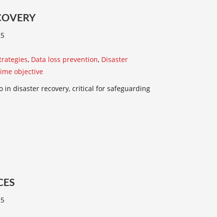
COVERY
25
trategies
,
Data loss prevention
,
Disaster
time objective
 in disaster recovery, critical for safeguarding
CES
25