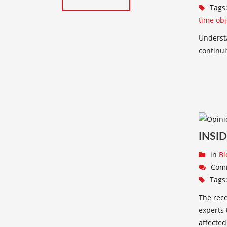
Tags
time obj
Underst
continui
INSI
in
Bl
Com
Tags
The rece
experts 
affected