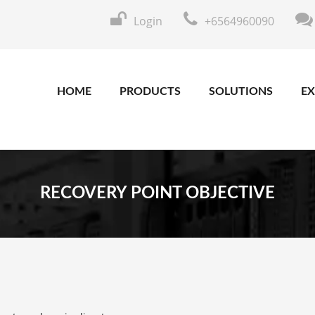
Login
+6564960090
HOME
PRODUCTS
SOLUTIONS
EX
RECOVERY POINT OBJECTIVE