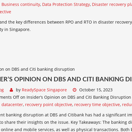
:
Business continuity
,
Data Protection Strategy
,
Disaster recovery p
ective
and the key differences between RPO and RTO in disaster recovery
ty in Singapore.
DER’S OPINION ON DBS AND CITI BANKING 
og
by
ReadySpace Singapore
October 15, 2023
ments Off
on Insider’s Opinion on DBS and Citi Banking Disruption
:
datacenter
,
recovery point objective
,
recovery time objective
,
redu
nt banking disruption at DBS and Citibank has had a significant im
to share their insights on the issue. Key Takeaways: The banking d
 online and mobile services, as well as physical transactions. Both