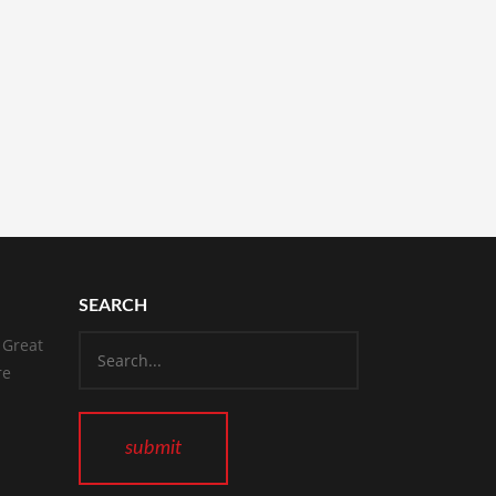
SEARCH
 Great
re