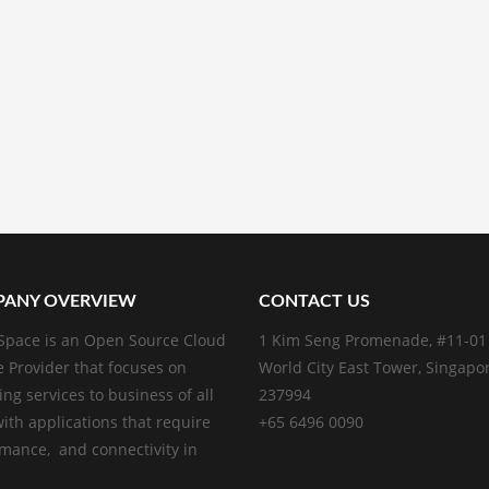
ANY OVERVIEW
CONTACT US
pace is an Open Source Cloud
1 Kim Seng Promenade, #11-01
e Provider that focuses on
World City East Tower, Singapo
ing services to business of all
237994
with applications that require
+65 6496 0090
mance, and connectivity in