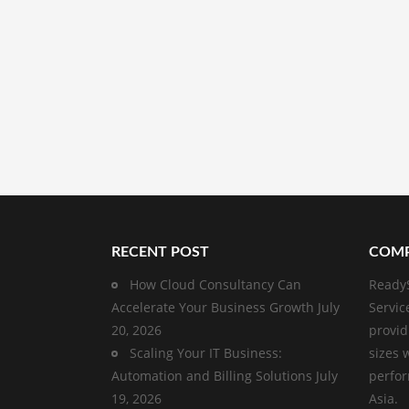
RECENT POST
COMP
How Cloud Consultancy Can
ReadyS
Accelerate Your Business Growth
July
Servic
20, 2026
provid
Scaling Your IT Business:
sizes 
Automation and Billing Solutions
July
perfor
19, 2026
Asia.