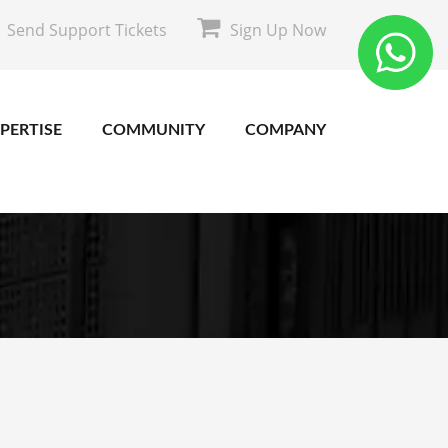
Send Support Tickets
Sign Up Now
PERTISE
COMMUNITY
COMPANY