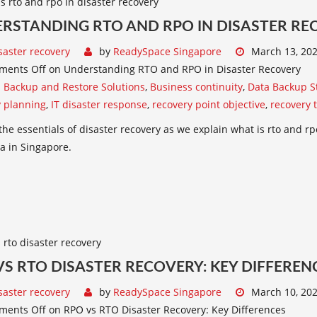
RSTANDING RTO AND RPO IN DISASTER RE
saster recovery
by
ReadySpace Singapore
March 13, 20
ments Off
on Understanding RTO and RPO in Disaster Recovery
:
Backup and Restore Solutions
,
Business continuity
,
Data Backup S
y planning
,
IT disaster response
,
recovery point objective
,
recovery 
the essentials of disaster recovery as we explain what is rto and rpo
a in Singapore.
VS RTO DISASTER RECOVERY: KEY DIFFEREN
saster recovery
by
ReadySpace Singapore
March 10, 20
ments Off
on RPO vs RTO Disaster Recovery: Key Differences