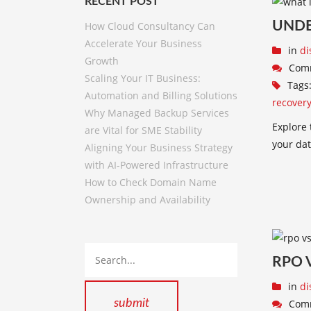
RECENT POST
UNDE
How Cloud Consultancy Can
Accelerate Your Business
in
di
Growth
Com
Scaling Your IT Business:
Tags
Automation and Billing Solutions
recover
Why Managed Backup Services
Explore 
are Vital for SME Stability
your dat
Aligning Your Business Strategy
with AI-Powered Infrastructure
How to Check Domain Name
Ownership and Availability
RPO 
in
di
Com