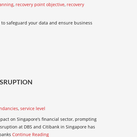
lanning
,
recovery point objective
,
recovery
 to safeguard your data and ensure business
DISRUPTION
ndancies
,
service level
pact on Singapore’s financial sector, prompting
isruption at DBS and Citibank in Singapore has
 banks
Continue Reading