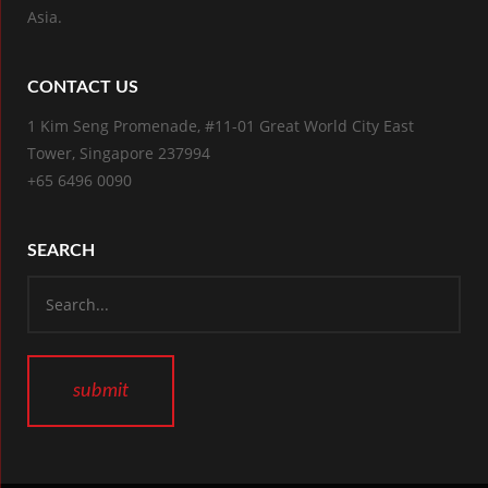
Asia.
CONTACT US
1 Kim Seng Promenade, #11-01 Great World City East
Tower, Singapore 237994
+65 6496 0090
SEARCH