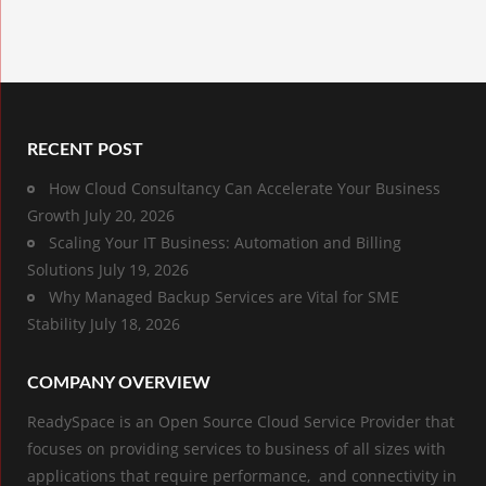
RECENT POST
How Cloud Consultancy Can Accelerate Your Business
Growth
July 20, 2026
Scaling Your IT Business: Automation and Billing
Solutions
July 19, 2026
Why Managed Backup Services are Vital for SME
Stability
July 18, 2026
COMPANY OVERVIEW
ReadySpace is an Open Source Cloud Service Provider that
focuses on providing services to business of all sizes with
applications that require performance, and connectivity in