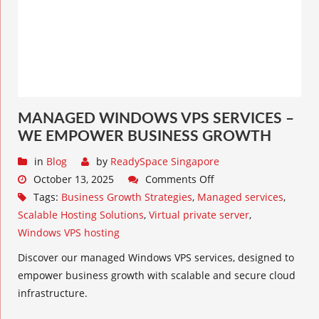
MANAGED WINDOWS VPS SERVICES –
WE EMPOWER BUSINESS GROWTH
in
Blog
by
ReadySpace Singapore
October 13, 2025
Comments Off
Tags:
Business Growth Strategies
,
Managed services
,
Scalable Hosting Solutions
,
Virtual private server
,
Windows VPS hosting
Discover our managed Windows VPS services, designed to
empower business growth with scalable and secure cloud
infrastructure.