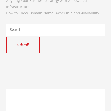
Aligning Your Business Strategy with AI-Powered
Infrastructure
How to Check Domain Name Ownership and Availability