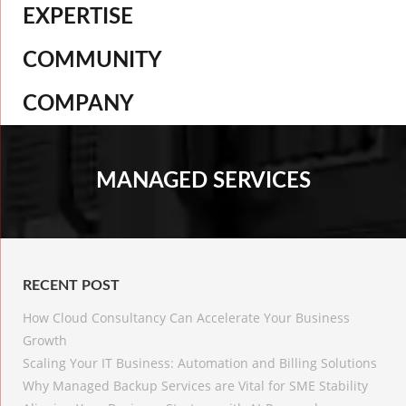
EXPERTISE
COMMUNITY
COMPANY
MANAGED SERVICES
RECENT POST
How Cloud Consultancy Can Accelerate Your Business
Growth
Scaling Your IT Business: Automation and Billing Solutions
Why Managed Backup Services are Vital for SME Stability