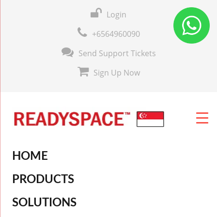
Login
+6564960090
Send Support Tickets
Sign Up Now
HOME
PRODUCTS
SOLUTIONS