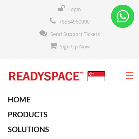
Login
+6564960090
Send Support Tickets
Sign Up Now
HOME
PRODUCTS
SOLUTIONS