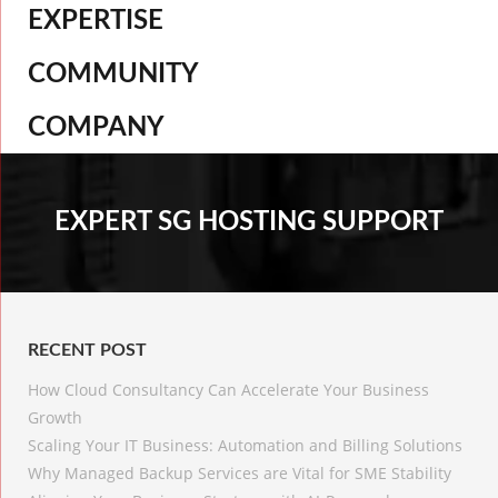
EXPERTISE
COMMUNITY
COMPANY
EXPERT SG HOSTING SUPPORT
RECENT POST
How Cloud Consultancy Can Accelerate Your Business
Growth
Scaling Your IT Business: Automation and Billing Solutions
Why Managed Backup Services are Vital for SME Stability