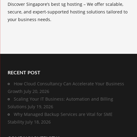
Discover Singapore’s best sg hosting – We offer scalable,
secure, and expert-supported hosting solutions tailored to
your business needs.
RECENT POST
How Cloud Consultancy Can Accelerate Your Business
Growth
July 20, 2026
Scaling Your IT Business: Automation and Billing
Solutions
July 19, 2026
Why Managed Backup Services are Vital for SME
Stability
July 18, 2026