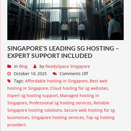
SINGAPORE’S LEADING SG HOSTING –
EXPERT SUPPORT INCLUDED
in
Blog
by
ReadySpace Singapore
October 10, 2025
Comments Off
Tags:
Affordable hosting in Singapore
,
Best web
hosting in Singapore
,
Cloud hosting for sg websites
,
Expert sg hosting support
,
Managed hosting in
Singapore
,
Professional sg hosting services
,
Reliable
Singapore hosting solutions
,
Secure web hosting for sg
businesses
,
Singapore hosting services
,
Top sg hosting
providers