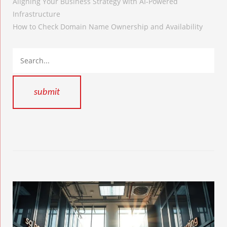
Aligning Your Business Strategy with AI-Powered
Infrastructure
How to Check Domain Name Ownership and Availability