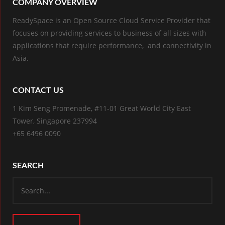
COMPANY OVERVIEW
ReadySpace is an Open Source Cloud Service Provider that
focuses on providing services to business of all sizes with
applications that require performance, and connectivity in
Asia.
CONTACT US
1 Kim Seng Promenade, #11-01 Great World City East
Tower, Singapore 237994
+65 6496 0090
SEARCH