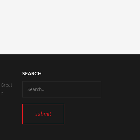
SEARCH
 Great
re