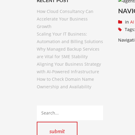
RECENT POST
NAVI
How Cloud Consultancy Can
Accelerate Your Business
in
AI
Growth
Tags
Scaling Your IT Business:
Navigati
Automation and Billing Solutions
Why Managed Backup Services
are Vital for SME Stability
Aligning Your Business Strategy
with AI-Powered Infrastructure
How to Check Domain Name
Ownership and Availability