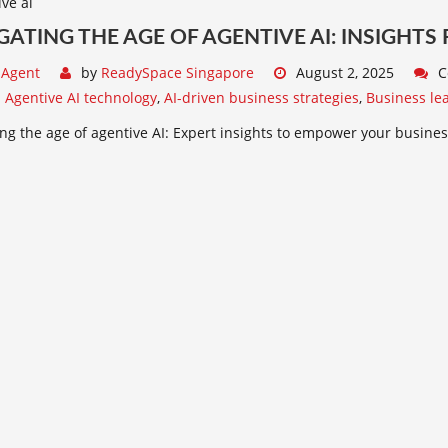
GATING THE AGE OF AGENTIVE AI: INSIGHTS
 Agent
by
ReadySpace Singapore
August 2, 2025
C
:
Agentive AI technology
,
AI-driven business strategies
,
Business lea
ng the age of agentive AI: Expert insights to empower your busines