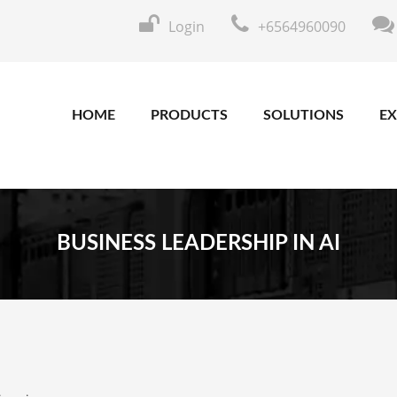
Login
+6564960090
HOME
PRODUCTS
SOLUTIONS
EX
BUSINESS LEADERSHIP IN AI