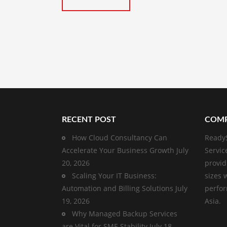
RECENT POST
COMP
How Cloud Consultancy Can
ReadyS
Accelerate Your Business Growth
July
Servic
20, 2026
provid
Scaling Your IT Business:
sizes 
Automation and Billing Solutions
July
perfor
19, 2026
Asia.
Why Managed Backup Services
are Vital for SME Stability
July 18,