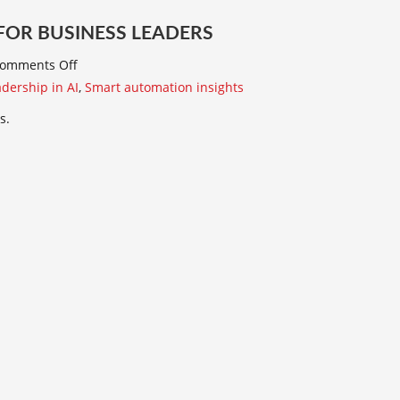
 FOR BUSINESS LEADERS
omments Off
dership in AI
,
Smart automation insights
s.