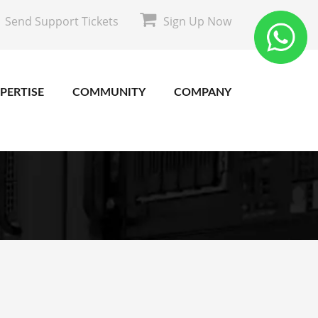
Send Support Tickets
Sign Up Now
PERTISE
COMMUNITY
COMPANY