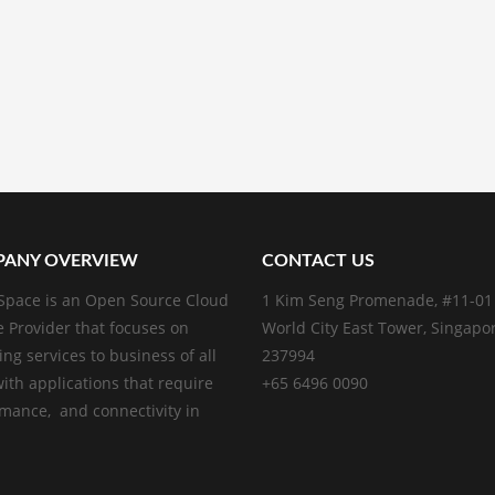
ANY OVERVIEW
CONTACT US
pace is an Open Source Cloud
1 Kim Seng Promenade, #11-01
e Provider that focuses on
World City East Tower, Singapo
ing services to business of all
237994
with applications that require
+65 6496 0090
mance, and connectivity in