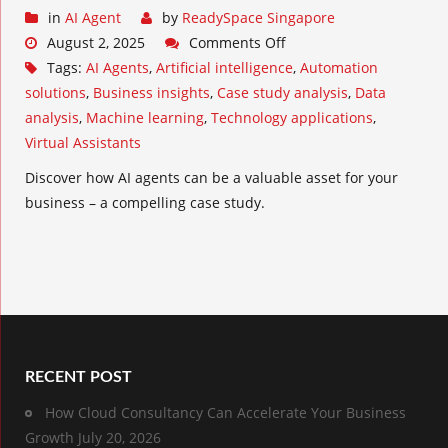
in
AI Agent
by
ReadySpace Singapore
August 2, 2025
Comments Off
Tags:
AI Agents
,
Artificial intelligence
,
Automation
solutions
,
Business insights
,
Case study analysis
,
Data
analysis
,
Machine learning
,
Technology applications
,
Virtual Assistants
Discover how AI agents can be a valuable asset for your
business – a compelling case study.
RECENT POST
How Cloud Consultancy Can Accelerate Your Business
Growth
July 20, 2026