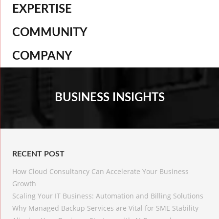
EXPERTISE
COMMUNITY
COMPANY
BUSINESS INSIGHTS
RECENT POST
How Cloud Consultancy Can Accelerate Your Business
Growth
Scaling Your IT Business: Automation and Billing Solutions
Why Managed Backup Services are Vital for SME Stability