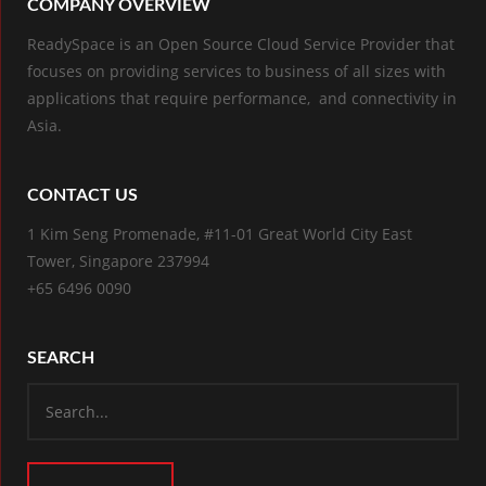
COMPANY OVERVIEW
ReadySpace is an Open Source Cloud Service Provider that
focuses on providing services to business of all sizes with
applications that require performance, and connectivity in
Asia.
CONTACT US
1 Kim Seng Promenade, #11-01 Great World City East
Tower, Singapore 237994
+65 6496 0090
SEARCH