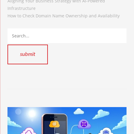
Aligning Your Business Strategy with AI-Powered
Infrastructure
How to Check Domain Name Ownership and Availability