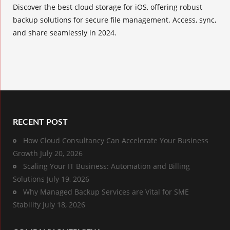
Discover the best cloud storage for iOS, offering robust
backup solutions for secure file management. Access, sync,
and share seamlessly in 2024.
RECENT POST
How Cloud Consultancy Can Accelerate Your Business
Growth
July 20, 2026
Scaling Your IT Business: Automation and Billing
Solutions
July 19, 2026
Why Managed Backup Services are Vital for SME
Stability
July 18, 2026