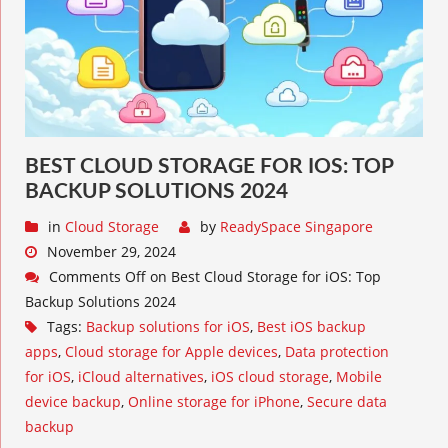
BEST CLOUD STORAGE FOR IOS: TOP
BACKUP SOLUTIONS 2024
in
Cloud Storage
by
ReadySpace Singapore
November 29, 2024
Comments Off
on Best Cloud Storage for iOS: Top
Backup Solutions 2024
Tags:
Backup solutions for iOS
,
Best iOS backup
apps
,
Cloud storage for Apple devices
,
Data protection
for iOS
,
iCloud alternatives
,
iOS cloud storage
,
Mobile
device backup
,
Online storage for iPhone
,
Secure data
backup