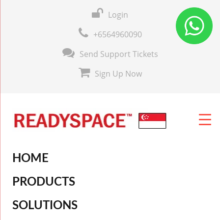
Login
+6564960090
Send Support Tickets
Sign Up Now
HOME
PRODUCTS
SOLUTIONS