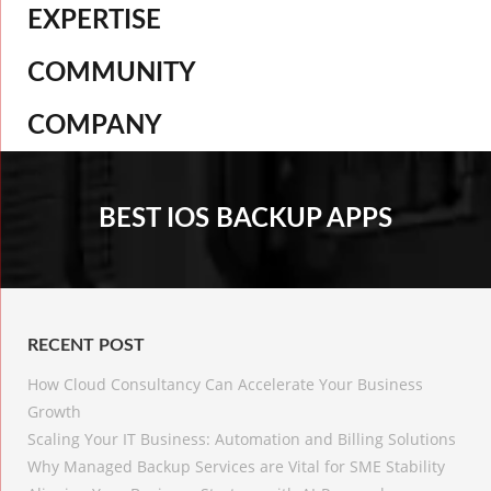
EXPERTISE
COMMUNITY
COMPANY
BEST IOS BACKUP APPS
RECENT POST
How Cloud Consultancy Can Accelerate Your Business
Growth
Scaling Your IT Business: Automation and Billing Solutions
Why Managed Backup Services are Vital for SME Stability