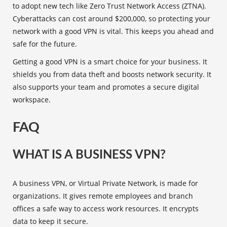
to adopt new tech like Zero Trust Network Access (ZTNA).
Cyberattacks can cost around $200,000, so protecting your
network with a good VPN is vital. This keeps you ahead and
safe for the future.
Getting a good VPN is a smart choice for your business. It
shields you from data theft and boosts network security. It
also supports your team and promotes a secure digital
workspace.
FAQ
WHAT IS A BUSINESS VPN?
A business VPN, or Virtual Private Network, is made for
organizations. It gives remote employees and branch
offices a safe way to access work resources. It encrypts
data to keep it secure.