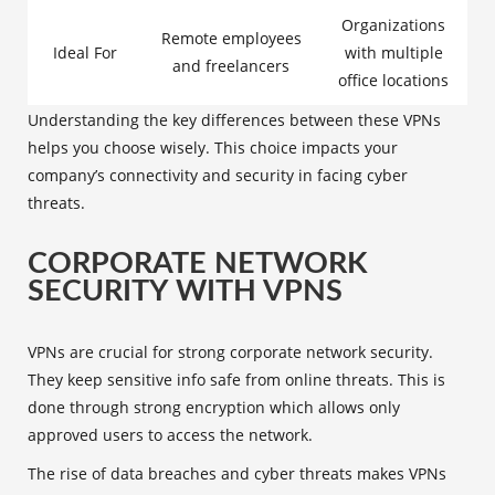
Organizations
Remote employees
Ideal For
with multiple
and freelancers
office locations
Understanding the key differences between these VPNs
helps you choose wisely. This choice impacts your
company’s connectivity and security in facing cyber
threats.
CORPORATE NETWORK
SECURITY WITH VPNS
VPNs are crucial for strong
corporate network security
.
They keep sensitive info safe from online threats. This is
done through strong encryption which allows only
approved users to access the network.
The rise of data breaches and cyber threats makes VPNs