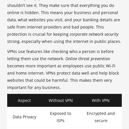
shouldn’t see it. They make sure that everything you do
online is hidden. This means your business and personal
data, what websites you visit, and your banking details are
safe from internet providers and bad people. This
protection is crucial for keeping
corporate network security
strong, especially when using the internet in public places.
VPNs use features like checking who a person is before
letting them use the network.
Online threat prevention
becomes more important as employees use public Wi-Fi
and home internet. VPNs protect data well and help block
websites that could be harmful. This makes them very
important for any business.
Aspect
Without VPN
With VPN
Exposed to
Encrypted and
Data Privacy
ISPs
secure