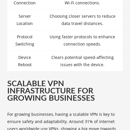
Connection
Wi-Fi connections.
Server
Choosing closer servers to reduce
Location
data travel distances.
Protocol
Using faster protocols to enhance
Switching
connection speeds.
Device
Clears potential speed-affecting
Reboot
issues with the device.
SCALABLE VPN
INFRASTRUCTURE FOR
GROWING BUSINESSES
For growing businesses, having a scalable VPN is key to
ensure safety and adaptability. Around 31% of internet
users worldwide use VPNs, showing a big move towards