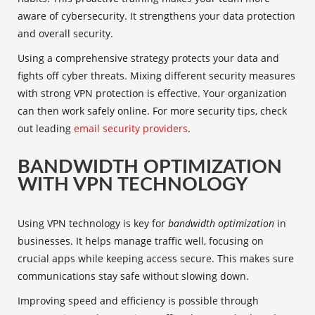
aware of cybersecurity. It strengthens your data protection
and overall security.
Using a comprehensive strategy protects your data and
fights off cyber threats. Mixing different security measures
with strong VPN protection is effective. Your organization
can then work safely online. For more security tips, check
out leading
email security providers
.
BANDWIDTH OPTIMIZATION
WITH VPN TECHNOLOGY
Using
VPN technology
is key for
bandwidth optimization
in
businesses. It helps manage traffic well, focusing on
crucial apps while keeping access secure. This makes sure
communications stay safe without slowing down.
Improving speed and efficiency is possible through