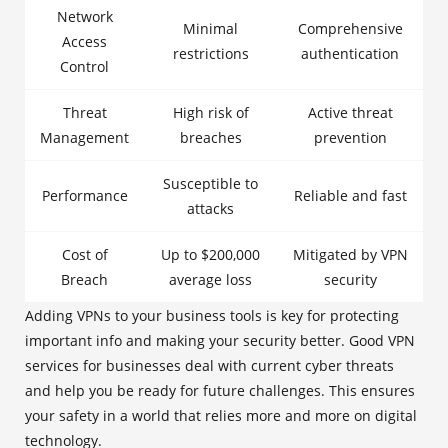
Network
Minimal
Comprehensive
Access
restrictions
authentication
Control
Threat
High risk of
Active threat
Management
breaches
prevention
Susceptible to
Performance
Reliable and fast
attacks
Cost of
Up to $200,000
Mitigated by VPN
Breach
average loss
security
Adding VPNs to your business tools is key for protecting
important info and making your security better. Good VPN
services for businesses deal with current cyber threats
and help you be ready for future challenges. This ensures
your safety in a world that relies more and more on digital
technology.