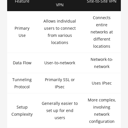
Feature
Site-to-Site VPN
VPN
Connects
Allows individual
entire
Primary
users to connect
networks at
Use
from various
different
locations
locations
Network-to-
Data Flow
User-to-network
network
Tunneling
Primarily SSL or
Uses IPsec
Protocol
IPsec
More complex,
Generally easier to
Setup
involving
set up for end
Complexity
network
users
configuration