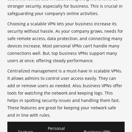
stronger security, especially for business. This is crucial in
safeguarding your company’s online activities.
Choosing a scalable VPN lets your business increase its
security without hassle. As your company grows, needs for
safe remote access, data protection, and connecting many
devices increase. Most personal VPNs can’t handle many
connections well. But, top business VPNs support many
users at once, offering steady performance.
Centralized management is a must-have in scalable VPNs.
It allows admins to control user access easily. They can
add or remove users as needed. Also, business VPNs offer
tools for watching the network and keeping logs. This
helps in spotting security issues and handling them fast.
These features are great for keeping your network safe
and in line with rules.
Personal
Feature
Business VPN