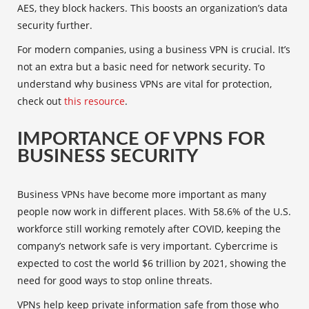
AES, they block hackers. This boosts an organization’s data
security further.
For modern companies, using a business VPN is crucial. It’s
not an extra but a basic need for network security. To
understand why business VPNs are vital for protection,
check out
this resource
.
IMPORTANCE OF VPNS FOR
BUSINESS SECURITY
Business VPNs have become more important as many
people now work in different places. With 58.6% of the U.S.
workforce still working remotely after COVID, keeping the
company’s network safe is very important. Cybercrime is
expected to cost the world $6 trillion by 2021, showing the
need for good ways to stop online threats.
VPNs help keep private information safe from those who