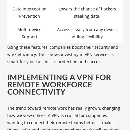
Data Interception
Lowers the chance of hackers
Prevention
stealing data.
Multi-device
Access is easy from any device,
Support
adding flexibility.
Using these features, companies boost their security and
work efficiency. This shows investing in VPN services is
smart for your business’s protection and success.
IMPLEMENTING A VPN FOR
REMOTE WORKFORCE
CONNECTIVITY
The trend toward remote work has really grown, changing
how we view offices. A VPN is crucial for companies
wanting to connect their remote teams better. It makes
things safer and helps team members work well together,