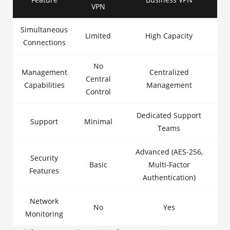
VPN
Simultaneous
Limited
High Capacity
Connections
No
Management
Centralized
Central
Capabilities
Management
Control
Dedicated Support
Support
Minimal
Teams
Advanced (AES-256,
Security
Basic
Multi-Factor
Features
Authentication)
Network
No
Yes
Monitoring