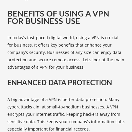
BENEFITS OF USING A VPN
FOR BUSINESS USE
In today’s fast-paced digital world, using a VPN is crucial
for business. It offers key benefits that enhance your
company’s security. Businesses of any size can enjoy data
protection and
secure remote access
. Let’s look at the main
advantages of a VPN for your business.
ENHANCED DATA PROTECTION
A big advantage of a VPN is better data protection. Many
cyberattacks aim at small-to-medium businesses. A VPN
encrypts your internet traffic, keeping hackers away from
sensitive data. This keeps your company’s information safe,
especially important for financial records.