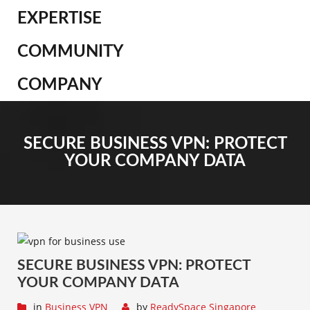
EXPERTISE
COMMUNITY
COMPANY
SECURE BUSINESS VPN: PROTECT
YOUR COMPANY DATA
SECURE BUSINESS VPN: PROTECT
YOUR COMPANY DATA
in
Business VPN
by
ReadySpace Singapore