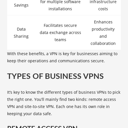
for multiple software
infrastructure
Savings
installations
costs
Enhances
Facilitates secure
Data
productivity
data exchange across
Sharing
and
teams
collaboration
With these benefits, a VPN is key for businesses aiming to
keep their operations and communications secure.
TYPES OF BUSINESS VPNS
It’s key to know the different
types of business VPNs
to pick
the right one. You’ll mainly find two kinds:
remote access
VPN
and
site-to-site VPN
. Each one has its own role in
keeping your data safe.