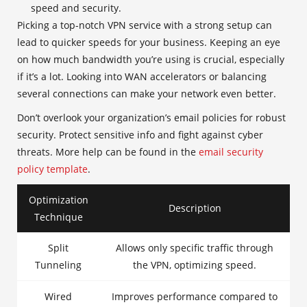
speed and security.
Picking a top-notch VPN service with a strong setup can
lead to quicker speeds for your business. Keeping an eye
on how much bandwidth you’re using is crucial, especially
if it’s a lot. Looking into WAN accelerators or balancing
several connections can make your network even better.
Don’t overlook your organization’s email policies for robust
security. Protect sensitive info and fight against cyber
threats. More help can be found in the
email security
policy template
.
Optimization
Description
Technique
Split
Allows only specific traffic through
Tunneling
the VPN, optimizing speed.
Wired
Improves performance compared to