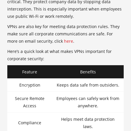
critical. They protect company data by stopping data
interception. This is especially important when employees
use public Wi-Fi or work remotely.
VPNs are also key for meeting data protection rules. They
make sure all corporate communications are safe. For
more on email security, click
here
.
Here’s a quick look at what makes VPNs important for
corporate security:
Feature
Benefits
Encryption
Keeps data safe from outsiders.
Secure Remote
Employees can safely work from
Access
anywhere.
Helps meet data protection
Compliance
laws.