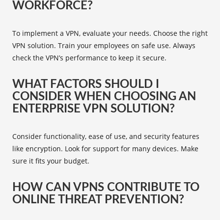
WORKFORCE?
To implement a VPN, evaluate your needs. Choose the right
VPN solution. Train your employees on safe use. Always
check the VPN’s performance to keep it secure.
WHAT FACTORS SHOULD I
CONSIDER WHEN CHOOSING AN
ENTERPRISE VPN SOLUTION?
Consider functionality, ease of use, and security features
like encryption. Look for support for many devices. Make
sure it fits your budget.
HOW CAN VPNS CONTRIBUTE TO
ONLINE THREAT PREVENTION?