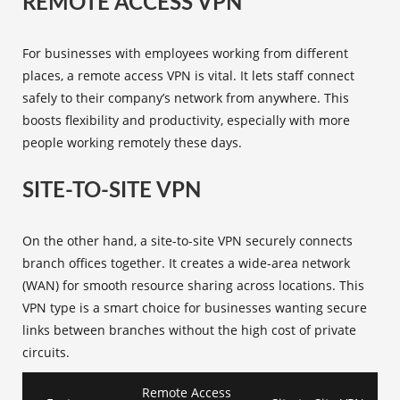
REMOTE ACCESS VPN
For businesses with employees working from different
places, a
remote access VPN
is vital. It lets staff connect
safely to their company’s network from anywhere. This
boosts flexibility and productivity, especially with more
people working remotely these days.
SITE-TO-SITE VPN
On the other hand, a
site-to-site VPN
securely connects
branch offices together. It creates a wide-area network
(WAN) for smooth resource sharing across locations. This
VPN type is a smart choice for businesses wanting secure
links between branches without the high cost of private
circuits.
Remote Access