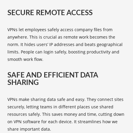
SECURE REMOTE ACCESS
VPNs let employees safely access company files from
anywhere. This is crucial as remote work becomes the
norm. It hides users’ IP addresses and beats geographical
limits. People can login safely, boosting productivity and
smooth work flow.
SAFE AND EFFICIENT DATA
SHARING
VPNs make sharing data safe and easy. They connect sites
securely, letting teams in different places use shared
resources safely. This saves money and time, cutting down
on VPN software for each device. It streamlines how we
share important data.