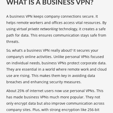
WHAT IS A BUSINESS VPN?
A business VPN keeps company connections secure. It
helps remote workers and offices access vital resources. By
using
virtual private networking
technology, it creates a safe
path for data. This ensures communication stays safe from
threats.
So, what’s a business VPN really about? It secures your
company’s online activities. Unlike personal VPNs focused
on individual needs, business VPNs protect corporate data.
They are essential in a world where remote work and cloud
use are rising. This makes them key in avoiding data
breaches and enhancing security measures.
About 25% of internet users now use personal VPNs. This
has made business VPNs much more popular. They not
only encrypt data but also improve communication across
company sites. Plus, with strong encryption like 256-bit