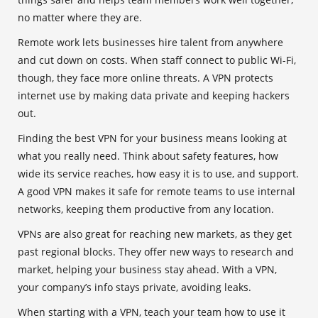
no matter where they are.
Remote work lets businesses hire talent from anywhere
and cut down on costs. When staff connect to public Wi-Fi,
though, they face more online threats. A VPN protects
internet use by making data private and keeping hackers
out.
Finding the best VPN for your business means looking at
what you really need. Think about safety features, how
wide its service reaches, how easy it is to use, and support.
A good VPN makes it safe for remote teams to use internal
networks, keeping them productive from any location.
VPNs are also great for reaching new markets, as they get
past regional blocks. They offer new ways to research and
market, helping your business stay ahead. With a VPN,
your company’s info stays private, avoiding leaks.
When starting with a VPN, teach your team how to use it