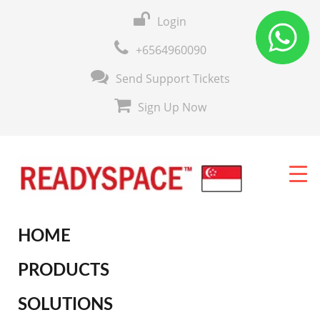
Login
+6564960090
Send Support Tickets
Sign Up Now
HOME
PRODUCTS
SOLUTIONS