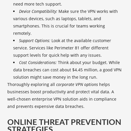
need more tech support.
Device Compatibility:
Make sure the VPN works with
various devices, such as laptops, tablets, and
smartphones. This is crucial for teams working
remotely.
Support Options:
Look at the available customer
service. Services like Perimeter 81 offer different
support levels for quick help with any issues.
Cost Considerations:
Think about your budget. While
data breaches can cost about $4.45 million, a good VPN
solution might save money in the long run.
Thoroughly exploring all
corporate VPN options
helps
businesses boost productivity and protect vital data. A
well-chosen enterprise VPN solution aids in compliance
and prevents expensive data breaches.
ONLINE THREAT PREVENTION
STRATEGIES