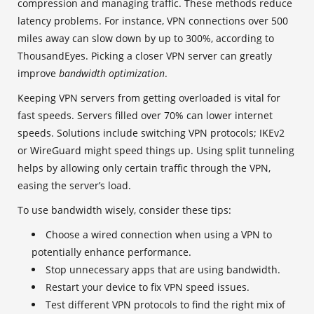
compression and managing traffic. These methods reduce
latency problems. For instance, VPN connections over 500
miles away can slow down by up to 300%, according to
ThousandEyes. Picking a closer VPN server can greatly
improve
bandwidth optimization
.
Keeping VPN servers from getting overloaded is vital for
fast speeds. Servers filled over 70% can lower internet
speeds. Solutions include switching VPN protocols; IKEv2
or WireGuard might speed things up. Using split tunneling
helps by allowing only certain traffic through the VPN,
easing the server’s load.
To use bandwidth wisely, consider these tips:
Choose a wired connection when using a VPN to
potentially enhance performance.
Stop unnecessary apps that are using bandwidth.
Restart your device to fix VPN speed issues.
Test different VPN protocols to find the right mix of