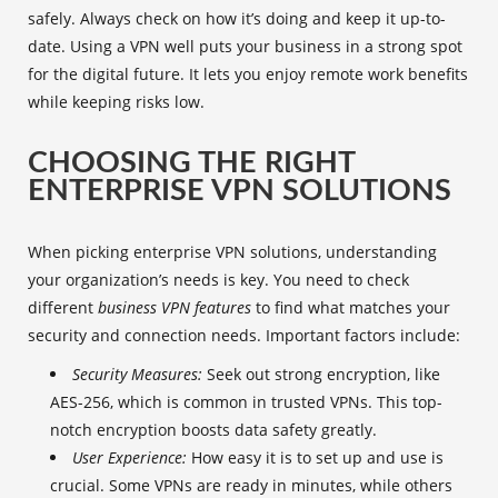
safely. Always check on how it’s doing and keep it up-to-
date. Using a VPN well puts your business in a strong spot
for the digital future. It lets you enjoy remote work benefits
while keeping risks low.
CHOOSING THE RIGHT
ENTERPRISE VPN SOLUTIONS
When picking
enterprise VPN solutions
, understanding
your organization’s needs is key. You need to check
different
business VPN features
to find what matches your
security and connection needs. Important factors include:
Security Measures:
Seek out strong encryption, like
AES-256, which is common in trusted VPNs. This top-
notch encryption boosts data safety greatly.
User Experience:
How easy it is to set up and use is
crucial. Some VPNs are ready in minutes, while others