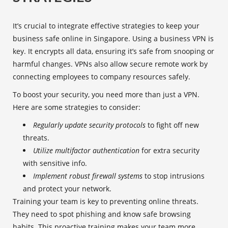
It’s crucial to integrate effective strategies to keep your
business safe online in Singapore. Using a business VPN is
key. It encrypts all data, ensuring it’s safe from snooping or
harmful changes. VPNs also allow secure remote work by
connecting employees to company resources safely.
To boost your security, you need more than just a VPN.
Here are some strategies to consider:
Regularly update security protocols
to fight off new
threats.
Utilize multifactor authentication
for extra security
with sensitive info.
Implement robust firewall systems
to stop intrusions
and protect your network.
Training your team is key to preventing online threats.
They need to spot phishing and know safe browsing
habits. This proactive training makes your team more