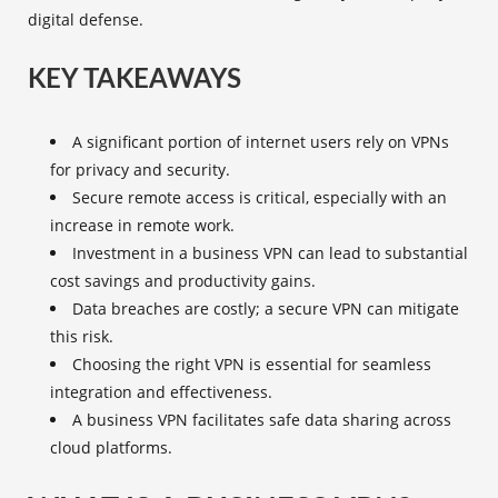
digital defense.
KEY TAKEAWAYS
A significant portion of internet users rely on VPNs
for privacy and security.
Secure remote access
is critical, especially with an
increase in remote work.
Investment in a business VPN can lead to substantial
cost savings and productivity gains.
Data breaches are costly; a secure VPN can mitigate
this risk.
Choosing the right VPN is essential for seamless
integration and effectiveness.
A business VPN facilitates safe data sharing across
cloud platforms.