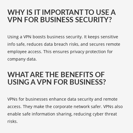
WHY IS IT IMPORTANT TO USE A
VPN FOR BUSINESS SECURITY?
Using a VPN boosts business security. It keeps sensitive
info safe, reduces data breach risks, and secures remote
employee access. This ensures privacy protection for
company data.
WHAT ARE THE BENEFITS OF
USING A VPN FOR BUSINESS?
VPNs for businesses enhance data security and remote
access. They make the corporate network safer. VPNs also
enable safe information sharing, reducing cyber threat
risks.