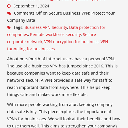
September 1, 2024
Comments Off
on Secure Business VPN: Protect Your
Company Data
Tags:
Business VPN Security
,
Data protection for
companies
,
Remote workforce security
,
Secure
corporate network
,
VPN encryption for business
,
VPN
tunneling for businesses
About one-fourth of internet users have a personal VPN.
The use of a business VPN has jumped since 2016. This is
because companies want to keep data safe and their
networks secure. A VPN provides a safe way for staff to
reach important data from anywhere. This helps keep
things safe and makes work more flexible.
With more people working from afar, keeping company
data safe is key. This piece explores the importance of
VPNs for businesses. We will look at their benefits and how
to use them well. This aims to strengthen your company’s