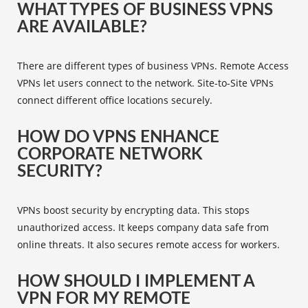
WHAT TYPES OF BUSINESS VPNS
ARE AVAILABLE?
There are different
types of business VPNs
. Remote Access
VPNs let users connect to the network. Site-to-Site VPNs
connect different office locations securely.
HOW DO VPNS ENHANCE
CORPORATE NETWORK
SECURITY?
VPNs boost security by encrypting data. This stops
unauthorized access. It keeps company data safe from
online threats. It also secures remote access for workers.
HOW SHOULD I IMPLEMENT A
VPN FOR MY REMOTE