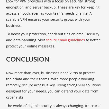
Look for VPN providers with a focus on security, strong
encryption, and server backup. These are key for keeping
access smooth, even as your team’s needs change. A
scalable VPN ensures your security grows with your
business.
To boost your protection, check out tips on email security
and data handling. Visit
secure email guidelines
to better
protect your online messages.
CONCLUSION
Now more than ever, businesses need VPNs to protect
their data and their teams. With more people working
remotely, secure access is key. Using strong VPN solutions
designed for your needs, you can defend your data from
cyber risks.
The world of digital security is always changing. It’s crucial