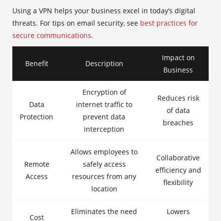
Using a VPN helps your business excel in today’s digital
threats. For tips on email security, see
best practices for
secure communications
.
Impact on
Benefit
Description
Business
Encryption of
Reduces risk
Data
internet traffic to
of data
Protection
prevent data
breaches
interception
Allows employees to
Collaborative
Remote
safely access
efficiency and
Access
resources from any
flexibility
location
Eliminates the need
Lowers
Cost