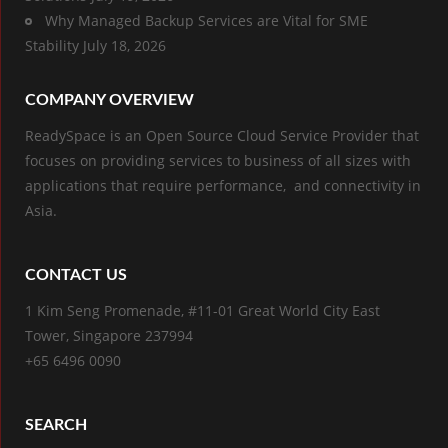
Why Managed Backup Services are Vital for SME
Stability
July 18, 2026
COMPANY OVERVIEW
ReadySpace is an Open Source Cloud Service Provider that
focuses on providing services to business of all sizes with
applications that require performance, and connectivity in
Asia.
CONTACT US
1 Kim Seng Promenade, #11-01 Great World City East
Tower, Singapore 237994
+65 6496 0090
SEARCH