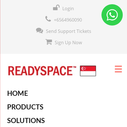
Login
+6564960090
Send Support Tickets
Sign Up Now
HOME
PRODUCTS
SOLUTIONS