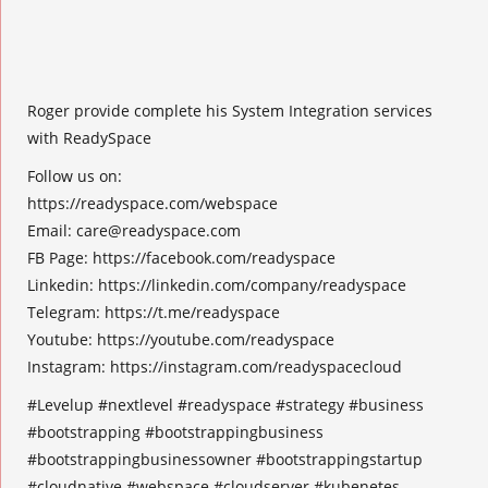
Roger provide complete his System Integration services
with ReadySpace
Follow us on:
https://readyspace.com/webspace
Email:
care@readyspace.com
FB Page: https://facebook.com/readyspace
Linkedin: https://linkedin.com/company/readyspace
Telegram: https://t.me/readyspace
Youtube: https://youtube.com/readyspace
Instagram: https://instagram.com/readyspacecloud
#Levelup #nextlevel #readyspace #strategy #business
#bootstrapping #bootstrappingbusiness
#bootstrappingbusinessowner #bootstrappingstartup
#cloudnative #webspace #cloudserver #kubenetes