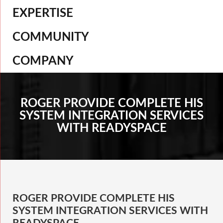
EXPERTISE
COMMUNITY
COMPANY
ROGER PROVIDE COMPLETE HIS
SYSTEM INTEGRATION SERVICES
WITH READYSPACE
ROGER PROVIDE COMPLETE HIS
SYSTEM INTEGRATION SERVICES WITH