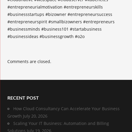
#entrepreneurialmotivation #entrepreneurskills
#businessstartups #bizowner #entrepreneursuccess
#entrepreneurspirit #smallbizowners #entrepreneurs
#businessminds #business101 #startabusiness
#businessideas #businessgrowth #o2o
Comments are closed.
RECENT POST
How Cloud Consultancy Can Accelerate Your Business
Growth
July 20, 2026
Scaling Your IT Business: Automation and Billing
Solutions
July 19, 2026