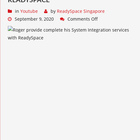
READYSPACE
in
Youtube
by
ReadySpace Singapore
September 9, 2020
Comments Off