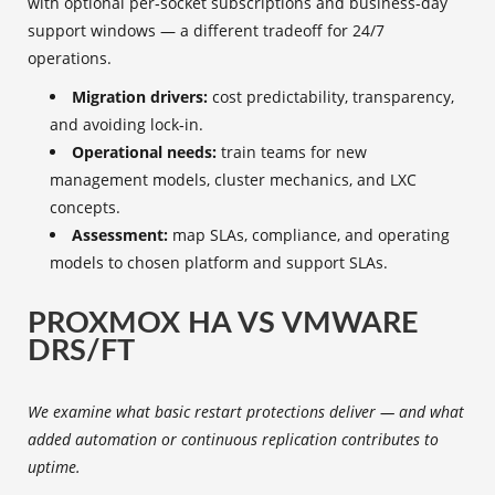
with optional per‑socket subscriptions and business‑day
support windows — a different tradeoff for 24/7
operations.
Migration drivers:
cost predictability, transparency,
and avoiding lock‑in.
Operational needs:
train teams for new
management models, cluster mechanics, and LXC
concepts.
Assessment:
map SLAs, compliance, and operating
models to chosen platform and support SLAs.
PROXMOX HA VS VMWARE
DRS/FT
We examine what basic restart protections deliver — and what
added automation or continuous replication contributes to
uptime.