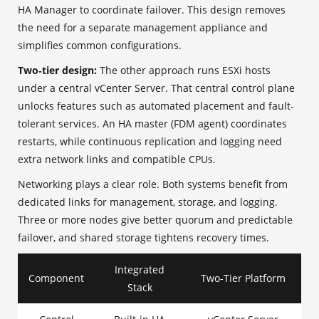
HA Manager to coordinate failover. This design removes
the need for a separate management appliance and
simplifies common configurations.
Two‑tier design:
The other approach runs ESXi hosts
under a central vCenter Server. That central control plane
unlocks features such as automated placement and fault-
tolerant services. An HA master (FDM agent) coordinates
restarts, while continuous replication and logging need
extra network links and compatible CPUs.
Networking plays a clear role. Both systems benefit from
dedicated links for management, storage, and logging.
Three or more nodes give better quorum and predictable
failover, and shared storage tightens recovery times.
Integrated
Component
Two‑Tier Platform
Stack