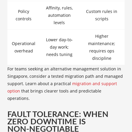
Affinity, rules,
Policy
Custom rules in
automation
controls
scripts
levels
Higher
Lower day-to-
Operational
maintenance;
day work;
overhead
requires ops
needs tuning
discipline
For teams seeking an alternative management solution in
Singapore, consider a tested migration path and managed
support. Learn about a practical
migration and support
option
that brings clearer tools and predictable
operations.
FAULT TOLERANCE: WHEN
ZERO DOWNTIME IS
NON‑NEGOTIABLE