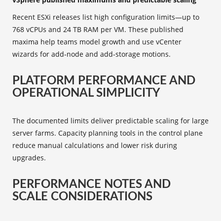
Recent ESXi releases list high configuration limits—up to
768 vCPUs and 24 TB RAM per VM. These published
maxima help teams model growth and use vCenter
wizards for add‑node and add‑storage motions.
PLATFORM PERFORMANCE AND
OPERATIONAL SIMPLICITY
The documented limits deliver predictable scaling for large
server farms. Capacity planning tools in the control plane
reduce manual calculations and lower risk during
upgrades.
PERFORMANCE NOTES AND
SCALE CONSIDERATIONS