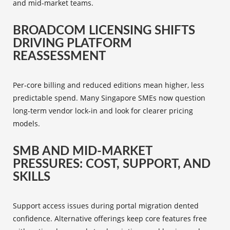
and mid‑market teams.
BROADCOM LICENSING SHIFTS
DRIVING PLATFORM
REASSESSMENT
Per‑core billing and reduced editions mean higher, less
predictable spend. Many Singapore SMEs now question
long-term vendor lock‑in and look for clearer pricing
models.
SMB AND MID-MARKET
PRESSURES: COST, SUPPORT, AND
SKILLS
Support access issues during portal migration dented
confidence. Alternative offerings keep core features free