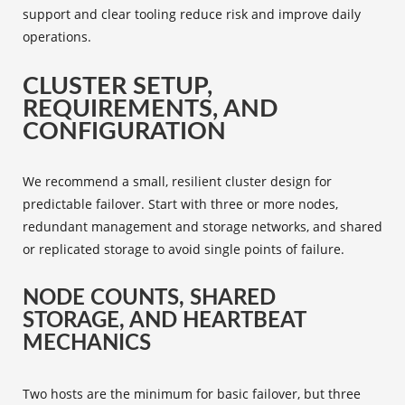
support and clear tooling reduce risk and improve daily
operations.
CLUSTER SETUP,
REQUIREMENTS, AND
CONFIGURATION
We recommend a small, resilient cluster design for
predictable failover. Start with three or more nodes,
redundant management and storage networks, and shared
or replicated storage to avoid single points of failure.
NODE COUNTS, SHARED
STORAGE, AND HEARTBEAT
MECHANICS
Two hosts are the minimum for basic failover, but three