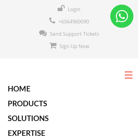
Login
+6564960090
Send Support Tickets
Sign Up Now
HOME
PRODUCTS
SOLUTIONS
EXPERTISE