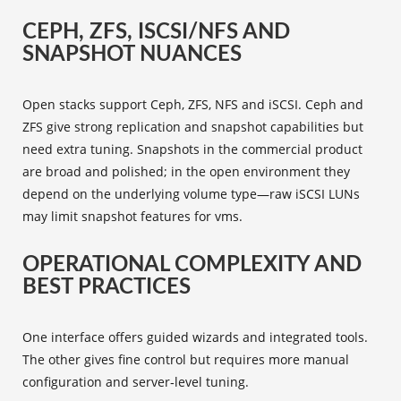
CEPH, ZFS, ISCSI/NFS AND
SNAPSHOT NUANCES
Open stacks support Ceph, ZFS, NFS and iSCSI. Ceph and
ZFS give strong replication and snapshot capabilities but
need extra tuning. Snapshots in the commercial product
are broad and polished; in the open environment they
depend on the underlying volume type—raw iSCSI LUNs
may limit snapshot features for vms.
OPERATIONAL COMPLEXITY AND
BEST PRACTICES
One interface offers guided wizards and integrated tools.
The other gives fine control but requires more manual
configuration and server‑level tuning.