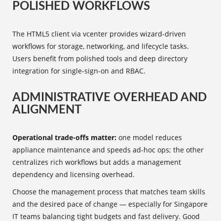
POLISHED WORKFLOWS
The HTML5 client via vcenter provides wizard-driven
workflows for storage, networking, and lifecycle tasks.
Users benefit from polished tools and deep directory
integration for single-sign-on and RBAC.
ADMINISTRATIVE OVERHEAD AND
ALIGNMENT
Operational trade-offs matter:
one model reduces
appliance maintenance and speeds ad-hoc ops; the other
centralizes rich workflows but adds a management
dependency and licensing overhead.
Choose the management process that matches team skills
and the desired pace of change — especially for Singapore
IT teams balancing tight budgets and fast delivery. Good