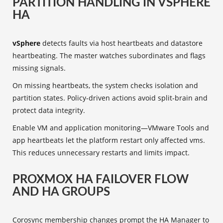
PARTITION HANDLING IN VSPHERE
HA
vSphere
detects faults via host heartbeats and datastore
heartbeating. The master watches subordinates and flags
missing signals.
On missing heartbeats, the system checks isolation and
partition states. Policy-driven actions avoid split‑brain and
protect data integrity.
Enable VM and application monitoring—VMware Tools and
app heartbeats let the platform restart only affected vms.
This reduces unnecessary restarts and limits impact.
PROXMOX HA FAILOVER FLOW
AND HA GROUPS
Corosync membership changes prompt the HA Manager to