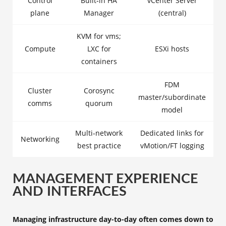
Control
Built‑in HA
vCenter Server
plane
Manager
(central)
KVM for vms;
Compute
LXC for
ESXi hosts
containers
FDM
Cluster
Corosync
master/subordinate
comms
quorum
model
Multi‑network
Dedicated links for
Networking
best practice
vMotion/FT logging
MANAGEMENT EXPERIENCE
AND INTERFACES
Managing infrastructure day-to-day often comes down to