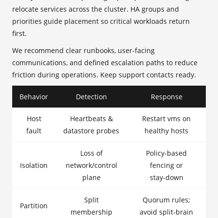
relocate services across the cluster. HA groups and
priorities guide placement so critical workloads return
first.
We recommend clear runbooks, user-facing
communications, and defined escalation paths to reduce
friction during operations. Keep support contacts ready.
Behavior
Detection
Response
Host
Heartbeats &
Restart vms on
fault
datastore probes
healthy hosts
Loss of
Policy-based
Isolation
network/control
fencing or
plane
stay‑down
Split
Quorum rules;
Partition
membership
avoid split‑brain