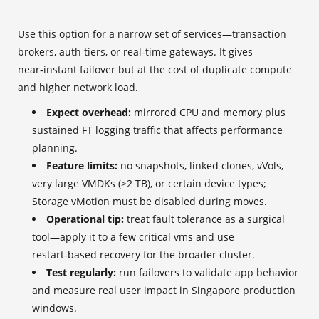
Use this option for a narrow set of services—transaction
brokers, auth tiers, or real‑time gateways. It gives
near‑instant failover but at the cost of duplicate compute
and higher network load.
Expect overhead:
mirrored CPU and memory plus
sustained FT logging traffic that affects performance
planning.
Feature limits:
no snapshots, linked clones, vVols,
very large VMDKs (>2 TB), or certain device types;
Storage vMotion must be disabled during moves.
Operational tip:
treat fault tolerance as a surgical
tool—apply it to a few critical vms and use
restart‑based recovery for the broader cluster.
Test regularly:
run failovers to validate app behavior
and measure real user impact in Singapore production
windows.