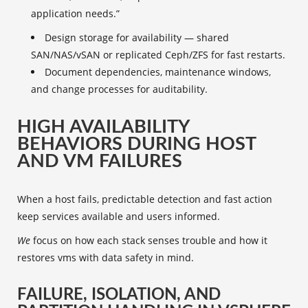
application needs.”
Design storage for availability — shared
SAN/NAS/vSAN or replicated Ceph/ZFS for fast restarts.
Document dependencies, maintenance windows,
and change processes for auditability.
HIGH AVAILABILITY
BEHAVIORS DURING HOST
AND VM FAILURES
When a host fails, predictable detection and fast action
keep services available and users informed.
We
focus on how each stack senses trouble and how it
restores vms with data safety in mind.
FAILURE, ISOLATION, AND