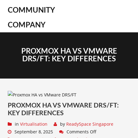
COMMUNITY
COMPANY
PROXMOX HA VS VMWARE
DRS/FT: KEY DIFFERENCES
PROXMOX HA VS VMWARE DRS/FT:
KEY DIFFERENCES
in
Virtualisation
by
ReadySpace Singapore
September 8, 2025
Comments Off