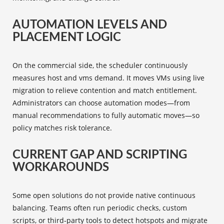
AUTOMATION LEVELS AND
PLACEMENT LOGIC
On the commercial side, the scheduler continuously
measures host and vms demand. It moves VMs using live
migration to relieve contention and match entitlement.
Administrators can choose automation modes—from
manual recommendations to fully automatic moves—so
policy matches risk tolerance.
CURRENT GAP AND SCRIPTING
WORKAROUNDS
Some open solutions do not provide native continuous
balancing. Teams often run periodic checks, custom
scripts, or third‑party tools to detect hotspots and migrate