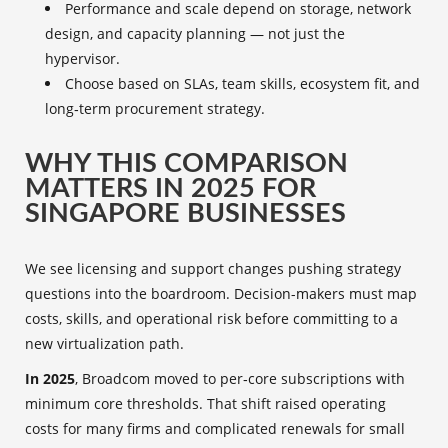
Performance and scale depend on storage, network
design, and capacity planning — not just the
hypervisor.
Choose based on SLAs, team skills, ecosystem fit, and
long‑term procurement strategy.
WHY THIS COMPARISON
MATTERS IN 2025 FOR
SINGAPORE BUSINESSES
We see licensing and support changes pushing strategy
questions into the boardroom. Decision-makers must map
costs, skills, and operational risk before committing to a
new virtualization path.
In 2025
, Broadcom moved to per‑core subscriptions with
minimum core thresholds. That shift raised operating
costs for many firms and complicated renewals for small