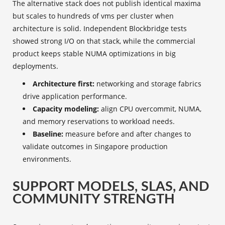
The alternative stack does not publish identical maxima
but scales to hundreds of vms per cluster when
architecture is solid. Independent Blockbridge tests
showed strong I/O on that stack, while the commercial
product keeps stable NUMA optimizations in big
deployments.
Architecture first:
networking and storage fabrics
drive application performance.
Capacity modeling:
align CPU overcommit, NUMA,
and memory reservations to workload needs.
Baseline:
measure before and after changes to
validate outcomes in Singapore production
environments.
SUPPORT MODELS, SLAS, AND
COMMUNITY STRENGTH