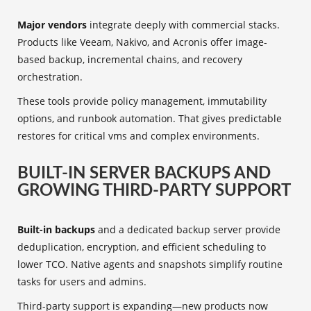
Major vendors
integrate deeply with commercial stacks.
Products like Veeam, Nakivo, and Acronis offer image-
based backup, incremental chains, and recovery
orchestration.
These tools provide policy management, immutability
options, and runbook automation. That gives predictable
restores for critical vms and complex environments.
BUILT-IN SERVER BACKUPS AND
GROWING THIRD-PARTY SUPPORT
Built-in backups
and a dedicated backup server provide
deduplication, encryption, and efficient scheduling to
lower TCO. Native agents and snapshots simplify routine
tasks for users and admins.
Third-party support is expanding—new products now