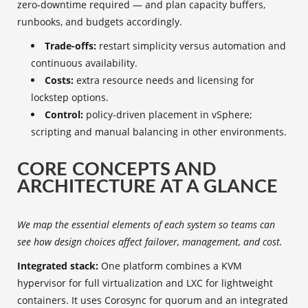
zero‑downtime required — and plan capacity buffers,
runbooks, and budgets accordingly.
Trade-offs:
restart simplicity versus automation and
continuous availability.
Costs:
extra resource needs and licensing for
lockstep options.
Control:
policy-driven placement in vSphere;
scripting and manual balancing in other environments.
CORE CONCEPTS AND
ARCHITECTURE AT A GLANCE
We map the essential elements of each system so teams can
see how design choices affect failover, management, and cost.
Integrated stack:
One platform combines a KVM
hypervisor for full virtualization and LXC for lightweight
containers. It uses Corosync for quorum and an integrated