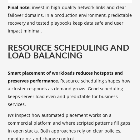
Final note:
invest in high-quality network links and clear
failover domains. In a production environment, predictable
recovery and tested playbooks keep data safe and user
impact minimal.
RESOURCE SCHEDULING AND
LOAD BALANCING
Smart placement of workloads reduces hotspots and
preserves performance.
Resource scheduling shapes how
a cluster responds as demand grows. Good scheduling
keeps server load even and predictable for business
services.
We
inspect how automated placement works on a
commercial platform and where scripted patterns fill gaps
in open stacks. Both approaches rely on clear policies,
monitoring, and change control.