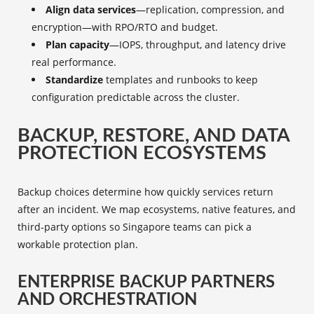
Align data services
—replication, compression, and
encryption—with RPO/RTO and budget.
Plan capacity
—IOPS, throughput, and latency drive
real performance.
Standardize
templates and runbooks to keep
configuration predictable across the cluster.
BACKUP, RESTORE, AND DATA
PROTECTION ECOSYSTEMS
Backup choices determine how quickly services return
after an incident. We map ecosystems, native features, and
third‑party options so Singapore teams can pick a
workable protection plan.
ENTERPRISE BACKUP PARTNERS
AND ORCHESTRATION