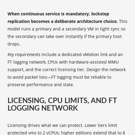
When continuous service is mandatory, lockstep
replication becomes a deliberate architecture choice.
This
model runs a primary and a secondary VM in tight sync so
the secondary can take over instantly if the primary host
drops.
Key requirements
include a dedicated vMotion link and an
FT logging network, CPUs with hardware‑assisted MMU
support, and the correct licensing tier. Design the network
to avoid packet loss—FT logging must be reliable to
preserve performance and state.
LICENSING, CPU LIMITS, AND FT
LOGGING NETWORK
Licensing drives what we can protect. Lower tiers limit
protected vms to 2 vCPUs; higher editions extend that to 8