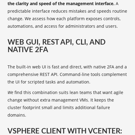
the clarity and speed of the management interface.
A
predictable interface reduces mistakes and speeds routine
change. We assess how each platform exposes controls,
automations, and access for administrators and users.
WEB GUI, REST API, CLI, AND
NATIVE 2FA
The built-in web UI is fast and direct, with native 2FA and a
comprehensive REST API. Command-line tools complement
the UI for scripted tasks and automation.
We
find this combination suits lean teams that want agile
change without extra management VMs. It keeps the
cluster footprint small and limits additional failure
domains.
VSPHERE CLIENT WITH VCENTER: