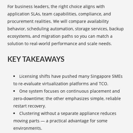
For business leaders, the right choice aligns with
application SLAs, team capabilities, compliance, and
procurement realities. We will compare availability
behavior, scheduling automation, storage services, backup
ecosystems, and migration paths so you can match a
solution to real-world performance and scale needs.
KEY TAKEAWAYS
Licensing shifts have pushed many Singapore SMEs
to re-evaluate virtualization platforms and TCO.
One system focuses on continuous placement and
zero‑downtime; the other emphasizes simple, reliable
restart recovery.
Clustering without a separate appliance reduces
moving parts — a practical advantage for some
environments.