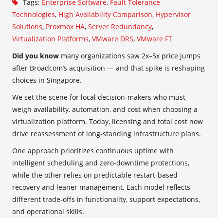
Tags:
Enterprise Software
,
Fault Tolerance
Technologies
,
High Availability Comparison
,
Hypervisor
Solutions
,
Proxmox HA
,
Server Redundancy
,
Virtualization Platforms
,
VMware DRS
,
VMware FT
Did you know
many organizations saw 2x–5x price jumps
after Broadcom’s acquisition — and that spike is reshaping
choices in Singapore.
We set the scene for local decision-makers who must
weigh availability, automation, and cost when choosing a
virtualization platform. Today, licensing and total cost now
drive reassessment of long-standing infrastructure plans.
One approach prioritizes continuous uptime with
intelligent scheduling and zero‑downtime protections,
while the other relies on predictable restart-based
recovery and leaner management. Each model reflects
different trade-offs in functionality, support expectations,
and operational skills.