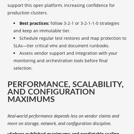
support this open platform, increasing confidence for
production clusters.
Best practices:
follow 3‑2‑1 or 3‑2‑1‑1‑0 strategies
and keep an immutable tier.
Schedule regular test restores and map protection to
SLAs—tier critical vms and document runbooks.
Assess vendor support and integration with your
monitoring and orchestration tools before final
selection.
PERFORMANCE, SCALABILITY,
AND CONFIGURATION
MAXIMUMS
Real-world performance depends less on vendor claims and
more on storage, network, and configuration discipline.
vSphere published maximums and predictable scaling