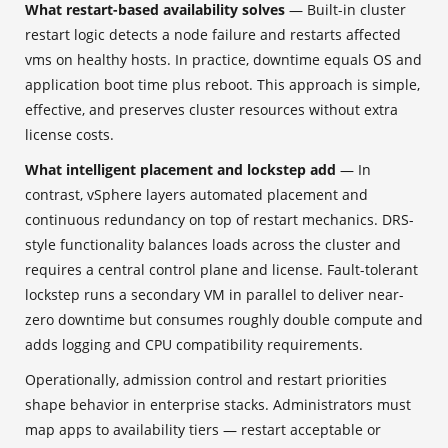
What restart-based availability solves
— Built-in cluster
restart logic detects a node failure and restarts affected
vms on healthy hosts. In practice, downtime equals OS and
application boot time plus reboot. This approach is simple,
effective, and preserves cluster resources without extra
license costs.
What intelligent placement and lockstep add
— In
contrast, vSphere layers automated placement and
continuous redundancy on top of restart mechanics. DRS-
style functionality balances loads across the cluster and
requires a central control plane and license. Fault-tolerant
lockstep runs a secondary VM in parallel to deliver near-
zero downtime but consumes roughly double compute and
adds logging and CPU compatibility requirements.
Operationally, admission control and restart priorities
shape behavior in enterprise stacks. Administrators must
map apps to availability tiers — restart acceptable or