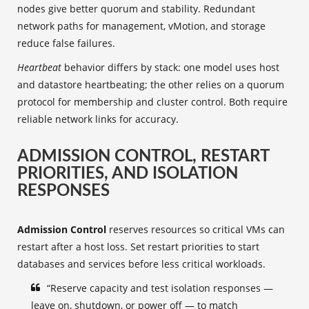
nodes give better quorum and stability. Redundant
network paths for management, vMotion, and storage
reduce false failures.
Heartbeat
behavior differs by stack: one model uses host
and datastore heartbeating; the other relies on a quorum
protocol for membership and cluster control. Both require
reliable network links for accuracy.
ADMISSION CONTROL, RESTART
PRIORITIES, AND ISOLATION
RESPONSES
Admission Control
reserves resources so critical VMs can
restart after a host loss. Set restart priorities to start
databases and services before less critical workloads.
“Reserve capacity and test isolation responses —
leave on, shutdown, or power off — to match