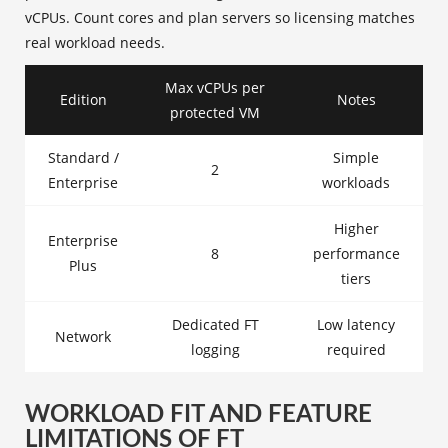
vCPUs. Count cores and plan servers so licensing matches
real workload needs.
Max vCPUs per
Edition
Notes
protected VM
Standard /
Simple
2
Enterprise
workloads
Higher
Enterprise
8
performance
Plus
tiers
Dedicated FT
Low latency
Network
logging
required
WORKLOAD FIT AND FEATURE
LIMITATIONS OF FT