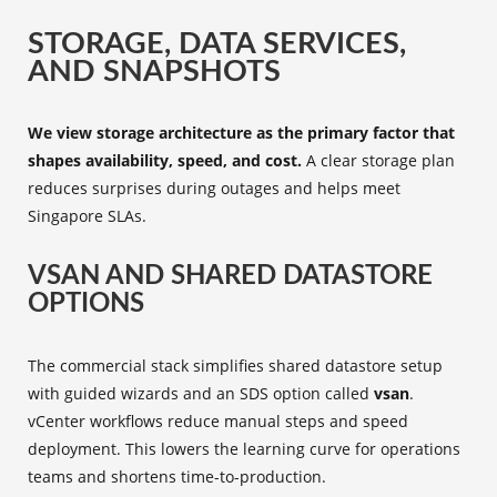
STORAGE, DATA SERVICES,
AND SNAPSHOTS
We view storage architecture as the primary factor that
shapes availability, speed, and cost.
A clear storage plan
reduces surprises during outages and helps meet
Singapore SLAs.
VSAN AND SHARED DATASTORE
OPTIONS
The commercial stack simplifies shared datastore setup
with guided wizards and an SDS option called
vsan
.
vCenter workflows reduce manual steps and speed
deployment. This lowers the learning curve for operations
teams and shortens time-to-production.