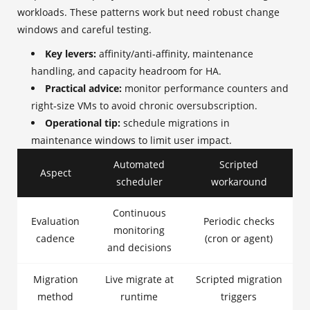
workloads. These patterns work but need robust change
windows and careful testing.
Key levers:
affinity/anti‑affinity, maintenance
handling, and capacity headroom for HA.
Practical advice:
monitor performance counters and
right‑size VMs to avoid chronic oversubscription.
Operational tip:
schedule migrations in
maintenance windows to limit user impact.
Automated
Scripted
Aspect
scheduler
workaround
Continuous
Evaluation
Periodic checks
monitoring
cadence
(cron or agent)
and decisions
Migration
Live migrate at
Scripted migration
method
runtime
triggers