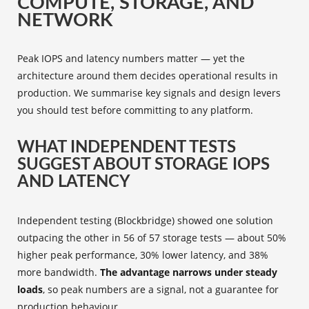
COMPUTE, STORAGE, AND
NETWORK
Peak IOPS and latency numbers matter — yet the
architecture around them decides operational results in
production. We summarise key signals and design levers
you should test before committing to any platform.
WHAT INDEPENDENT TESTS
SUGGEST ABOUT STORAGE IOPS
AND LATENCY
Independent testing (Blockbridge) showed one solution
outpacing the other in 56 of 57 storage tests — about 50%
higher peak performance, 30% lower latency, and 38%
more bandwidth.
The advantage narrows under steady
loads
, so peak numbers are a signal, not a guarantee for
production behaviour.