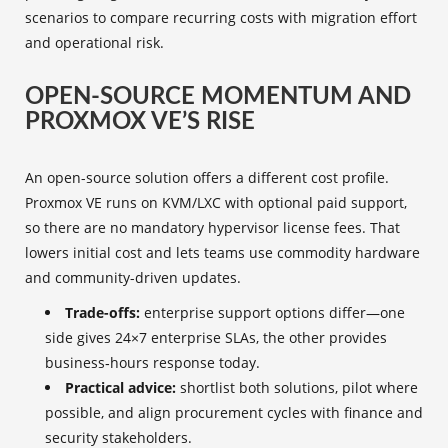
scenarios to compare recurring costs with migration effort
and operational risk.
OPEN-SOURCE MOMENTUM AND
PROXMOX VE’S RISE
An open-source solution offers a different cost profile.
Proxmox VE runs on KVM/LXC with optional paid support,
so there are no mandatory hypervisor license fees. That
lowers initial cost and lets teams use commodity hardware
and community-driven updates.
Trade-offs:
enterprise support options differ—one
side gives 24×7 enterprise SLAs, the other provides
business‑hours response today.
Practical advice:
shortlist both solutions, pilot where
possible, and align procurement cycles with finance and
security stakeholders.