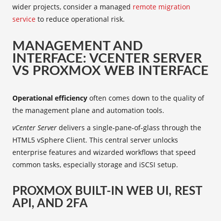
wider projects, consider a managed
remote migration
service
to reduce operational risk.
MANAGEMENT AND
INTERFACE: VCENTER SERVER
VS PROXMOX WEB INTERFACE
Operational efficiency
often comes down to the quality of
the management plane and automation tools.
vCenter Server
delivers a single‑pane‑of‑glass through the
HTML5 vSphere Client. This central server unlocks
enterprise features and wizarded workflows that speed
common tasks, especially storage and iSCSI setup.
PROXMOX BUILT-IN WEB UI, REST
API, AND 2FA