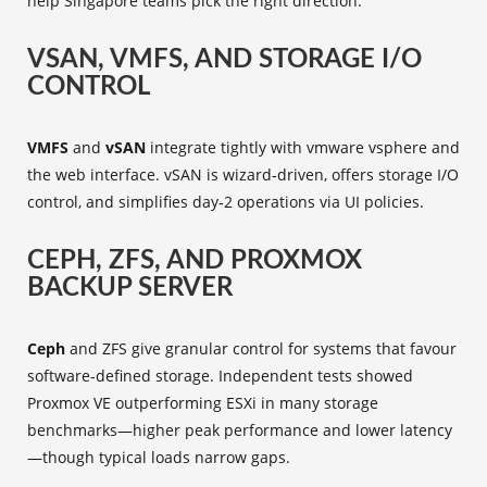
help Singapore teams pick the right direction.
VSAN, VMFS, AND STORAGE I/O
CONTROL
VMFS
and
vSAN
integrate tightly with vmware vsphere and
the web interface. vSAN is wizard‑driven, offers storage I/O
control, and simplifies day‑2 operations via UI policies.
CEPH, ZFS, AND PROXMOX
BACKUP SERVER
Ceph
and ZFS give granular control for systems that favour
software‑defined storage. Independent tests showed
Proxmox VE outperforming ESXi in many storage
benchmarks—higher peak performance and lower latency
—though typical loads narrow gaps.