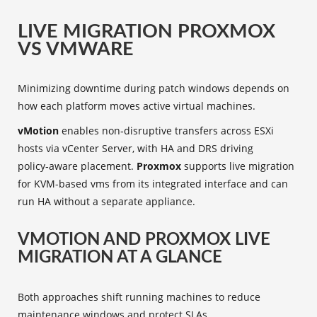
LIVE MIGRATION PROXMOX
VS VMWARE
Minimizing downtime during patch windows depends on
how each platform moves active virtual machines.
vMotion
enables non‑disruptive transfers across ESXi
hosts via vCenter Server, with HA and DRS driving
policy‑aware placement.
Proxmox
supports live migration
for KVM-based vms from its integrated interface and can
run HA without a separate appliance.
VMOTION AND PROXMOX LIVE
MIGRATION AT A GLANCE
Both approaches shift running machines to reduce
maintenance windows and protect SLAs.