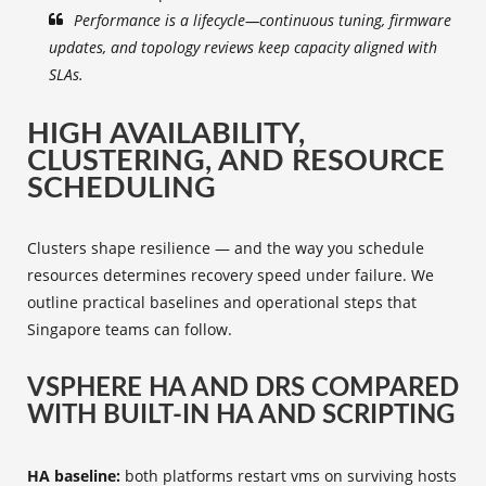
Performance is a lifecycle—continuous tuning, firmware
updates, and topology reviews keep capacity aligned with
SLAs.
HIGH AVAILABILITY,
CLUSTERING, AND RESOURCE
SCHEDULING
Clusters shape resilience — and the way you schedule
resources determines recovery speed under failure. We
outline practical baselines and operational steps that
Singapore teams can follow.
VSPHERE HA AND DRS COMPARED
WITH BUILT-IN HA AND SCRIPTING
HA baseline:
both platforms restart vms on surviving hosts