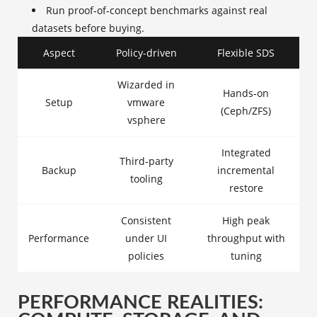
Run proof‑of‑concept benchmarks against real
datasets before buying.
Aspect
Policy-driven
Flexible SDS
Wizarded in
Hands‑on
Setup
vmware
(Ceph/ZFS)
vsphere
Integrated
Third‑party
Backup
incremental
tooling
restore
Consistent
High peak
Performance
under UI
throughput with
policies
tuning
PERFORMANCE REALITIES: