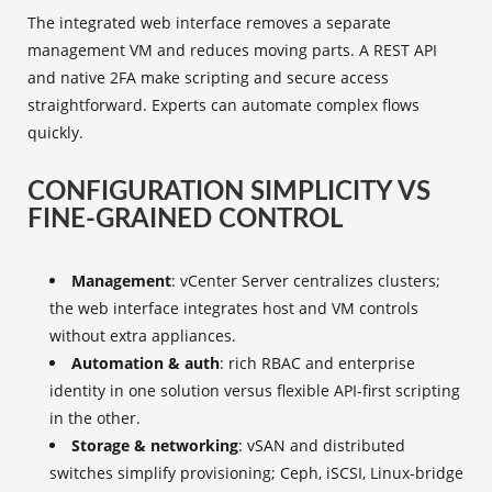
The integrated web interface removes a separate
management VM and reduces moving parts. A REST API
and native 2FA make scripting and secure access
straightforward. Experts can automate complex flows
quickly.
CONFIGURATION SIMPLICITY VS
FINE-GRAINED CONTROL
Management
: vCenter Server centralizes clusters;
the web interface integrates host and VM controls
without extra appliances.
Automation & auth
: rich RBAC and enterprise
identity in one solution versus flexible API-first scripting
in the other.
Storage & networking
: vSAN and distributed
switches simplify provisioning; Ceph, iSCSI, Linux‑bridge