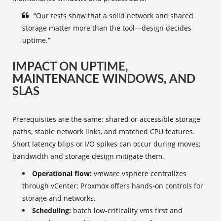
“Our tests show that a solid network and shared
storage matter more than the tool—design decides
uptime.”
IMPACT ON UPTIME,
MAINTENANCE WINDOWS, AND
SLAS
Prerequisites are the same: shared or accessible storage
paths, stable network links, and matched CPU features.
Short latency blips or I/O spikes can occur during moves;
bandwidth and storage design mitigate them.
Operational flow:
vmware vsphere centralizes
through vCenter; Proxmox offers hands‑on controls for
storage and networks.
Scheduling:
batch low‑criticality vms first and