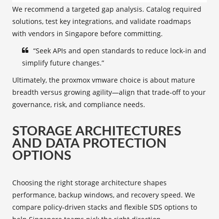
We recommend a targeted gap analysis. Catalog required
solutions, test key integrations, and validate roadmaps
with vendors in Singapore before committing.
“Seek APIs and open standards to reduce lock‑in and
simplify future changes.”
Ultimately, the proxmox vmware choice is about mature
breadth versus growing agility—align that trade‑off to your
governance, risk, and compliance needs.
STORAGE ARCHITECTURES
AND DATA PROTECTION
OPTIONS
Choosing the right storage architecture shapes
performance, backup windows, and recovery speed. We
compare policy‑driven stacks and flexible SDS options to