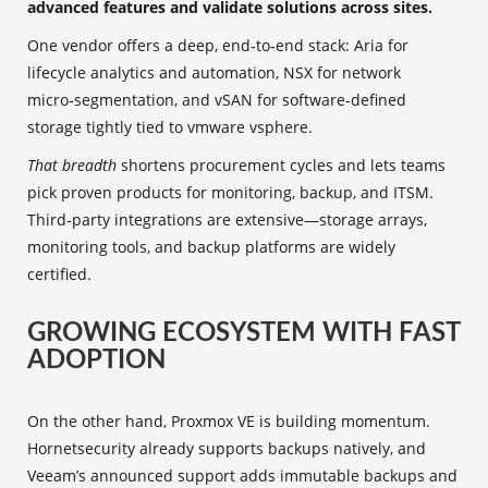
advanced features and validate solutions across sites.
One vendor offers a deep, end‑to‑end stack: Aria for
lifecycle analytics and automation, NSX for network
micro‑segmentation, and vSAN for software‑defined
storage tightly tied to vmware vsphere.
That breadth
shortens procurement cycles and lets teams
pick proven products for monitoring, backup, and ITSM.
Third‑party integrations are extensive—storage arrays,
monitoring tools, and backup platforms are widely
certified.
GROWING ECOSYSTEM WITH FAST
ADOPTION
On the other hand, Proxmox VE is building momentum.
Hornetsecurity already supports backups natively, and
Veeam’s announced support adds immutable backups and