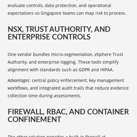
evaluate controls, data protection, and operational
expectations so Singapore teams can map risk to process.
NSX, TRUST AUTHORITY, AND
ENTERPRISE CONTROLS
One vendor bundles micro‑segmentation, vSphere Trust
Authority, and enterprise logging. These tools simplify
alignment with standards such as GDPR and HIPAA.
Advantages:
central policy enforcement, key management
workflows, and integrated audit trails that reduce evidence
collection time during assessments.
FIREWALL, RBAC, AND CONTAINER
CONFINEMENT
The other solution provides a built‑in firewall at