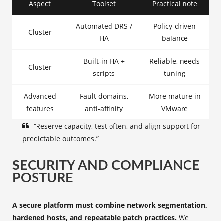
Aspect
Toolset
Practical note
Automated DRS /
Policy-driven
Cluster
HA
balance
Built-in HA +
Reliable, needs
Cluster
scripts
tuning
Advanced
Fault domains,
More mature in
features
anti-affinity
VMware
“Reserve capacity, test often, and align support for
predictable outcomes.”
SECURITY AND COMPLIANCE
POSTURE
A secure platform must combine network segmentation,
hardened hosts, and repeatable patch practices.
We