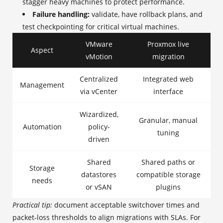
stagger heavy machines to protect performance.
Failure handling:
validate, have rollback plans, and
test checkpointing for critical virtual machines.
VMware
Proxmox live
Aspect
vMotion
migration
Centralized
Integrated web
Management
via vCenter
interface
Wizardized,
Granular, manual
Automation
policy-
tuning
driven
Shared
Shared paths or
Storage
datastores
compatible storage
needs
or vSAN
plugins
Practical tip:
document acceptable switchover times and
packet‑loss thresholds to align migrations with SLAs. For