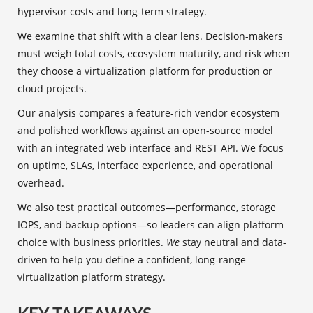
hypervisor costs and long-term strategy.
We examine that shift with a clear lens. Decision-makers
must weigh total costs, ecosystem maturity, and risk when
they choose a virtualization platform for production or
cloud projects.
Our analysis compares a feature-rich vendor ecosystem
and polished workflows against an open-source model
with an integrated web interface and REST API. We focus
on uptime, SLAs, interface experience, and operational
overhead.
We also test practical outcomes—performance, storage
IOPS, and backup options—so leaders can align platform
choice with business priorities.
We
stay neutral and data-
driven to help you define a confident, long-range
virtualization platform strategy.