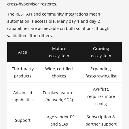
cross‑hypervisor restores.
The REST API and community integrations mean
automation is accessible. Many day‑1 and day‑2
capabilities are achievable on both solutions, though
validation effort differs.
Mature
Growing
Area
ecosystem
ecosystem
Third‑party
Wide, certified
Expanding,
products
choices
fast‑growing list
API‑first,
Advanced
Turnkey features
requires more
capabilities
(network, SDS)
config
Large vendor PS
Subscription &
Support
and SLAs
partner support