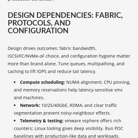
DESIGN DEPENDENCIES: FABRIC,
PROTOCOLS, AND
CONFIGURATION
Design drives outcomes: fabric bandwidth,
iSCSI/FC/NVMe‑oF choice, and configuration hygiene matter
more than brand alone. Tune queues, multipathing, and
caching to lift IOPS and reduce tail latency.
Compute scheduling:
NUMA alignment, CPU pinning,
and memory reservations help latency-sensitive vms
and machines.
Network:
10/25/40GbE, RDMA, and clear traffic
segmentation prevent noisy-neighbour effects.
Telemetry & testing:
vmware vsphere offers rich
counters; Linux tooling gives deep visibility. Run POC
baselines with production-like data and workloads.