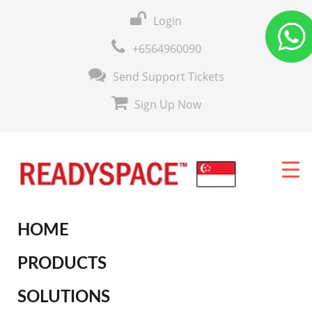
Login
+6564960090
Send Support Tickets
Sign Up Now
HOME
PRODUCTS
SOLUTIONS