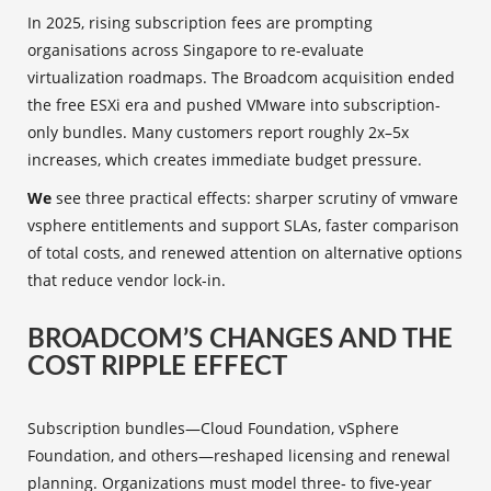
In 2025, rising subscription fees are prompting
organisations across Singapore to re-evaluate
virtualization roadmaps. The Broadcom acquisition ended
the free ESXi era and pushed VMware into subscription-
only bundles. Many customers report roughly 2x–5x
increases, which creates immediate budget pressure.
We
see three practical effects: sharper scrutiny of vmware
vsphere entitlements and support SLAs, faster comparison
of total costs, and renewed attention on alternative options
that reduce vendor lock-in.
BROADCOM’S CHANGES AND THE
COST RIPPLE EFFECT
Subscription bundles—Cloud Foundation, vSphere
Foundation, and others—reshaped licensing and renewal
planning. Organizations must model three‑ to five‑year