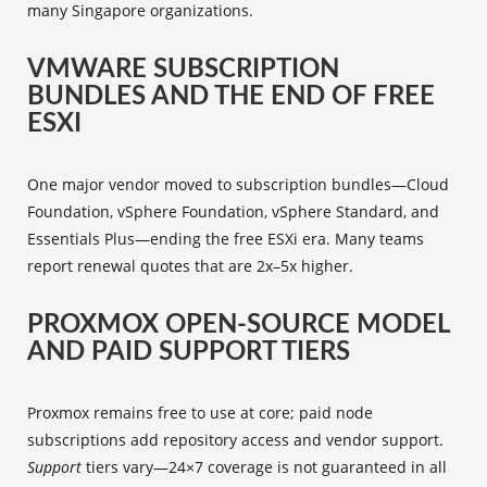
many Singapore organizations.
VMWARE SUBSCRIPTION
BUNDLES AND THE END OF FREE
ESXI
One major vendor moved to subscription bundles—Cloud
Foundation, vSphere Foundation, vSphere Standard, and
Essentials Plus—ending the free ESXi era. Many teams
report renewal quotes that are 2x–5x higher.
PROXMOX OPEN-SOURCE MODEL
AND PAID SUPPORT TIERS
Proxmox remains free to use at core; paid node
subscriptions add repository access and vendor support.
Support
tiers vary—24×7 coverage is not guaranteed in all