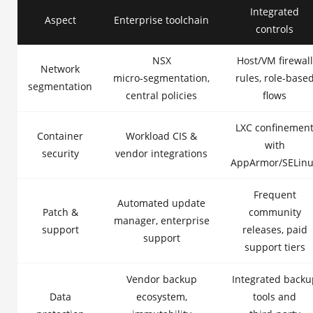
Integrated
Aspect
Enterprise toolchain
controls
NSX
Host/VM firewall
Network
micro‑segmentation,
rules, role-base
segmentation
central policies
flows
LXC confinemen
Container
Workload CIS &
with
security
vendor integrations
AppArmor/SELin
Frequent
Automated update
Patch &
community
manager, enterprise
support
releases, paid
support
support tiers
Vendor backup
Integrated backu
Data
ecosystem,
tools and