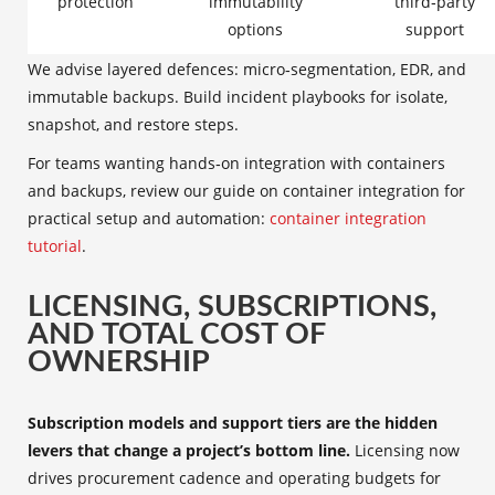
protection
immutability
third‑party
options
support
We advise layered defences: micro‑segmentation, EDR, and
immutable backups. Build incident playbooks for isolate,
snapshot, and restore steps.
For teams wanting hands‑on integration with containers
and backups, review our guide on container integration for
practical setup and automation:
container integration
tutorial
.
LICENSING, SUBSCRIPTIONS,
AND TOTAL COST OF
OWNERSHIP
Subscription models and support tiers are the hidden
levers that change a project’s bottom line.
Licensing now
drives procurement cadence and operating budgets for