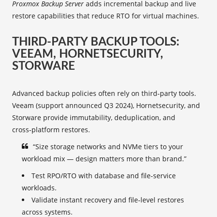
Proxmox Backup Server
adds incremental backup and live
restore capabilities that reduce RTO for virtual machines.
THIRD‑PARTY BACKUP TOOLS:
VEEAM, HORNETSECURITY,
STORWARE
Advanced backup policies often rely on third‑party tools.
Veeam (support announced Q3 2024), Hornetsecurity, and
Storware provide immutability, deduplication, and
cross‑platform restores.
“Size storage networks and NVMe tiers to your
workload mix — design matters more than brand.”
Test RPO/RTO with database and file‑service
workloads.
Validate instant recovery and file‑level restores
across systems.