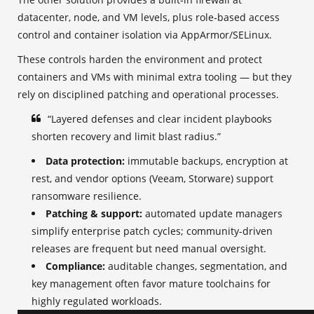
datacenter, node, and VM levels, plus role‑based access
control and container isolation via AppArmor/SELinux.
These controls harden the environment and protect
containers and VMs with minimal extra tooling — but they
rely on disciplined patching and operational processes.
“Layered defenses and clear incident playbooks
shorten recovery and limit blast radius.”
Data protection:
immutable backups, encryption at
rest, and vendor options (Veeam, Storware) support
ransomware resilience.
Patching & support:
automated update managers
simplify enterprise patch cycles; community-driven
releases are frequent but need manual oversight.
Compliance:
auditable changes, segmentation, and
key management often favor mature toolchains for
highly regulated workloads.