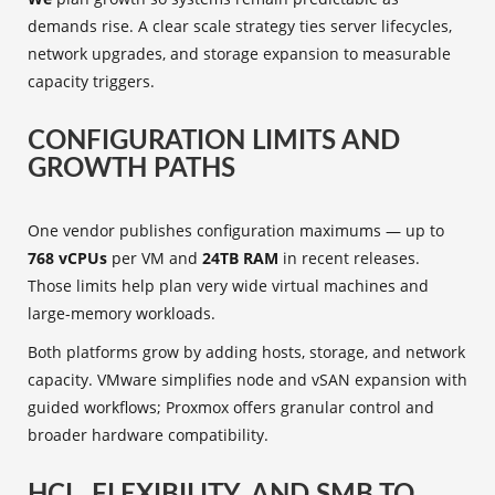
demands rise. A clear scale strategy ties server lifecycles,
network upgrades, and storage expansion to measurable
capacity triggers.
CONFIGURATION LIMITS AND
GROWTH PATHS
One vendor publishes configuration maximums — up to
768 vCPUs
per VM and
24TB RAM
in recent releases.
Those limits help plan very wide virtual machines and
large-memory workloads.
Both platforms grow by adding hosts, storage, and network
capacity. VMware simplifies node and vSAN expansion with
guided workflows; Proxmox offers granular control and
broader hardware compatibility.