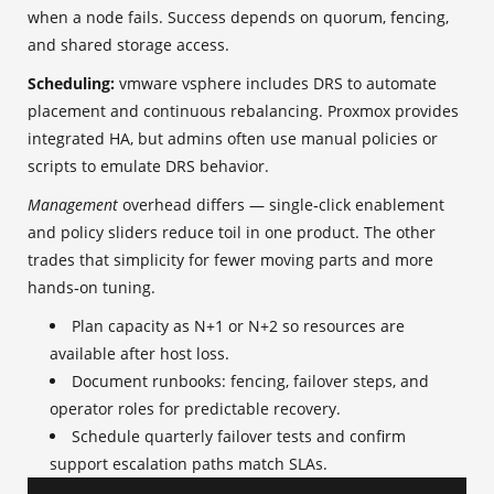
when a node fails. Success depends on quorum, fencing,
and shared storage access.
Scheduling:
vmware vsphere includes DRS to automate
placement and continuous rebalancing. Proxmox provides
integrated HA, but admins often use manual policies or
scripts to emulate DRS behavior.
Management
overhead differs — single‑click enablement
and policy sliders reduce toil in one product. The other
trades that simplicity for fewer moving parts and more
hands‑on tuning.
Plan capacity as N+1 or N+2 so resources are
available after host loss.
Document runbooks: fencing, failover steps, and
operator roles for predictable recovery.
Schedule quarterly failover tests and confirm
support escalation paths match SLAs.