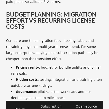
paid plans, so validate SLA terms.
BUDGET PLANNING: MIGRATION
EFFORT VS RECURRING LICENSE
COSTS
Compare one‑time migration fees—tooling, labor, and
retraining—against multi‑year license spend. For some
large enterprises, staying on a subscription path may be
cheaper than the transition effort.
Pricing reality:
budget for bundle uplifts and longer
renewals.
Hidden costs:
testing, integration, and training often
outsize year‑one savings.
Governance:
pilot selected workloads and use
decision gates tied to milestones.
Subscription
Open-source