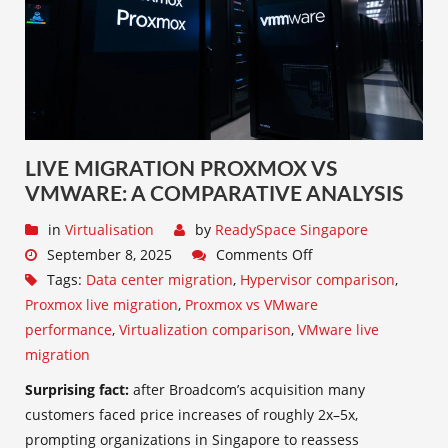
LIVE MIGRATION PROXMOX VS
VMWARE: A COMPARATIVE ANALYSIS
in
Virtualisation
by
ReadySpace Singapore
September 8, 2025
Comments Off
Tags:
Data center migration
,
Hypervisor comparison
,
Proxmox live migration
,
Proxmox vs VMware
performance
,
Virtualization comparison
,
VMware live
migration
Surprising fact:
after Broadcom’s acquisition many
customers faced price increases of roughly 2x–5x,
prompting organizations in Singapore to reassess