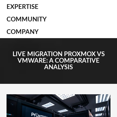
EXPERTISE
COMMUNITY
COMPANY
LIVE MIGRATION PROXMOX VS
VMWARE: A COMPARATIVE
ANALYSIS