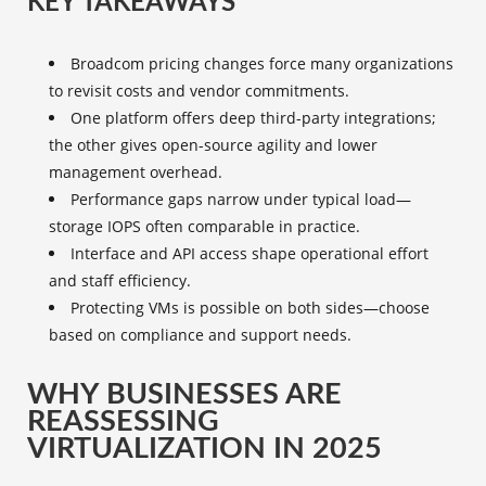
KEY TAKEAWAYS
Broadcom pricing changes force many organizations
to revisit costs and vendor commitments.
One platform offers deep third-party integrations;
the other gives open-source agility and lower
management overhead.
Performance gaps narrow under typical load—
storage IOPS often comparable in practice.
Interface and API access shape operational effort
and staff efficiency.
Protecting VMs is possible on both sides—choose
based on compliance and support needs.
WHY BUSINESSES ARE
REASSESSING
VIRTUALIZATION IN 2025