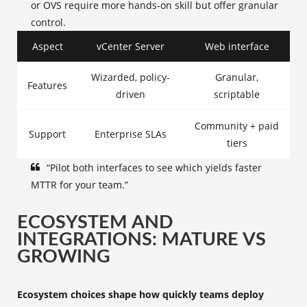
or OVS require more hands‑on skill but offer granular
control.
Aspect
vCenter Server
Web interface
Wizarded, policy-
Granular,
Features
driven
scriptable
Community + paid
Support
Enterprise SLAs
tiers
“Pilot both interfaces to see which yields faster
MTTR for your team.”
ECOSYSTEM AND
INTEGRATIONS: MATURE VS
GROWING
Ecosystem choices shape how quickly teams deploy