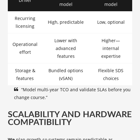
Driver
model
model
Recurring
High, predictable
Low, optional
licensing
Lower with
Higher—
Operational
advanced
internal
effort
features
expertise
Storage &
Bundled options
Flexible SDS
features
(vSAN)
choices
“Model multi‑year TCO and validate SLAs before you
change course.”
SCALABILITY AND HARDWARE
COMPATIBILITY
We
plan growth so systems remain predictable as