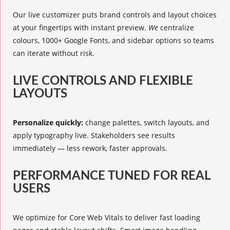
Our live customizer puts brand controls and layout choices
at your fingertips with instant preview.
We
centralize
colours, 1000+ Google Fonts, and sidebar options so teams
can iterate without risk.
LIVE CONTROLS AND FLEXIBLE
LAYOUTS
Personalize quickly:
change palettes, switch layouts, and
apply typography live. Stakeholders see results
immediately — less rework, faster approvals.
PERFORMANCE TUNED FOR REAL
USERS
We optimize for Core Web Vitals to deliver fast loading