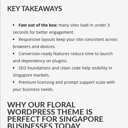
KEY TAKEAWAYS
Fast out of the box:
many sites load in under 3
seconds for better engagement.
Responsive layouts keep your site consistent across
browsers and devices.
Conversion-ready features reduce time to launch
and dependency on plugins.
SEO foundations and clean code help visibility in
Singapore markets.
Premium licensing and prompt support scale with
your business needs.
WHY OUR FLORAL
WORDPRESS THEME IS
PERFECT FOR SINGAPORE
BUSINESSES TODAY