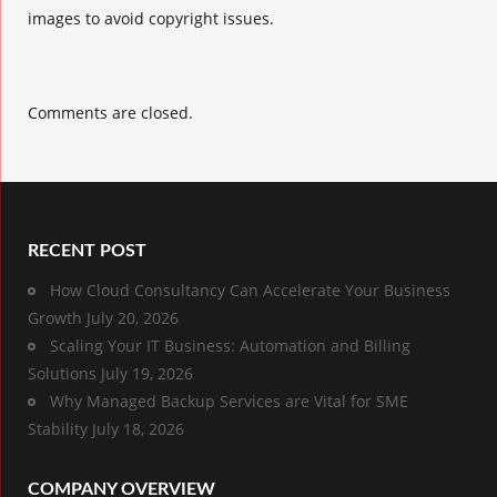
images to avoid copyright issues.
Comments are closed.
RECENT POST
How Cloud Consultancy Can Accelerate Your Business
Growth
July 20, 2026
Scaling Your IT Business: Automation and Billing
Solutions
July 19, 2026
Why Managed Backup Services are Vital for SME
Stability
July 18, 2026
COMPANY OVERVIEW