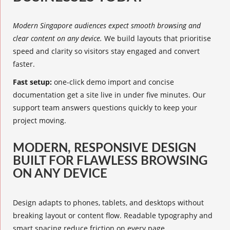
Modern Singapore audiences expect smooth browsing and
clear content on any device.
We build layouts that prioritise
speed and clarity so visitors stay engaged and convert
faster.
Fast setup:
one-click demo import and concise
documentation get a site live in under five minutes. Our
support team answers questions quickly to keep your
project moving.
MODERN, RESPONSIVE DESIGN
BUILT FOR FLAWLESS BROWSING
ON ANY DEVICE
Design adapts to phones, tablets, and desktops without
breaking layout or content flow. Readable typography and
smart spacing reduce friction on every page.