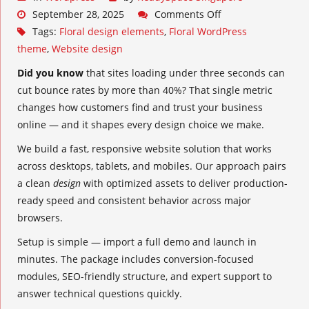
September 28, 2025
Comments Off
Tags:
Floral design elements
,
Floral WordPress
theme
,
Website design
Did you know
that sites loading under three seconds can
cut bounce rates by more than 40%? That single metric
changes how customers find and trust your business
online — and it shapes every design choice we make.
We build a fast, responsive website solution that works
across desktops, tablets, and mobiles. Our approach pairs
a clean
design
with optimized assets to deliver production-
ready speed and consistent behavior across major
browsers.
Setup is simple — import a full demo and launch in
minutes. The package includes conversion-focused
modules, SEO-friendly structure, and expert support to
answer technical questions quickly.