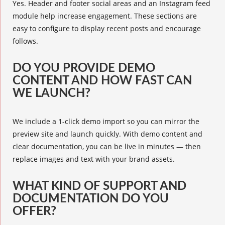
Yes. Header and footer social areas and an Instagram feed
module help increase engagement. These sections are
easy to configure to display recent posts and encourage
follows.
DO YOU PROVIDE DEMO
CONTENT AND HOW FAST CAN
WE LAUNCH?
We include a 1-click demo import so you can mirror the
preview site and launch quickly. With demo content and
clear documentation, you can be live in minutes — then
replace images and text with your brand assets.
WHAT KIND OF SUPPORT AND
DOCUMENTATION DO YOU
OFFER?