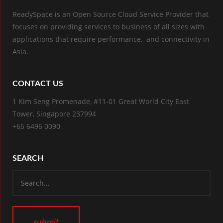
ReadySpace is an Open Source Cloud Service Provider that
focuses on providing services to business of all sizes with
applications that require performance, and connectivity in
Asia.
CONTACT US
1 Kim Seng Promenade, #11-01 Great World City East
Tower, Singapore 237994
+65 6496 0090
SEARCH