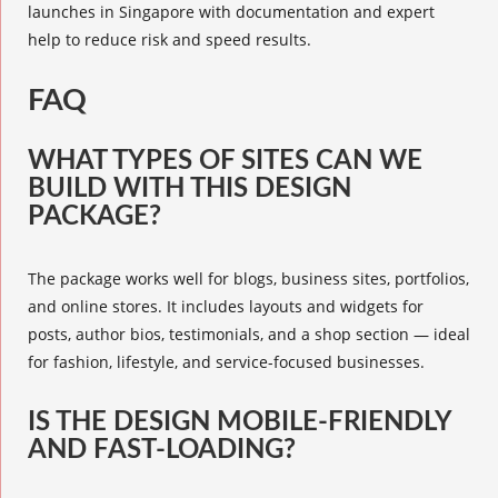
launches in Singapore with documentation and expert
help to reduce risk and speed results.
FAQ
WHAT TYPES OF SITES CAN WE
BUILD WITH THIS DESIGN
PACKAGE?
The package works well for blogs, business sites, portfolios,
and online stores. It includes layouts and widgets for
posts, author bios, testimonials, and a shop section — ideal
for fashion, lifestyle, and service-focused businesses.
IS THE DESIGN MOBILE-FRIENDLY
AND FAST-LOADING?