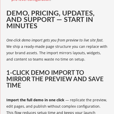
DEMO, PRICING, UPDATES,
AND SUPPORT — START IN
MINUTES
One-click demo import gets you from preview to live site fast.
We ship a ready-made page structure you can replace with
your brand assets. The import mirrors layouts, widgets,
and content so teams waste no time on setup.
1-CLICK DEMO IMPORT TO
MIRROR THE PREVIEW AND SAVE
TIME
Import the full demo in one click
— replicate the preview,
edit pages, and publish without complex configuration.
This flow reduces setup time and keeps your launch