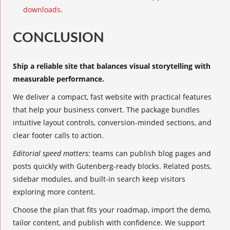
downloads
.
CONCLUSION
Ship a reliable site that balances visual storytelling with
measurable performance.
We deliver a compact, fast website with practical features
that help your business convert. The package bundles
intuitive layout controls, conversion-minded sections, and
clear footer calls to action.
Editorial speed matters:
teams can publish blog pages and
posts quickly with Gutenberg-ready blocks. Related posts,
sidebar modules, and built-in search keep visitors
exploring more content.
Choose the plan that fits your roadmap, import the demo,
tailor content, and publish with confidence. We support