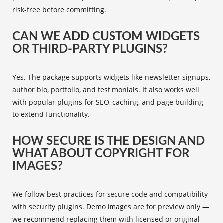
risk-free before committing.
CAN WE ADD CUSTOM WIDGETS
OR THIRD-PARTY PLUGINS?
Yes. The package supports widgets like newsletter signups,
author bio, portfolio, and testimonials. It also works well
with popular plugins for SEO, caching, and page building
to extend functionality.
HOW SECURE IS THE DESIGN AND
WHAT ABOUT COPYRIGHT FOR
IMAGES?
We follow best practices for secure code and compatibility
with security plugins. Demo images are for preview only —
we recommend replacing them with licensed or original