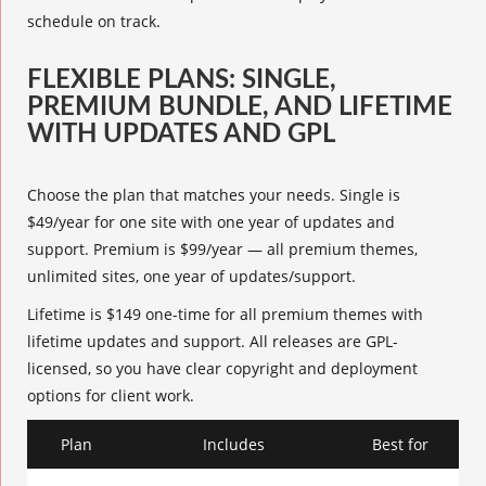
schedule on track.
FLEXIBLE PLANS: SINGLE,
PREMIUM BUNDLE, AND LIFETIME
WITH UPDATES AND GPL
Choose the plan that matches your needs. Single is
$49/year for one site with one year of updates and
support. Premium is $99/year — all premium themes,
unlimited sites, one year of updates/support.
Lifetime is $149 one-time for all premium themes with
lifetime updates and support. All releases are GPL-
licensed, so you have clear copyright and deployment
options for client work.
Plan
Includes
Best for