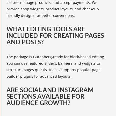
a store, manage products, and accept payments. We
provide shop widgets, product layouts, and checkout-
friendly designs for better conversions.
WHAT EDITING TOOLS ARE
INCLUDED FOR CREATING PAGES
AND POSTS?
The package is Gutenberg-ready for block-based editing.
You can use featured sliders, banners, and widgets to
structure pages quickly. It also supports popular page
builder plugins for advanced layouts.
ARE SOCIAL AND INSTAGRAM
SECTIONS AVAILABLE FOR
AUDIENCE GROWTH?