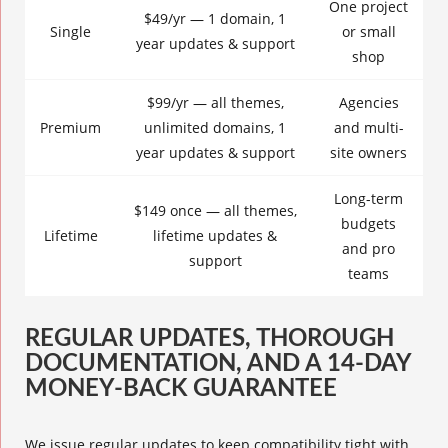
One project
$49/yr — 1 domain, 1
Single
or small
year updates & support
shop
$99/yr — all themes,
Agencies
Premium
unlimited domains, 1
and multi-
year updates & support
site owners
Long-term
$149 once — all themes,
budgets
Lifetime
lifetime updates &
and pro
support
teams
REGULAR UPDATES, THOROUGH
DOCUMENTATION, AND A 14-DAY
MONEY-BACK GUARANTEE
We issue regular updates to keep compatibility tight with