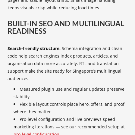
pages and stable layout shifts. Smart image handling
keeps visuals crisp while reducing load times.
BUILT-IN SEO AND MULTILINGUAL
READINESS
Search-friendly structure:
Schema integration and clean
code help search engines index products, articles, and
organisation data more accurately. RTL and translation
support make the site ready for Singapore’s multilingual
audiences.
Measured plugin use and regular updates preserve
stability.
Flexible layout controls place hero, offers, and proof
where they matter.
Pro-level configuration and live previews speed
marketing iterations — see our recommended setup at
pro-level configuration
.