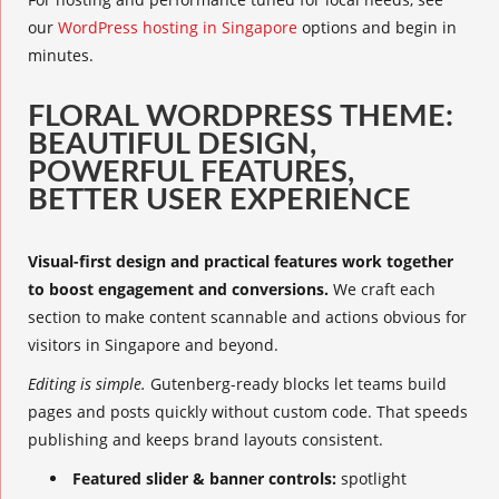
our
WordPress hosting in Singapore
options and begin in
minutes.
FLORAL WORDPRESS THEME:
BEAUTIFUL DESIGN,
POWERFUL FEATURES,
BETTER USER EXPERIENCE
Visual-first design and practical features work together
to boost engagement and conversions.
We craft each
section to make content scannable and actions obvious for
visitors in Singapore and beyond.
Editing is simple.
Gutenberg-ready blocks let teams build
pages and posts quickly without custom code. That speeds
publishing and keeps brand layouts consistent.
Featured slider & banner controls:
spotlight