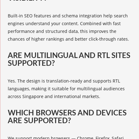
Built-in SEO features and schema integration help search
engines understand your content. Combined with fast
performance and structured data, this improves the
chances of higher rankings and better click-through rates.
ARE MULTILINGUAL AND RTL SITES
SUPPORTED?
Yes. The design is translation-ready and supports RTL
languages, making it suitable for multilingual audiences
across Singapore and international markets.
WHICH BROWSERS AND DEVICES
ARE SUPPORTED?
We support modern browsers — Chrome, Firefox, Safari,