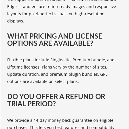
Edge — and ensure retina-ready images and responsive
layouts for pixel-perfect visuals on high-resolution
displays.
WHAT PRICING AND LICENSE
OPTIONS ARE AVAILABLE?
Flexible plans include Single-site, Premium bundle, and
Lifetime licenses. Plans vary by the number of sites,
update duration, and premium plugin bundles. GPL
options are available on select plans.
DO YOU OFFER A REFUND OR
TRIAL PERIOD?
We provide a 14-day money-back guarantee on eligible
purchases. This lets you test features and compatibility