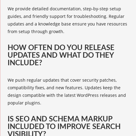
We provide detailed documentation, step-by-step setup
guides, and friendly support for troubleshooting. Regular
updates and a knowledge base ensure you have resources
from setup through growth.
HOW OFTEN DO YOU RELEASE
UPDATES AND WHAT DO THEY
INCLUDE?
We push regular updates that cover security patches,
compatibility fixes, and new features. Updates keep the
design compatible with the latest WordPress releases and
popular plugins.
IS SEO AND SCHEMA MARKUP
INCLUDED TO IMPROVE SEARCH
VISIBILITY?