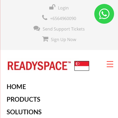
Login
+6564960090
Send Support Tickets
Sign Up Now
HOME
PRODUCTS
SOLUTIONS