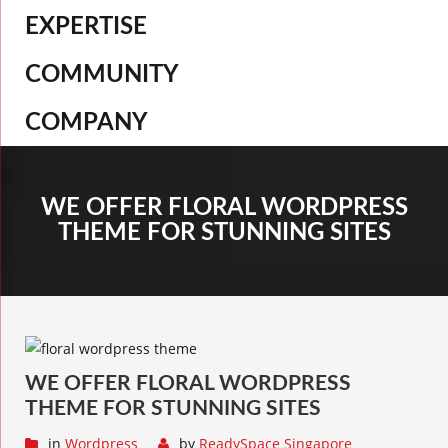
EXPERTISE
COMMUNITY
COMPANY
WE OFFER FLORAL WORDPRESS
THEME FOR STUNNING SITES
WE OFFER FLORAL WORDPRESS
THEME FOR STUNNING SITES
in
Wordpress
by
ReadySpace Singapore