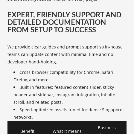
EXPERT, FRIENDLY SUPPORT AND
DETAILED DOCUMENTATION
FROM SETUP TO SUCCESS
We provide clear guides and prompt support so in-house
teams can update content with minimal time and no
developer hand-holding.
Cross-browser compatibility for Chrome, Safari,
Firefox, and more.
Built-in features: featured content slider, sticky
header and sidebar, Instagram integration, infinite
scroll, and related posts.
Speed-optimized assets tuned for dense Singapore
networks.
Business
Benefit
What it means