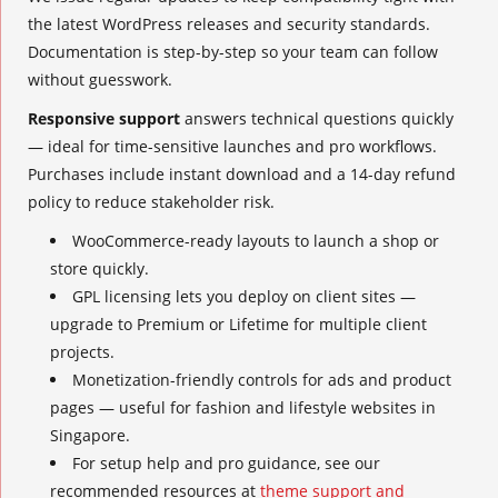
the latest WordPress releases and security standards.
Documentation is step-by-step so your team can follow
without guesswork.
Responsive support
answers technical questions quickly
— ideal for time-sensitive launches and pro workflows.
Purchases include instant download and a 14-day refund
policy to reduce stakeholder risk.
WooCommerce-ready layouts to launch a shop or
store quickly.
GPL licensing lets you deploy on client sites —
upgrade to Premium or Lifetime for multiple client
projects.
Monetization-friendly controls for ads and product
pages — useful for fashion and lifestyle websites in
Singapore.
For setup help and pro guidance, see our
recommended resources at
theme support and