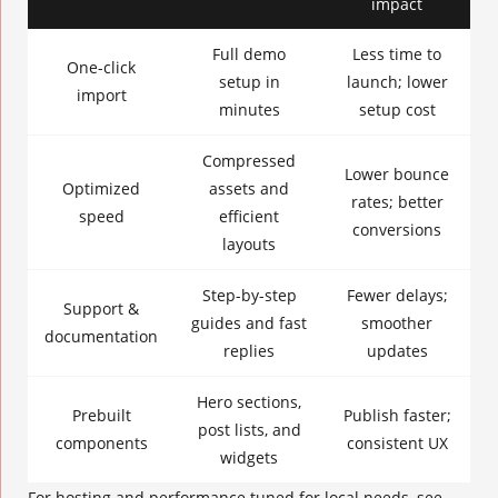
impact
Full demo
Less time to
One-click
setup in
launch; lower
import
minutes
setup cost
Compressed
Lower bounce
Optimized
assets and
rates; better
speed
efficient
conversions
layouts
Step-by-step
Fewer delays;
Support &
guides and fast
smoother
documentation
replies
updates
Hero sections,
Prebuilt
Publish faster;
post lists, and
components
consistent UX
widgets
For hosting and performance tuned for local needs, see