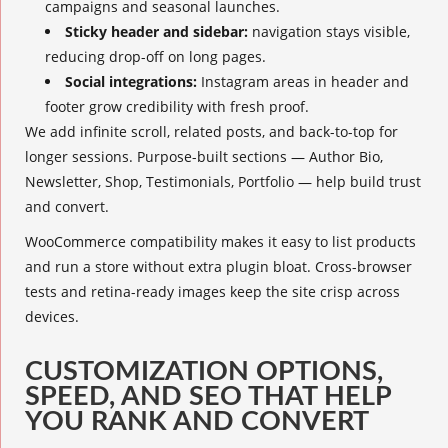
campaigns and seasonal launches.
Sticky header and sidebar:
navigation stays visible,
reducing drop-off on long pages.
Social integrations:
Instagram areas in header and
footer grow credibility with fresh proof.
We add infinite scroll, related posts, and back-to-top for
longer sessions. Purpose-built sections — Author Bio,
Newsletter, Shop, Testimonials, Portfolio — help build trust
and convert.
WooCommerce compatibility makes it easy to list products
and run a store without extra plugin bloat. Cross-browser
tests and retina-ready images keep the site crisp across
devices.
CUSTOMIZATION OPTIONS,
SPEED, AND SEO THAT HELP
YOU RANK AND CONVERT