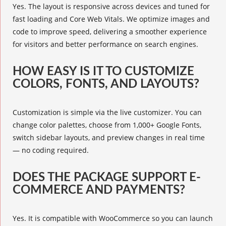
Yes. The layout is responsive across devices and tuned for
fast loading and Core Web Vitals. We optimize images and
code to improve speed, delivering a smoother experience
for visitors and better performance on search engines.
HOW EASY IS IT TO CUSTOMIZE
COLORS, FONTS, AND LAYOUTS?
Customization is simple via the live customizer. You can
change color palettes, choose from 1,000+ Google Fonts,
switch sidebar layouts, and preview changes in real time
— no coding required.
DOES THE PACKAGE SUPPORT E-
COMMERCE AND PAYMENTS?
Yes. It is compatible with WooCommerce so you can launch