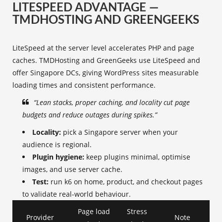
LITESPEED ADVANTAGE —
TMDHOSTING AND GREENGEEKS
LiteSpeed at the server level accelerates PHP and page
caches. TMDHosting and GreenGeeks use LiteSpeed and
offer Singapore DCs, giving WordPress sites measurable
loading times and consistent performance.
“Lean stacks, proper caching, and locality cut page
budgets and reduce outages during spikes.”
Locality:
pick a Singapore server when your
audience is regional.
Plugin hygiene:
keep plugins minimal, optimise
images, and use server cache.
Test:
run k6 on home, product, and checkout pages
to validate real-world behaviour.
Page load
Stress
Provider
Note