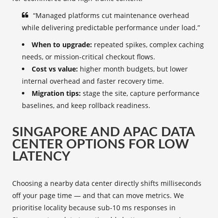
“Managed platforms cut maintenance overhead
while delivering predictable performance under load.”
When to upgrade:
repeated spikes, complex caching
needs, or mission-critical checkout flows.
Cost vs value:
higher month budgets, but lower
internal overhead and faster recovery time.
Migration tips:
stage the site, capture performance
baselines, and keep rollback readiness.
SINGAPORE AND APAC DATA
CENTER OPTIONS FOR LOW
LATENCY
Choosing a nearby data center directly shifts milliseconds
off your page time — and that can move metrics. We
prioritise locality because sub-10 ms responses in