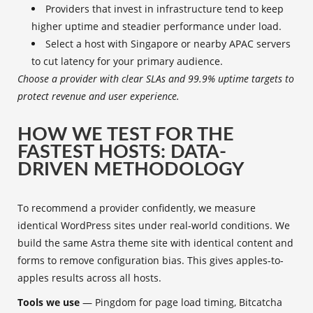
Providers that invest in infrastructure tend to keep
higher uptime and steadier performance under load.
Select a host with Singapore or nearby APAC servers
to cut latency for your primary audience.
Choose a provider with clear SLAs and 99.9% uptime targets to
protect revenue and user experience.
HOW WE TEST FOR THE
FASTEST HOSTS: DATA-
DRIVEN METHODOLOGY
To recommend a provider confidently, we measure
identical WordPress sites under real-world conditions. We
build the same Astra theme site with identical content and
forms to remove configuration bias. This gives apples-to-
apples results across all hosts.
Tools we use
— Pingdom for page load timing, Bitcatcha