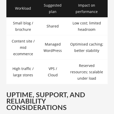
Suggested
Impact on
Workload
plan
performance
Small blog /
Low cost; limited
Shared
brochure
headroom
Content site /
Managed
Optimised caching;
mid
WordPress
better stability
ecommerce
Reserved
High traffic /
VPS /
resources; scalable
large stores
Cloud
under load
UPTIME, SUPPORT, AND
RELIABILITY
CONSIDERATIONS