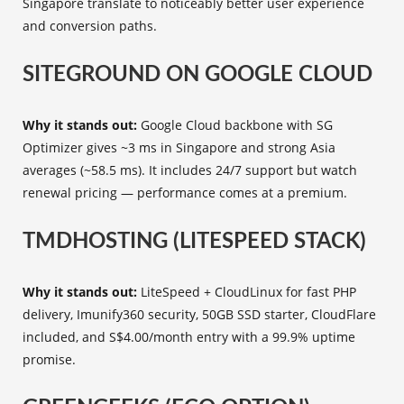
Singapore translate to noticeably better user experience
and conversion paths.
SITEGROUND ON GOOGLE CLOUD
Why it stands out:
Google Cloud backbone with SG
Optimizer gives ~3 ms in Singapore and strong Asia
averages (~58.5 ms). It includes 24/7 support but watch
renewal pricing — performance comes at a premium.
TMDHOSTING (LITESPEED STACK)
Why it stands out:
LiteSpeed + CloudLinux for fast PHP
delivery, Imunify360 security, 50GB SSD starter, CloudFlare
included, and S$4.00/month entry with a 99.9% uptime
promise.