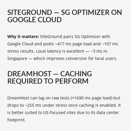
SITEGROUND — SG OPTIMIZER ON
GOOGLE CLOUD
Why it matters:
SiteGround pairs SG Optimizer with
Google Cloud and posts ~417 ms page load and ~107 ms
stress results. Local latency is excellent — ~3 ms in
Singapore — which improves conversion for local users.
DREAMHOST — CACHING
REQUIRED TO PERFORM
DreamHost can lag on raw tests (≈1690 ms page load) but
drops to ~255 ms under stress once caching is enabled. It
is better suited to US-focused sites due to its data center
footprint.