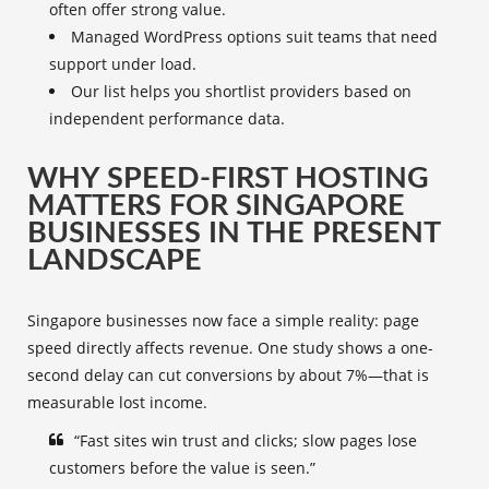
often offer strong value.
Managed WordPress options suit teams that need
support under load.
Our list helps you shortlist providers based on
independent performance data.
WHY SPEED-FIRST HOSTING
MATTERS FOR SINGAPORE
BUSINESSES IN THE PRESENT
LANDSCAPE
Singapore businesses now face a simple reality: page
speed directly affects revenue. One study shows a one-
second delay can cut conversions by about 7%—that is
measurable lost income.
“Fast sites win trust and clicks; slow pages lose
customers before the value is seen.”