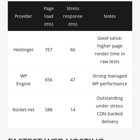
Page
Stress
Provider
load
response
Notes
(ms)
(ms)
Good value;
higher page
Hostinger
757
66
render time in
raw tests
WP
Strong managed
656
47
Engine
WP performance
Outstanding
under stress;
Rocket.net
588
14
CDN-backed
delivery