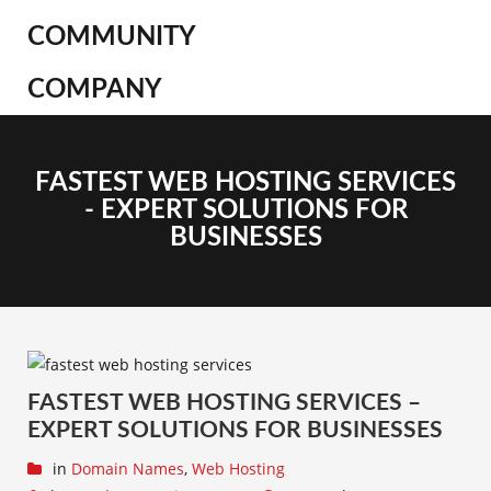
COMMUNITY
COMPANY
FASTEST WEB HOSTING SERVICES
- EXPERT SOLUTIONS FOR
BUSINESSES
FASTEST WEB HOSTING SERVICES –
EXPERT SOLUTIONS FOR BUSINESSES
in
Domain Names
,
Web Hosting