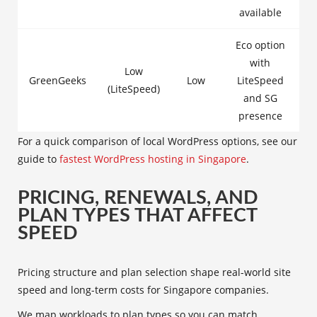
available
Eco option
with
Low
GreenGeeks
Low
LiteSpeed
(LiteSpeed)
and SG
presence
For a quick comparison of local WordPress options, see our
guide to
fastest WordPress hosting in Singapore
.
PRICING, RENEWALS, AND
PLAN TYPES THAT AFFECT
SPEED
Pricing structure and plan selection shape real-world site
speed and long-term costs for Singapore companies.
We map workloads to plan types so you can match