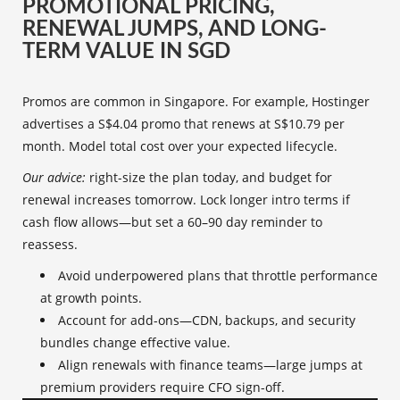
PROMOTIONAL PRICING,
RENEWAL JUMPS, AND LONG-
TERM VALUE IN SGD
Promos are common in Singapore. For example, Hostinger
advertises a S$4.04 promo that renews at S$10.79 per
month. Model total cost over your expected lifecycle.
Our advice:
right-size the plan today, and budget for
renewal increases tomorrow. Lock longer intro terms if
cash flow allows—but set a 60–90 day reminder to
reassess.
Avoid underpowered plans that throttle performance
at growth points.
Account for add-ons—CDN, backups, and security
bundles change effective value.
Align renewals with finance teams—large jumps at
premium providers require CFO sign-off.