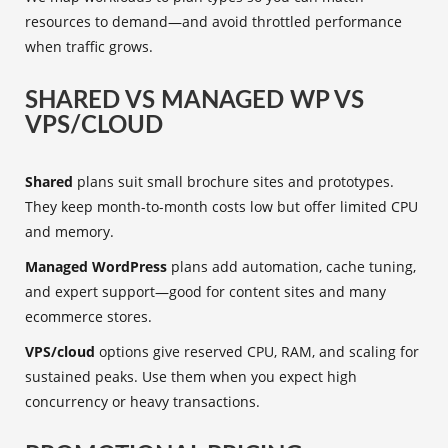
resources to demand—and avoid throttled performance
when traffic grows.
SHARED VS MANAGED WP VS
VPS/CLOUD
Shared
plans suit small brochure sites and prototypes.
They keep month-to-month costs low but offer limited CPU
and memory.
Managed WordPress
plans add automation, cache tuning,
and expert support—good for content sites and many
ecommerce stores.
VPS/cloud
options give reserved CPU, RAM, and scaling for
sustained peaks. Use them when you expect high
concurrency or heavy transactions.