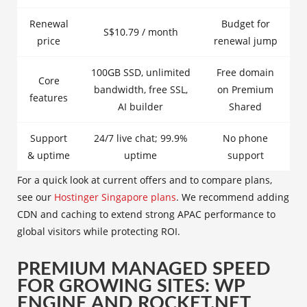
Renewal
Budget for
S$10.79 / month
price
renewal jump
100GB SSD, unlimited
Free domain
Core
bandwidth, free SSL,
on Premium
features
AI builder
Shared
Support
24/7 live chat; 99.9%
No phone
& uptime
uptime
support
For a quick look at current offers and to compare plans,
see our
Hostinger Singapore plans
. We recommend adding
CDN and caching to extend strong APAC performance to
global visitors while protecting ROI.
PREMIUM MANAGED SPEED
FOR GROWING SITES: WP
ENGINE AND ROCKET.NET