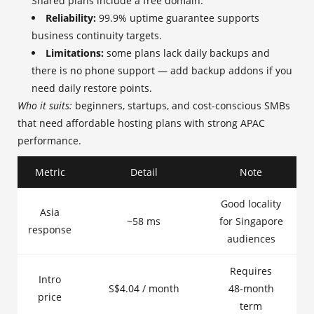
Shared plans include a free domain.
Reliability:
99.9% uptime guarantee supports
business continuity targets.
Limitations:
some plans lack daily backups and
there is no phone support — add backup addons if you
need daily restore points.
Who it suits:
beginners, startups, and cost-conscious SMBs
that need affordable hosting plans with strong APAC
performance.
Metric
Detail
Note
Good locality
Asia
~58 ms
for Singapore
response
audiences
Requires
Intro
S$4.04 / month
48‑month
price
term