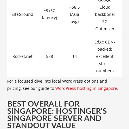
~58.5
Cloud
~3 (SG
SiteGround
(Asia
backbone;
latency)
avg)
SG
Optimizer
Edge CDN-
backed;
Rocket.net
588
14
excellent
stress
numbers
For a focused dive into local WordPress options and
pricing, see our guide to
WordPress hosting in Singapore
.
BEST OVERALL FOR
SINGAPORE: HOSTINGER’S
SINGAPORE SERVER AND
STANDOUT VALUE