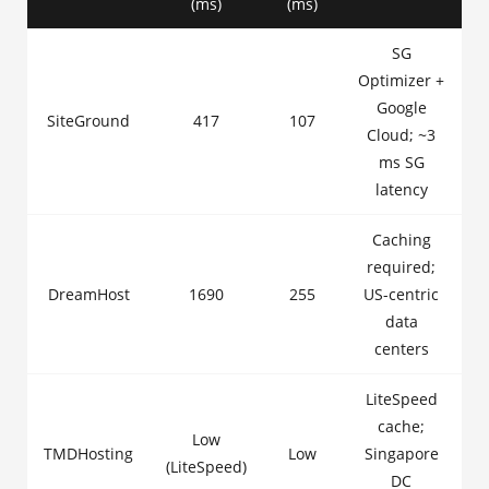
(ms)
(ms)
SG
Optimizer +
Google
SiteGround
417
107
Cloud; ~3
ms SG
latency
Caching
required;
DreamHost
1690
255
US-centric
data
centers
LiteSpeed
cache;
Low
TMDHosting
Low
Singapore
(LiteSpeed)
DC