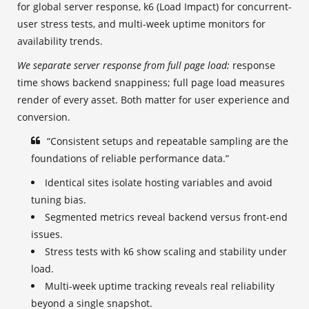
for global server response, k6 (Load Impact) for concurrent-
user stress tests, and multi-week uptime monitors for
availability trends.
We separate server response from full page load:
response
time shows backend snappiness; full page load measures
render of every asset. Both matter for user experience and
conversion.
“Consistent setups and repeatable sampling are the
foundations of reliable performance data.”
Identical sites isolate hosting variables and avoid
tuning bias.
Segmented metrics reveal backend versus front-end
issues.
Stress tests with k6 show scaling and stability under
load.
Multi-week uptime tracking reveals real reliability
beyond a single snapshot.