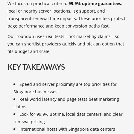
We focus on practical criteria:
99.9% uptime guarantees
,
local or nearby server locations, .sg support, and
transparent renewal time impacts. These priorities protect
page performance and keep conversion paths fast.
Our roundup uses real tests—not marketing claims—so
you can shortlist providers quickly and pick an option that
fits budget and scale.
KEY TAKEAWAYS
Speed and server proximity are top priorities for
Singapore businesses.
Real-world latency and page tests beat marketing
claims.
Look for 99.9% uptime, local data centers, and clear
renewal pricing.
International hosts with Singapore data centers