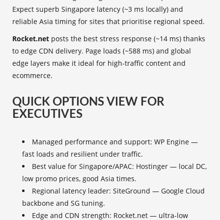
Expect superb Singapore latency (~3 ms locally) and
reliable Asia timing for sites that prioritise regional speed.
Rocket.net
posts the best stress response (~14 ms) thanks
to edge CDN delivery. Page loads (~588 ms) and global
edge layers make it ideal for high-traffic content and
ecommerce.
QUICK OPTIONS VIEW FOR
EXECUTIVES
Managed performance and support: WP Engine —
fast loads and resilient under traffic.
Best value for Singapore/APAC: Hostinger — local DC,
low promo prices, good Asia times.
Regional latency leader: SiteGround — Google Cloud
backbone and SG tuning.
Edge and CDN strength: Rocket.net — ultra-low