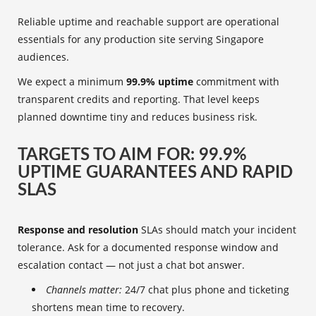
Reliable uptime and reachable support are operational
essentials for any production site serving Singapore
audiences.
We expect a minimum
99.9% uptime
commitment with
transparent credits and reporting. That level keeps
planned downtime tiny and reduces business risk.
TARGETS TO AIM FOR: 99.9%
UPTIME GUARANTEES AND RAPID
SLAS
Response and resolution
SLAs should match your incident
tolerance. Ask for a documented response window and
escalation contact — not just a chat bot answer.
Channels matter:
24/7 chat plus phone and ticketing
shortens mean time to recovery.