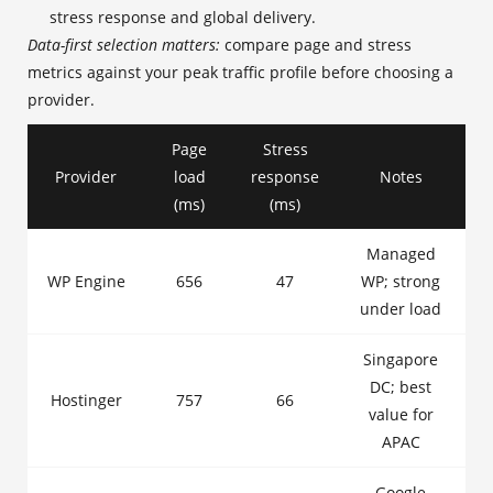
stress response and global delivery.
Data-first selection matters:
compare page and stress
metrics against your peak traffic profile before choosing a
provider.
Page
Stress
Provider
load
response
Notes
(ms)
(ms)
Managed
WP Engine
656
47
WP; strong
under load
Singapore
DC; best
Hostinger
757
66
value for
APAC
Google