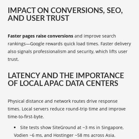
IMPACT ON CONVERSIONS, SEO,
AND USER TRUST
Faster pages raise conversions
and improve search
rankings—Google rewards quick load times. Faster delivery
also signals professionalism and security, which lifts user
trust.
LATENCY AND THE IMPORTANCE
OF LOCAL APAC DATA CENTERS
Physical distance and network routes drive response
times. Local servers reduce round-trip time and improve
time-to-first-byte.
Site tests show SiteGround at ~3 ms in Singapore,
Vodien ~6 ms, and Hostinger ~58 ms across Asia.