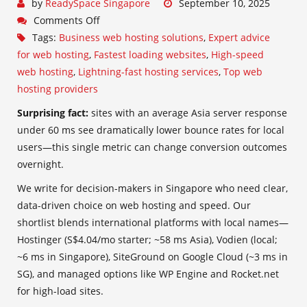
by
ReadySpace Singapore
September 10, 2025
Comments Off
Tags:
Business web hosting solutions
,
Expert advice
for web hosting
,
Fastest loading websites
,
High-speed
web hosting
,
Lightning-fast hosting services
,
Top web
hosting providers
Surprising fact:
sites with an average Asia server response
under 60 ms see dramatically lower bounce rates for local
users—this single metric can change conversion outcomes
overnight.
We write for decision-makers in Singapore who need clear,
data-driven choice on web hosting and speed. Our
shortlist blends international platforms with local names—
Hostinger (S$4.04/mo starter; ~58 ms Asia), Vodien (local;
~6 ms in Singapore), SiteGround on Google Cloud (~3 ms in
SG), and managed options like WP Engine and Rocket.net
for high-load sites.