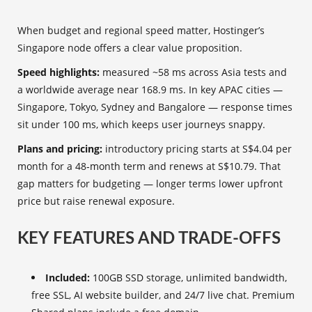
When budget and regional speed matter, Hostinger’s
Singapore node offers a clear value proposition.
Speed highlights:
measured ~58 ms across Asia tests and
a worldwide average near 168.9 ms. In key APAC cities —
Singapore, Tokyo, Sydney and Bangalore — response times
sit under 100 ms, which keeps user journeys snappy.
Plans and pricing:
introductory pricing starts at S$4.04 per
month for a 48‑month term and renews at S$10.79. That
gap matters for budgeting — longer terms lower upfront
price but raise renewal exposure.
KEY FEATURES AND TRADE-OFFS
Included:
100GB SSD storage, unlimited bandwidth,
free SSL, AI website builder, and 24/7 live chat. Premium