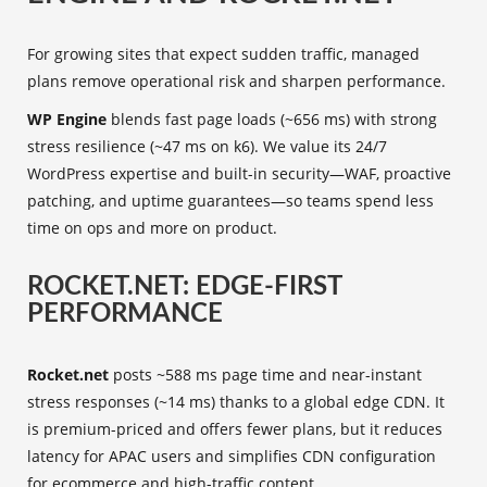
For growing sites that expect sudden traffic, managed
plans remove operational risk and sharpen performance.
WP Engine
blends fast page loads (~656 ms) with strong
stress resilience (~47 ms on k6). We value its 24/7
WordPress expertise and built-in security—WAF, proactive
patching, and uptime guarantees—so teams spend less
time on ops and more on product.
ROCKET.NET: EDGE-FIRST
PERFORMANCE
Rocket.net
posts ~588 ms page time and near-instant
stress responses (~14 ms) thanks to a global edge CDN. It
is premium-priced and offers fewer plans, but it reduces
latency for APAC users and simplifies CDN configuration
for ecommerce and high-traffic content.