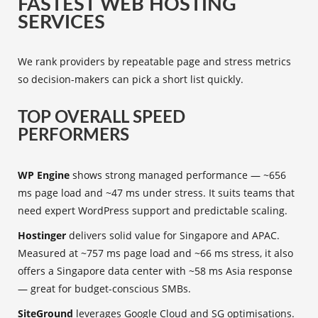
FASTEST WEB HOSTING
SERVICES
We rank providers by repeatable page and stress metrics
so decision-makers can pick a short list quickly.
TOP OVERALL SPEED
PERFORMERS
WP Engine
shows strong managed performance — ~656
ms page load and ~47 ms under stress. It suits teams that
need expert WordPress support and predictable scaling.
Hostinger
delivers solid value for Singapore and APAC.
Measured at ~757 ms page load and ~66 ms stress, it also
offers a Singapore data center with ~58 ms Asia response
— great for budget-conscious SMBs.
SiteGround
leverages Google Cloud and SG optimisations.