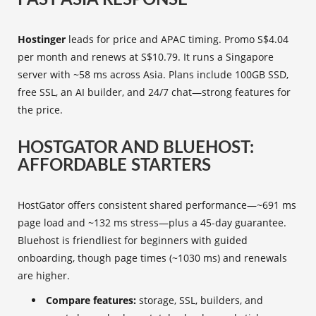
FAST ASIA RESPONSE
Hostinger
leads for price and APAC timing. Promo S$4.04
per month and renews at S$10.79. It runs a Singapore
server with ~58 ms across Asia. Plans include 100GB SSD,
free SSL, an AI builder, and 24/7 chat—strong features for
the price.
HOSTGATOR AND BLUEHOST:
AFFORDABLE STARTERS
HostGator offers consistent shared performance—~691 ms
page load and ~132 ms stress—plus a 45-day guarantee.
Bluehost is friendliest for beginners with guided
onboarding, though page times (~1030 ms) and renewals
are higher.
Compare features:
storage, SSL, builders, and