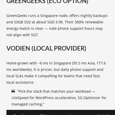
GREENGEEKS (ECO OPTION)
GreenGeeks runs a Singapore node, offers nightly backups
and 50GB SSD at about SGD 3.98. Their 300% renewable
energy match is clear — note phone support hours may
not align with SGT.
VODIEN (LOCAL PROVIDER)
Home-grown with ~6 ms in Singapore (95.5 ms Asia, 177.6
ms worldwide). It is pricier, but daily phone support and
local SLAs make it compelling for teams that need fast,
local assistance.
“Pick the stack that matches your workload —
LiteSpeed for WordPress acceleration, SG Optimizer for
managed caching.”