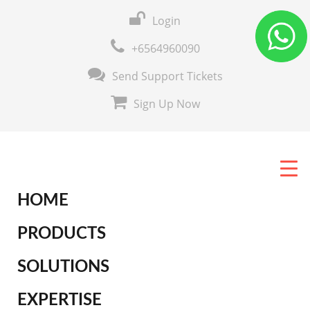
Login
+6564960090
Send Support Tickets
Sign Up Now
HOME
PRODUCTS
SOLUTIONS
EXPERTISE