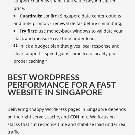
support channels shape total value beyond sticker
price.
Guardrails:
confirm Singapore data center options
and note promo vs renewal deltas before committing.
Try first:
use money-back windows to validate your
stack and measure real time under load.
“Pick a budget plan that gives local response and
clear support—speed gains come from locality plus
proper caching.”
BEST WORDPRESS
PERFORMANCE FOR A FAST
WEBSITE IN SINGAPORE
Delivering snappy WordPress pages in Singapore depends
on the right server, cache, and CDN mix. We focus on
stacks that cut response time and stabilise load under real
traffic.