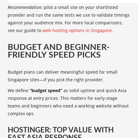
Recommendation:
pilot a small site on your shortlisted
provider and run the same tests we use to validate timings
against your audience mix. For more local comparisons,
see our guide to
web hosting options in Singapore
.
BUDGET AND BEGINNER-
FRIENDLY SPEED PICKS
Budget plans can deliver meaningful speed for small
Singapore sites—if you pick the right provider.
We define
“budget speed”
as solid uptime and quick Asia
response at entry prices. This matters for early-stage
teams and beginners who need a working website without
complex ops.
HOSTINGER: TOP VALUE WITH