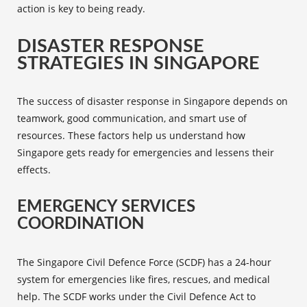
action is key to being ready.
DISASTER RESPONSE
STRATEGIES IN SINGAPORE
The success of disaster response in Singapore depends on
teamwork, good communication, and smart use of
resources. These factors help us understand how
Singapore gets ready for emergencies and lessens their
effects.
EMERGENCY SERVICES
COORDINATION
The Singapore
Civil Defence Force
(SCDF) has a 24-hour
system for emergencies like fires, rescues, and medical
help. The SCDF works under the Civil Defence Act to