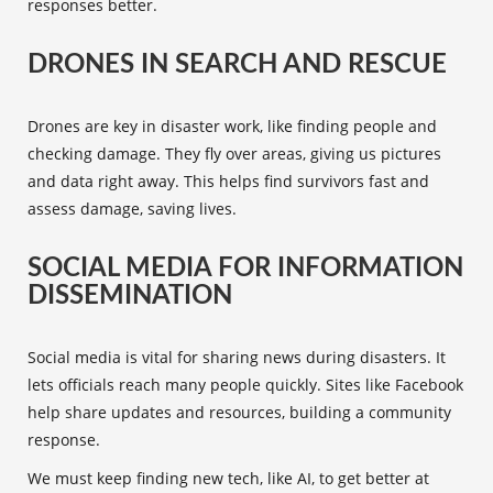
responses better.
DRONES IN SEARCH AND RESCUE
Drones
are key in disaster work, like finding people and
checking damage. They fly over areas, giving us pictures
and data right away. This helps find survivors fast and
assess damage, saving lives.
SOCIAL MEDIA FOR INFORMATION
DISSEMINATION
Social media
is vital for sharing news during disasters. It
lets officials reach many people quickly. Sites like Facebook
help share updates and resources, building a community
response.
We must keep finding new tech, like AI, to get better at