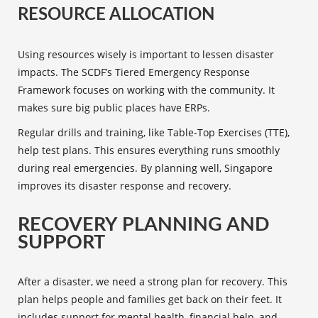
RESOURCE ALLOCATION
Using resources wisely is important to lessen disaster
impacts. The SCDF’s Tiered Emergency Response
Framework focuses on working with the community. It
makes sure big public places have ERPs.
Regular drills and training, like Table-Top Exercises (TTE),
help test plans. This ensures everything runs smoothly
during real emergencies. By planning well, Singapore
improves its
disaster response and recovery
.
RECOVERY PLANNING AND
SUPPORT
After a disaster, we need a strong plan for recovery. This
plan helps people and families get back on their feet. It
includes support for mental health, financial help, and