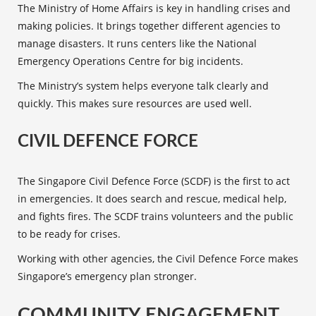
The Ministry of Home Affairs is key in handling crises and
making policies. It brings together different agencies to
manage disasters. It runs centers like the National
Emergency Operations Centre for big incidents.
The Ministry’s system helps everyone talk clearly and
quickly. This makes sure resources are used well.
CIVIL DEFENCE FORCE
The Singapore
Civil Defence Force
(SCDF) is the first to act
in emergencies. It does search and rescue, medical help,
and fights fires. The SCDF trains volunteers and the public
to be ready for crises.
Working with other agencies, the
Civil Defence Force
makes
Singapore’s emergency plan stronger.
COMMUNITY ENGAGEMENT