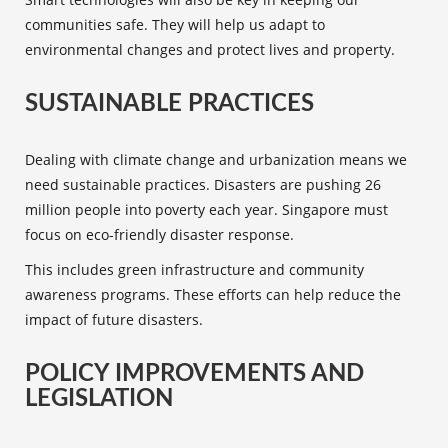
communities safe. They will help us adapt to
environmental changes and protect lives and property.
SUSTAINABLE PRACTICES
Dealing with climate change and urbanization means we
need
sustainable practices
. Disasters are pushing 26
million people into poverty each year. Singapore must
focus on eco-friendly disaster response.
This includes green infrastructure and community
awareness programs. These efforts can help reduce the
impact of future disasters.
POLICY IMPROVEMENTS AND
LEGISLATION