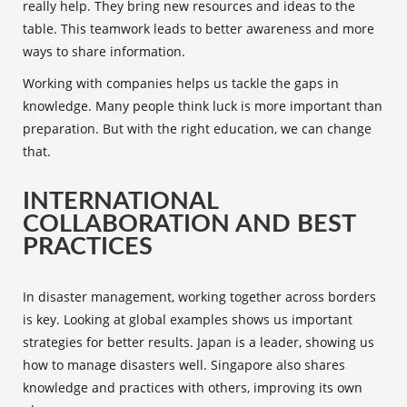
really help. They bring new resources and ideas to the
table. This teamwork leads to better awareness and more
ways to share information.
Working with companies helps us tackle the gaps in
knowledge. Many people think luck is more important than
preparation. But with the right education, we can change
that.
INTERNATIONAL
COLLABORATION AND BEST
PRACTICES
In disaster management, working together across borders
is key. Looking at global examples shows us important
strategies for better results. Japan is a leader, showing us
how to manage disasters well. Singapore also shares
knowledge and practices with others, improving its own