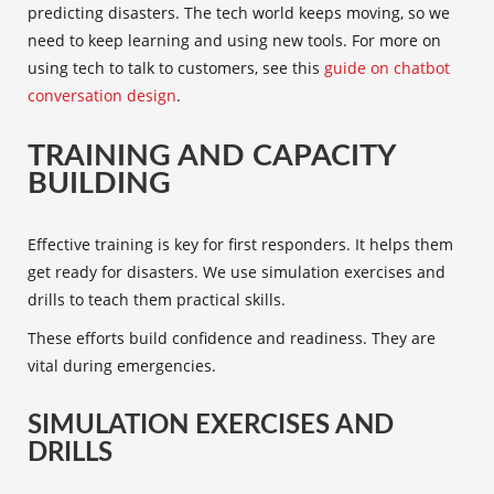
predicting disasters. The tech world keeps moving, so we
need to keep learning and using new tools. For more on
using tech to talk to customers, see this
guide on chatbot
conversation design
.
TRAINING AND CAPACITY
BUILDING
Effective training is key for
first responders
. It helps them
get ready for disasters. We use simulation exercises and
drills to teach them practical skills.
These efforts build confidence and readiness. They are
vital during emergencies.
SIMULATION EXERCISES AND
DRILLS