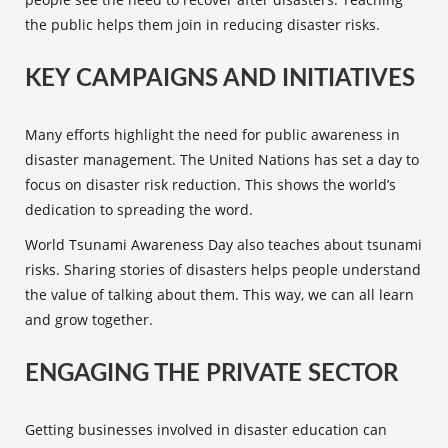
the public helps them join in reducing disaster risks.
KEY CAMPAIGNS AND INITIATIVES
Many efforts highlight the need for
public awareness
in
disaster management. The United Nations has set a day to
focus on disaster risk reduction. This shows the world’s
dedication to spreading the word.
World Tsunami Awareness Day also teaches about tsunami
risks. Sharing stories of disasters helps people understand
the value of talking about them. This way, we can all learn
and grow together.
ENGAGING THE PRIVATE SECTOR
Getting businesses involved in disaster education can