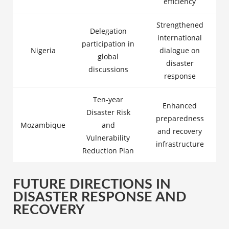
efficiency
Strengthened
Delegation
international
participation in
Nigeria
dialogue on
global
disaster
discussions
response
Ten-year
Enhanced
Disaster Risk
preparedness
Mozambique
and
and recovery
Vulnerability
infrastructure
Reduction Plan
FUTURE DIRECTIONS IN
DISASTER RESPONSE AND
RECOVERY