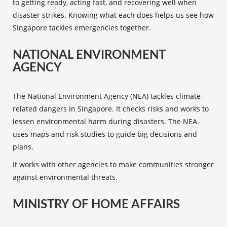
to getting ready, acting fast, and recovering well when
disaster strikes. Knowing what each does helps us see how
Singapore tackles emergencies together.
NATIONAL ENVIRONMENT
AGENCY
The National Environment Agency (NEA) tackles climate-
related dangers in Singapore. It checks risks and works to
lessen environmental harm during disasters. The NEA
uses maps and risk studies to guide big decisions and
plans.
It works with other agencies to make communities stronger
against environmental threats.
MINISTRY OF HOME AFFAIRS