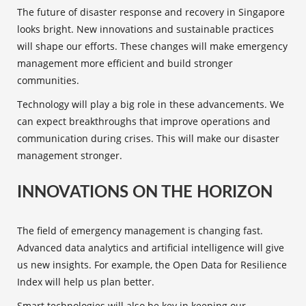
The
future of disaster response
and recovery in Singapore
looks bright. New innovations and
sustainable practices
will shape our efforts. These changes will make
emergency
management
more efficient and build stronger
communities.
Technology will play a big role in these advancements. We
can expect breakthroughs that improve operations and
communication during crises. This will make our disaster
management stronger.
INNOVATIONS ON THE HORIZON
The field of emergency management is changing fast.
Advanced data analytics and artificial intelligence will give
us new insights. For example, the Open Data for Resilience
Index will help us plan better.
Smart technologies will also be key in keeping our