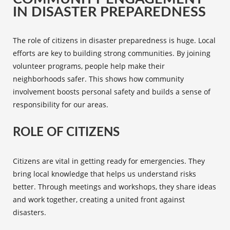
IN DISASTER PREPAREDNESS
The role of citizens in
disaster preparedness
is huge. Local
efforts are key to building strong communities. By joining
volunteer programs
, people help make their
neighborhoods safer. This shows how community
involvement boosts personal safety and builds a sense of
responsibility for our areas.
ROLE OF CITIZENS
Citizens are vital in getting ready for emergencies. They
bring local knowledge that helps us understand risks
better. Through meetings and workshops, they share ideas
and work together, creating a united front against
disasters.