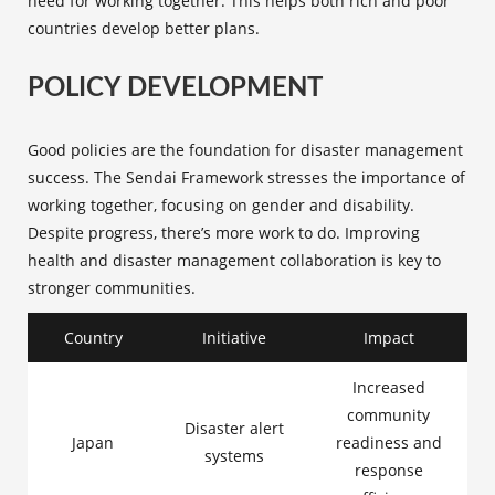
need for working together. This helps both rich and poor
countries develop better plans.
POLICY DEVELOPMENT
Good policies are the foundation for disaster management
success. The Sendai Framework stresses the importance of
working together, focusing on gender and disability.
Despite progress, there’s more work to do. Improving
health and disaster management collaboration is key to
stronger communities.
Country
Initiative
Impact
Increased
community
Disaster alert
Japan
readiness and
systems
response