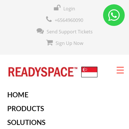
Login
+6564960090
Send Support Tickets
Sign Up Now
HOME
PRODUCTS
SOLUTIONS