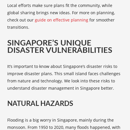
Local efforts make sure plans fit the community, while
global sharing brings new ideas. For more on planning,
check out our
guide on effective planning
for smoother
transitions.
SINGAPORE’S UNIQUE
DISASTER VULNERABILITIES
It’s important to know about Singapore’s disaster risks to
improve disaster plans. This small island faces challenges
from nature and technology. We look into these risks to
understand disaster management in Singapore better.
NATURAL HAZARDS
Flooding is a big worry in Singapore, mainly during the
monsoon. From 1950 to 2020, many floods happened, with