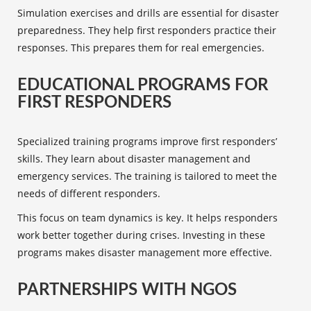
Simulation exercises and drills are essential for disaster
preparedness. They help
first responders
practice their
responses. This prepares them for real emergencies.
EDUCATIONAL PROGRAMS FOR
FIRST RESPONDERS
Specialized
training programs
improve first responders’
skills. They learn about disaster management and
emergency services
. The training is tailored to meet the
needs of different responders.
This focus on team dynamics is key. It helps responders
work better together during crises. Investing in these
programs makes disaster management more effective.
PARTNERSHIPS WITH NGOS