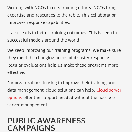
Working with NGOs boosts training efforts. NGOs bring
expertise and resources to the table. This collaboration
improves response capabilities.
It also leads to better training outcomes. This is seen in
successful models around the world.
We keep improving our
training programs
. We make sure
they meet the changing needs of disaster response.
Regular evaluations help us make these programs more
effective.
For organizations looking to improve their training and
data management, cloud solutions can help.
Cloud server
options
offer the support needed without the hassle of
server management.
PUBLIC AWARENESS
CAMPAIGNS