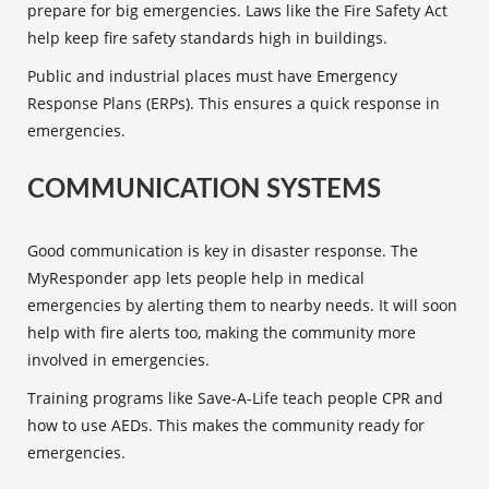
prepare for big emergencies. Laws like the Fire Safety Act
help keep fire safety standards high in buildings.
Public and industrial places must have Emergency
Response Plans (ERPs). This ensures a quick response in
emergencies.
COMMUNICATION SYSTEMS
Good communication is key in disaster response. The
MyResponder app lets people help in medical
emergencies by alerting them to nearby needs. It will soon
help with fire alerts too, making the community more
involved in emergencies.
Training programs
like Save-A-Life teach people CPR and
how to use AEDs. This makes the community ready for
emergencies.