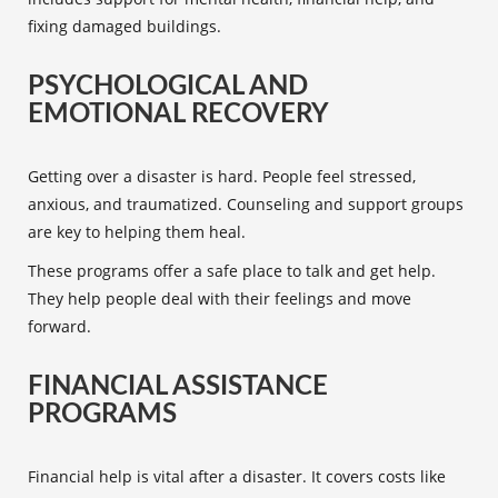
fixing damaged buildings.
PSYCHOLOGICAL AND
EMOTIONAL RECOVERY
Getting over a disaster is hard. People feel stressed,
anxious, and traumatized. Counseling and support groups
are key to helping them heal.
These programs offer a safe place to talk and get help.
They help people deal with their feelings and move
forward.
FINANCIAL ASSISTANCE
PROGRAMS
Financial help is vital after a disaster. It covers costs like