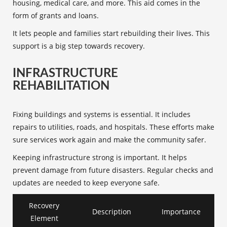
housing, medical care, and more. This aid comes in the
form of grants and loans.
It lets people and families start rebuilding their lives. This
support is a big step towards recovery.
INFRASTRUCTURE
REHABILITATION
Fixing buildings and systems is essential. It includes
repairs to utilities, roads, and hospitals. These efforts make
sure services work again and make the community safer.
Keeping infrastructure strong is important. It helps
prevent damage from future disasters. Regular checks and
updates are needed to keep everyone safe.
Recovery
Description
Importance
Element