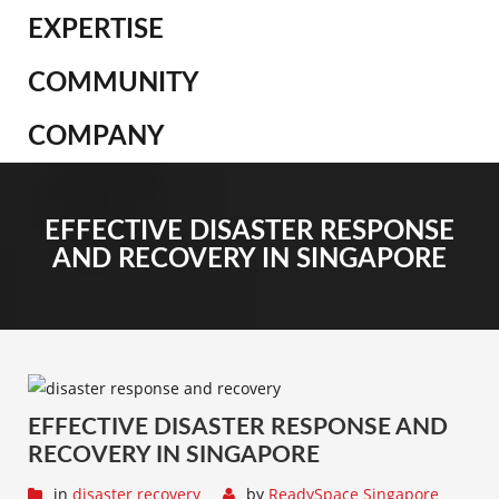
EXPERTISE
COMMUNITY
COMPANY
EFFECTIVE DISASTER RESPONSE
AND RECOVERY IN SINGAPORE
EFFECTIVE DISASTER RESPONSE AND
RECOVERY IN SINGAPORE
in
disaster recovery
by
ReadySpace Singapore