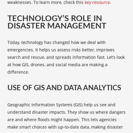
weaknesses. To learn more, check this
key resource
.
TECHNOLOGY’S ROLE IN
DISASTER MANAGEMENT
Today, technology has changed how we deal with
emergencies. It helps us assess risks better, improves
search and rescue, and spreads information fast. Let’s look
at how
GIS
,
drones
, and
social media
are making a
difference.
USE OF GIS AND DATA ANALYTICS
Geographic Information Systems (
GIS
) help us see and
understand disaster impacts. They show us where dangers
are and where floods might happen. This lets agencies
make smart choices with up-to-date data, making disaster