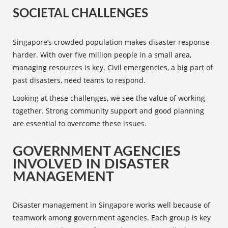
SOCIETAL CHALLENGES
Singapore’s crowded population makes disaster response
harder. With over five million people in a small area,
managing resources is key. Civil emergencies, a big part of
past disasters, need teams to respond.
Looking at these challenges, we see the value of working
together. Strong community support and good planning
are essential to overcome these issues.
GOVERNMENT AGENCIES
INVOLVED IN DISASTER
MANAGEMENT
Disaster management in Singapore works well because of
teamwork among
government agencies
. Each group is key