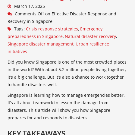
March 17, 2025
Comments Off
on Effective Disaster Response and
Recovery in Singapore
Tags:
Crisis response strategies
,
Emergency
preparedness in Singapore
,
Natural disaster recovery
,
Singapore disaster management
,
Urban resilience
initiatives
Did you know Singapore is one of the most crowded places
in the world? With about 5.2 million people living together,
it’s a big challenge. But it’s also a chance to work together
to handle disasters well.
Singapore is learning how to manage emergencies better.
It’s all about teamwork to lessen the damage from
disasters. This article will show you how Singapore
prepares for and responds to disasters.
KEY TAKEAWAYS