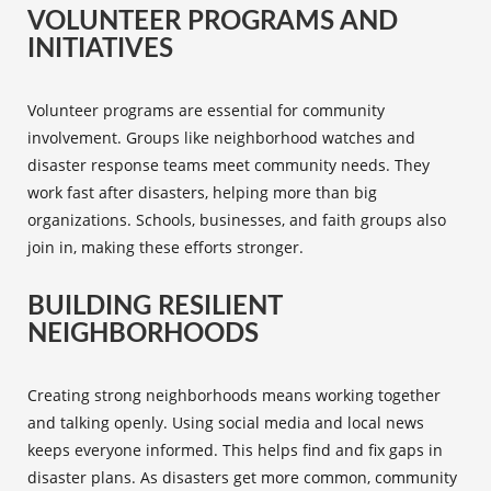
VOLUNTEER PROGRAMS AND
INITIATIVES
Volunteer programs
are essential for community
involvement. Groups like neighborhood watches and
disaster response teams meet community needs. They
work fast after disasters, helping more than big
organizations. Schools, businesses, and faith groups also
join in, making these efforts stronger.
BUILDING RESILIENT
NEIGHBORHOODS
Creating strong neighborhoods means working together
and talking openly. Using
social media
and local news
keeps everyone informed. This helps find and fix gaps in
disaster plans. As disasters get more common, community