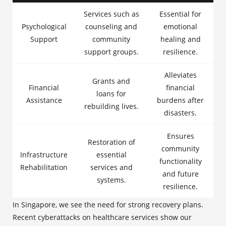
Services such as
Essential for
Psychological
counseling and
emotional
Support
community
healing and
support groups.
resilience.
Alleviates
Grants and
Financial
financial
loans for
Assistance
burdens after
rebuilding lives.
disasters.
Ensures
Restoration of
community
Infrastructure
essential
functionality
Rehabilitation
services and
and future
systems.
resilience.
In Singapore, we see the need for strong recovery plans.
Recent cyberattacks on healthcare services show our