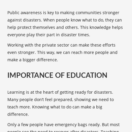
Public awareness
is key to making communities stronger
against disasters. When people know what to do, they can
help protect themselves and others. This knowledge helps
everyone play their part in disaster times.
Working with the private sector can make these efforts
even stronger. This way, we can reach more people and
make a bigger difference.
IMPORTANCE OF EDUCATION
Learning is at the heart of getting ready for disasters.
Many people don’t feel prepared, showing we need to
teach more. Knowing what to do can make a big
difference.
Only a few people have emergency bags ready. But most
people see the need to recover after disasters. Teaching