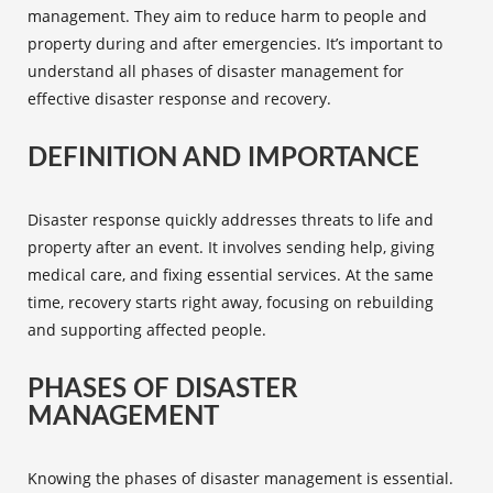
management
. They aim to reduce harm to people and
property during and after emergencies. It’s important to
understand all
phases of disaster management
for
effective
disaster response and recovery
.
DEFINITION AND IMPORTANCE
Disaster response quickly addresses threats to life and
property after an event. It involves sending help, giving
medical care, and fixing essential services. At the same
time, recovery starts right away, focusing on rebuilding
and supporting affected people.
PHASES OF DISASTER
MANAGEMENT
Knowing the
phases of disaster management
is essential.