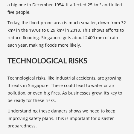
a big one in December 1954. It affected 25 km² and killed
five people.
Today, the flood-prone area is much smaller, down from 32
km² in the 1970s to 0.29 km² in 2018. This shows efforts to
reduce flooding. Singapore gets about 2400 mm of rain
each year, making floods more likely.
TECHNOLOGICAL RISKS
Technological risks
, like industrial accidents, are growing
threats in Singapore. These could lead to water or air
pollution, or even big fires. As businesses grow, it’s key to
be ready for these risks.
Understanding these dangers shows we need to keep
improving safety plans. This is important for
disaster
preparedness
.