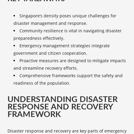
Singapore’s density poses unique challenges for
disaster management and response.
Community resilience
is vital in navigating
disaster
preparedness
effectively.
Emergency management
strategies integrate
government and citizen cooperation.
Proactive measures are designed to mitigate impacts
and streamline recovery efforts.
Comprehensive frameworks support the safety and
readiness of the population.
UNDERSTANDING DISASTER
RESPONSE AND RECOVERY
FRAMEWORK
Disaster response and recovery
are key parts of
emergency