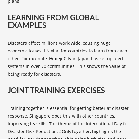
plans.
LEARNING FROM GLOBAL
EXAMPLES
Disasters affect millions worldwide, causing huge
economic losses. It’s vital for countries to learn from each
other. For example, Himeji City in Japan has set up alert
systems in over 70 communities. This shows the value of
being ready for disasters.
JOINT TRAINING EXERCISES
Training together is essential for getting better at disaster
response. Singapore does this with other countries,
improving its skills. The theme of the International Day for
Disaster Risk Reduction, #OnlyTogether, highlights the