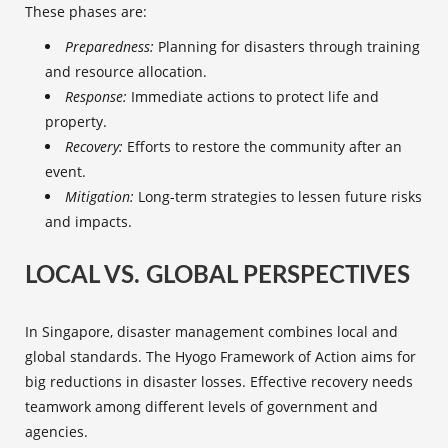
These phases are:
Preparedness:
Planning for disasters through training
and
resource allocation
.
Response:
Immediate actions to protect life and
property.
Recovery:
Efforts to restore the community after an
event.
Mitigation:
Long-term strategies to lessen future risks
and impacts.
LOCAL VS. GLOBAL PERSPECTIVES
In Singapore, disaster management combines local and
global standards. The Hyogo Framework of Action aims for
big reductions in disaster losses. Effective recovery needs
teamwork among different levels of government and
agencies.