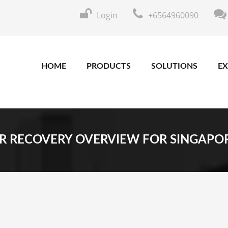
Login
+6564960090
HOME
PRODUCTS
SOLUTIONS
EX
R RECOVERY OVERVIEW FOR SINGAPO