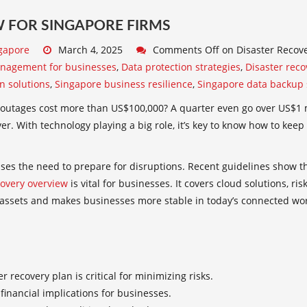
 FOR SINGAPORE FIRMS
gapore
March 4, 2025
Comments Off
on Disaster Recove
anagement for businesses
,
Data protection strategies
,
Disaster reco
on solutions
,
Singapore business resilience
,
Singapore data backup 
outages cost more than US$100,000? A quarter even go over US$1 mi
r. With technology playing a big role, it’s key to know how to kee
ses the need to prepare for disruptions. Recent guidelines show th
covery overview
is vital for businesses. It covers cloud solutions, r
 assets and makes businesses more stable in today’s connected wor
er recovery plan
is critical for minimizing risks.
financial implications for businesses.