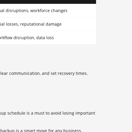
al disruptions, workforce changes
ial losses, reputational damage
rkflow disruption, data loss
 clear communication, and set recovery times.
kup schedule is a must to avoid losing important
 backup is a smart move for any business.