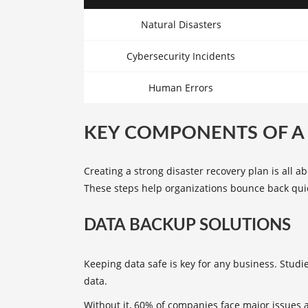
Natural Disasters
Cybersecurity Incidents
Human Errors
KEY COMPONENTS OF A 
Creating a strong disaster recovery plan is all 
These steps help organizations bounce back quick
DATA BACKUP SOLUTIONS
Keeping data safe is key for any business. Studi
data.
Without it, 60% of companies face major issues 