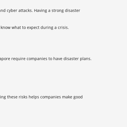
nd cyber attacks. Having a strong
disaster
know what to expect during a crisis.
ngapore require companies to have disaster plans.
owing these risks helps companies make good