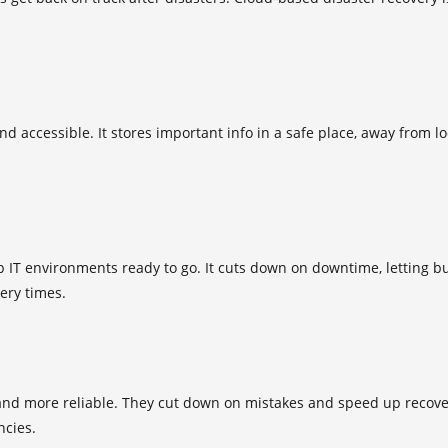
d accessible. It stores important info in a safe place, away from l
p IT environments ready to go. It cuts down on downtime, letting bu
ery times.
and more reliable. They cut down on mistakes and speed up recover
cies.