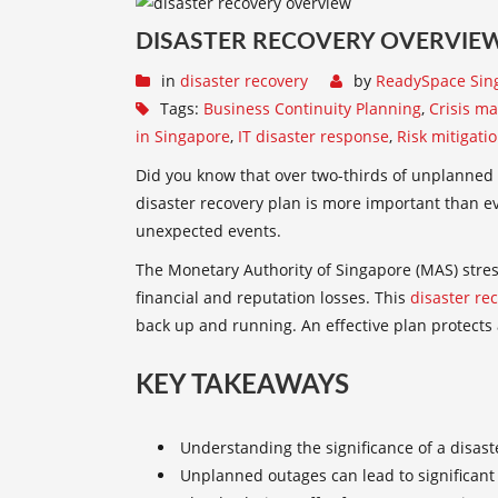
DISASTER RECOVERY OVERVIEW
in
disaster recovery
by
ReadySpace Sin
Tags:
Business Continuity Planning
,
Crisis m
in Singapore
,
IT disaster response
,
Risk mitigati
Did you know that over two-thirds of unplanned 
disaster recovery plan
is more important than eve
unexpected events.
The Monetary Authority of Singapore (MAS) stres
financial and reputation losses. This
disaster re
back up and running. An effective plan protects
KEY TAKEAWAYS
Understanding the significance of a
disast
Unplanned outages can lead to significant 