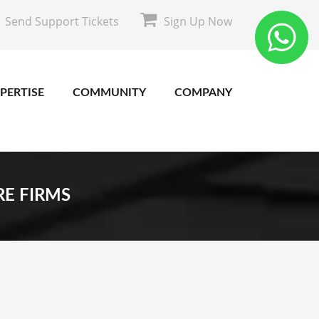
Send Support Tickets
Sign Up Now
PERTISE
COMMUNITY
COMPANY
RE FIRMS