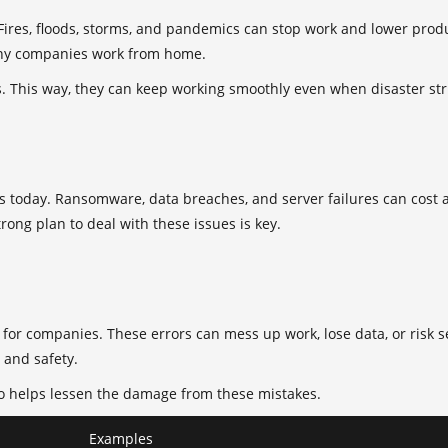
 Fires, floods, storms, and pandemics can stop work and lower pr
ny companies work from home.
. This way, they can keep working smoothly even when disaster str
ses today. Ransomware, data breaches, and server failures can cost
trong plan to deal with these issues is key.
for companies. These errors can mess up work, lose data, or risk s
 and safety.
also helps lessen the damage from these mistakes.
Examples