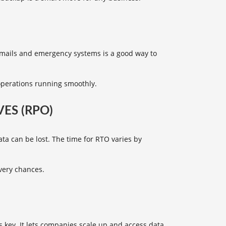
emails and emergency systems is a good way to
operations running smoothly.
ES (RPO)
a can be lost. The time for RTO varies by
very chances.
s key. It lets companies scale up and access data