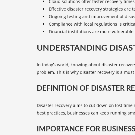
Cloud solutions offer faster recovery time
Effective
disaster recovery strategies
are ta
Ongoing testing and improvement of disaste
Compliance with local regulations is critic
Financial institutions are more vulnerable
UNDERSTANDING DISAST
In today’s world, knowing about disaster recovery
problem. This is why disaster recovery is a must
DEFINITION OF DISASTER R
Disaster recovery aims to cut down on lost tim
best practices, businesses can keep running sm
IMPORTANCE FOR BUSINES