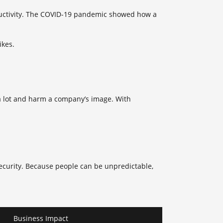
oductivity. The COVID-19 pandemic showed how a
ikes.
 a lot and harm a company’s image. With
ecurity. Because people can be unpredictable,
Business Impact