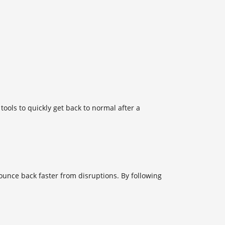
tools to quickly get back to normal after a
unce back faster from disruptions. By following