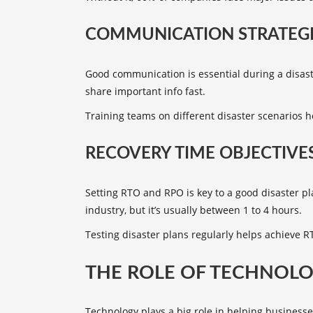
COMMUNICATION STRATEGI
Good communication is essential during a disas
share important info fast.
Training teams on different disaster scenarios
RECOVERY TIME OBJECTIVES
Setting
RTO and RPO
is key to a good disaster 
industry, but it’s usually between 1 to 4 hours.
Testing disaster plans regularly helps achieve 
THE ROLE OF TECHNOLO
Technology plays a big role in helping businesse