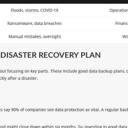
Floods, storms, COVID-19
Operation
Ransomware, data breaches
Financ
Manual mistakes, oversight
Wo
DISASTER RECOVERY PLAN
about focusing on key parts. These include good data backup plans,
ly after a disaster.
es say 90% of companies see data protection as vital. A regular bac
and might close down within six months. So, investing in good data