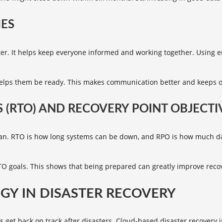
ES
ter. It helps keep everyone informed and working together. Using 
 helps them be ready. This makes communication better and keeps 
 (RTO) AND RECOVERY POINT OBJECTIV
plan. RTO is how long systems can be down, and RPO is how much dat
RTO goals. This shows that being prepared can greatly improve reco
GY IN DISASTER RECOVERY
s get back on track after disasters.
Cloud-based disaster recovery
i