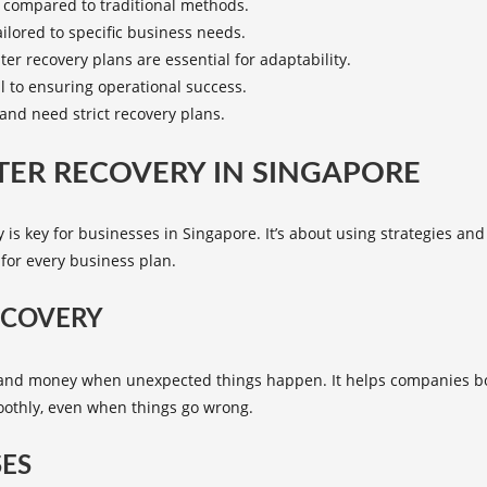
s compared to traditional methods.
ilored to specific business needs.
r recovery plans are essential for adaptability.
al to ensuring operational success.
 and need strict recovery plans.
ER RECOVERY IN SINGAPORE
 is key for businesses in Singapore. It’s about using strategies and 
 for every business plan.
ECOVERY
e and money when unexpected things happen. It helps companies bo
oothly, even when things go wrong.
SES