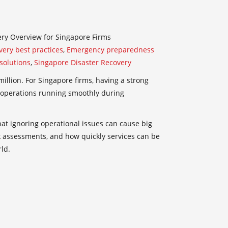
ry Overview for Singapore Firms
very best practices
,
Emergency preparedness
solutions
,
Singapore Disaster Recovery
llion. For Singapore firms, having a strong
p operations running smoothly during
at ignoring operational issues can cause big
isk assessments, and how quickly services can be
ld.