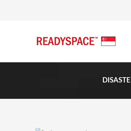
DISASTE