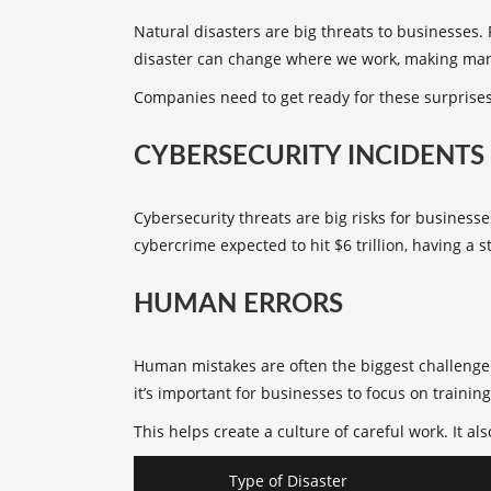
Natural disasters
are big threats to businesses.
disaster can change where we work, making ma
Companies need to get ready for these surprises
CYBERSECURITY INCIDENTS
Cybersecurity threats are big risks for busines
cybercrime expected to hit $6 trillion, having a s
HUMAN ERRORS
Human mistakes are often the biggest challenge 
it’s important for businesses to focus on training
This helps create a culture of careful work. It 
Type of Disaster