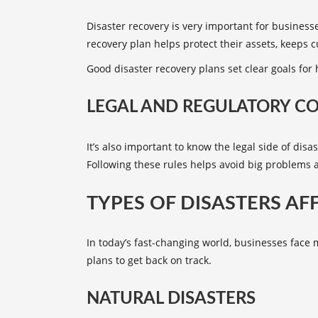
Disaster recovery is very important for business
recovery plan
helps protect their assets, keeps 
Good disaster recovery plans set clear goals for
LEGAL AND REGULATORY C
It’s also important to know the legal side of dis
Following these rules helps avoid big problems 
TYPES OF DISASTERS AF
In today’s fast-changing world, businesses face
plans to get back on track.
NATURAL DISASTERS