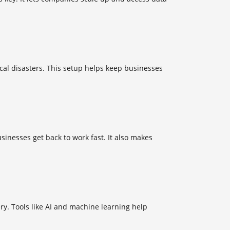
ocal disasters. This setup helps keep businesses
sinesses get back to work fast. It also makes
y. Tools like AI and machine learning help