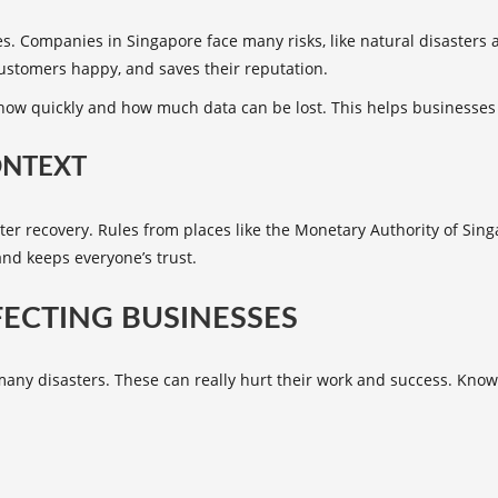
es. Companies in Singapore face many risks, like
natural disasters
a
customers happy, and saves their reputation.
 how quickly and how much data can be lost. This helps businesses 
ONTEXT
aster recovery. Rules from places like the Monetary Authority of Si
and keeps everyone’s trust.
FECTING BUSINESSES
 many disasters. These can really hurt their work and success. Kn