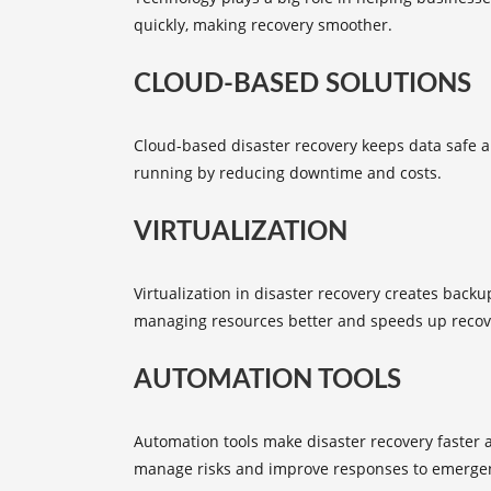
quickly, making recovery smoother.
CLOUD-BASED SOLUTIONS
Cloud-based disaster recovery
keeps data safe an
running by reducing downtime and costs.
VIRTUALIZATION
Virtualization in disaster recovery creates backu
managing resources better and speeds up recov
AUTOMATION TOOLS
Automation tools
make disaster recovery faster 
manage risks and improve responses to emergen