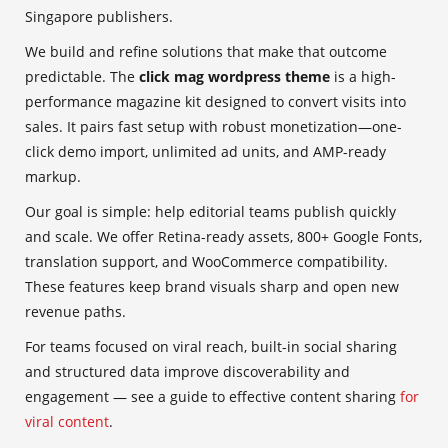
Singapore publishers.
We build and refine solutions that make that outcome
predictable. The
click mag wordpress theme
is a high-
performance magazine kit designed to convert visits into
sales. It pairs fast setup with robust monetization—one-
click demo import, unlimited ad units, and AMP-ready
markup.
Our goal is simple: help editorial teams publish quickly
and scale. We offer Retina-ready assets, 800+ Google Fonts,
translation support, and WooCommerce compatibility.
These features keep brand visuals sharp and open new
revenue paths.
For teams focused on viral reach, built-in social sharing
and structured data improve discoverability and
engagement — see a guide to effective content sharing
for
viral content
.