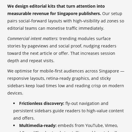
We design editorial kits that turn attention into
measurable revenue for Singapore publishers.
Our setup
pairs social-forward layouts with high-visibility ad zones so
editorial teams can monetise traffic immediately.
Commercial intent matters:
trending modules surface
stories by pageviews and social proof, nudging readers
toward the next article or offer. That increases session
depth and repeat visits.
We optimise for mobile-first audiences across Singapore —
responsive layouts, retina-ready graphics, and sticky
sidebars keep load times low and reading crisp on modern
devices.
Frictionless discovery:
fly-out navigation and
persistent sidebars guide readers to high-value content
and offers.
Multimedia-ready:
embeds from YouTube, Vimeo,