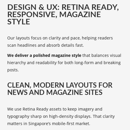
DESIGN & UX: RETINA READY,
RESPONSIVE, MAGAZINE
STYLE
Our layouts focus on clarity and pace, helping readers
scan headlines and absorb details fast.
We deliver a polished magazine style
that balances visual
hierarchy and readability for both long-form and breaking
posts.
CLEAN, MODERN LAYOUTS FOR
NEWS AND MAGAZINE SITES
We use Retina Ready assets to keep imagery and
typography sharp on high-density displays. That clarity
matters in Singapore’s mobile-first market.