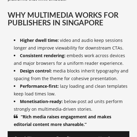
WHY MULTIMEDIA WORKS FOR
PUBLISHERS IN SINGAPORE
Higher dwell time:
video and audio keep sessions
longer and improve viewability for downstream CTAs.
Consistent rendering:
embeds work across devices
and major browsers for a uniform reader experience.
Design control:
media blocks inherit typography and
spacing from the theme for cohesive presentation.
Performance-first:
lazy loading and clean templates
keep load times low.
Monetisation-ready:
below-post ad units perform
strongly on multimedia-driven stories.
“Rich media raises engagement and makes
editorial content more shareable.”