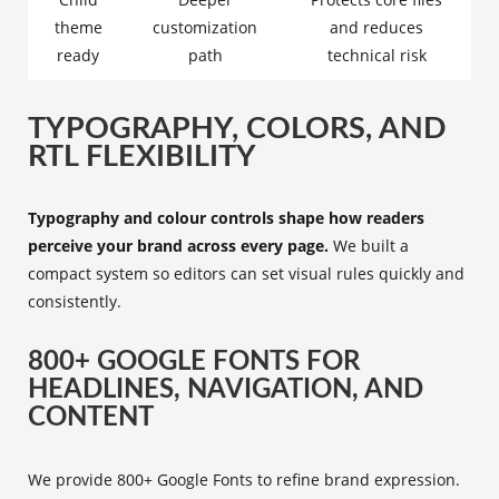
theme
customization
and reduces
ready
path
technical risk
TYPOGRAPHY, COLORS, AND
RTL FLEXIBILITY
Typography and colour controls shape how readers
perceive your brand across every page.
We built a
compact system so editors can set visual rules quickly and
consistently.
800+ GOOGLE FONTS FOR
HEADLINES, NAVIGATION, AND
CONTENT
We provide 800+ Google Fonts to refine brand expression.