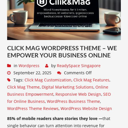
CLICK MAG WORDPRESS THEME – WE
EMPOWER YOUR BUSINESS ONLINE
in
Wordpress
by
ReadySpace Singapore
September 22, 2025
Comments Off
Tags:
Click Mag Customization
,
Click Mag Features
,
Click Mag Theme
,
Digital Marketing Solutions
,
Online
Business Empowerment
,
Responsive Web Design
,
SEO
for Online Business
,
WordPress Business Theme
,
WordPress Theme Reviews
,
WordPress Website Design
85% of mobile readers share stories they love —
that
single behavior can turn attention into revenue for