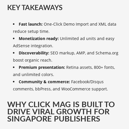
KEY TAKEAWAYS
Fast launch:
One-Click Demo Import and XML data
reduce setup time.
Monetization ready:
Unlimited ad units and easy
AdSense integration.
Discoverability:
SEO markup, AMP, and Schema.org
boost organic reach.
Premium presentation:
Retina assets, 800+ fonts,
and unlimited colors.
Community & commerce:
Facebook/Disqus
comments, bbPress, and WooCommerce support.
WHY CLICK MAG IS BUILT TO
DRIVE VIRAL GROWTH FOR
SINGAPORE PUBLISHERS