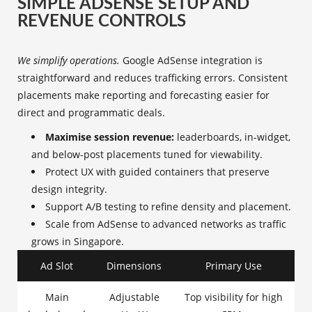
SIMPLE ADSENSE SETUP AND
REVENUE CONTROLS
We simplify operations.
Google AdSense integration is
straightforward and reduces trafficking errors. Consistent
placements make reporting and forecasting easier for
direct and programmatic deals.
Maximise session revenue:
leaderboards, in-widget,
and below-post placements tuned for viewability.
Protect UX with guided containers that preserve
design integrity.
Support A/B testing to refine density and placement.
Scale from AdSense to advanced networks as traffic
grows in Singapore.
Ad Slot
Dimensions
Primary Use
Main
Adjustable
Top visibility for high