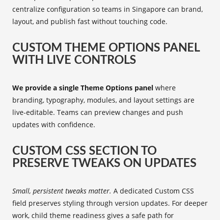
centralize configuration so teams in Singapore can brand,
layout, and publish fast without touching code.
CUSTOM THEME OPTIONS PANEL
WITH LIVE CONTROLS
We provide a single Theme Options panel
where
branding, typography, modules, and layout settings are
live-editable. Teams can preview changes and push
updates with confidence.
CUSTOM CSS SECTION TO
PRESERVE TWEAKS ON UPDATES
Small, persistent tweaks matter.
A dedicated Custom CSS
field preserves styling through version updates. For deeper
work, child theme readiness gives a safe path for