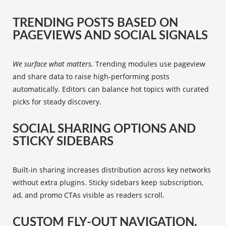
TRENDING POSTS BASED ON
PAGEVIEWS AND SOCIAL SIGNALS
We surface what matters.
Trending modules use pageview
and share data to raise high-performing posts
automatically. Editors can balance hot topics with curated
picks for steady discovery.
SOCIAL SHARING OPTIONS AND
STICKY SIDEBARS
Built-in sharing increases distribution across key networks
without extra plugins. Sticky sidebars keep subscription,
ad, and promo CTAs visible as readers scroll.
CUSTOM FLY-OUT NAVIGATION,