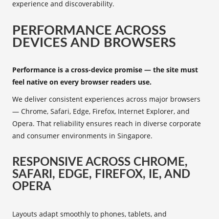
experience and discoverability.
PERFORMANCE ACROSS
DEVICES AND BROWSERS
Performance is a cross-device promise — the site must
feel native on every browser readers use.
We deliver consistent experiences across major browsers
— Chrome, Safari, Edge, Firefox, Internet Explorer, and
Opera. That reliability ensures reach in diverse corporate
and consumer environments in Singapore.
RESPONSIVE ACROSS CHROME,
SAFARI, EDGE, FIREFOX, IE, AND
OPERA
Layouts adapt smoothly to phones, tablets, and