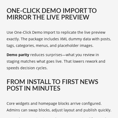
ONE-CLICK DEMO IMPORT TO
MIRROR THE LIVE PREVIEW
Use One-Click Demo Import to replicate the live preview
exactly. The package includes XML dummy data with posts,
tags, categories, menus, and placeholder images.
Demo parity
reduces surprises—what you review in
staging matches what goes live. That lowers rework and
speeds decision cycles.
FROM INSTALL TO FIRST NEWS
POST IN MINUTES
Core widgets and homepage blocks arrive configured.
Admins can swap blocks, adjust layout and publish quickly.