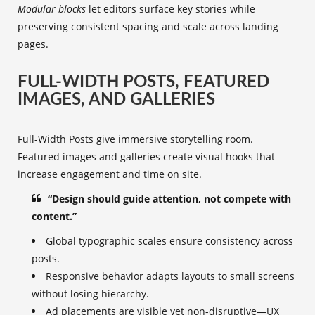
Modular blocks
let editors surface key stories while
preserving consistent spacing and scale across landing
pages.
FULL-WIDTH POSTS, FEATURED
IMAGES, AND GALLERIES
Full-Width Posts give immersive storytelling room.
Featured images and galleries create visual hooks that
increase engagement and time on site.
“Design should guide attention, not compete with
content.”
Global typographic scales ensure consistency across
posts.
Responsive behavior adapts layouts to small screens
without losing hierarchy.
Ad placements are visible yet non-disruptive—UX