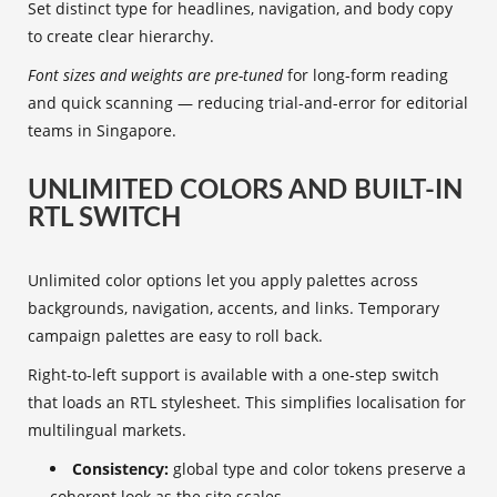
Set distinct type for headlines, navigation, and body copy
to create clear hierarchy.
Font sizes and weights are pre-tuned
for long-form reading
and quick scanning — reducing trial-and-error for editorial
teams in Singapore.
UNLIMITED COLORS AND BUILT-IN
RTL SWITCH
Unlimited color options let you apply palettes across
backgrounds, navigation, accents, and links. Temporary
campaign palettes are easy to roll back.
Right-to-left support is available with a one-step switch
that loads an RTL stylesheet. This simplifies localisation for
multilingual markets.
Consistency:
global type and color tokens preserve a
coherent look as the site scales.