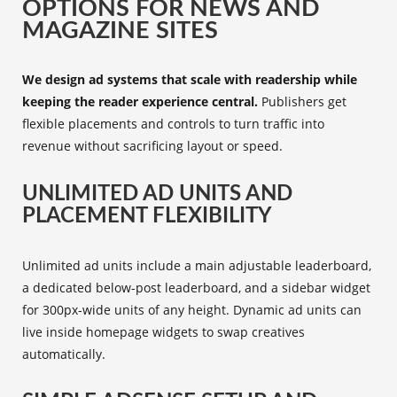
OPTIONS FOR NEWS AND
MAGAZINE SITES
We design ad systems that scale with readership while
keeping the reader experience central.
Publishers get
flexible placements and controls to turn traffic into
revenue without sacrificing layout or speed.
UNLIMITED AD UNITS AND
PLACEMENT FLEXIBILITY
Unlimited ad units include a main adjustable leaderboard,
a dedicated below-post leaderboard, and a sidebar widget
for 300px-wide units of any height. Dynamic ad units can
live inside homepage widgets to swap creatives
automatically.