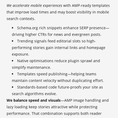
We accelerate mobile experiences
with AMP-ready templates
that improve load times and may boost visibility in mobile
search contexts.
Schema.org rich snippets enhance SERP presence—
driving higher CTRs for news and evergreen posts.
Trending signals feed editorial slots so high-
performing stories gain internal links and homepage
exposure.
Native optimisations reduce plugin sprawl and
simplify maintenance.
Templates speed publishing—helping teams
maintain content velocity without duplicating effort.
Standards-based code future-proofs your site as
search algorithms evolve.
We balance speed and visuals
—AMP image handling and
lazy loading keep stories attractive while protecting
performance. That combination supports both reader