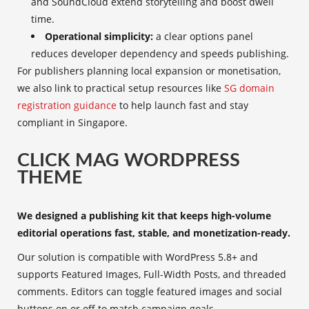
and SoundCloud extend storytelling and boost dwell
time.
Operational simplicity:
a clear options panel
reduces developer dependency and speeds publishing.
For publishers planning local expansion or monetisation,
we also link to practical setup resources like
SG domain
registration guidance
to help launch fast and stay
compliant in Singapore.
CLICK MAG WORDPRESS
THEME
We designed a publishing kit that keeps high-volume
editorial operations fast, stable, and monetization-ready.
Our solution is compatible with WordPress 5.8+ and
supports Featured Images, Full-Width Posts, and threaded
comments. Editors can toggle featured images and social
buttons on or off to match campaign goals.