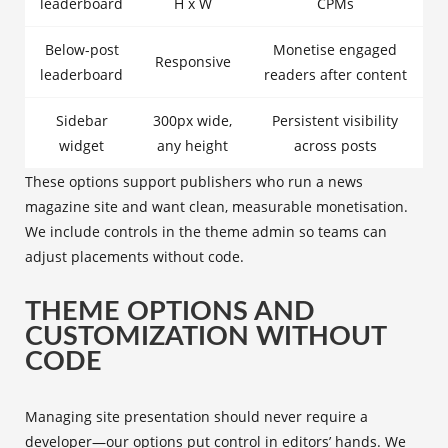
leaderboard
H x W
CPMs
Below-post
Monetise engaged
Responsive
leaderboard
readers after content
Sidebar
300px wide,
Persistent visibility
widget
any height
across posts
These options support publishers who run a news
magazine site and want clean, measurable monetisation.
We include controls in the theme admin so teams can
adjust placements without code.
THEME OPTIONS AND
CUSTOMIZATION WITHOUT
CODE
Managing site presentation should never require a
developer—our options put control in editors’ hands. We