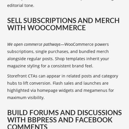
editorial tone.
SELL SUBSCRIPTIONS AND MERCH
WITH WOOCOMMERCE
We open commerce pathways
—WooCommerce powers
subscriptions, single purchases, and bundled merch
alongside regular posts. Shop templates inherit your
magazine styling for a consistent brand feel.
Storefront CTAs can appear in related posts and category
hubs to lift conversion. Flash sales and launches are
highlighted via homepage widgets and megamenus for
maximum visibility.
BUILD FORUMS AND DISCUSSIONS
WITH BBPRESS AND FACEBOOK
COMMENTS