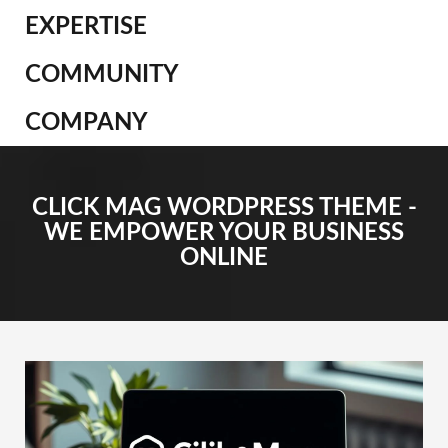
EXPERTISE
COMMUNITY
COMPANY
CLICK MAG WORDPRESS THEME -
WE EMPOWER YOUR BUSINESS
ONLINE