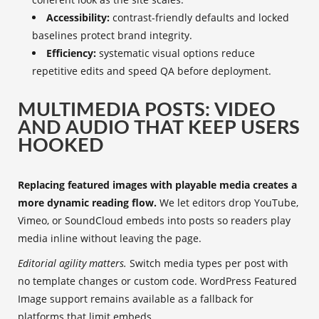
Accessibility:
contrast-friendly defaults and locked
baselines protect brand integrity.
Efficiency:
systematic visual options reduce
repetitive edits and speed QA before deployment.
MULTIMEDIA POSTS: VIDEO
AND AUDIO THAT KEEP USERS
HOOKED
Replacing featured images with playable media creates a
more dynamic reading flow.
We let editors drop YouTube,
Vimeo, or SoundCloud embeds into posts so readers play
media inline without leaving the page.
Editorial agility matters.
Switch media types per post with
no template changes or custom code. WordPress Featured
Image support remains available as a fallback for
platforms that limit embeds.