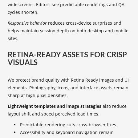
widescreens. Editors see predictable renderings and QA
cycles shorten.
Responsive behavior
reduces cross-device surprises and
helps maintain session depth on both desktop and mobile
sites.
RETINA-READY ASSETS FOR CRISP
VISUALS
We protect brand quality with Retina Ready images and UI
elements. Photography, icons, and interface assets remain
sharp at high pixel densities.
Lightweight templates and image strategies
also reduce
layout shift and speed perceived load times.
Predictable rendering cuts cross-browser fixes.
Accessibility and keyboard navigation remain