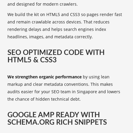
and designed for modern crawlers.
We build the kit on HTML5 and CSS3 so pages render fast
and remain crawlable across devices. That reduces
rendering delays and helps search engines index
headlines, images, and metadata correctly.
SEO OPTIMIZED CODE WITH
HTML5 & CSS3
We strengthen organic performance
by using lean
markup and clear metadata conventions. This makes
audits easier for your SEO team in Singapore and lowers
the chance of hidden technical debt.
GOOGLE AMP READY WITH
SCHEMA.ORG RICH SNIPPETS