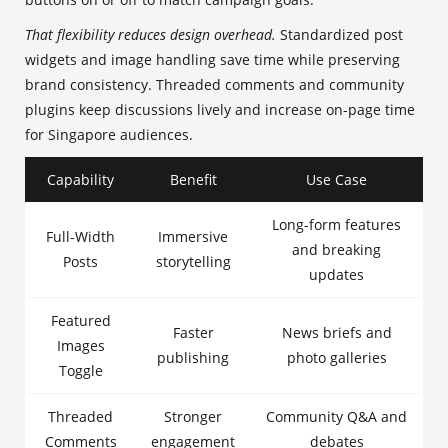
That flexibility reduces design overhead.
Standardized post
widgets and image handling save time while preserving
brand consistency. Threaded comments and community
plugins keep discussions lively and increase on-page time
for Singapore audiences.
Capability
Benefit
Use Case
Long-form features
Full-Width
Immersive
and breaking
Posts
storytelling
updates
Featured
Faster
News briefs and
Images
publishing
photo galleries
Toggle
Threaded
Stronger
Community Q&A and
Comments
engagement
debates