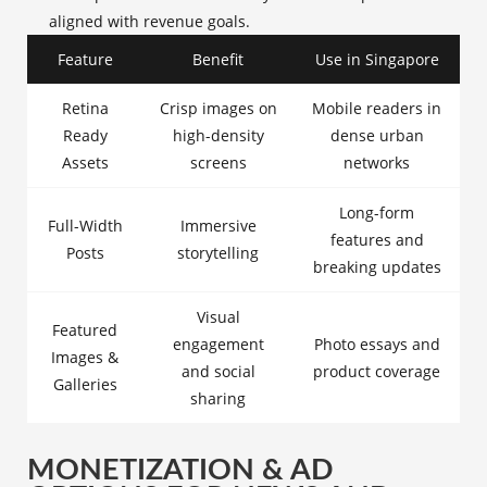
aligned with revenue goals.
Feature
Benefit
Use in Singapore
Retina
Crisp images on
Mobile readers in
Ready
high-density
dense urban
Assets
screens
networks
Long-form
Full-Width
Immersive
features and
Posts
storytelling
breaking updates
Visual
Featured
engagement
Photo essays and
Images &
and social
product coverage
Galleries
sharing
MONETIZATION & AD