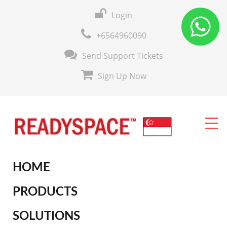
Login
+6564960090
Send Support Tickets
Sign Up Now
HOME
PRODUCTS
SOLUTIONS