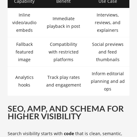
Capability
Benefit
Use Case
Inline
Interviews,
Immediate
video/audio
reviews, and
playback in post
embeds
explainers
Fallback
Compatibility
Social previews
featured
with restricted
and feed
image
platforms
thumbnails
Inform editorial
Analytics
Track play rates
planning and ad
hooks
and engagement
ops
SEO, AMP, AND SCHEMA FOR
HIGHER VISIBILITY
Search visibility starts with
code
that is clean, semantic,