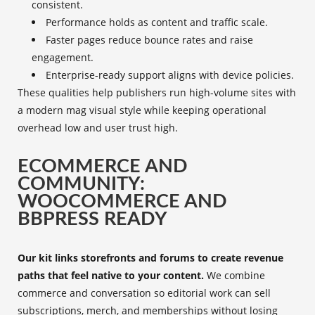
consistent.
Performance holds as content and traffic scale.
Faster pages reduce bounce rates and raise
engagement.
Enterprise-ready support aligns with device policies.
These qualities help publishers run high-volume sites with
a modern mag visual style while keeping operational
overhead low and user trust high.
ECOMMERCE AND
COMMUNITY:
WOOCOMMERCE AND
BBPRESS READY
Our kit links storefronts and forums to create revenue
paths that feel native to your content.
We combine
commerce and conversation so editorial work can sell
subscriptions, merch, and memberships without losing