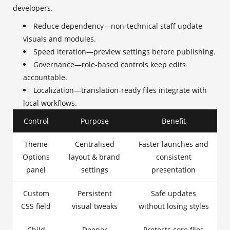
developers.
Reduce dependency—non-technical staff update
visuals and modules.
Speed iteration—preview settings before publishing.
Governance—role-based controls keep edits
accountable.
Localization—translation-ready files integrate with
local workflows.
Control
Purpose
Benefit
Theme
Centralised
Faster launches and
Options
layout & brand
consistent
panel
settings
presentation
Custom
Persistent
Safe updates
CSS field
visual tweaks
without losing styles
Child
Deeper
Protects core files