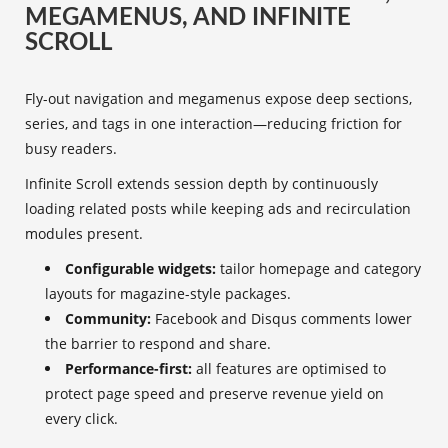
MEGAMENUS, AND INFINITE
SCROLL
Fly-out navigation and megamenus expose deep sections,
series, and tags in one interaction—reducing friction for
busy readers.
Infinite Scroll extends session depth by continuously
loading related posts while keeping ads and recirculation
modules present.
Configurable widgets:
tailor homepage and category
layouts for magazine-style packages.
Community:
Facebook and Disqus comments lower
the barrier to respond and share.
Performance-first:
all features are optimised to
protect page speed and preserve revenue yield on
every click.