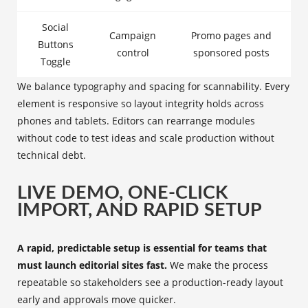
Social
Campaign
Promo pages and
Buttons
control
sponsored posts
Toggle
We balance typography and spacing for scannability. Every
element is responsive so layout integrity holds across
phones and tablets. Editors can rearrange modules
without code to test ideas and scale production without
technical debt.
LIVE DEMO, ONE-CLICK
IMPORT, AND RAPID SETUP
A rapid, predictable setup is essential for teams that
must launch editorial sites fast.
We make the process
repeatable so stakeholders see a production-ready layout
early and approvals move quicker.