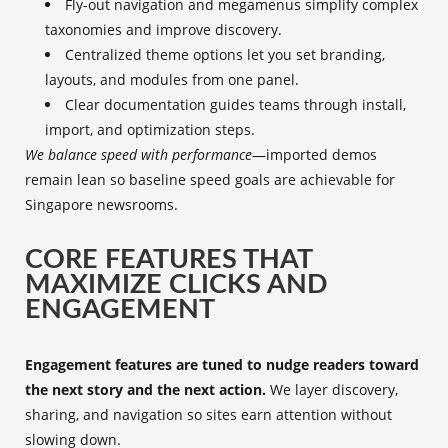
Fly-out navigation and megamenus simplify complex
taxonomies and improve discovery.
Centralized theme options let you set branding,
layouts, and modules from one panel.
Clear documentation guides teams through install,
import, and optimization steps.
We balance speed with performance
—imported demos
remain lean so baseline speed goals are achievable for
Singapore newsrooms.
CORE FEATURES THAT
MAXIMIZE CLICKS AND
ENGAGEMENT
Engagement features are tuned to nudge readers toward
the next story and the next action.
We layer discovery,
sharing, and navigation so sites earn attention without
slowing down.