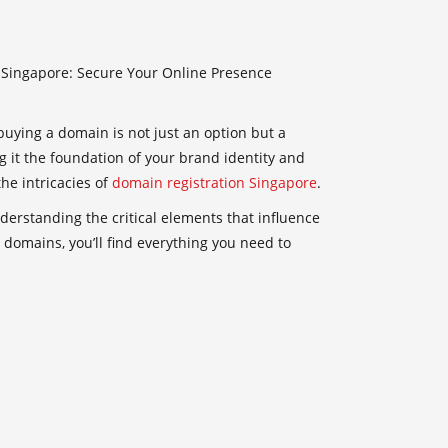
Singapore: Secure Your Online Presence
buying a domain is not just an option but a
g it the foundation of your brand identity and
he intricacies of
domain registration Singapore
.
derstanding the critical elements that influence
domains, you’ll find everything you need to