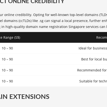
T ONLINE CREDIBILITY
our
online credibility
. Opting for well-known top-level domains (TLD
el domains (ccTLDs) like .sg can signal a local presence, further 
 in high-quality
domain name registration Singapore
services can 
ce Range (S$)
Recom
10 – 90
Ideal for busines
10 – 90
Best for local b
10 – 90
Recommended for n
10 – 90
Suitable for tech
IN EXTENSIONS