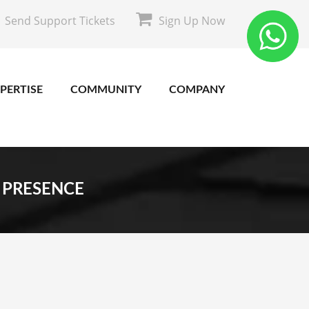
Send Support Tickets
Sign Up Now
PERTISE
COMMUNITY
COMPANY
 PRESENCE