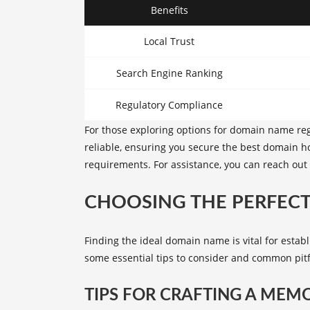
Benefits
Local Trust
Search Engine Ranking
Regulatory Compliance
For those exploring options for domain name reg
reliable, ensuring you secure the
best domain ho
requirements. For assistance, you can reach ou
CHOOSING THE PERFEC
Finding the ideal domain name is vital for estab
some essential tips to consider and common pitf
TIPS FOR CRAFTING A ME