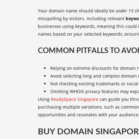
Your domain name should ideally be
under 15 ch
misspelling by visitors. Including relevant
keywo
businesses using keywords, meaning this could 
names based on your selected keywords, ensuring
COMMON PITFALLS TO AVOI
Relying on extreme discounts for domain re
Avoid selecting long and complex domain 
Not checking existing trademarks or social 
Omitting WHOIS privacy features may expo
Using
ReadySpace Singapore
can guide you thro
purchasing multiple variations, such as common
opportunities and resonates with your audience
BUY DOMAIN SINGAPORE