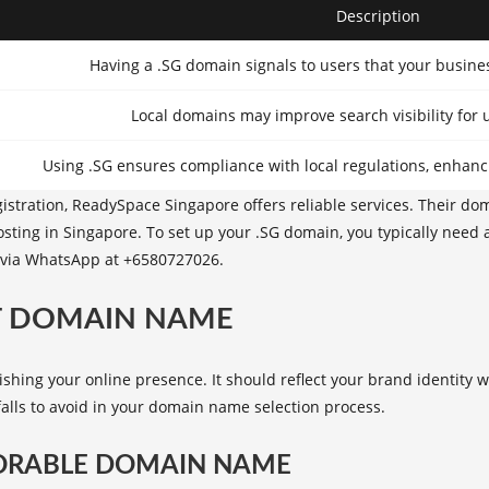
Description
Having a .SG domain signals to users that your busine
Local domains may improve search visibility for u
Using .SG ensures compliance with local regulations, enhanc
istration,
ReadySpace Singapore
offers reliable services. Their do
sting in Singapore
. To set up your .SG domain, you typically need 
t via WhatsApp at +6580727026.
T DOMAIN NAME
lishing your online presence. It should reflect your brand identity
alls to avoid in your domain name selection process.
MORABLE DOMAIN NAME