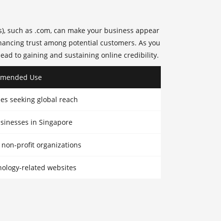
s), such as .com, can make your business appear
enhancing trust among potential customers. As you
lead to gaining and sustaining
online credibility
.
mended Use
ses seeking global reach
usinesses in Singapore
on-profit organizations
nology-related websites