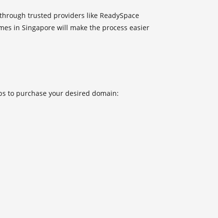
through trusted providers like
ReadySpace
es in Singapore will make the process easier
eps to purchase your desired domain: