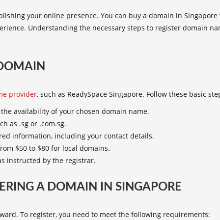
ablishing your online presence. You can
buy a domain in Singapore
perience. Understanding the necessary
steps to register domain
nam
 DOMAIN
e provider
, such as ReadySpace Singapore. Follow these basic st
r the availability of your chosen domain name.
ch as .sg or .com.sg.
ired information, including your contact details.
rom $50 to $80 for local domains.
s instructed by the registrar.
ERING A DOMAIN IN SINGAPORE
rward. To register, you need to meet the following requirements: