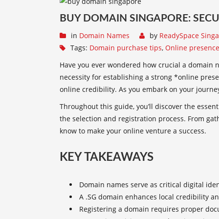
BUY DOMAIN SINGAPORE: SECU
in
Domain Names
by
ReadySpace Sing
Tags:
Domain purchase tips
,
Online presence
Have you ever wondered how crucial a domain nam
necessity for establishing a strong *online pres
online credibility
. As you embark on your journey
Throughout this guide, you’ll discover the essen
the selection and registration process. From ga
know to make your online venture a success.
KEY TAKEAWAYS
Domain names serve as critical digital iden
A .SG domain enhances local credibility an
Registering a domain requires proper doc