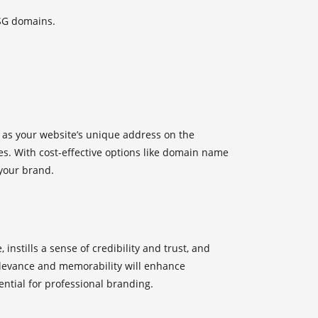
SG domains.
 as your website’s unique address on the
es. With cost-effective options like
domain name
 your brand.
nstills a sense of credibility and trust, and
relevance and memorability will enhance
ntial for professional branding.