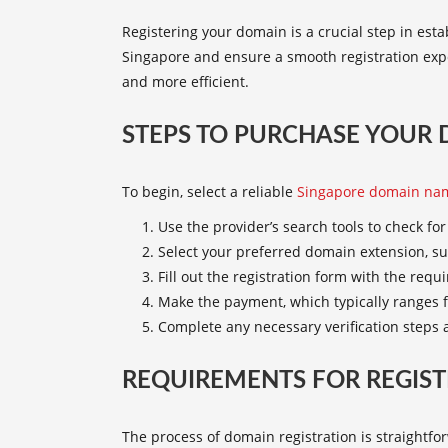
Registering your domain is a crucial step in est
Singapore
and ensure a smooth registration ex
and more efficient.
STEPS TO PURCHASE YOUR
To begin, select a reliable
Singapore domain nam
Use the provider’s search tools to check fo
Select your preferred domain extension, su
Fill out the registration form with the requ
Make the payment, which typically ranges f
Complete any necessary verification steps a
REQUIREMENTS FOR REGIST
The process of domain registration is straightfo