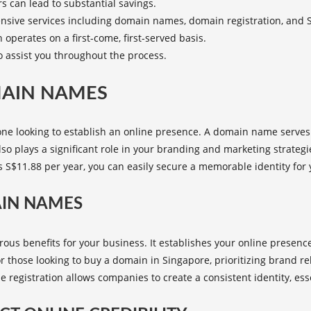
s can lead to substantial savings.
sive services including domain names, domain registration, and 
 operates on a first-come, first-served basis.
o assist you throughout the process.
MAIN NAMES
ne looking to establish an online presence. A domain name serves
also plays a significant role in your branding and marketing strategi
s S$11.88 per year, you can easily secure a memorable identity for
AIN NAMES
 benefits for your business. It establishes your online presence, i
r those looking to
buy a domain in Singapore
, prioritizing brand 
gistration allows companies to create a consistent identity, esse