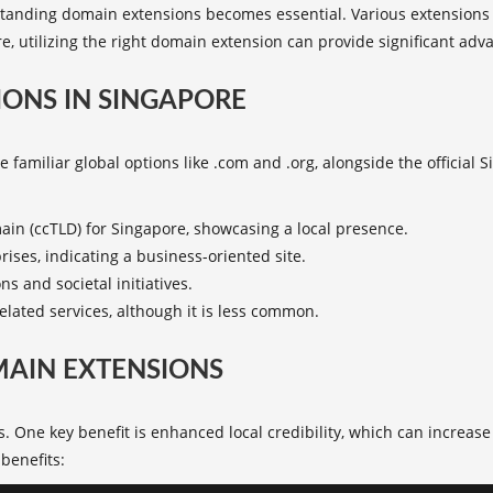
anding domain extensions becomes essential. Various extensions s
e, utilizing the right domain extension can provide significant adv
ONS IN SINGAPORE
 familiar global options like .com and .org, alongside the official S
main (ccTLD) for Singapore, showcasing a local presence.
ises, indicating a business-oriented site.
ns and societal initiatives.
elated services, although it is less common.
MAIN EXTENSIONS
. One key benefit is enhanced local credibility, which can increa
benefits
: