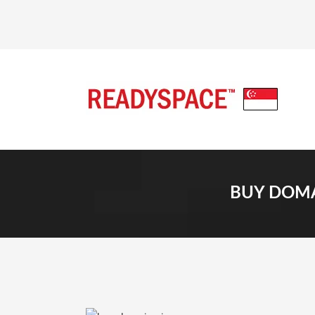
BUY DOMA