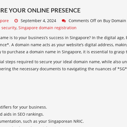
RE YOUR ONLINE PRESENCE
apore
September 4, 2024
Comments Off
on Buy Domain 
 security
,
Singapore domain registration
e is to your business’s success in Singapore? In the digital age, 
ence*. A domain name acts as your website’s digital address, makin
 to purchase a domain name in Singapore, it is essential to grasp t
tial steps required to secure your ideal domain name, while also un
thering the necessary documents to navigating the nuances of *SG* 
tifiers for your business.
d aids in SEO rankings.
umentation, such as your Singaporean NRIC.