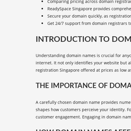
Comparing pricing across domain registrar
ReadySpace Singapore
provides comprehen
Secure your domain quickly, as registration
Get 24/7 support from domain registrars t
INTRODUCTION TO DO
Understanding domain names is crucial for anyo
internet. It not only identifies your website but 
registration Singapore
offered at prices as low a
THE IMPORTANCE OF DOM
A carefully chosen domain name provides numerous
shapes how customers perceive your identity. Fo
customer engagement. Engaging in domain name re