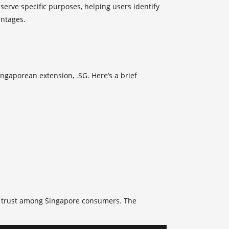
erve specific purposes, helping users identify
antages.
ingaporean extension, .SG. Here’s a brief
se trust among Singapore consumers. The