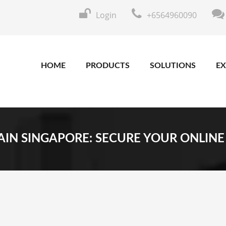
Login
+6564960090
HOME
PRODUCTS
SOLUTIONS
EX
IN SINGAPORE: SECURE YOUR ONLINE