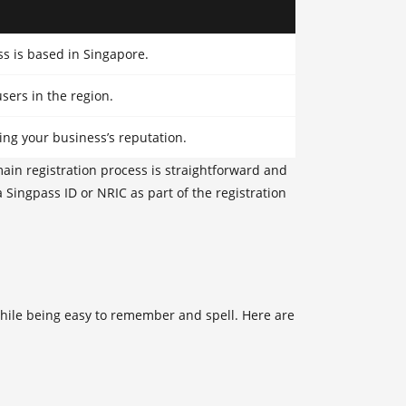
ss is based in Singapore.
sers in the region.
ing your business’s reputation.
main registration process is straightforward and
a Singpass ID or NRIC as part of the registration
 while being easy to remember and spell. Here are