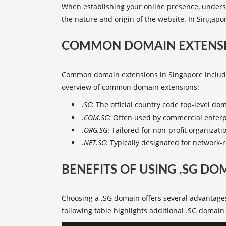
When establishing your online presence, underst
the nature and origin of the website. In Singapor
COMMON DOMAIN EXTENSI
Common domain extensions
in Singapore include
overview of
common domain extensions
:
.SG
: The official country code top-level do
.COM.SG
: Often used by commercial enterpr
.ORG.SG
: Tailored for non-profit organizatio
.NET.SG
: Typically designated for network-r
BENEFITS OF USING .SG DO
Choosing a .SG domain offers several advantages
following table highlights additional
.SG domain 