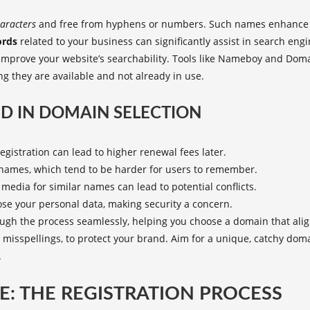
aracters
and free from hyphens or numbers. Such names enhance m
rds
related to your business can significantly assist in search eng
improve your website’s searchability. Tools like Nameboy and Do
 they are available and not already in use.
D IN DOMAIN SELECTION
gistration can lead to higher renewal fees later.
names, which tend to be harder for users to remember.
media for similar names can lead to potential conflicts.
se your personal data, making security a concern.
ugh the process seamlessly, helping you choose a domain that alig
 misspellings, to protect your brand. Aim for a unique, catchy do
.
: THE REGISTRATION PROCESS