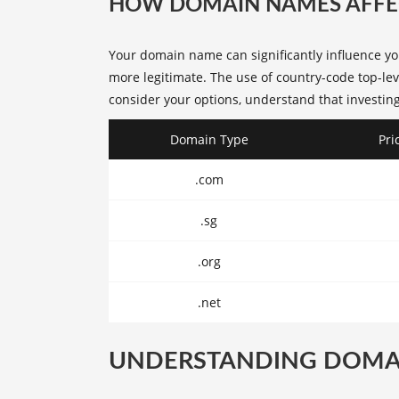
HOW DOMAIN NAMES AFFEC
Your domain name can significantly influence y
more legitimate. The use of country-code top-lev
consider your options, understand that investing
Domain Type
Pri
.com
.sg
.org
.net
UNDERSTANDING DOMA