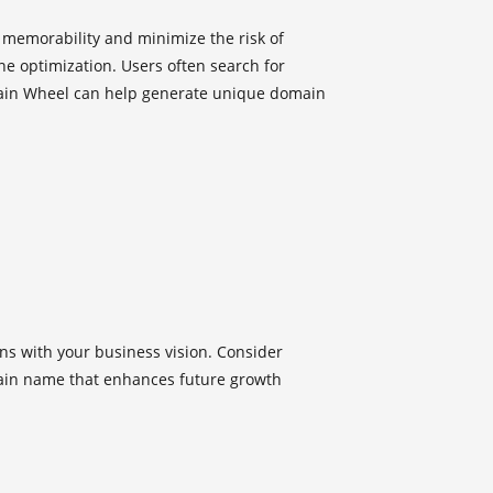
emorability and minimize the risk of
ine optimization. Users often search for
main Wheel can help generate unique domain
ns with your business vision. Consider
main name that enhances future growth