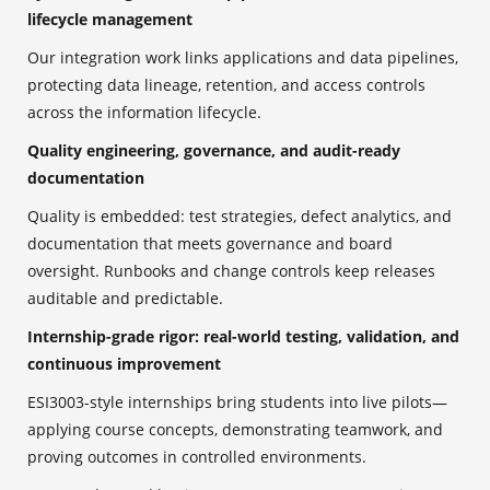
lifecycle management
Our integration work links applications and data pipelines,
protecting data lineage, retention, and access controls
across the information lifecycle.
Quality engineering, governance, and audit-ready
documentation
Quality is embedded: test strategies, defect analytics, and
documentation that meets governance and board
oversight. Runbooks and change controls keep releases
auditable and predictable.
Internship-grade rigor: real-world testing, validation, and
continuous improvement
ESI3003-style internships bring students into live pilots—
applying course concepts, demonstrating teamwork, and
proving outcomes in controlled environments.