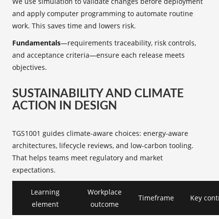
We use simulation to validate changes before deployment
and apply computer programming to automate routine
work. This saves time and lowers risk.
Fundamentals
—requirements traceability, risk controls,
and acceptance criteria—ensure each release meets
objectives.
SUSTAINABILITY AND CLIMATE
ACTION IN DESIGN
TGS1001 guides climate-aware choices: energy-aware
architectures, lifecycle reviews, and low-carbon tooling.
That helps teams meet regulatory and market
expectations.
Learning
Workplace
Timeframe
Key cont
element
outcome