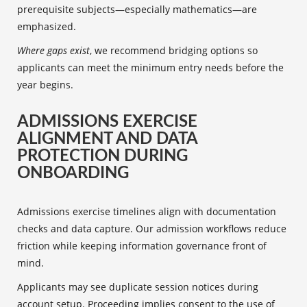
prerequisite subjects—especially mathematics—are
emphasized.
Where gaps exist
, we recommend bridging options so
applicants can meet the minimum entry needs before the
year begins.
ADMISSIONS EXERCISE
ALIGNMENT AND DATA
PROTECTION DURING
ONBOARDING
Admissions exercise timelines align with documentation
checks and data capture. Our admission workflows reduce
friction while keeping information governance front of
mind.
Applicants may see duplicate session notices during
account setup. Proceeding implies consent to the use of