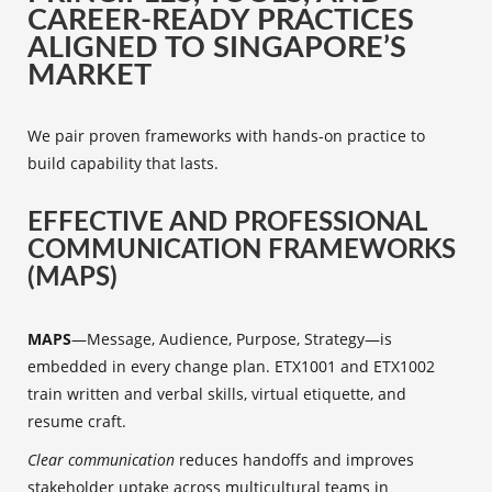
CAREER-READY PRACTICES
ALIGNED TO SINGAPORE’S
MARKET
We pair proven frameworks with hands-on practice to
build capability that lasts.
EFFECTIVE AND PROFESSIONAL
COMMUNICATION FRAMEWORKS
(MAPS)
MAPS
—Message, Audience, Purpose, Strategy—is
embedded in every change plan. ETX1001 and ETX1002
train written and verbal skills, virtual etiquette, and
resume craft.
Clear communication
reduces handoffs and improves
stakeholder uptake across multicultural teams in