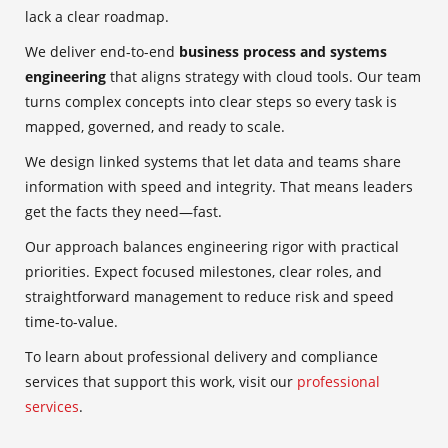
lack a clear roadmap.
We deliver end-to-end
business process and systems
engineering
that aligns strategy with cloud tools. Our team
turns complex concepts into clear steps so every task is
mapped, governed, and ready to scale.
We design linked systems that let data and teams share
information with speed and integrity. That means leaders
get the facts they need—fast.
Our approach balances engineering rigor with practical
priorities. Expect focused milestones, clear roles, and
straightforward management to reduce risk and speed
time-to-value.
To learn about professional delivery and compliance
services that support this work, visit our
professional
services
.