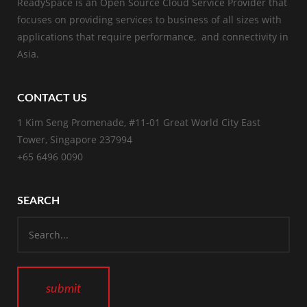
ReadySpace is an Open Source Cloud Service Provider that
focuses on providing services to business of all sizes with
applications that require performance, and connectivity in
Asia.
CONTACT US
1 Kim Seng Promenade, #11-01 Great World City East
Tower, Singapore 237994
+65 6496 0090
SEARCH