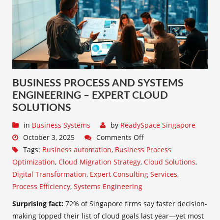
BUSINESS PROCESS AND SYSTEMS
ENGINEERING – EXPERT CLOUD
SOLUTIONS
in
Business Systems
by
ReadySpace Singapore
October 3, 2025
Comments Off
Tags:
Business automation
,
Business Process
Optimization
,
Cloud Migration Strategy
,
Cloud Solutions
,
Digital Transformation
,
Expert Consulting Services
,
Process Efficiency
,
Systems Engineering
Surprising fact:
72% of Singapore firms say faster decision-
making topped their list of cloud goals last year—yet most