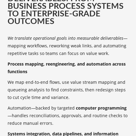
BUSINESS PROCESS SYSTEMS
TO ENTERPRISE-GRADE
OUTCOMES
We translate operational goals into measurable deliverables
—
mapping workflows, reworking weak links, and automating
repetitive tasks so teams can focus on value work.
Process mapping, reengineering, and automation across
functions
We map end-to-end flows, use value stream mapping and
queueing analysis to find constraints, then redesign steps
to cut cycle time and variance.
Automation—backed by targeted
computer programming
—handles reconciliations, approvals, and routine checks to
reduce manual errors.
Systems integration, data pipelines, and information