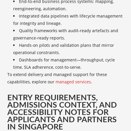
End-to-end business process systems: mapping,
reengineering, automation.
Integrated data pipelines with lifecycle management
for integrity and lineage.
Quality frameworks with audit-ready artefacts and
governance-ready reports.
Hands-on pilots and validation plans that mirror
operational constraints.
Dashboards for management—throughput, cycle
time, SLA adherence, cost-to-serve.
To extend delivery and managed support for these
capabilities, explore our
managed services
.
ENTRY REQUIREMENTS,
ADMISSIONS CONTEXT, AND
ACCESSIBILITY NOTES FOR
APPLICANTS AND PARTNERS
IN SINGAPORE