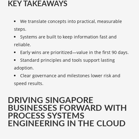
KEY TAKEAWAYS
We translate concepts into practical, measurable
steps.
Systems are built to keep information fast and
reliable.
Early wins are prioritized—value in the first 90 days.
Standard principles and tools support lasting
adoption.
Clear governance and milestones lower risk and
speed results.
DRIVING SINGAPORE
BUSINESSES FORWARD WITH
PROCESS SYSTEMS
ENGINEERING IN THE CLOUD