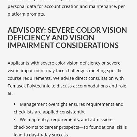
personal data for account creation and maintenance, per
platform prompts.
ADVISORY: SEVERE COLOR VISION
DEFICIENCY AND VISION
IMPAIRMENT CONSIDERATIONS
Applicants with severe color vision deficiency or severe
vision impairment may face challenges meeting specific
course requirements. We advise direct consultation with
Temasek Polytechnic to discuss accommodations and role
fit.
Management oversight ensures requirements and
checklists are applied consistently.
We map entry, requirements, and admissions
checkpoints to career prospects—so foundational skills
lead to day-to-day success.