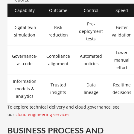
Capability
Outcome
Control
Speed
Pre-
Digital twin
Risk
Faster
deployment
simulation
reduction
validation
tests
Lower
Governance-
Compliance
Automated
manual
as-code
alignment
policies
effort
Information
Trusted
Data
Realtime
models &
insights
lineage
decisions
analytics
To explore technical delivery and cloud governance, see
our
cloud engineering services
.
BUSINESS PROCESS AND