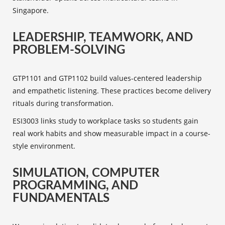
Singapore.
LEADERSHIP, TEAMWORK, AND
PROBLEM-SOLVING
GTP1101 and GTP1102 build values-centered leadership
and empathetic listening. These practices become delivery
rituals during transformation.
ESI3003 links study to workplace tasks so students gain
real work habits and show measurable impact in a course-
style environment.
SIMULATION, COMPUTER
PROGRAMMING, AND
FUNDAMENTALS