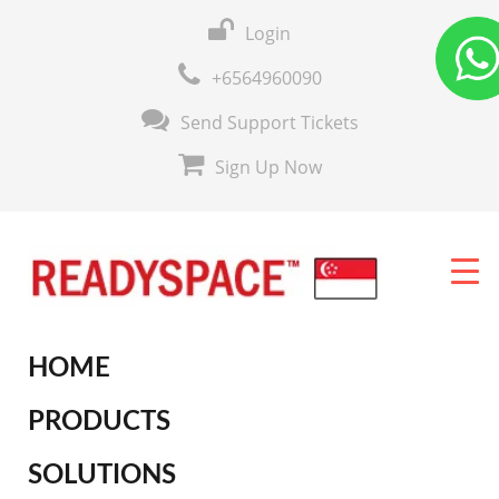
Login
+6564960090
Send Support Tickets
Sign Up Now
HOME
PRODUCTS
SOLUTIONS