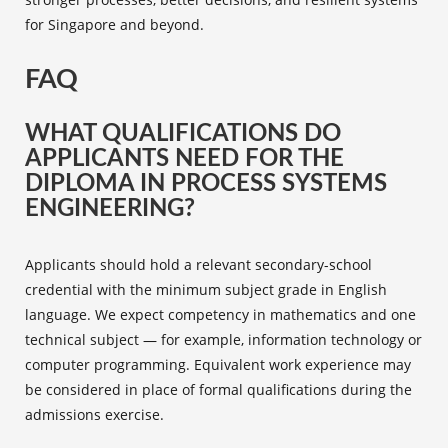
for Singapore and beyond.
FAQ
WHAT QUALIFICATIONS DO
APPLICANTS NEED FOR THE
DIPLOMA IN PROCESS SYSTEMS
ENGINEERING?
Applicants should hold a relevant secondary-school
credential with the minimum subject grade in English
language. We expect competency in mathematics and one
technical subject — for example, information technology or
computer programming. Equivalent work experience may
be considered in place of formal qualifications during the
admissions exercise.