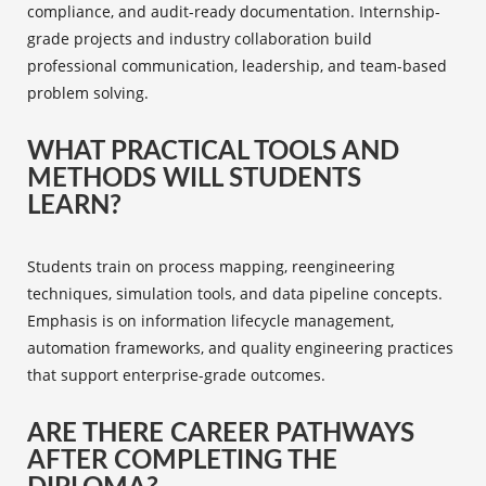
compliance, and audit-ready documentation. Internship-
grade projects and industry collaboration build
professional communication, leadership, and team-based
problem solving.
WHAT PRACTICAL TOOLS AND
METHODS WILL STUDENTS
LEARN?
Students train on process mapping, reengineering
techniques, simulation tools, and data pipeline concepts.
Emphasis is on information lifecycle management,
automation frameworks, and quality engineering practices
that support enterprise-grade outcomes.
ARE THERE CAREER PATHWAYS
AFTER COMPLETING THE