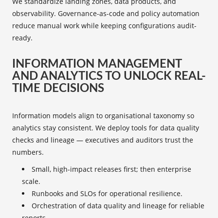
We standardize landing zones, data products, and
observability. Governance-as-code and policy automation
reduce manual work while keeping configurations audit-
ready.
INFORMATION MANAGEMENT
AND ANALYTICS TO UNLOCK REAL-
TIME DECISIONS
Information models align to organisational taxonomy so
analytics stay consistent. We deploy tools for data quality
checks and lineage — executives and auditors trust the
numbers.
Small, high-impact releases first; then enterprise
scale.
Runbooks and SLOs for operational resilience.
Orchestration of data quality and lineage for reliable
reports.