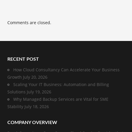
Comments are closed.
RECENT POST
How Cloud Consultancy Can Accelerate Your Business
Growth
July 20, 2026
Scaling Your IT Business: Automation and Billing
Solutions
July 19, 2026
Why Managed Backup Services are Vital for SME
Stability
July 18, 2026
COMPANY OVERVIEW