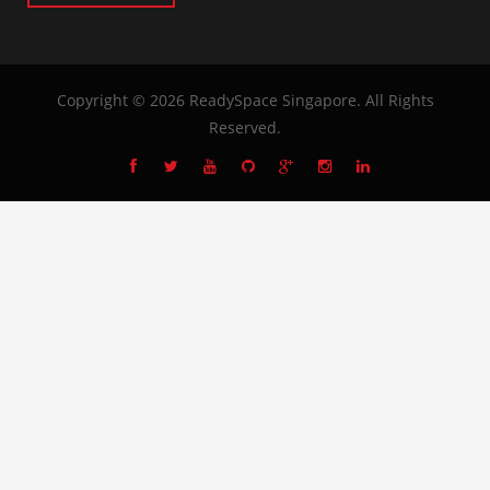
Copyright © 2026
ReadySpace Singapore
. All Rights
Reserved.