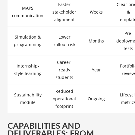
Faster
Clear bri
MAPS
stakeholder
Weeks
&
communication
alignment
templat
Pre-
Simulation &
Lower
Months
deploym
programming
rollout risk
tests
Career-
Internship-
Portfoli
ready
Year
style learning
review
students
Reduced
Sustainability
Lifecyc
operational
Ongoing
module
metric
footprint
CAPABILITIES AND
DELIVERABLES: FROM