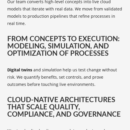
Our team converts high-level concepts into live cloud
models that iterate with real data. We move from validated
models to production pipelines that refine processes in
real time.
FROM CONCEPTS TO EXECUTION:
MODELING, SIMULATION, AND
OPTIMIZATION OF PROCESSES
Digital twins
and
simulation
help us test change without
risk. We quantify benefits, set controls, and prove
outcomes before touching live environments.
CLOUD-NATIVE ARCHITECTURES
THAT SCALE QUALITY,
COMPLIANCE, AND GOVERNANCE