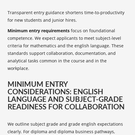
Transparent entry guidance shortens time-to-productivity
for new students and junior hires.
Minimum entry requirements
focus on foundational
competence. We expect applicants to meet subject-level
criteria for mathematics and the english language. These
standards support collaboration, documentation, and
analytical tasks common in the course and in the
workplace.
MINIMUM ENTRY
CONSIDERATIONS: ENGLISH
LANGUAGE AND SUBJECT-GRADE
READINESS FOR COLLABORATION
We outline subject grade and grade english expectations
clearly. For diploma and diploma business pathways,