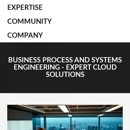
EXPERTISE
COMMUNITY
COMPANY
BUSINESS PROCESS AND SYSTEMS
ENGINEERING - EXPERT CLOUD
SOLUTIONS