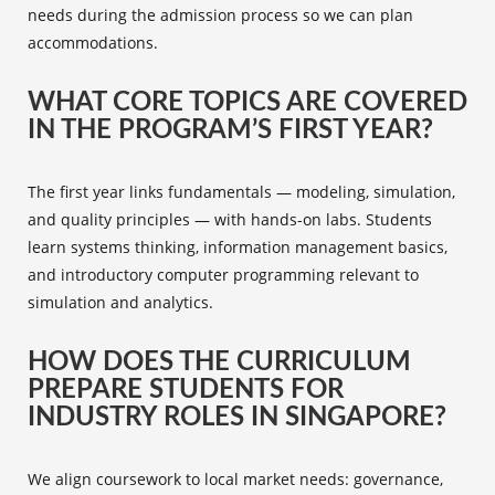
needs during the admission process so we can plan
accommodations.
WHAT CORE TOPICS ARE COVERED
IN THE PROGRAM’S FIRST YEAR?
The first year links fundamentals — modeling, simulation,
and quality principles — with hands-on labs. Students
learn systems thinking, information management basics,
and introductory computer programming relevant to
simulation and analytics.
HOW DOES THE CURRICULUM
PREPARE STUDENTS FOR
INDUSTRY ROLES IN SINGAPORE?
We align coursework to local market needs: governance,