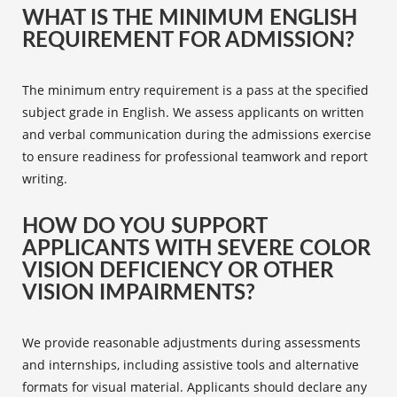
WHAT IS THE MINIMUM ENGLISH
REQUIREMENT FOR ADMISSION?
The minimum entry requirement is a pass at the specified
subject grade in English. We assess applicants on written
and verbal communication during the admissions exercise
to ensure readiness for professional teamwork and report
writing.
HOW DO YOU SUPPORT
APPLICANTS WITH SEVERE COLOR
VISION DEFICIENCY OR OTHER
VISION IMPAIRMENTS?
We provide reasonable adjustments during assessments
and internships, including assistive tools and alternative
formats for visual material. Applicants should declare any