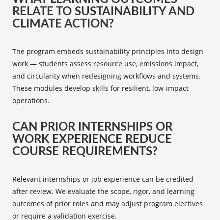
RELATE TO SUSTAINABILITY AND
CLIMATE ACTION?
The program embeds sustainability principles into design
work — students assess resource use, emissions impact,
and circularity when redesigning workflows and systems.
These modules develop skills for resilient, low-impact
operations.
CAN PRIOR INTERNSHIPS OR
WORK EXPERIENCE REDUCE
COURSE REQUIREMENTS?
Relevant internships or job experience can be credited
after review. We evaluate the scope, rigor, and learning
outcomes of prior roles and may adjust program electives
or require a validation exercise.