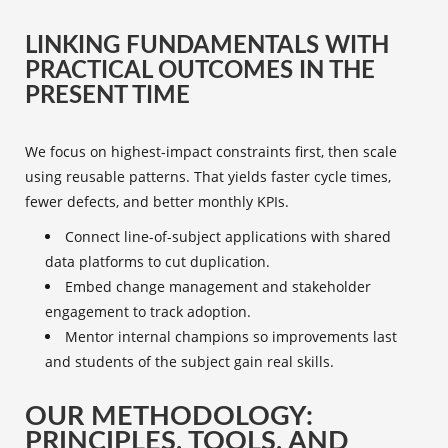
LINKING FUNDAMENTALS WITH
PRACTICAL OUTCOMES IN THE
PRESENT TIME
We focus on highest-impact constraints first, then scale
using reusable patterns. That yields faster cycle times,
fewer defects, and better monthly KPIs.
Connect line-of-subject applications with shared
data platforms to cut duplication.
Embed change management and stakeholder
engagement to track adoption.
Mentor internal champions so improvements last
and students of the subject gain real skills.
OUR METHODOLOGY:
PRINCIPLES, TOOLS, AND