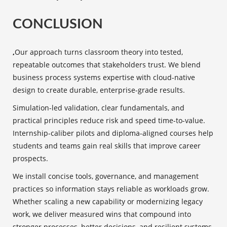
CONCLUSION
,
Our approach turns classroom theory into tested,
repeatable outcomes that stakeholders trust. We blend
business process systems expertise with cloud-native
design to create durable, enterprise-grade results.
Simulation-led validation, clear fundamentals, and
practical principles reduce risk and speed time-to-value.
Internship-caliber pilots and diploma-aligned courses help
students and teams gain real skills that improve career
prospects.
We install concise tools, governance, and management
practices so information stays reliable as workloads grow.
Whether scaling a new capability or modernizing legacy
work, we deliver measured wins that compound into
stronger processes, better decisions, and resilient systems