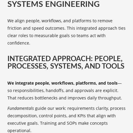
SYSTEMS ENGINEERING
We align people, workflows, and platforms to remove
friction and speed outcomes. This integrated approach ties
clear roles to measurable goals so teams act with
confidence.
INTEGRATED APPROACH: PEOPLE,
PROCESSES, SYSTEMS, AND TOOLS
We integrate people, workflows, platforms, and tools
—
so responsibilities, handoffs, and approvals are explicit.
That reduces bottlenecks and improves daily throughput.
Fundamentals
guide our work: requirements clarity, process
decomposition, control points, and KPIs that align with
executive goals. Training and SOPs make concepts
operational.