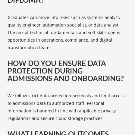
DIPLOMA?
Graduates can move into roles such as systems analyst,
quality engineer, automation specialist, or data analyst.
The mix of technical fundamentals and soft skills opens
opportunities in operations, compliance, and digital
transformation teams.
HOW DO YOU ENSURE DATA
PROTECTION DURING
ADMISSIONS AND ONBOARDING?
We follow strict data-protection protocols and limit access
to admissions data to authorized staff. Personal
information is handled in line with applicable privacy
regulations and secure cloud storage practices.
WHAT LEARNING OUTCOMES