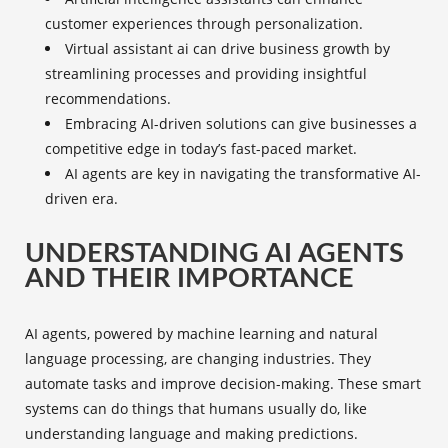
customer experiences through personalization.
Virtual assistant ai
can drive business growth by
streamlining processes and providing insightful
recommendations.
Embracing AI-driven solutions can give businesses a
competitive edge in today’s fast-paced market.
AI agents are key in navigating the transformative AI-
driven era.
UNDERSTANDING AI AGENTS
AND THEIR IMPORTANCE
AI agents, powered by machine learning and natural
language processing, are changing industries. They
automate tasks and improve decision-making. These smart
systems can do things that humans usually do, like
understanding language and making predictions.