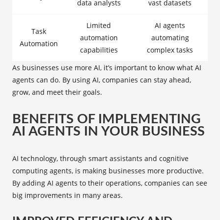
data analysts
vast datasets
Limited
AI agents
Task
automation
automating
Automation
capabilities
complex tasks
As businesses use more AI, it’s important to know what AI
agents can do. By using AI, companies can stay ahead,
grow, and meet their goals.
BENEFITS OF IMPLEMENTING
AI AGENTS IN YOUR BUSINESS
AI technology, through smart assistants and cognitive
computing agents, is making businesses more productive.
By adding AI agents to their operations, companies can see
big improvements in many areas.