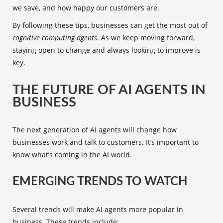
we save, and how happy our customers are.
By following these tips, businesses can get the most out of
cognitive computing agents
. As we keep moving forward,
staying open to change and always looking to improve is
key.
THE FUTURE OF AI AGENTS IN
BUSINESS
The next generation of AI agents will change how
businesses work and talk to customers. It’s important to
know what’s coming in the AI world.
EMERGING TRENDS TO WATCH
Several trends will make AI agents more popular in
business. These trends include: