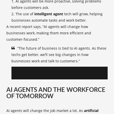
AI agents will be more proactive, solving problems
before customers ask.
The use of
intelligent agent
tech will grow, helping
businesses automate tasks and work better.
A recent report says, “AI agents will change how
businesses work, making them more efficient and
customer-focused.”
“The future of business is tied to AI agents. As these
techs get better, we’ll see big changes in how
businesses work and talk to customers.”
AI AGENTS AND THE WORKFORCE
OF TOMORROW
AI agents will change the job market a lot. As
artificial