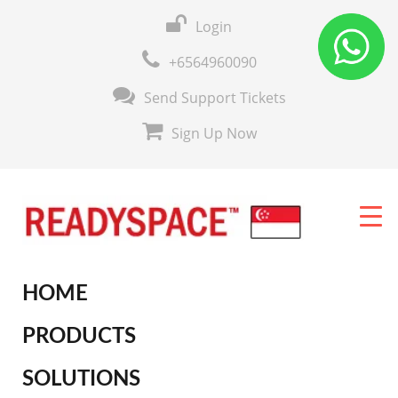
Login
+6564960090
Send Support Tickets
Sign Up Now
HOME
PRODUCTS
SOLUTIONS