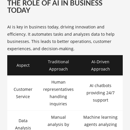
THE ROLE OF AI IN BUSINESS
TODAY
AI is key in business today, driving innovation and
efficiency. It automates tasks and analyzes data to help
businesses. This leads to better operations, customer
experiences, and decision-making.
Traditional
AI-Driven
Aspect
Approach
Approach
Human
AI chatbots
Customer
representatives
providing 24/7
Service
handling
support
inquiries
Manual
Machine learning
Data
analysis by
agents analyzing
Analysis