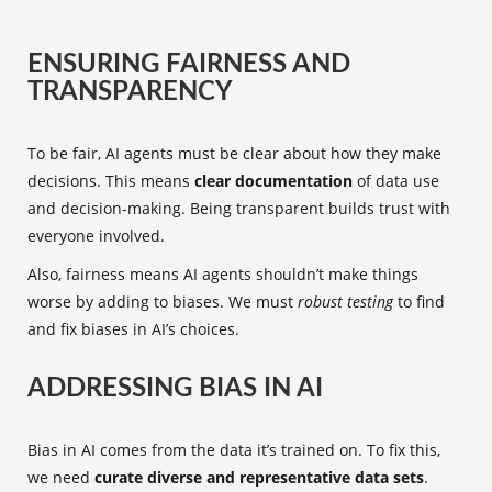
ENSURING FAIRNESS AND
TRANSPARENCY
To be fair, AI agents must be clear about how they make
decisions. This means
clear documentation
of data use
and decision-making. Being transparent builds trust with
everyone involved.
Also, fairness means AI agents shouldn’t make things
worse by adding to biases. We must
robust testing
to find
and fix biases in AI’s choices.
ADDRESSING BIAS IN AI
Bias in AI comes from the data it’s trained on. To fix this,
we need
curate diverse and representative data sets
.