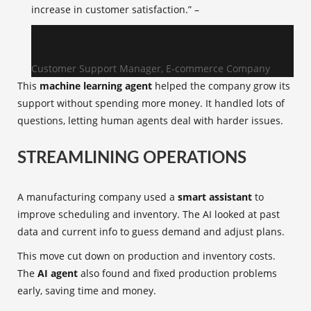
increase in customer satisfaction.” –
Customer Support Manager, E-commerce Company
This
machine learning agent
helped the company grow its
support without spending more money. It handled lots of
questions, letting human agents deal with harder issues.
STREAMLINING OPERATIONS
A manufacturing company used a
smart assistant
to
improve scheduling and inventory. The AI looked at past
data and current info to guess demand and adjust plans.
This move cut down on production and inventory costs.
The
AI agent
also found and fixed production problems
early, saving time and money.