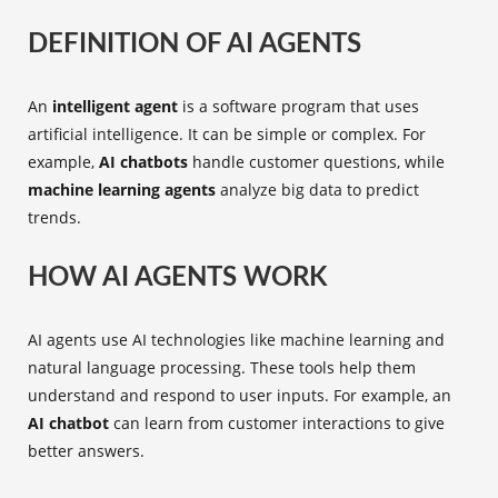
DEFINITION OF AI AGENTS
An
intelligent agent
is a software program that uses
artificial intelligence. It can be simple or complex. For
example,
AI chatbots
handle customer questions, while
machine learning agents
analyze big data to predict
trends.
HOW AI AGENTS WORK
AI agents use AI technologies like machine learning and
natural language processing. These tools help them
understand and respond to user inputs. For example, an
AI chatbot
can learn from customer interactions to give
better answers.