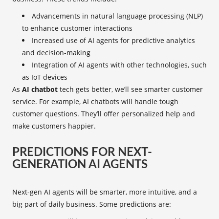
Advancements in natural language processing (NLP)
to enhance customer interactions
Increased use of AI agents for predictive analytics
and decision-making
Integration of AI agents with other technologies, such
as IoT devices
As
AI chatbot
tech gets better, we’ll see smarter customer
service. For example, AI chatbots will handle tough
customer questions. They’ll offer personalized help and
make customers happier.
PREDICTIONS FOR NEXT-
GENERATION AI AGENTS
Next-gen AI agents will be smarter, more intuitive, and a
big part of daily business. Some predictions are: