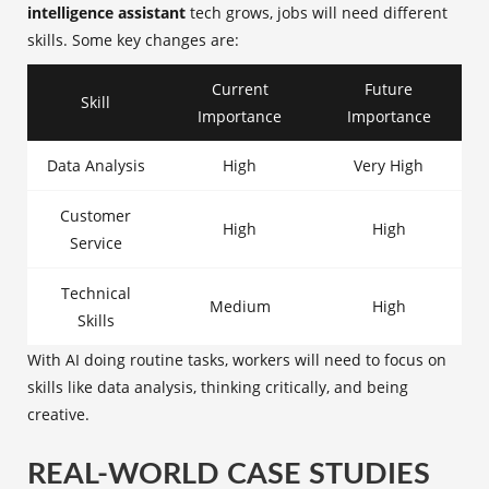
intelligence assistant
tech grows, jobs will need different
skills. Some key changes are:
Current
Future
Skill
Importance
Importance
Data Analysis
High
Very High
Customer
High
High
Service
Technical
Medium
High
Skills
With AI doing routine tasks, workers will need to focus on
skills like data analysis, thinking critically, and being
creative.
REAL-WORLD CASE STUDIES