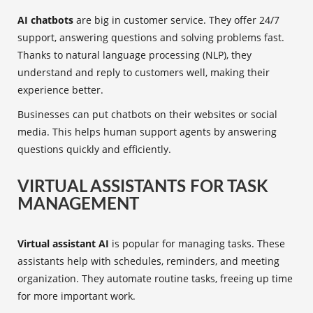
AI chatbots
are big in customer service. They offer 24/7
support, answering questions and solving problems fast.
Thanks to natural language processing (NLP), they
understand and reply to customers well, making their
experience better.
Businesses can put chatbots on their websites or social
media. This helps human support agents by answering
questions quickly and efficiently.
VIRTUAL ASSISTANTS FOR TASK
MANAGEMENT
Virtual assistant AI
is popular for managing tasks. These
assistants help with schedules, reminders, and meeting
organization. They automate routine tasks, freeing up time
for more important work.