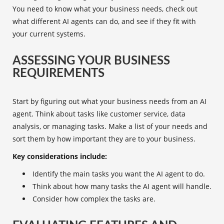
You need to know what your business needs, check out
what different AI agents can do, and see if they fit with
your current systems.
ASSESSING YOUR BUSINESS
REQUIREMENTS
Start by figuring out what your business needs from an
AI
agent
. Think about tasks like customer service, data
analysis, or managing tasks. Make a list of your needs and
sort them by how important they are to your business.
Key considerations include:
Identify the main tasks you want the
AI agent
to do.
Think about how many tasks the AI agent will handle.
Consider how complex the tasks are.