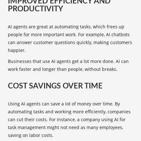
IMPROVED EFFICIENCY AND
PRODUCTIVITY
AI agents are great at automating tasks, which frees up
people for more important work. For example, AI chatbots
can answer customer questions quickly, making customers
happier.
Businesses that use AI agents get a lot more done. AI can
work faster and longer than people, without breaks.
COST SAVINGS OVER TIME
Using AI agents can save a lot of money over time. By
automating tasks and working more efficiently, companies
can cut their costs. For instance, a company using AI for
task management might not need as many employees,
saving on labor costs.