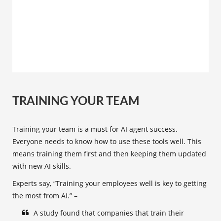
TRAINING YOUR TEAM
Training your team is a must for AI agent success.
Everyone needs to know how to use these tools well. This
means training them first and then keeping them updated
with new AI skills.
Experts say, “Training your employees well is key to getting
the most from AI.” –
A study found that companies that train their