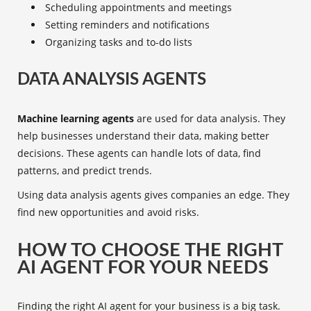
Scheduling appointments and meetings
Setting reminders and notifications
Organizing tasks and to-do lists
DATA ANALYSIS AGENTS
Machine learning agents
are used for data analysis. They
help businesses understand their data, making better
decisions. These agents can handle lots of data, find
patterns, and predict trends.
Using data analysis agents gives companies an edge. They
find new opportunities and avoid risks.
HOW TO CHOOSE THE RIGHT
AI AGENT FOR YOUR NEEDS
Finding the right
AI agent
for your business is a big task.