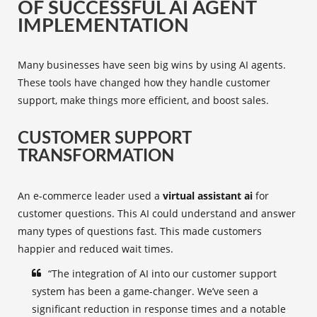
OF SUCCESSFUL AI AGENT
IMPLEMENTATION
Many businesses have seen big wins by using AI agents.
These tools have changed how they handle customer
support, make things more efficient, and boost sales.
CUSTOMER SUPPORT
TRANSFORMATION
An e-commerce leader used a
virtual assistant ai
for
customer questions. This AI could understand and answer
many types of questions fast. This made customers
happier and reduced wait times.
“The integration of AI into our customer support
system has been a game-changer. We’ve seen a
significant reduction in response times and a notable