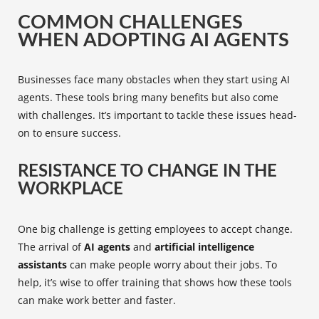
COMMON CHALLENGES
WHEN ADOPTING AI AGENTS
Businesses face many obstacles when they start using AI
agents. These tools bring many benefits but also come
with challenges. It’s important to tackle these issues head-
on to ensure success.
RESISTANCE TO CHANGE IN THE
WORKPLACE
One big challenge is getting employees to accept change.
The arrival of
AI agents
and
artificial intelligence
assistants
can make people worry about their jobs. To
help, it’s wise to offer training that shows how these tools
can make work better and faster.