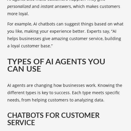
personalized
and
instant
answers, which makes customers
more loyal.
For example, AI chatbots can suggest things based on what
you like, making your experience better. Experts say, “AI
helps businesses give amazing customer service, building
a loyal customer base.”
TYPES OF AI AGENTS YOU
CAN USE
AI agents are changing how businesses work. Knowing the
different types is key to success. Each type meets specific
needs, from helping customers to analyzing data.
CHATBOTS FOR CUSTOMER
SERVICE