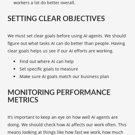
workers a lot do better overall.
SETTING CLEAR OBJECTIVES
We must set clear goals before using AI agents. We should
figure out what tasks AI can do better than people. Having
clear goals helps us see if our AI efforts are working.
Find out where AI can help
Set specific goals to measure
Make sure AI goals match our business plan
MONITORING PERFORMANCE
METRICS
It’s important to keep an eye on how well AI agents are
doing. We should check how AI affects our work often. This
means looking at things like how fast we work, how much