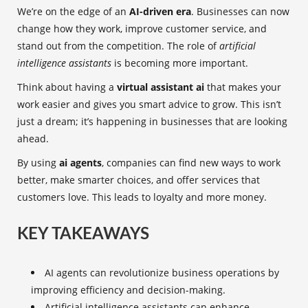
We’re on the edge of an
AI-driven era
. Businesses can now
change how they work, improve customer service, and
stand out from the competition. The role of
artificial
intelligence assistants
is becoming more important.
Think about having a
virtual assistant ai
that makes your
work easier and gives you smart advice to grow. This isn’t
just a dream; it’s happening in businesses that are looking
ahead.
By using
ai agents
, companies can find new ways to work
better, make smarter choices, and offer services that
customers love. This leads to loyalty and more money.
KEY TAKEAWAYS
AI agents can revolutionize business operations by
improving efficiency and decision-making.
Artificial intelligence assistants can enhance