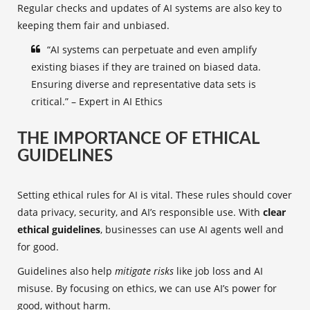
Regular checks and updates of AI systems are also key to
keeping them fair and unbiased.
“AI systems can perpetuate and even amplify
existing biases if they are trained on biased data.
Ensuring diverse and representative data sets is
critical.” – Expert in AI Ethics
THE IMPORTANCE OF ETHICAL
GUIDELINES
Setting ethical rules for AI is vital. These rules should cover
data privacy, security, and AI’s responsible use. With
clear
ethical guidelines
, businesses can use AI agents well and
for good.
Guidelines also help
mitigate risks
like job loss and AI
misuse. By focusing on ethics, we can use AI’s power for
good, without harm.