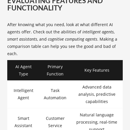
EVALUATING FEATURES AND
FUNCTIONALITY
After knowing what you need, look at what different AI
agents offer. Check out the abilities of
intelligent agents
,
smart assistants
, and
cognitive computing agents
. Making a
comparison table can help you see the good and bad of
each.
AI Agent
Primary
Key Features
Type
Function
Advanced data
Intelligent
Task
analysis, predictive
Agent
Automation
capabilities
Natural language
Smart
Customer
processing, real-time
Assistant
Service
support