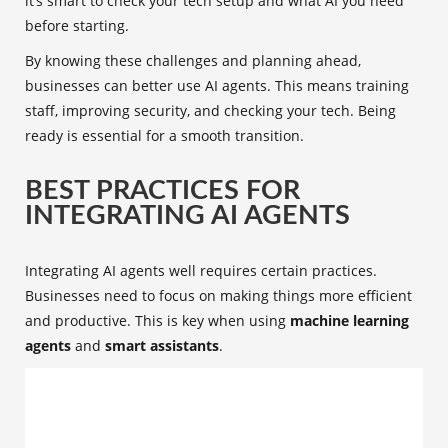
it’s smart to check your tech setup and what AI you need
before starting.
By knowing these challenges and planning ahead,
businesses can better use AI agents. This means training
staff, improving security, and checking your tech. Being
ready is essential for a smooth transition.
BEST PRACTICES FOR
INTEGRATING AI AGENTS
Integrating AI agents well requires certain practices.
Businesses need to focus on making things more efficient
and productive. This is key when using
machine learning
agents
and
smart assistants
.