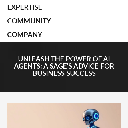
EXPERTISE
COMMUNITY
COMPANY
UNLEASH THE POWER OF AI
AGENTS: A SAGE'S ADVICE FOR
BUSINESS SUCCESS