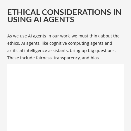
ETHICAL CONSIDERATIONS IN
USING AI AGENTS
As we use AI agents in our work, we must think about the
ethics. AI agents, like cognitive computing agents and
artificial intelligence assistants, bring up big questions.
These include fairness, transparency, and bias.