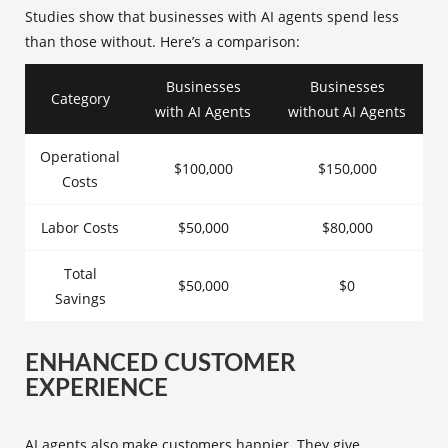
Studies show that businesses with AI agents spend less
than those without. Here’s a comparison:
Businesses
Businesses
Category
with AI Agents
without AI Agents
Operational
$100,000
$150,000
Costs
Labor Costs
$50,000
$80,000
Total
$50,000
$0
Savings
ENHANCED CUSTOMER
EXPERIENCE
AI agents also make customers happier. They give