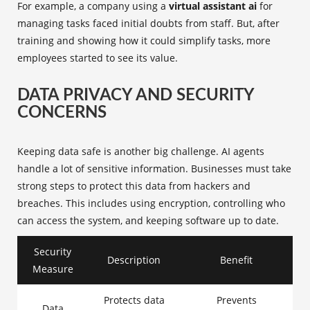
For example, a company using a
virtual assistant ai
for
managing tasks faced initial doubts from staff. But, after
training and showing how it could simplify tasks, more
employees started to see its value.
DATA PRIVACY AND SECURITY
CONCERNS
Keeping data safe is another big challenge. AI agents
handle a lot of sensitive information. Businesses must take
strong steps to protect this data from hackers and
breaches. This includes using encryption, controlling who
can access the system, and keeping software up to date.
Security
Description
Benefit
Measure
Protects data
Prevents
Data