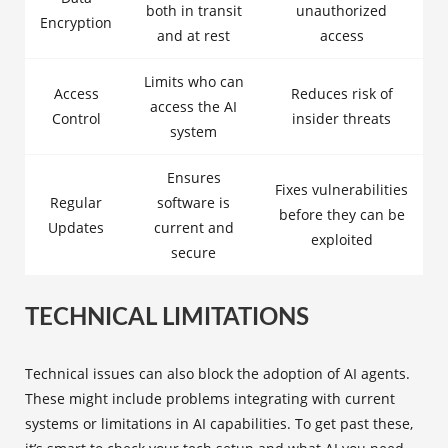
both in transit
unauthorized
Encryption
and at rest
access
Limits who can
Access
Reduces risk of
access the AI
Control
insider threats
system
Ensures
Fixes vulnerabilities
Regular
software is
before they can be
Updates
current and
exploited
secure
TECHNICAL LIMITATIONS
Technical issues can also block the adoption of AI agents.
These might include problems integrating with current
systems or limitations in AI capabilities. To get past these,