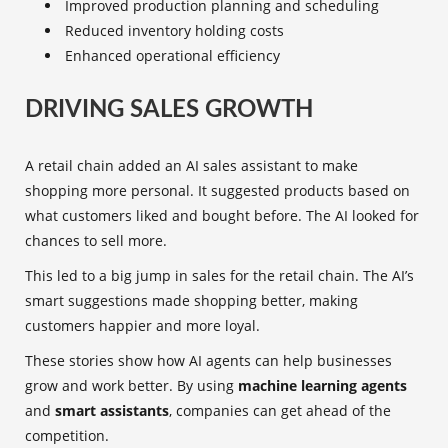
Improved production planning and scheduling
Reduced inventory holding costs
Enhanced operational efficiency
DRIVING SALES GROWTH
A retail chain added an AI sales assistant to make
shopping more personal. It suggested products based on
what customers liked and bought before. The AI looked for
chances to sell more.
This led to a big jump in sales for the retail chain. The AI’s
smart suggestions made shopping better, making
customers happier and more loyal.
These stories show how AI agents can help businesses
grow and work better. By using
machine learning agents
and
smart assistants
, companies can get ahead of the
competition.