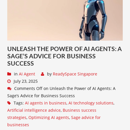
UNLEASH THE POWER OF AI AGENTS: A
SAGE’S ADVICE FOR BUSINESS
SUCCESS
in
AI Agent
by
ReadySpace Singapore
July 23, 2025
Comments Off
on Unleash the Power of AI Agents: A
Sage’s Advice for Business Success
Tags:
AI agents in business
,
AI technology solutions
,
Artificial intelligence advice
,
Business success
strategies
,
Optimizing AI agents
,
Sage advice for
businesses