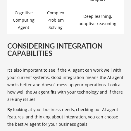
Cognitive
Complex
Deep learning,
Computing
Problem
adaptive reasoning
Agent
Solving
CONSIDERING INTEGRATION
CAPABILITIES
It’s also important to see if the AI agent can work well with
your current systems. Good integration means the AI agent
works better and doesn’t mess up your operations. Look at
how well the AI agent fits with your technology and if there
are any issues.
By looking at your business needs, checking out AI agent
features, and thinking about integration, you can choose
the best AI agent for your business goals.