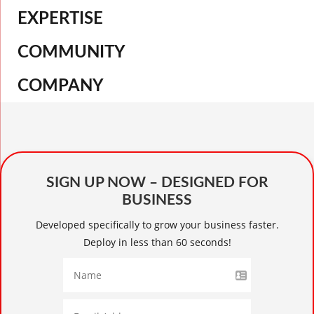
EXPERTISE
COMMUNITY
COMPANY
SIGN UP NOW – DESIGNED FOR
BUSINESS
Developed specifically to grow your business faster.
Deploy in less than 60 seconds!