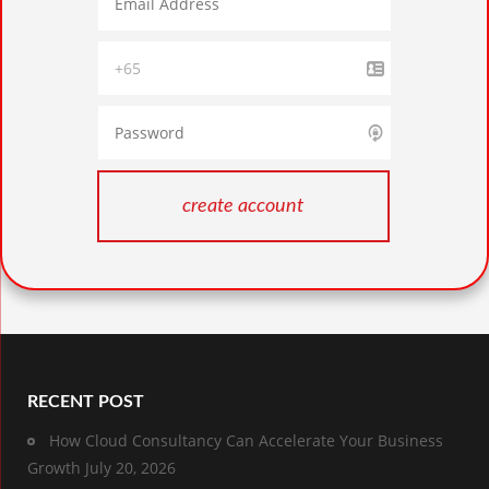
RECENT POST
How Cloud Consultancy Can Accelerate Your Business
Growth
July 20, 2026