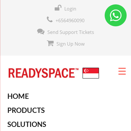
Login
+6564960090
Send Support Tickets
Sign Up Now
HOME
PRODUCTS
SOLUTIONS