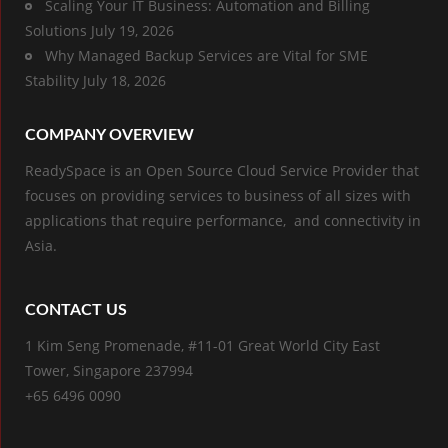
Scaling Your IT Business: Automation and Billing
Solutions
July 19, 2026
Why Managed Backup Services are Vital for SME
Stability
July 18, 2026
COMPANY OVERVIEW
ReadySpace is an Open Source Cloud Service Provider that
focuses on providing services to business of all sizes with
applications that require performance, and connectivity in
Asia.
CONTACT US
1 Kim Seng Promenade, #11-01 Great World City East
Tower, Singapore 237994
+65 6496 0090