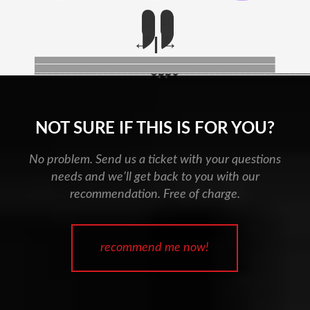
____________________________________________
Oppo
NOT SURE IF THIS IS FOR YOU?
No problem. Send us a ticket with your questions
needs and we’ll get back to you with our
recommendation. Free of charge.
recommend me now!