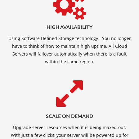
HIGH AVAILABILITY
Using Software Defined Storage technology - You no longer
have to think of how to maintain high uptime. All Cloud
Servers will failover automatically when there is a fault
within the same region.
SCALE ON DEMAND
Upgrade server resources when it is being maxed-out.
With just a few clicks, your server will be powered up for