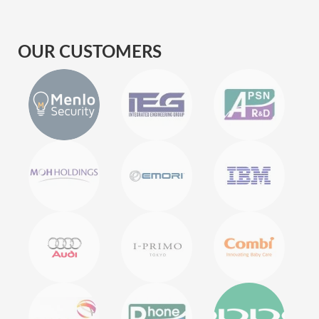
OUR CUSTOMERS