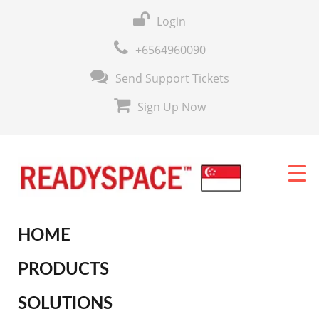
Login
+6564960090
Send Support Tickets
Sign Up Now
HOME
PRODUCTS
SOLUTIONS