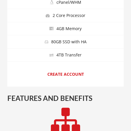
cPanel/WHM
2 Core Processor
4GB Memory
80GB SSD with HA
4TB Transfer
CREATE ACCOUNT
FEATURES AND BENEFITS