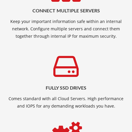
CONNECT MULTIPLE SERVERS
Keep your important information safe within an internal
network. Configure multiple servers and connect them
together through internal IP for maximum security.
FULLY SSD DRIVES
Comes standard with all Cloud Servers. High performance
and IOPS for any demanding workloads you have.