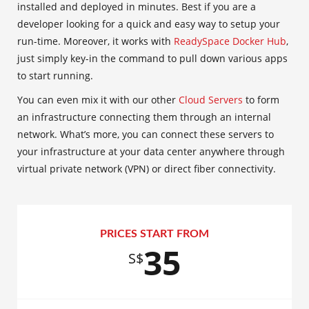
installed and deployed in minutes. Best if you are a
developer looking for a quick and easy way to setup your
run-time. Moreover, it works with
ReadySpace Docker Hub
,
just simply key-in the command to pull down various apps
to start running.
You can even mix it with our other
Cloud Servers
to form
an infrastructure connecting them through an internal
network. What’s more, you can connect these servers to
your infrastructure at your data center anywhere through
virtual private network (VPN) or direct fiber connectivity.
PRICES START FROM
35
S$