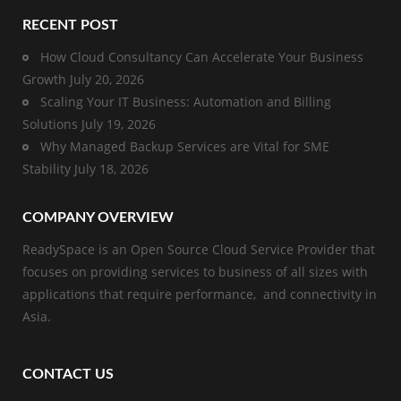
RECENT POST
How Cloud Consultancy Can Accelerate Your Business
Growth
July 20, 2026
Scaling Your IT Business: Automation and Billing
Solutions
July 19, 2026
Why Managed Backup Services are Vital for SME
Stability
July 18, 2026
COMPANY OVERVIEW
ReadySpace is an Open Source Cloud Service Provider that
focuses on providing services to business of all sizes with
applications that require performance, and connectivity in
Asia.
CONTACT US