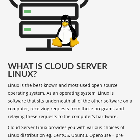
WHAT IS CLOUD SERVER
LINUX?
Linux is the best-known and most-used open source
operating system. As an operating system, Linux is
software that sits underneath all of the other software on a
computer, receiving requests from those programs and
relaying these requests to the computer’s hardware.
Cloud Server Linux provides you with various choices of
Linux distribution eg, CentOS, Ubuntu, OpenSuse – pre-