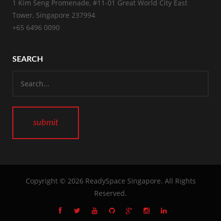
1 Kim Seng Promenade, #11-01 Great World City East
Tower, Singapore 237994
+65 6496 0090
SEARCH
Copyright © 2026
ReadySpace Singapore
. All Rights
Reserved.