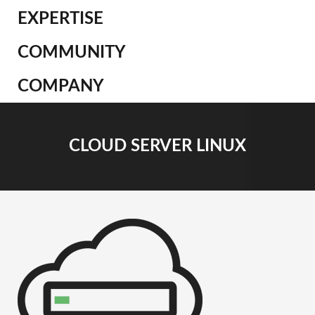
EXPERTISE
COMMUNITY
COMPANY
CLOUD SERVER LINUX