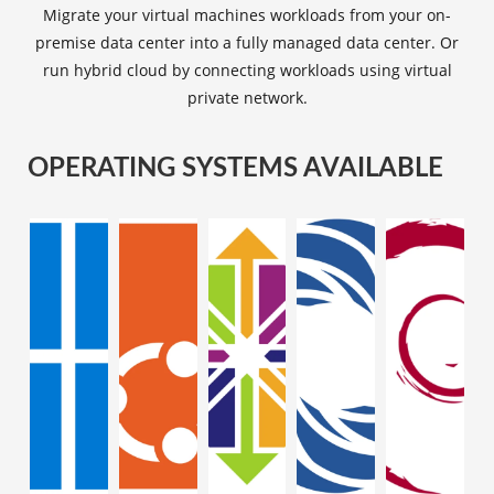
Migrate your virtual machines workloads from your on-
premise data center into a fully managed data center. Or
run hybrid cloud by connecting workloads using virtual
private network.
OPERATING SYSTEMS AVAILABLE