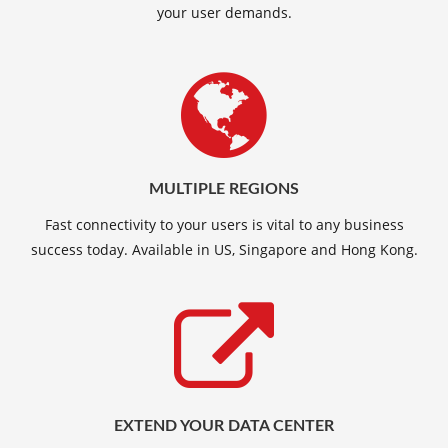
your user demands.
MULTIPLE REGIONS
Fast connectivity to your users is vital to any business
success today. Available in US, Singapore and Hong Kong.
EXTEND YOUR DATA CENTER