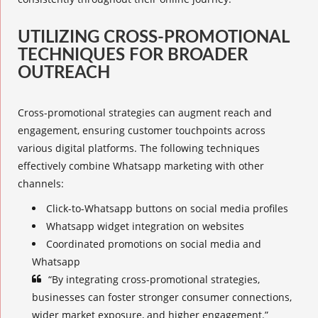
UTILIZING CROSS-PROMOTIONAL
TECHNIQUES FOR BROADER
OUTREACH
Cross-promotional strategies
can augment reach and
engagement, ensuring customer touchpoints across
various digital platforms. The following techniques
effectively combine Whatsapp marketing with other
channels:
Click-to-Whatsapp buttons on social media profiles
Whatsapp widget integration on websites
Coordinated promotions on social media and
Whatsapp
“By integrating
cross-promotional strategies
,
businesses can foster stronger consumer connections,
wider market exposure, and higher engagement.”