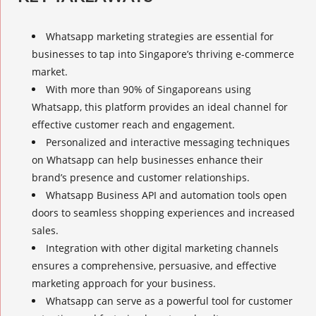
Whatsapp marketing strategies
are essential for
businesses to tap into Singapore’s thriving e-commerce
market.
With more than 90% of Singaporeans using
Whatsapp, this platform provides an ideal channel for
effective customer reach
and engagement.
Personalized and interactive messaging techniques
on Whatsapp can help businesses enhance their
brand’s presence and customer relationships.
Whatsapp Business
API and automation tools open
doors to seamless shopping experiences and increased
sales.
Integration with other digital marketing channels
ensures a comprehensive, persuasive, and effective
marketing approach for your business.
Whatsapp can serve as a powerful tool for customer