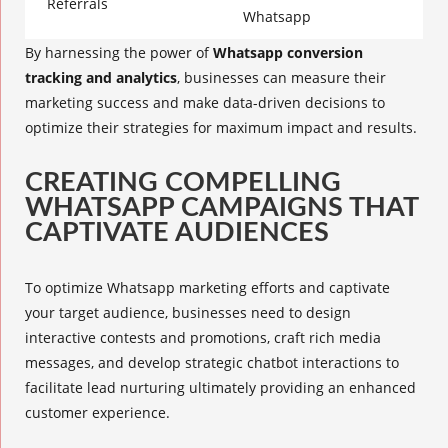
Referrals
Whatsapp
By harnessing the power of
Whatsapp conversion
tracking and analytics
, businesses can measure their
marketing success and make data-driven decisions to
optimize their strategies for maximum impact and results.
CREATING COMPELLING
WHATSAPP CAMPAIGNS THAT
CAPTIVATE AUDIENCES
To optimize Whatsapp marketing efforts and captivate
your target audience, businesses need to design
interactive contests
and promotions, craft
rich media
messages
, and develop
strategic chatbot interactions
to
facilitate lead nurturing ultimately providing an
enhanced
customer experience
.