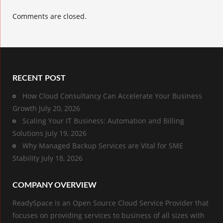
Comments are closed.
RECENT POST
How Cloud Consultancy Can Accelerate Your Business
Growth
July 20, 2026
Scaling Your IT Business: Automation and Billing
Solutions
July 19, 2026
Why Managed Backup Services are Vital for SME
Stability
July 18, 2026
COMPANY OVERVIEW
ReadySpace is an Open Source Cloud Service Provider that
focuses on providing services to business of all sizes with