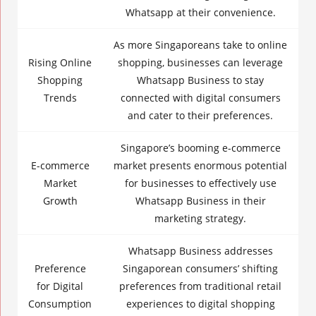
Whatsapp at their convenience.
As more Singaporeans take to online
Rising
Online
shopping, businesses can leverage
Shopping
Whatsapp Business
to stay
Trends
connected with
digital consumers
and cater to their preferences.
Singapore’s booming e-commerce
E-commerce
market presents enormous potential
Market
for businesses to effectively use
Growth
Whatsapp Business
in their
marketing strategy.
Whatsapp Business addresses
Preference
Singaporean consumers’ shifting
for Digital
preferences from traditional retail
Consumption
experiences to digital shopping