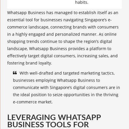
habits.
Whatsapp Business has managed to establish itself as an
essential tool for businesses navigating Singapore’s e-
commerce landscape, connecting brands with consumers
in a highly engaged and personalized manner. As
online
shopping trends
continue to shape the region’s digital
landscape, Whatsapp Business provides a platform to
effectively target
digital consumers
,
increasing sales
, and
fostering brand loyalty.
With well-drafted and targeted marketing tactics,
businesses employing Whatsapp Business to
communicate with Singapore’s digital consumers are in
the ideal position to seize opportunities in the thriving
e-commerce market.
LEVERAGING WHATSAPP
BUSINESS TOOLS FOR