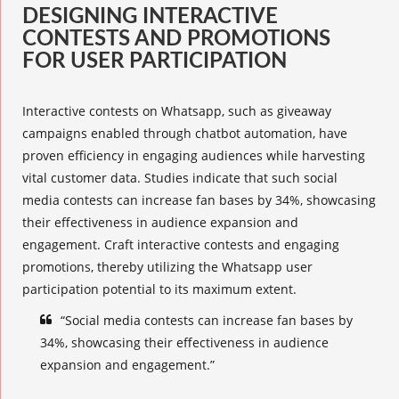
DESIGNING INTERACTIVE
CONTESTS AND PROMOTIONS
FOR USER PARTICIPATION
Interactive contests
on Whatsapp, such as giveaway
campaigns enabled through chatbot automation, have
proven efficiency in engaging audiences while harvesting
vital customer data. Studies indicate that such social
media contests can increase fan bases by 34%, showcasing
their effectiveness in audience expansion and
engagement. Craft
interactive contests
and
engaging
promotions
, thereby utilizing the
Whatsapp user
participation
potential to its maximum extent.
“Social media contests can increase fan bases by
34%, showcasing their effectiveness in audience
expansion and engagement.”