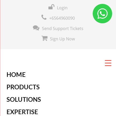
Login
+6564960090
Send Support Tickets
Sign Up Now
HOME
PRODUCTS
SOLUTIONS
EXPERTISE