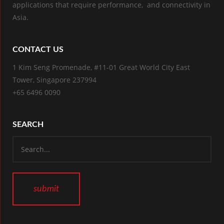
applications that require performance, and connectivity in
Asia.
CONTACT US
1 Kim Seng Promenade, #11-01 Great World City East
Tower, Singapore 237994
+65 6496 0090
SEARCH