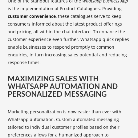
One of the standout features of the
Whatsapp Business App
is the implementation of
Product Catalogues
. Providing
customer convenience
, these catalogues serve to keep
consumers informed about the latest product offerings
and pricing, all within the chat interface. To enhance the
customer experience even further, Whatsapp
quick replies
enable businesses to respond promptly to common
enquiries, in turn
increasing sales
potential and reducing
response times.
MAXIMIZING SALES WITH
WHATSAPP AUTOMATION AND
PERSONALIZED MESSAGING
Marketing personalization is now easier than ever with
Whatsapp automation
. Custom automated messaging
tailored to individual customer profiles based on their
preferences allows for a humanized approach to