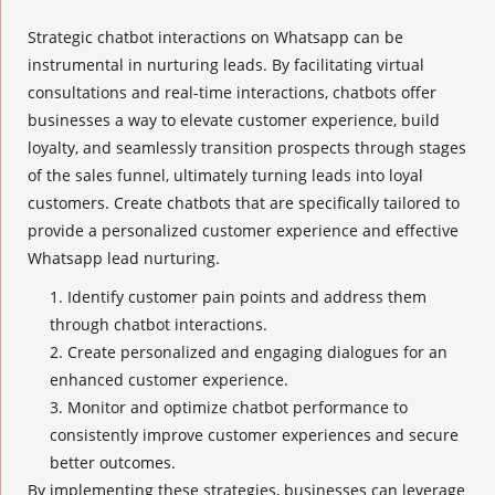
Strategic chatbot interactions
on Whatsapp can be
instrumental in nurturing leads. By facilitating virtual
consultations and real-time interactions, chatbots offer
businesses a way to elevate customer experience, build
loyalty, and seamlessly transition prospects through stages
of the sales funnel, ultimately turning leads into loyal
customers. Create chatbots that are specifically tailored to
provide a personalized customer experience and effective
Whatsapp lead nurturing
.
Identify customer pain points and address them
through chatbot interactions.
Create personalized and engaging dialogues for an
enhanced customer experience
.
Monitor and optimize chatbot performance to
consistently improve customer experiences and secure
better outcomes.
By implementing these strategies, businesses can leverage