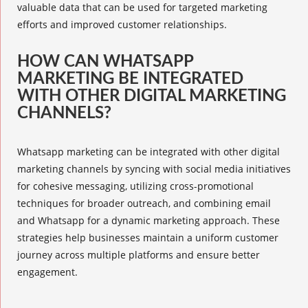
valuable data that can be used for targeted marketing
efforts and improved customer relationships.
HOW CAN WHATSAPP
MARKETING BE INTEGRATED
WITH OTHER DIGITAL MARKETING
CHANNELS?
Whatsapp marketing can be integrated with other digital
marketing channels by syncing with social media initiatives
for cohesive messaging, utilizing cross-promotional
techniques for broader outreach, and combining email
and Whatsapp for a
dynamic marketing
approach. These
strategies help businesses maintain a uniform customer
journey across multiple platforms and ensure better
engagement.