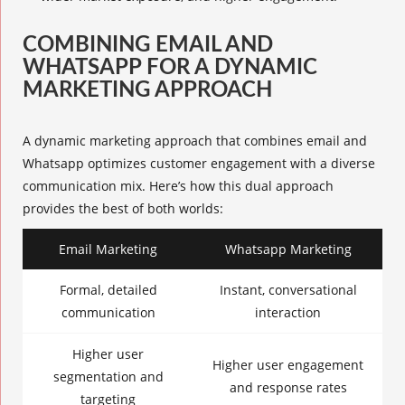
COMBINING EMAIL AND
WHATSAPP FOR A DYNAMIC
MARKETING APPROACH
A
dynamic marketing
approach that combines email and
Whatsapp optimizes customer engagement with a diverse
communication mix. Here’s how this dual approach
provides the best of both worlds:
Email Marketing
Whatsapp Marketing
Formal, detailed
Instant, conversational
communication
interaction
Higher user
Higher user engagement
segmentation and
and response rates
targeting