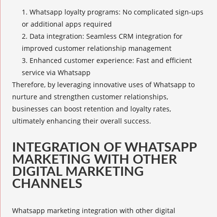
Whatsapp
loyalty programs
: No complicated sign-ups
or additional apps required
Data integration: Seamless
CRM integration
for
improved customer relationship management
Enhanced customer experience
: Fast and efficient
service via Whatsapp
Therefore, by leveraging innovative uses of Whatsapp to
nurture and strengthen customer relationships,
businesses can boost retention and loyalty rates,
ultimately enhancing their overall success.
INTEGRATION OF WHATSAPP
MARKETING WITH OTHER
DIGITAL MARKETING
CHANNELS
Whatsapp marketing integration with other digital