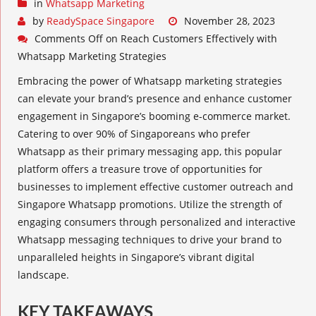
in
Whatsapp Marketing
by
ReadySpace Singapore
November 28, 2023
Comments Off
on Reach Customers Effectively with
Whatsapp Marketing Strategies
Embracing the power of
Whatsapp marketing strategies
can elevate your brand’s presence and enhance customer
engagement in Singapore’s booming e-commerce market.
Catering to over 90% of Singaporeans who prefer
Whatsapp as their primary messaging app, this popular
platform offers a treasure trove of opportunities for
businesses to implement effective customer outreach and
Singapore Whatsapp promotions. Utilize the strength of
engaging consumers
through personalized and interactive
Whatsapp messaging techniques
to drive your brand to
unparalleled heights in Singapore’s vibrant digital
landscape.
KEY TAKEAWAYS