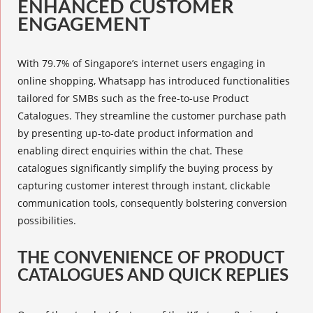
ENHANCED CUSTOMER
ENGAGEMENT
With 79.7% of Singapore’s internet users engaging in
online shopping, Whatsapp has introduced functionalities
tailored for SMBs such as the free-to-use
Product
Catalogues
. They streamline the customer purchase path
by presenting up-to-date product information and
enabling direct enquiries within the chat. These
catalogues significantly simplify the buying process by
capturing customer interest through instant, clickable
communication tools, consequently bolstering conversion
possibilities.
THE CONVENIENCE OF PRODUCT
CATALOGUES AND QUICK REPLIES