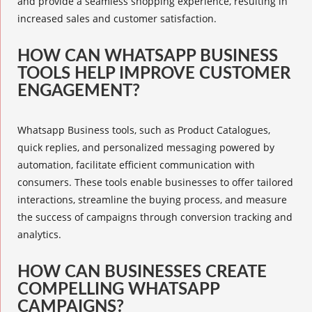
and provide a seamless shopping experience, resulting in
increased sales and customer satisfaction.
HOW CAN WHATSAPP BUSINESS
TOOLS HELP IMPROVE CUSTOMER
ENGAGEMENT?
Whatsapp Business tools, such as Product Catalogues,
quick replies
, and
personalized messaging
powered by
automation, facilitate efficient communication with
consumers. These tools enable businesses to offer tailored
interactions, streamline the buying process, and measure
the success of campaigns through conversion tracking and
analytics
.
HOW CAN BUSINESSES CREATE
COMPELLING WHATSAPP
CAMPAIGNS?