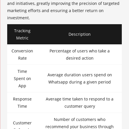
and initiatives, greatly improving the precision of targeted
marketing efforts and ensuring a better return on
investment.
Tracking
Description
Metric
Conversion
Percentage of users who take a
Rate
desired action
Time
Average duration users spend on
Spent on
Whatsapp during a given period
App
Response
Average time taken to respond to a
Time
customer query
Number of customers who
Customer
recommend your business through