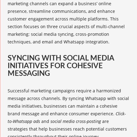
marketing channels can expand a business’ online
presence, streamline communications, and enhance
customer engagement across multiple platforms. This
section focuses on three crucial aspects of
multi-channel
marketing
:
social media syncing
, cross-promotion
techniques, and
email and Whatsapp integration
.
SYNCING WITH SOCIAL MEDIA
INITIATIVES FOR COHESIVE
MESSAGING
Successful marketing campaigns require a harmonized
message across channels. By syncing Whatsapp with social
media initiatives, businesses can maintain a cohesive
brand message and enhance consumer experience.
Click-
to-Whatsapp ads
and
social media cross-posting
are
strategies that help businesses reach potential customers
consistently throughout their online journey.