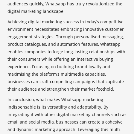
audiences quickly, Whatsapp has truly revolutionized the
digital marketing landscape.
Achieving
digital marketing success
in today’s competitive
environment necessitates embracing innovative
customer
engagement strategies
. Through personalised messaging,
product catalogues
, and automation features, Whatsapp
enables companies to forge long-lasting relationships with
their consumers while offering an interactive buying
experience. Focusing on building brand loyalty and
maximising the platform’s multimedia capacities,
businesses can craft compelling campaigns that captivate
their audience and strengthen their market foothold.
In conclusion, what makes Whatsapp marketing
indispensable is its versatility and adaptability. By
integrating it with other digital marketing channels such as
email and social media, businesses can create a cohesive
and
dynamic marketing
approach. Leveraging this multi-