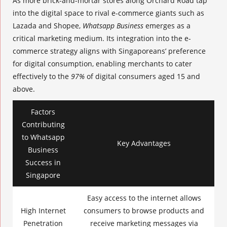
As more brick-and-mortar stores along Orchard Road tap
into the digital space to rival e-commerce giants such as
Lazada and Shopee,
Whatsapp Business
emerges as a
critical marketing medium. Its integration into the e-
commerce strategy aligns with Singaporeans’ preference
for digital consumption, enabling merchants to cater
effectively to the
97%
of
digital consumers
aged 15 and
above.
Factors
Contributing
to Whatsapp
Key Advantages
Business
Success in
Singapore
Easy access to the internet allows
High Internet
consumers to browse products and
Penetration
receive marketing messages via