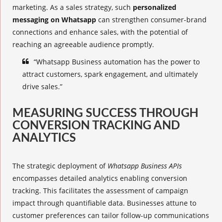
marketing. As a sales strategy, such
personalized
messaging on Whatsapp
can strengthen consumer-brand
connections and enhance sales, with the potential of
reaching an agreeable audience promptly.
“Whatsapp Business automation has the power to
attract customers, spark engagement, and ultimately
drive sales.”
MEASURING SUCCESS THROUGH
CONVERSION TRACKING AND
ANALYTICS
The strategic deployment of
Whatsapp Business APIs
encompasses detailed
analytics
enabling conversion
tracking. This facilitates the assessment of campaign
impact through quantifiable data. Businesses attune to
customer preferences can tailor follow-up communications