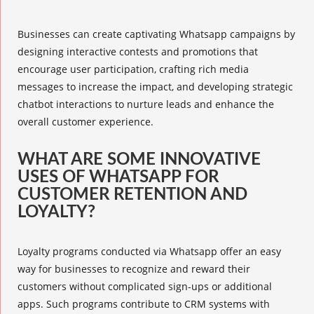
Businesses can create captivating Whatsapp campaigns by
designing interactive contests and promotions that
encourage user participation, crafting
rich media
messages
to increase the impact, and developing strategic
chatbot interactions to nurture leads and enhance the
overall customer experience.
WHAT ARE SOME INNOVATIVE
USES OF WHATSAPP FOR
CUSTOMER RETENTION AND
LOYALTY?
Loyalty programs conducted via Whatsapp offer an easy
way for businesses to recognize and reward their
customers without complicated sign-ups or additional
apps. Such programs contribute to CRM systems with