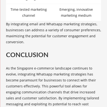
Time-tested marketing
Emerging, innovative
channel
marketing medium
By integrating email and Whatsapp marketing strategies,
businesses can address a variety of consumer preferences,
maximizing the potential for customer engagement and
conversion.
CONCLUSION
As the Singapore e-commerce landscape continues to
evolve, integrating
Whatsapp marketing strategies
has
become paramount for businesses to connect with their
customers effectively. This powerful tool allows for
engaging communication channels that drive increased
sales and customer satisfaction. By implementing tailored
messaging and exploiting its potential to reach vast