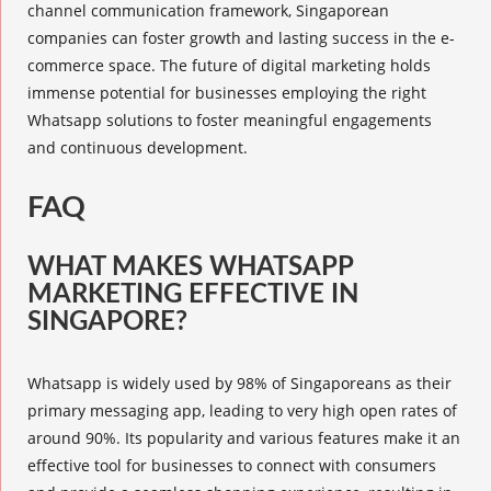
channel communication framework, Singaporean
companies can foster growth and lasting success in the e-
commerce space. The future of digital marketing holds
immense potential for businesses employing the right
Whatsapp solutions to foster meaningful engagements
and continuous development.
FAQ
WHAT MAKES WHATSAPP
MARKETING EFFECTIVE IN
SINGAPORE?
Whatsapp is widely used by 98% of Singaporeans as their
primary messaging app, leading to very high open rates of
around 90%. Its popularity and various features make it an
effective tool for businesses to connect with consumers