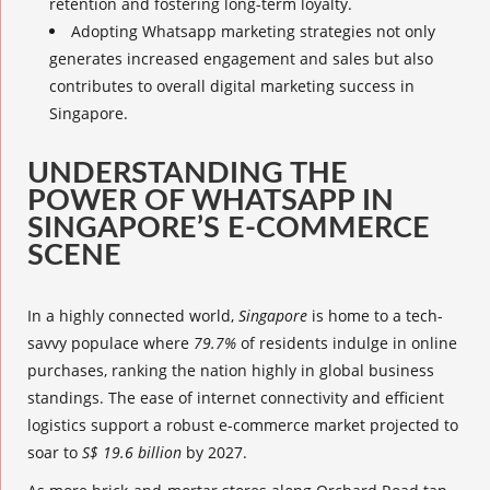
retention and fostering long-term loyalty.
Adopting
Whatsapp marketing strategies
not only
generates increased engagement and sales but also
contributes to overall
digital marketing success
in
Singapore.
UNDERSTANDING THE
POWER OF WHATSAPP IN
SINGAPORE’S E-COMMERCE
SCENE
In a highly connected world,
Singapore
is home to a tech-
savvy populace where
79.7%
of residents indulge in online
purchases, ranking the nation highly in global business
standings. The ease of internet connectivity and efficient
logistics support a robust e-commerce market projected to
soar to
S$ 19.6 billion
by 2027.