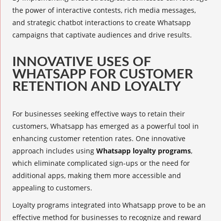
the power of interactive contests,
rich media messages
,
and
strategic chatbot interactions
to create Whatsapp
campaigns that captivate audiences and drive results.
INNOVATIVE USES OF
WHATSAPP FOR CUSTOMER
RETENTION AND LOYALTY
For businesses seeking effective ways to retain their
customers, Whatsapp has emerged as a powerful tool in
enhancing customer retention rates. One innovative
approach includes using
Whatsapp loyalty programs
,
which eliminate complicated sign-ups or the need for
additional apps, making them more accessible and
appealing to customers.
Loyalty programs
integrated into Whatsapp prove to be an
effective method for businesses to recognize and reward