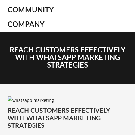
COMMUNITY
COMPANY
REACH CUSTOMERS EFFECTIVELY
WITH WHATSAPP MARKETING
STRATEGIES
REACH CUSTOMERS EFFECTIVELY
WITH WHATSAPP MARKETING
STRATEGIES