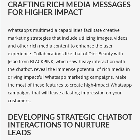
CRAFTING RICH MEDIA MESSAGES
FOR HIGHER IMPACT
Whatsapp’s
multimedia capabilities
facilitate creative
marketing strategies that include utilizing images, videos,
and other rich media content to enhance the user
experience. Collaborations like that of Dior Beauty with
Jisoo from BLACKPINK, which saw heavy interaction with
the chatbot, reveal the immense potential of rich media in
driving impactful Whatsapp marketing campaigns. Make
the most of these features to create high-impact Whatsapp
campaigns that will leave a lasting impression on your
customers.
DEVELOPING STRATEGIC CHATBOT
INTERACTIONS TO NURTURE
LEADS