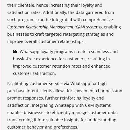
their clientele, hence increasing their loyalty and
satisfaction rates. Additionally, the data garnered from
such programs can be integrated with comprehensive
Customer Relationship Management (CRM)
systems, enabling
businesses to craft targeted retargeting strategies and
improve overall customer relationships.
Whatsapp
loyalty programs
create a seamless and
hassle-free experience for customers, resulting in
improved customer retention rates and enhanced
customer satisfaction.
Facilitating customer service via Whatsapp for high
purchase intent clients allows for convenient channels and
prompt responses, further reinforcing loyalty and
satisfaction. Integrating Whatsapp with CRM systems
enables businesses to efficiently manage customer data,
transforming it into valuable insights for understanding
customer behavior and preferences.