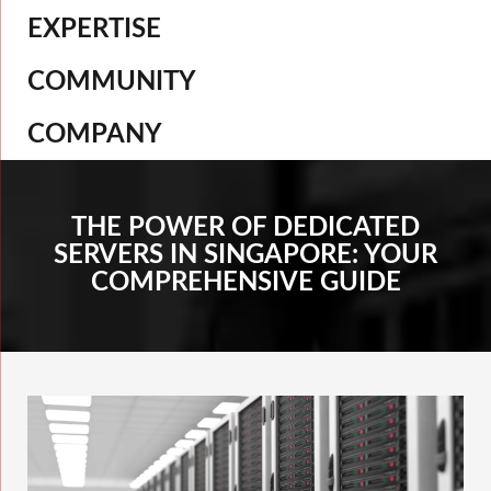
EXPERTISE
COMMUNITY
COMPANY
THE POWER OF DEDICATED
SERVERS IN SINGAPORE: YOUR
COMPREHENSIVE GUIDE