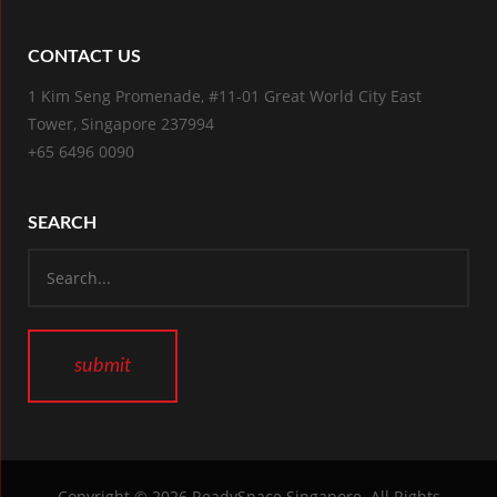
CONTACT US
1 Kim Seng Promenade, #11-01 Great World City East
Tower, Singapore 237994
+65 6496 0090
SEARCH
Copyright © 2026
ReadySpace Singapore
. All Rights