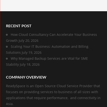
RECENT POST
How Cloud Consultancy Can Accelerate Your Business
Growth
July 20, 2026
Scaling Your IT Business: Automation and Billing
Solutions
July 19, 2026
Why Managed Backup Services are Vital for SME
Stability
July 18, 2026
COMPANY OVERVIEW
ReadySpace is an Open Source Cloud Service Provider that
focuses on providing services to business of all sizes with
applications that require performance, and connectivity in
Asia.