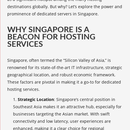
destinations globally. But why? Let’s explore the power and
prominence of dedicated servers in Singapore.
WHY SINGAPORE IS A
BEACON FOR HOSTING
SERVICES
Singapore, often termed the “Silicon Valley of Asia,” is
renowned for its state-of-the-art IT infrastructure, strategic
geographical location, and robust economic framework.
These factors are pivotal in making it a go-to for dedicated
hosting services.
Strategic Location
: Singapore’s central position in
Southeast Asia makes it an attractive hub, especially for
businesses targeting the Asian market. With swift
connectivity and low latency, user experiences are
enhanced, making it a clear choice for regional