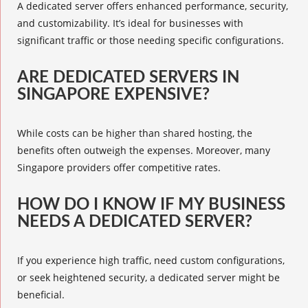
A dedicated server offers enhanced performance, security,
and customizability. It’s ideal for businesses with
significant traffic or those needing specific configurations.
ARE DEDICATED SERVERS IN
SINGAPORE EXPENSIVE?
While costs can be higher than shared hosting, the
benefits often outweigh the expenses. Moreover, many
Singapore providers offer competitive rates.
HOW DO I KNOW IF MY BUSINESS
NEEDS A DEDICATED SERVER?
If you experience high traffic, need custom configurations,
or seek heightened security, a dedicated server might be
beneficial.