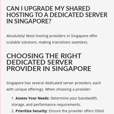
CAN I UPGRADE MY SHARED
HOSTING TO A DEDICATED SERVER
IN SINGAPORE?
Absolutely! Most hosting providers in Singapore offer
scalable solutions, making transitions seamless.
CHOOSING THE RIGHT
DEDICATED SERVER
PROVIDER IN SINGAPORE
Singapore has several dedicated server providers, each
with unique offerings. When choosing a provider:
Assess Your Needs
: Determine your bandwidth,
storage, and performance requirements.
Prioritize Security
: Ensure the provider offers DDoS