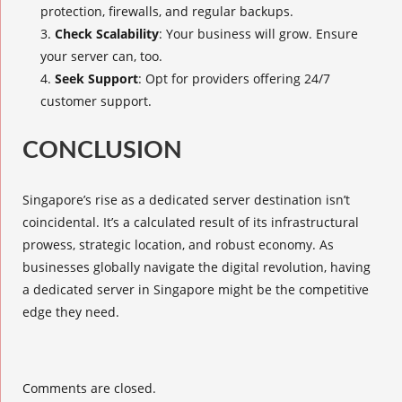
protection, firewalls, and regular backups.
Check Scalability
: Your business will grow. Ensure
your server can, too.
Seek Support
: Opt for providers offering 24/7
customer support.
CONCLUSION
Singapore’s rise as a dedicated server destination isn’t
coincidental. It’s a calculated result of its infrastructural
prowess, strategic location, and robust economy. As
businesses globally navigate the digital revolution, having
a dedicated server in Singapore might be the competitive
edge they need.
Comments are closed.