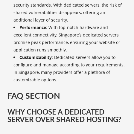
security standards. With dedicated servers, the risk of
shared vulnerabilities disappears, offering an
additional layer of security.
Performance
: With top-notch hardware and
excellent connectivity, Singapore’s dedicated servers
promise peak performance, ensuring your website or
application runs smoothly.
Customizability
: Dedicated servers allow you to
configure and manage according to your requirements.
In Singapore, many providers offer a plethora of
customizable options.
FAQ SECTION
WHY CHOOSE A DEDICATED
SERVER OVER SHARED HOSTING?