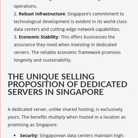
operations.
Robust Infrastructure
: Singapore’s commitment to
technological development is evident in its world-class
data centers and cutting-edge network capabilities.
Economic Stability
: This offers businesses the
assurance they need when investing in dedicated
servers. The reliable economic framework promises
longevity and sustainability.
THE UNIQUE SELLING
PROPOSITION OF DEDICATED
SERVERS
IN SINGAPORE
A dedicated server, unlike shared hosting, is exclusively
yours. The benefits multiply when hosted in a location as
promising as Singapore.
Security
: Singaporean data centers maintain high-