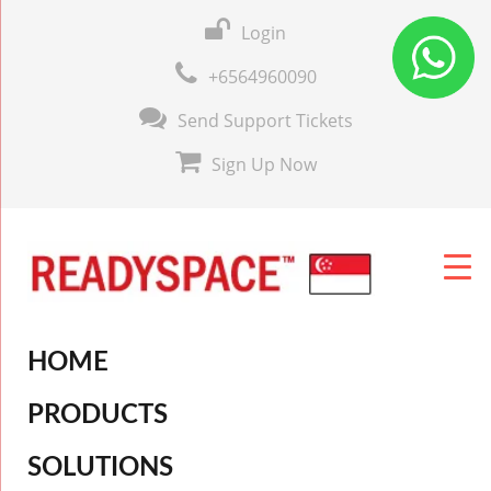
Login
+6564960090
Send Support Tickets
Sign Up Now
HOME
PRODUCTS
SOLUTIONS