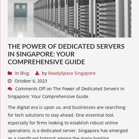
THE POWER OF DEDICATED SERVERS
IN SINGAPORE: YOUR
COMPREHENSIVE GUIDE
in
Blog
by
ReadySpace Singapore
October 6, 2023
Comments Off
on The Power of Dedicated Servers in
Singapore: Your Comprehensive Guide
The digital era is upon us, and businesses are searching
for tech solutions to stay ahead. One essential tool,
especially for firms looking to establish robust online
operations, is a dedicated server. Singapore has emerged
as a significant hotspot among the many hosting