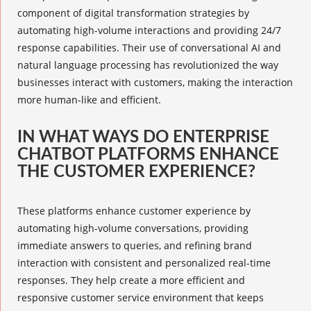
component of digital transformation strategies by
automating high-volume interactions and providing 24/7
response capabilities. Their use of conversational AI and
natural language processing has revolutionized the way
businesses interact with customers, making the interaction
more human-like and efficient.
IN WHAT WAYS DO ENTERPRISE
CHATBOT PLATFORMS ENHANCE
THE CUSTOMER EXPERIENCE?
These platforms enhance customer experience by
automating high-volume conversations, providing
immediate answers to queries, and refining brand
interaction with consistent and personalized real-time
responses. They help create a more efficient and
responsive customer service environment that keeps