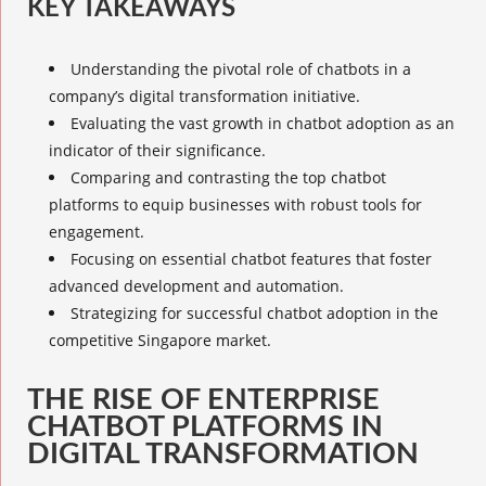
KEY TAKEAWAYS
Understanding the pivotal role of chatbots in a
company’s digital transformation initiative.
Evaluating the vast growth in chatbot adoption as an
indicator of their significance.
Comparing and contrasting the top chatbot
platforms to equip businesses with robust tools for
engagement.
Focusing on essential chatbot features that foster
advanced development and automation.
Strategizing for successful chatbot adoption in the
competitive Singapore market.
THE RISE OF ENTERPRISE
CHATBOT PLATFORMS IN
DIGITAL TRANSFORMATION