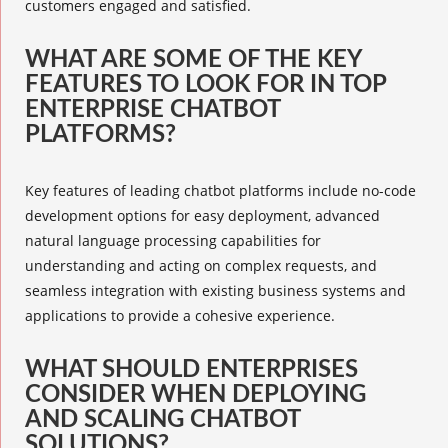
customers engaged and satisfied.
WHAT ARE SOME OF THE KEY
FEATURES TO LOOK FOR IN TOP
ENTERPRISE CHATBOT
PLATFORMS?
Key features of leading chatbot platforms include no-code
development options for easy deployment, advanced
natural language processing capabilities for
understanding and acting on complex requests, and
seamless integration with existing business systems and
applications to provide a cohesive experience.
WHAT SHOULD ENTERPRISES
CONSIDER WHEN DEPLOYING
AND SCALING CHATBOT
SOLUTIONS?