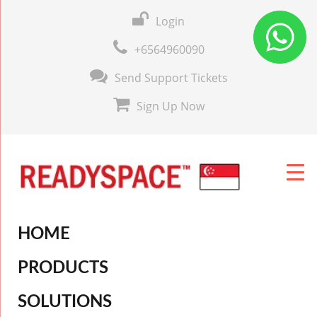
Login
+6564960090
Send Support Tickets
Sign Up Now
HOME
PRODUCTS
SOLUTIONS