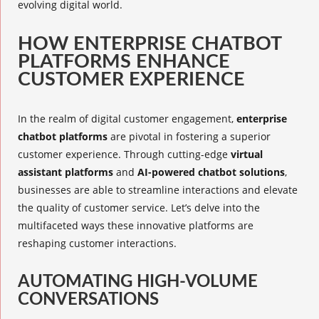
evolving digital world.
HOW ENTERPRISE CHATBOT
PLATFORMS ENHANCE
CUSTOMER EXPERIENCE
In the realm of digital customer engagement,
enterprise
chatbot platforms
are pivotal in fostering a superior
customer experience. Through cutting-edge
virtual
assistant platforms
and
AI-powered chatbot solutions
,
businesses are able to streamline interactions and elevate
the quality of customer service. Let’s delve into the
multifaceted ways these innovative platforms are
reshaping customer interactions.
AUTOMATING HIGH-VOLUME
CONVERSATIONS