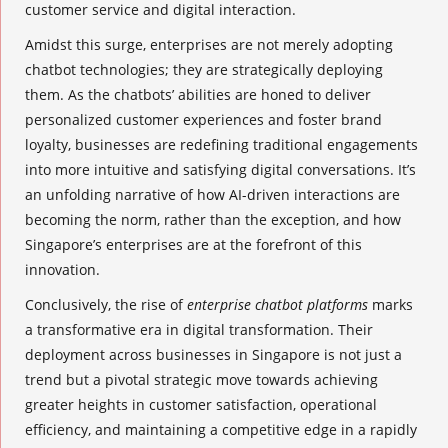
customer service and digital interaction.
Amidst this surge, enterprises are not merely adopting
chatbot technologies; they are strategically deploying
them. As the chatbots’ abilities are honed to deliver
personalized customer experiences and foster brand
loyalty, businesses are redefining traditional engagements
into more intuitive and satisfying digital conversations. It’s
an unfolding narrative of how AI-driven interactions are
becoming the norm, rather than the exception, and how
Singapore’s enterprises are at the forefront of this
innovation.
Conclusively, the rise of
enterprise chatbot platforms
marks
a transformative era in digital transformation. Their
deployment across businesses in Singapore is not just a
trend but a pivotal strategic move towards achieving
greater heights in customer satisfaction, operational
efficiency, and maintaining a competitive edge in a rapidly