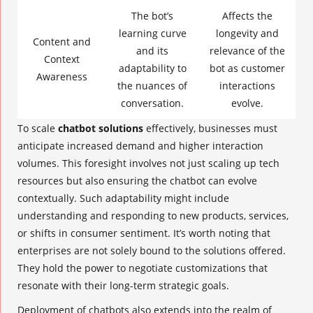
The bot’s
Affects the
learning curve
longevity and
Content and
and its
relevance of the
Context
adaptability to
bot as customer
Awareness
the nuances of
interactions
conversation.
evolve.
To scale
chatbot solutions
effectively, businesses must
anticipate increased demand and higher interaction
volumes. This foresight involves not just scaling up tech
resources but also ensuring the chatbot can evolve
contextually. Such adaptability might include
understanding and responding to new products, services,
or shifts in consumer sentiment. It’s worth noting that
enterprises are not solely bound to the solutions offered.
They hold the power to negotiate customizations that
resonate with their long-term strategic goals.
Deployment of chatbots also extends into the realm of