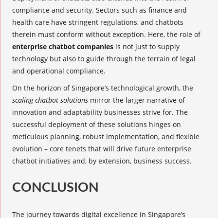
compliance and security. Sectors such as finance and
health care have stringent regulations, and chatbots
therein must conform without exception. Here, the role of
enterprise chatbot companies
is not just to supply
technology but also to guide through the terrain of legal
and operational compliance.
On the horizon of Singapore’s technological growth, the
scaling chatbot solutions
mirror the larger narrative of
innovation and adaptability businesses strive for. The
successful deployment of these solutions hinges on
meticulous planning, robust implementation, and flexible
evolution – core tenets that will drive future enterprise
chatbot initiatives and, by extension, business success.
CONCLUSION
The journey towards digital excellence in Singapore’s