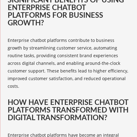
SIGNIFICANT BENEFITS OF USING
ENTERPRISE CHATBOT
PLATFORMS FOR BUSINESS
GROWTH?
Enterprise chatbot platforms
contribute to business
growth by streamlining customer service, automating
routine tasks, providing consistent brand experiences
across digital channels, and enabling around-the-clock
customer support. These benefits lead to higher efficiency,
improved customer satisfaction, and reduced operational
costs.
HOW HAVE ENTERPRISE CHATBOT
PLATFORMS TRANSFORMED WITH
DIGITAL TRANSFORMATION?
Enterprise chatbot platforms
have become an integral