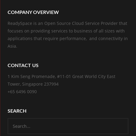
COMPANY OVERVIEW
ReadySpace is an Open Source Cloud Service Provider that
focuses on providing services to business of all sizes with
applications that require performance, and connectivity in
Asia.
CONTACT US
1 Kim Seng Promenade, #11-01 Great World City East
Tower, Singapore 237994
+65 6496 0090
SEARCH