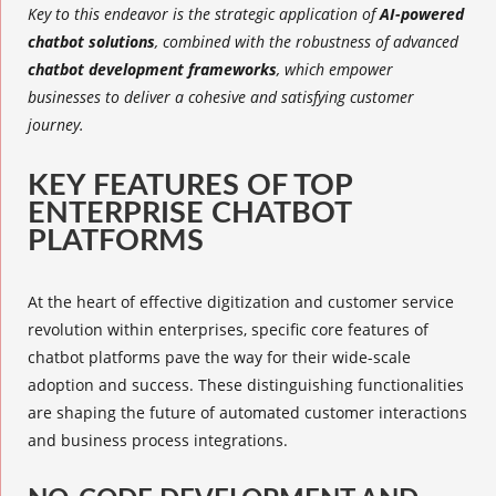
Key to this endeavor is the strategic application of
AI-powered
chatbot solutions
, combined with the robustness of advanced
chatbot development frameworks
, which empower
businesses to deliver a cohesive and satisfying customer
journey.
KEY FEATURES OF TOP
ENTERPRISE CHATBOT
PLATFORMS
At the heart of effective digitization and customer service
revolution within enterprises, specific core features of
chatbot platforms pave the way for their wide-scale
adoption and success. These distinguishing functionalities
are shaping the future of automated customer interactions
and business process integrations.