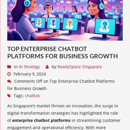
TOP ENTERPRISE CHATBOT
PLATFORMS FOR BUSINESS GROWTH
in
AI Strategy
by
ReadySpace Singapore
February 9, 2024
Comments Off
on Top Enterprise Chatbot Platforms
for Business Growth
Tags:
chatbot
As Singapore’s market thrives on innovation, the surge in
digital transformation strategies has highlighted the role
of
enterprise chatbot platforms
in streamlining customer
engagement and operational efficiency. With more