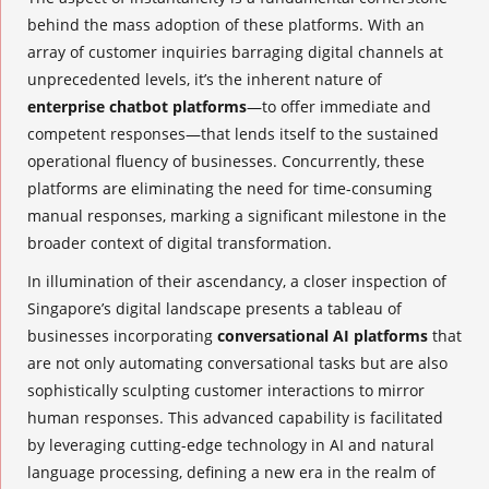
behind the mass adoption of these platforms. With an
array of customer inquiries barraging digital channels at
unprecedented levels, it’s the inherent nature of
enterprise chatbot platforms
—to offer immediate and
competent responses—that lends itself to the sustained
operational fluency of businesses. Concurrently, these
platforms are eliminating the need for time-consuming
manual responses, marking a significant milestone in the
broader context of digital transformation.
In illumination of their ascendancy, a closer inspection of
Singapore’s digital landscape presents a tableau of
businesses incorporating
conversational AI platforms
that
are not only automating conversational tasks but are also
sophistically sculpting customer interactions to mirror
human responses. This advanced capability is facilitated
by leveraging cutting-edge technology in AI and natural
language processing, defining a new era in the realm of