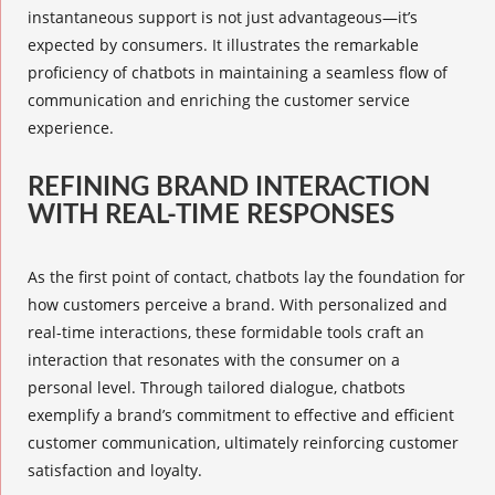
instantaneous support is not just advantageous—it’s
expected by consumers. It illustrates the remarkable
proficiency of chatbots in maintaining a seamless flow of
communication and enriching the customer service
experience.
REFINING BRAND INTERACTION
WITH REAL-TIME RESPONSES
As the first point of contact, chatbots lay the foundation for
how customers perceive a brand. With personalized and
real-time interactions, these formidable tools craft an
interaction that resonates with the consumer on a
personal level. Through tailored dialogue, chatbots
exemplify a brand’s commitment to effective and efficient
customer communication, ultimately reinforcing customer
satisfaction and loyalty.