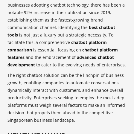
businesses adopting chatbot technology, there has been a
notable 92% increase in their utilization since 2019,
establishing them as the fastest-growing brand
communication channel. Identifying the
best chatbot
tools
is not just a luxury but a strategic necessity. To
facilitate this, a comprehensive
chatbot platform
comparison
is essential, focusing on
chatbot platform
features
and the embracement of
advanced chatbot
development
to cater to the evolving needs of enterprises.
The right chatbot solution can be the linchpin of business
growth, enabling companies to automate conversations,
dynamically interact with customers, and enhance overall
productivity. Enterprises seeking to employ the most adept
platforms must weigh several factors to make an informed
decision that propels them ahead in the competitive
Singaporean business landscape.