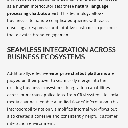
as a human interlocutor sets these
natural language
processing chatbots
apart. This technology allows
businesses to handle complicated queries with ease,
ensuring a responsive and intuitive customer experience
that elevates brand engagement.
SEAMLESS INTEGRATION ACROSS
BUSINESS ECOSYSTEMS
Additionally, effective
enterprise chatbot platforms
are
judged on their power to seamlessly merge into the
existing business ecosystems. Integration capabilities
across numerous applications, from CRM systems to social
media channels, enable a unified flow of information. This
interoperability not only simplifies internal workflows but
also creates a cohesive and consistently helpful customer
interaction environment.