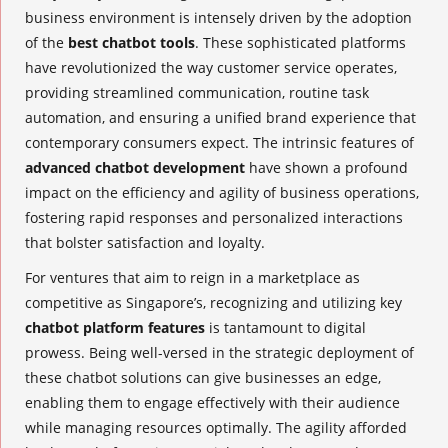
business environment is intensely driven by the adoption
of the
best chatbot tools
. These sophisticated platforms
have revolutionized the way customer service operates,
providing streamlined communication, routine task
automation, and ensuring a unified brand experience that
contemporary consumers expect. The intrinsic features of
advanced chatbot development
have shown a profound
impact on the efficiency and agility of business operations,
fostering rapid responses and personalized interactions
that bolster satisfaction and loyalty.
For ventures that aim to reign in a marketplace as
competitive as Singapore’s, recognizing and utilizing key
chatbot platform features
is tantamount to digital
prowess. Being well-versed in the strategic deployment of
these chatbot solutions can give businesses an edge,
enabling them to engage effectively with their audience
while managing resources optimally. The agility afforded