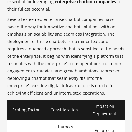
essential for leveraging
enterprise chatbot companies
to
their fullest potential.
Several esteemed
enterprise chatbot companies
have
paved the way for innovative chatbot solutions with an
emphasis on scalability and seamless integration. The
deployment of these chatbots is no minor feat, and
requires a nuanced approach that is sensitive to the needs
of the enterprise. It begins with identifying a platform that
resonates with the enterprise’s core operations, customer
engagement strategies, and growth ambitions. Moreover,
deploying a chatbot that seamlessly fits into the
enterprise’s existing digital infrastructure is crucial for
achieving efficient and uninterrupted operations.
Impact on
Scaling Factor
Consideration
Deployment
Chatbots
Ensures a