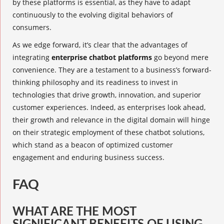
by these platforms is essential, as they have to adapt
continuously to the evolving digital behaviors of
consumers.
As we edge forward, it’s clear that the advantages of
integrating
enterprise chatbot platforms
go beyond mere
convenience. They are a testament to a business’s forward-
thinking philosophy and its readiness to invest in
technologies that drive growth, innovation, and superior
customer experiences. Indeed, as enterprises look ahead,
their growth and relevance in the digital domain will hinge
on their strategic employment of these chatbot solutions,
which stand as a beacon of optimized customer
engagement and enduring business success.
FAQ
WHAT ARE THE MOST