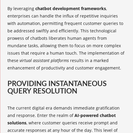
By leveraging
chatbot development frameworks
,
enterprises can handle the influx of repetitive inquiries
with automation, permitting frequent customer queries to
be addressed swiftly and efficiently. This technological
prowess of chatbots liberates human agents from
mundane tasks, allowing them to focus on more complex
issues that require a human touch. The implementation of
these
virtual assistant platforms
results in a marked
enhancement of productivity and customer engagement.
PROVIDING INSTANTANEOUS
QUERY RESOLUTION
The current digital era demands immediate gratification
and response. Enter the realm of
AI-powered chatbot
solutions
, where customer queries receive prompt and
accurate responses at any hour of the day. This level of