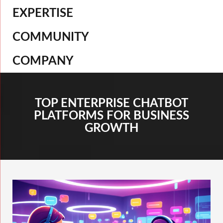
EXPERTISE
COMMUNITY
COMPANY
TOP ENTERPRISE CHATBOT
PLATFORMS FOR BUSINESS
GROWTH