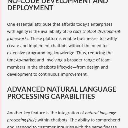
NO-CODE DEVELOPMENT AND
DEPLOYMENT
One essential attribute that affords today’s enterprises
with agility is the availability of
no-code chatbot development
frameworks
. These platforms enable businesses to swiftly
create and implement chatbots without the need for
extensive programming knowledge. Thus, reducing the
time-to-market and involving a broader range of team
members in the chatbot’s lifecycle—from design and
development to continuous improvement.
ADVANCED NATURAL LANGUAGE
PROCESSING CAPABILITIES
Another key feature is the integration of
natural language
processing (NLP)
within chatbots. The ability to comprehend
and respond to customer inquiries with the same finesse