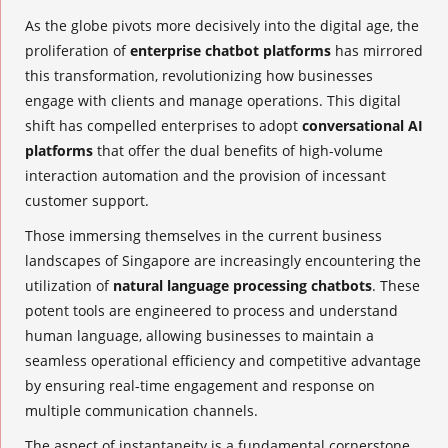
As the globe pivots more decisively into the digital age, the
proliferation of
enterprise chatbot platforms
has mirrored
this transformation, revolutionizing how businesses
engage with clients and manage operations. This digital
shift has compelled enterprises to adopt
conversational AI
platforms
that offer the dual benefits of high-volume
interaction automation and the provision of incessant
customer support.
Those immersing themselves in the current business
landscapes of Singapore are increasingly encountering the
utilization of
natural language processing chatbots
. These
potent tools are engineered to process and understand
human language, allowing businesses to maintain a
seamless operational efficiency and competitive advantage
by ensuring real-time engagement and response on
multiple communication channels.
The aspect of instantaneity is a fundamental cornerstone