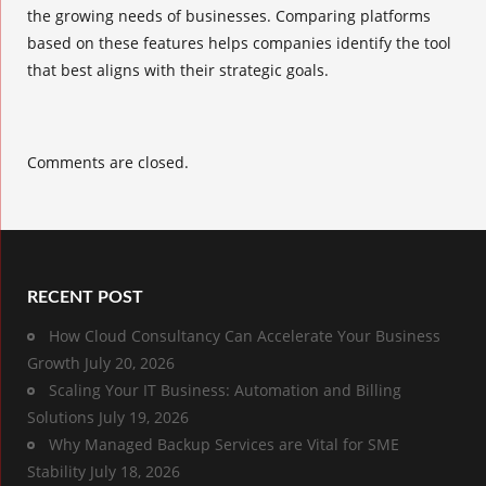
the growing needs of businesses. Comparing platforms
based on these features helps companies identify the tool
that best aligns with their strategic goals.
Comments are closed.
RECENT POST
How Cloud Consultancy Can Accelerate Your Business
Growth
July 20, 2026
Scaling Your IT Business: Automation and Billing
Solutions
July 19, 2026
Why Managed Backup Services are Vital for SME
Stability
July 18, 2026