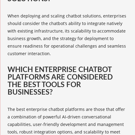
When deploying and
scaling chatbot solutions
, enterprises
should consider the chatbot’s ability to integrate natively
with existing infrastructure, its scalability to accommodate
business growth, and the strategy for deployment to
ensure readiness for operational challenges and seamless
customer interaction.
WHICH ENTERPRISE CHATBOT
PLATFORMS ARE CONSIDERED
THE BEST TOOLS FOR
BUSINESSES?
The best
enterprise chatbot platforms
are those that offer
a combination of powerful AI-driven conversational
capabilities, user-friendly development and management
tools, robust integration options, and scalability to meet