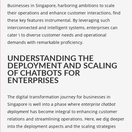
Businesses in Singapore, harboring ambitions to scale
their operations and enhance customer interactions, find
these key features instrumental. By leveraging such
interconnected and intelligent systems, enterprises can
cater \ to diverse customer needs and operational
demands with remarkable proficiency.
UNDERSTANDING THE
DEPLOYMENT AND SCALING
OF CHATBOTS FOR
ENTERPRISES
The digital transformation journey for businesses in
Singapore is well into a phase where
enterprise chatbot
deployment
has become integral to enhancing customer
relations and streamlining operations. Here, we dig deeper
into the deployment aspects and the scaling strategies