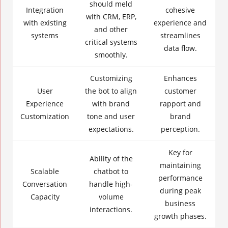
should meld
Integration
cohesive
with CRM, ERP,
with existing
experience and
and other
systems
streamlines
critical systems
data flow.
smoothly.
Customizing
Enhances
User
the bot to align
customer
Experience
with brand
rapport and
Customization
tone and user
brand
expectations.
perception.
Key for
Ability of the
maintaining
Scalable
chatbot to
performance
Conversation
handle high-
during peak
Capacity
volume
business
interactions.
growth phases.